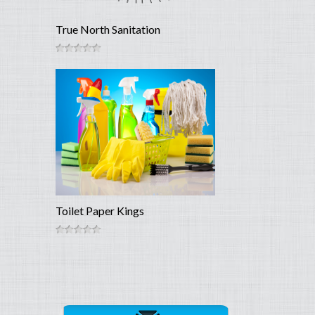
True North Sanitation
Toilet Paper Kings