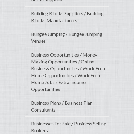
Building Blocks Suppliers / Building
Blocks Manufacturers
Bungee Jumping / Bungee Jumping
Venues
Business Opportunities / Money
Making Opportunities / Online
Business Opportunities / Work From
Home Opportunities / Work From
Home Jobs / Extra Income
Opportunities
Business Plans / Business Plan
Consultants
Businesses For Sale / Business Selling
Brokers