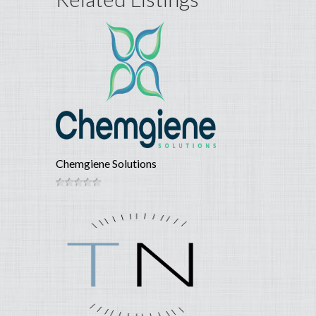
Chemgiene Solutions