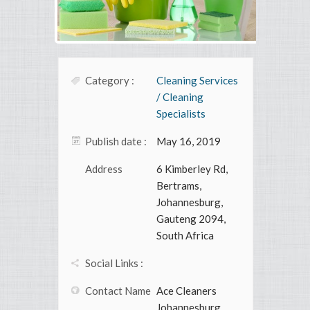
Category :
Cleaning Services
/ Cleaning
Specialists
Publish date :
May 16, 2019
Address
6 Kimberley Rd,
Bertrams,
Johannesburg,
Gauteng 2094,
South Africa
Social Links :
Contact Name
Ace Cleaners
Johannesburg