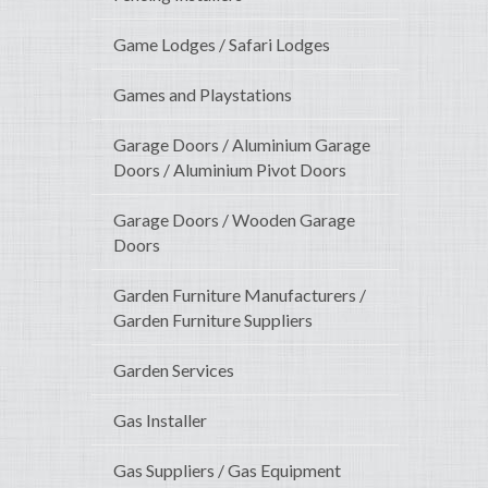
Game Lodges / Safari Lodges
Games and Playstations
Garage Doors / Aluminium Garage
Doors / Aluminium Pivot Doors
Garage Doors / Wooden Garage
Doors
Garden Furniture Manufacturers /
Garden Furniture Suppliers
Garden Services
Gas Installer
Gas Suppliers / Gas Equipment