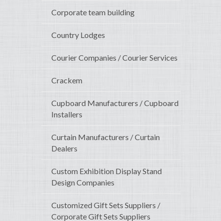
Corporate team building
Country Lodges
Courier Companies / Courier Services
Crackem
Cupboard Manufacturers / Cupboard
Installers
Curtain Manufacturers / Curtain
Dealers
Custom Exhibition Display Stand
Design Companies
Customized Gift Sets Suppliers /
Corporate Gift Sets Suppliers