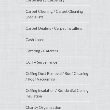
Carpet Cleaning / Carpet Cleaning
Specialists
Carpet Dealers / Carpet Installers
Cash Loans
Catering / Caterers
CCTV Surveillance
Ceiling Dust Removal / Roof Cleaning
/ Roof Vacuuming
Ceiling Insulation / Residential Ceiling
Insulation
Charity Organization