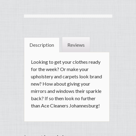
Description
Reviews
Looking to get your clothes ready
for the week? Or make your
upholstery and carpets look brand
new? How about giving your
mirrors and windows their sparkle
back? If so then look no further
than Ace Cleaners Johannesburg!