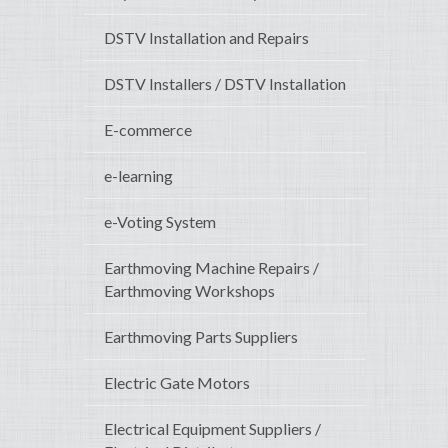
DSTV Installation and Repairs
DSTV Installers / DSTV Installation
E-commerce
e-learning
e-Voting System
Earthmoving Machine Repairs /
Earthmoving Workshops
Earthmoving Parts Suppliers
Electric Gate Motors
Electrical Equipment Suppliers /