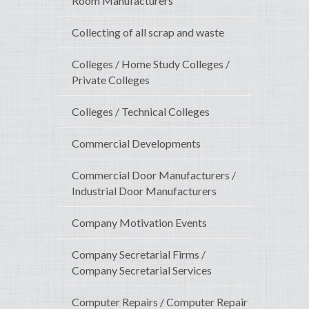
Room Manufacturers
Collecting of all scrap and waste
Colleges / Home Study Colleges /
Private Colleges
Colleges / Technical Colleges
Commercial Developments
Commercial Door Manufacturers /
Industrial Door Manufacturers
Company Motivation Events
Company Secretarial Firms /
Company Secretarial Services
Computer Repairs / Computer Repair