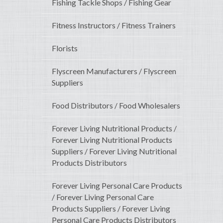
Fishing Tackle Shops / Fishing Gear
Fitness Instructors / Fitness Trainers
Florists
Flyscreen Manufacturers / Flyscreen
Suppliers
Food Distributors / Food Wholesalers
Forever Living Nutritional Products /
Forever Living Nutritional Products
Suppliers / Forever Living Nutritional
Products Distributors
Forever Living Personal Care Products
/ Forever Living Personal Care
Products Suppliers / Forever Living
Personal Care Products Distributors