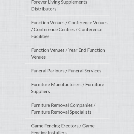
Forever Living Supplements
Distributors
Function Venues / Conference Venues
/ Conference Centres / Conference
Facilities
Function Venues / Year End Function
Venues
Funeral Parlours / Funeral Services
Furniture Manufacturers / Furniture
Suppliers
Furniture Removal Companies /
Furniture Removal Specialists
Game Fencing Erectors / Game
Fencing Installers