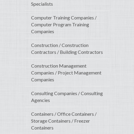
Specialists
Computer Training Companies /
Computer Program Training
Companies
Construction / Construction
Contractors / Building Contractors
Construction Management
Companies / Project Management
Companies
Consulting Companies / Consulting
Agencies
Containers / Office Containers /
Storage Containers / Freezer
Containers