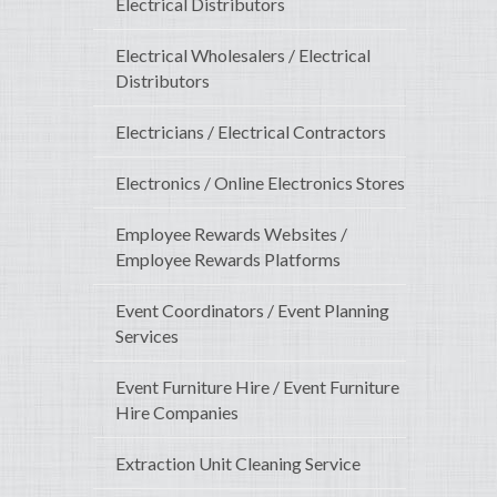
Electrical Distributors
Electrical Wholesalers / Electrical
Distributors
Electricians / Electrical Contractors
Electronics / Online Electronics Stores
Employee Rewards Websites /
Employee Rewards Platforms
Event Coordinators / Event Planning
Services
Event Furniture Hire / Event Furniture
Hire Companies
Extraction Unit Cleaning Service