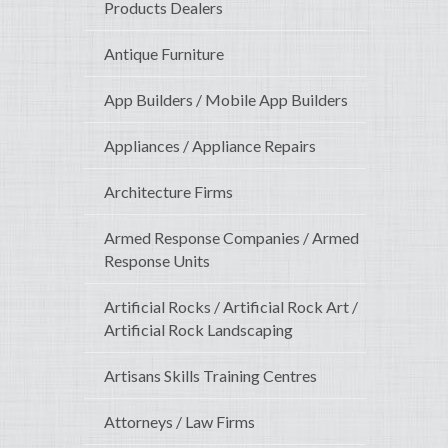
Products Dealers
Antique Furniture
App Builders / Mobile App Builders
Appliances / Appliance Repairs
Architecture Firms
Armed Response Companies / Armed
Response Units
Artificial Rocks / Artificial Rock Art /
Artificial Rock Landscaping
Artisans Skills Training Centres
Attorneys / Law Firms