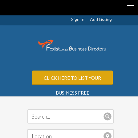
Sign In
Add Listing
CLICK HERE TO LIST YOUR
BUSINESS FREE