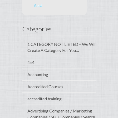
Categories
1 CATEGORY NOT LISTED – We Will
Create A Category For You…
4×4
Accounting
Accredited Courses
accredited training
Advertising Companies / Marketing
Companies / SEO Companies / Search