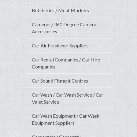
Butcheries / Meat Markets
Cameras / 360 Degree Camera
Accessories
Car Air Freshener Suppliers
Car Rental Companies / Car Hire
Companies
Car Sound Fitment Centres
Car Wash / Car Wash Service / Car
Valet Service
Car Wash Equipment / Car Wash
Equipment Suppliers
Carpenters / Carpentry