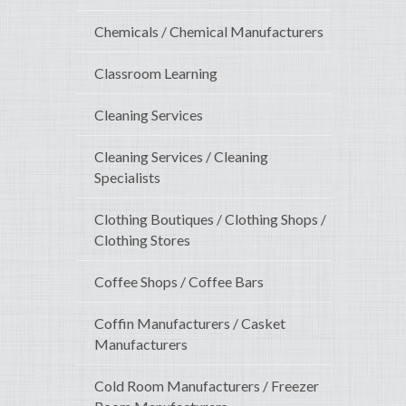
Chemicals / Chemical Manufacturers
Classroom Learning
Cleaning Services
Cleaning Services / Cleaning
Specialists
Clothing Boutiques / Clothing Shops /
Clothing Stores
Coffee Shops / Coffee Bars
Coffin Manufacturers / Casket
Manufacturers
Cold Room Manufacturers / Freezer