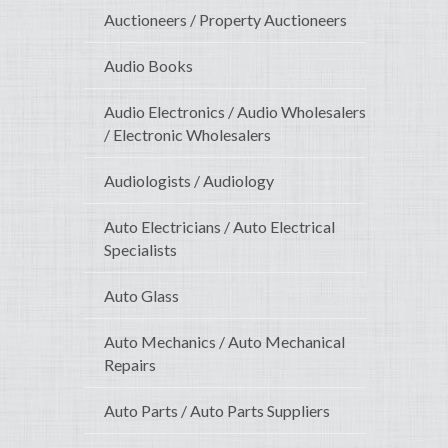
Auctioneers / Property Auctioneers
Audio Books
Audio Electronics / Audio Wholesalers
/ Electronic Wholesalers
Audiologists / Audiology
Auto Electricians / Auto Electrical
Specialists
Auto Glass
Auto Mechanics / Auto Mechanical
Repairs
Auto Parts / Auto Parts Suppliers