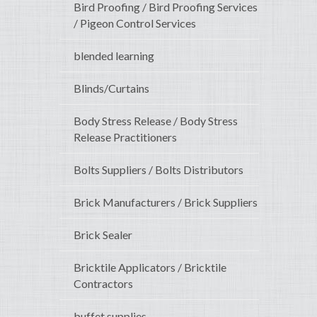
Bird Proofing / Bird Proofing Services
/ Pigeon Control Services
blended learning
Blinds/Curtains
Body Stress Release / Body Stress
Release Practitioners
Bolts Suppliers / Bolts Distributors
Brick Manufacturers / Brick Suppliers
Brick Sealer
Bricktile Applicators / Bricktile
Contractors
buffet supplies