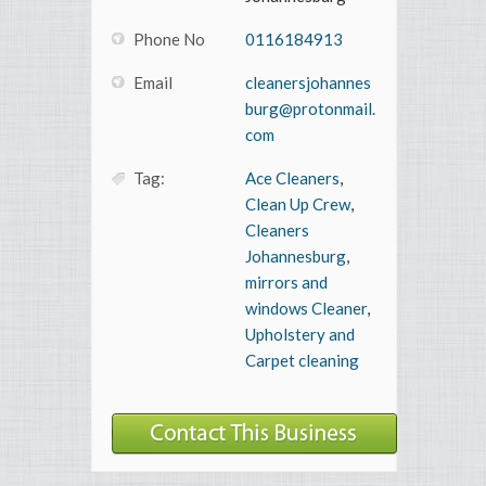
Phone No
0116184913
Email
cleanersjohannes
burg@protonmail.
com
Tag:
Ace Cleaners
,
Clean Up Crew
,
Cleaners
Johannesburg
,
mirrors and
windows Cleaner
,
Upholstery and
Carpet cleaning