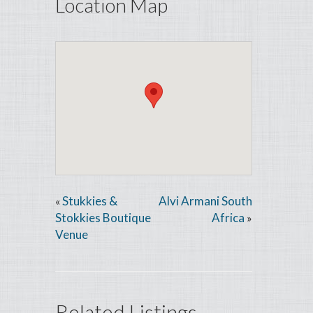
Location Map
Stukkies &
Alvi Armani South
«
Stokkies Boutique
Africa
»
Venue
Related Listings