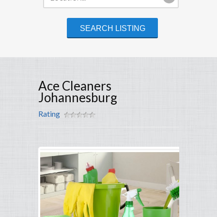
Ace Cleaners
Johannesburg
Rating