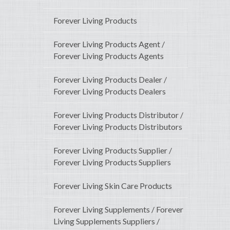
Forever Living Products
Forever Living Products Agent /
Forever Living Products Agents
Forever Living Products Dealer /
Forever Living Products Dealers
Forever Living Products Distributor /
Forever Living Products Distributors
Forever Living Products Supplier /
Forever Living Products Suppliers
Forever Living Skin Care Products
Forever Living Supplements / Forever
Living Supplements Suppliers /