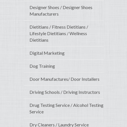
Designer Shoes / Designer Shoes
Manufacturers
Dietitians / Fitness Dietitians /
Lifestyle Dietitians / Wellness
Dietitians
Digital Marketing
Dog Training
Door Manufactures/ Door Installers
Driving Schools / Driving Instructors
Drug Testing Service / Alcohol Testing
Service
Dry Cleaners / Laundry Service