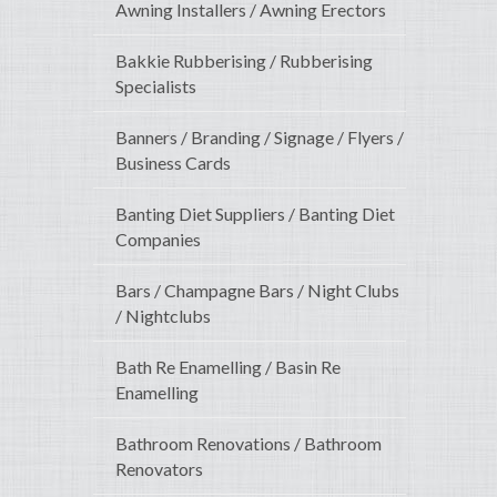
Awning Installers / Awning Erectors
Bakkie Rubberising / Rubberising
Specialists
Banners / Branding / Signage / Flyers /
Business Cards
Banting Diet Suppliers / Banting Diet
Companies
Bars / Champagne Bars / Night Clubs
/ Nightclubs
Bath Re Enamelling / Basin Re
Enamelling
Bathroom Renovations / Bathroom
Renovators