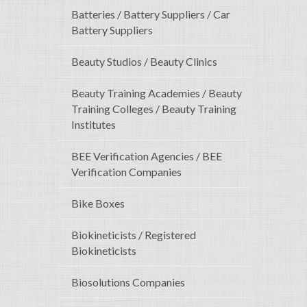
Batteries / Battery Suppliers / Car
Battery Suppliers
Beauty Studios / Beauty Clinics
Beauty Training Academies / Beauty
Training Colleges / Beauty Training
Institutes
BEE Verification Agencies / BEE
Verification Companies
Bike Boxes
Biokineticists / Registered
Biokineticists
Biosolutions Companies