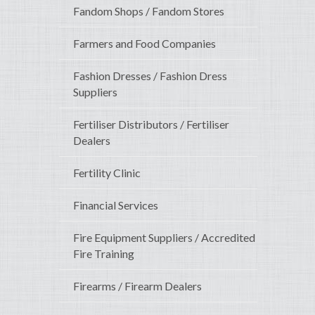
Fandom Shops / Fandom Stores
Farmers and Food Companies
Fashion Dresses / Fashion Dress
Suppliers
Fertiliser Distributors / Fertiliser
Dealers
Fertility Clinic
Financial Services
Fire Equipment Suppliers / Accredited
Fire Training
Firearms / Firearm Dealers