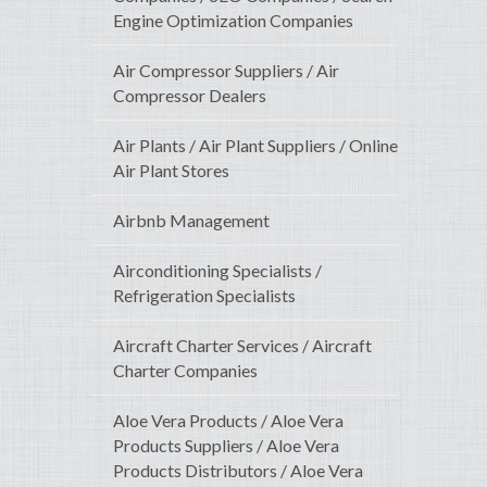
Engine Optimization Companies
Air Compressor Suppliers / Air
Compressor Dealers
Air Plants / Air Plant Suppliers / Online
Air Plant Stores
Airbnb Management
Airconditioning Specialists /
Refrigeration Specialists
Aircraft Charter Services / Aircraft
Charter Companies
Aloe Vera Products / Aloe Vera
Products Suppliers / Aloe Vera
Products Distributors / Aloe Vera