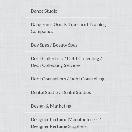
Dance Studio
Dangerous Goods Transport Training
Companies
Day Spas / Beauty Spas
Debt Collectors / Debt Collecting /
Debt Collecting Services
Debt Counsellors / Debt Counselling
Dental Studio / Dental Studios
Design & Marketing
Designer Perfume Manufacturers /
Designer Perfume Suppliers