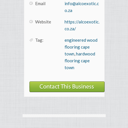
Email
info@alcoexotic.c
o.za
Website
https://alcoexotic.
co.za/
Tag:
engineered wood
flooring cape
town
,
hardwood
flooring cape
town