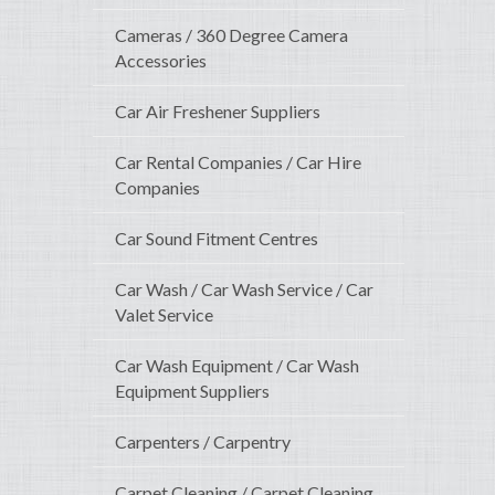
Cameras / 360 Degree Camera
Accessories
Car Air Freshener Suppliers
Car Rental Companies / Car Hire
Companies
Car Sound Fitment Centres
Car Wash / Car Wash Service / Car
Valet Service
Car Wash Equipment / Car Wash
Equipment Suppliers
Carpenters / Carpentry
Carpet Cleaning / Carpet Cleaning