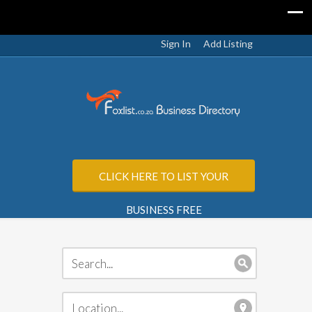
Sign In
Add Listing
CLICK HERE TO LIST YOUR
BUSINESS FREE