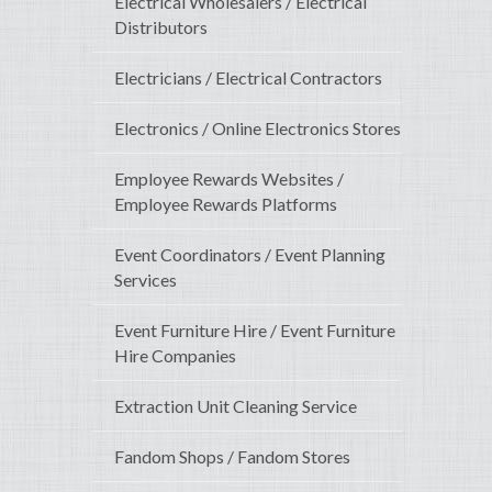
Electrical Wholesalers / Electrical
Distributors
Electricians / Electrical Contractors
Electronics / Online Electronics Stores
Employee Rewards Websites /
Employee Rewards Platforms
Event Coordinators / Event Planning
Services
Event Furniture Hire / Event Furniture
Hire Companies
Extraction Unit Cleaning Service
Fandom Shops / Fandom Stores