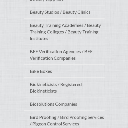
Beauty Studios / Beauty Clinics
Beauty Training Academies / Beauty
Training Colleges / Beauty Training
Institutes
BEE Verification Agencies / BEE
Verification Companies
Bike Boxes
Biokineticists / Registered
Biokineticists
Biosolutions Companies
Bird Proofing / Bird Proofing Services
/ Pigeon Control Services