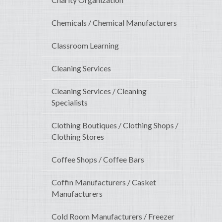
Chemicals / Chemical Manufacturers
Classroom Learning
Cleaning Services
Cleaning Services / Cleaning
Specialists
Clothing Boutiques / Clothing Shops /
Clothing Stores
Coffee Shops / Coffee Bars
Coffin Manufacturers / Casket
Manufacturers
Cold Room Manufacturers / Freezer