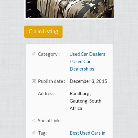
Claim Listing
Category :
Used Car Dealers
/ Used Car
Dealerships
Publish date :
December 3, 2015
Address
Randburg,
Gauteng, South
Africa
Social Links :
Tag:
Best Used Cars in