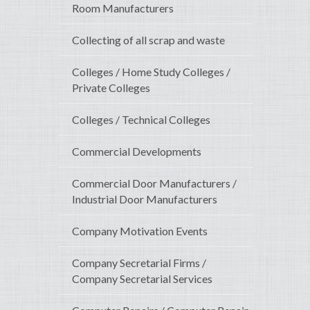
Room Manufacturers
Collecting of all scrap and waste
Colleges / Home Study Colleges /
Private Colleges
Colleges / Technical Colleges
Commercial Developments
Commercial Door Manufacturers /
Industrial Door Manufacturers
Company Motivation Events
Company Secretarial Firms /
Company Secretarial Services