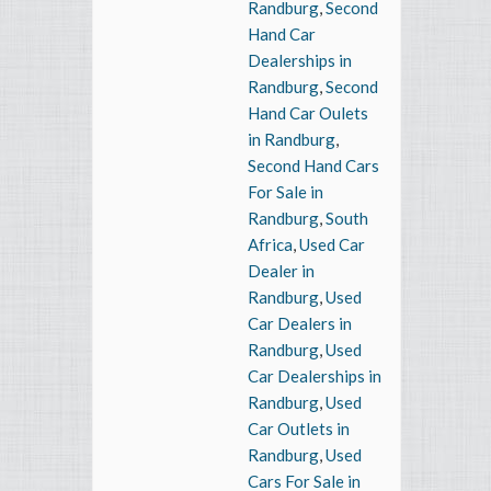
Randburg
,
Second
Hand Car
Dealerships in
Randburg
,
Second
Hand Car Oulets
in Randburg
,
Second Hand Cars
For Sale in
Randburg
,
South
Africa
,
Used Car
Dealer in
Randburg
,
Used
Car Dealers in
Randburg
,
Used
Car Dealerships in
Randburg
,
Used
Car Outlets in
Randburg
,
Used
Cars For Sale in