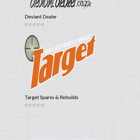
Deviant Dealer
Target Spares & Rebuilds