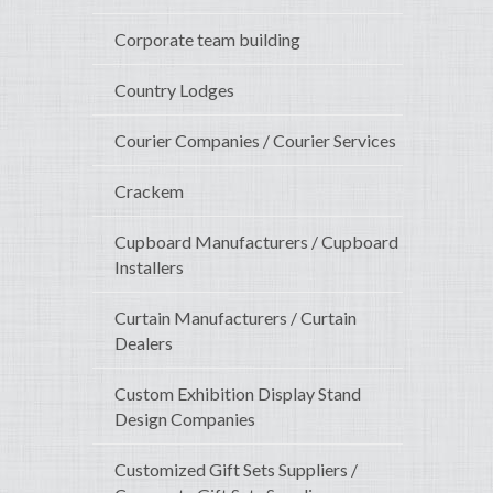
Corporate team building
Country Lodges
Courier Companies / Courier Services
Crackem
Cupboard Manufacturers / Cupboard
Installers
Curtain Manufacturers / Curtain
Dealers
Custom Exhibition Display Stand
Design Companies
Customized Gift Sets Suppliers /