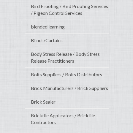
Bird Proofing / Bird Proofing Services
/ Pigeon Control Services
blended learning
Blinds/Curtains
Body Stress Release / Body Stress
Release Practitioners
Bolts Suppliers / Bolts Distributors
Brick Manufacturers / Brick Suppliers
Brick Sealer
Bricktile Applicators / Bricktile
Contractors