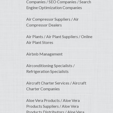
Companies / SEO Companies / Search
Engine Optimization Companies
Air Compressor Suppliers / Air
Compressor Dealers
Air Plants / Air Plant Suppliers / Online
Air Plant Stores
Airbnb Management
Airconditioning Specialists /
Refrigeration Specialists
Aircraft Charter Services / Aircraft
Charter Companies
Aloe Vera Products / Aloe Vera
Products Suppliers / Aloe Vera
Products Distributors / Aloe Vera