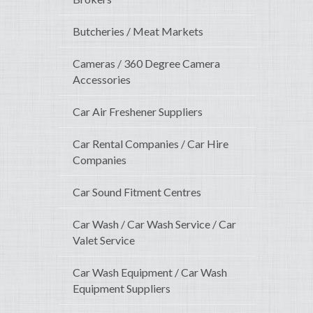
Butcheries / Meat Markets
Cameras / 360 Degree Camera
Accessories
Car Air Freshener Suppliers
Car Rental Companies / Car Hire
Companies
Car Sound Fitment Centres
Car Wash / Car Wash Service / Car
Valet Service
Car Wash Equipment / Car Wash
Equipment Suppliers