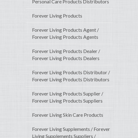
Personal Care Products Distributors
Forever Living Products
Forever Living Products Agent /
Forever Living Products Agents
Forever Living Products Dealer /
Forever Living Products Dealers
Forever Living Products Distributor /
Forever Living Products Distributors
Forever Living Products Supplier /
Forever Living Products Suppliers
Forever Living Skin Care Products
Forever Living Supplements / Forever
Living Supplements Suppliers /