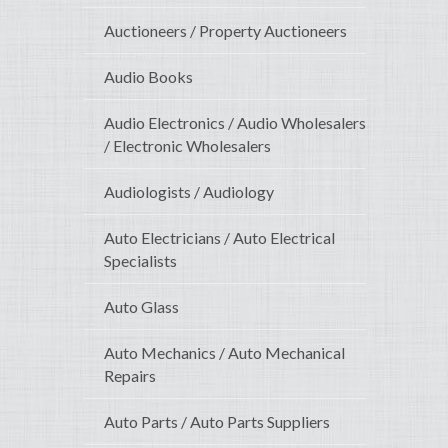
Auctioneers / Property Auctioneers
Audio Books
Audio Electronics / Audio Wholesalers
/ Electronic Wholesalers
Audiologists / Audiology
Auto Electricians / Auto Electrical
Specialists
Auto Glass
Auto Mechanics / Auto Mechanical
Repairs
Auto Parts / Auto Parts Suppliers