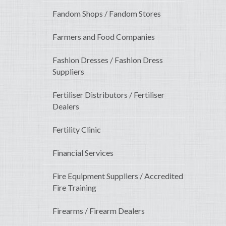
Fandom Shops / Fandom Stores
Farmers and Food Companies
Fashion Dresses / Fashion Dress
Suppliers
Fertiliser Distributors / Fertiliser
Dealers
Fertility Clinic
Financial Services
Fire Equipment Suppliers / Accredited
Fire Training
Firearms / Firearm Dealers