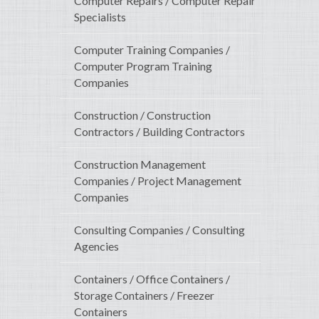
Computer Repairs / Computer Repair
Specialists
Computer Training Companies /
Computer Program Training
Companies
Construction / Construction
Contractors / Building Contractors
Construction Management
Companies / Project Management
Companies
Consulting Companies / Consulting
Agencies
Containers / Office Containers /
Storage Containers / Freezer
Containers