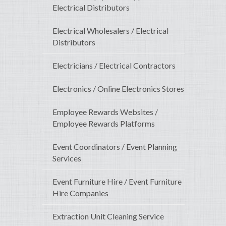
Electrical Distributors
Electrical Wholesalers / Electrical
Distributors
Electricians / Electrical Contractors
Electronics / Online Electronics Stores
Employee Rewards Websites /
Employee Rewards Platforms
Event Coordinators / Event Planning
Services
Event Furniture Hire / Event Furniture
Hire Companies
Extraction Unit Cleaning Service