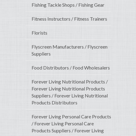
Fishing Tackle Shops / Fishing Gear
Fitness Instructors / Fitness Trainers
Florists
Flyscreen Manufacturers / Flyscreen
Suppliers
Food Distributors / Food Wholesalers
Forever Living Nutritional Products /
Forever Living Nutritional Products
Suppliers / Forever Living Nutritional
Products Distributors
Forever Living Personal Care Products
/ Forever Living Personal Care
Products Suppliers / Forever Living