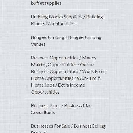
buffet supplies
Building Blocks Suppliers / Building
Blocks Manufacturers
Bungee Jumping / Bungee Jumping
Venues
Business Opportunities / Money
Making Opportunities / Online
Business Opportunities / Work From
Home Opportunities / Work From
Home Jobs / Extra Income
Opportunities
Business Plans / Business Plan
Consultants
Businesses For Sale / Business Selling
Brokers