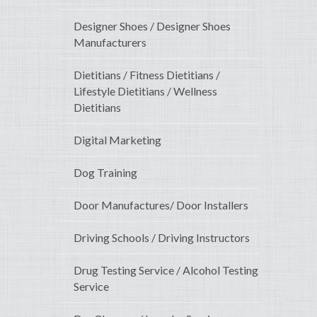
Designer Shoes / Designer Shoes
Manufacturers
Dietitians / Fitness Dietitians /
Lifestyle Dietitians / Wellness
Dietitians
Digital Marketing
Dog Training
Door Manufactures/ Door Installers
Driving Schools / Driving Instructors
Drug Testing Service / Alcohol Testing
Service