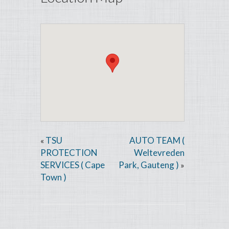
TSU
AUTO TEAM (
«
PROTECTION
Weltevreden
SERVICES ( Cape
Park, Gauteng )
»
Town )