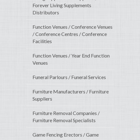
Forever Living Supplements
Distributors
Function Venues / Conference Venues
/ Conference Centres / Conference
Facilities
Function Venues / Year End Function
Venues
Funeral Parlours / Funeral Services
Furniture Manufacturers / Furniture
Suppliers
Furniture Removal Companies /
Furniture Removal Specialists
Game Fencing Erectors / Game