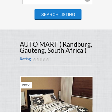
AUTO MART ( Randburg,
Gauteng, South Africa )
Rating