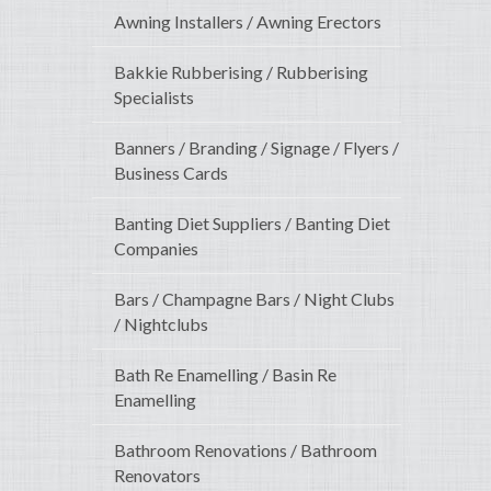
Awning Installers / Awning Erectors
Bakkie Rubberising / Rubberising
Specialists
Banners / Branding / Signage / Flyers /
Business Cards
Banting Diet Suppliers / Banting Diet
Companies
Bars / Champagne Bars / Night Clubs
/ Nightclubs
Bath Re Enamelling / Basin Re
Enamelling
Bathroom Renovations / Bathroom
Renovators