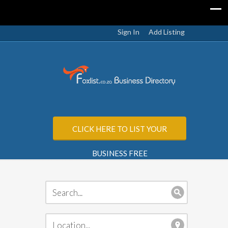
Sign In
Add Listing
CLICK HERE TO LIST YOUR
BUSINESS FREE