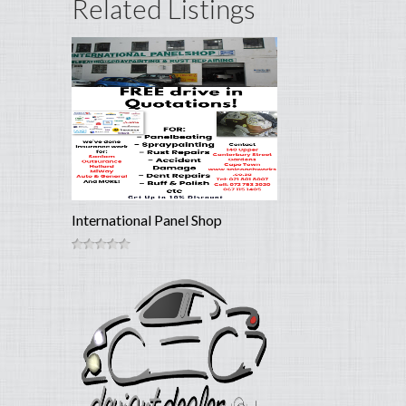
Related Listings
International Panel Shop