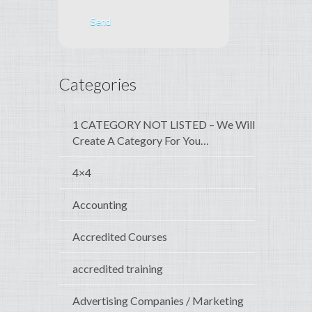
Categories
1 CATEGORY NOT LISTED – We Will
Create A Category For You…
4×4
Accounting
Accredited Courses
accredited training
Advertising Companies / Marketing