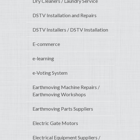
Dry Cleaners / Laundry Service
DSTV Installation and Repairs
DSTV Installers / DSTV Installation
E-commerce
e-learning
e-Voting System
Earthmoving Machine Repairs /
Earthmoving Workshops
Earthmoving Parts Suppliers
Electric Gate Motors
Electrical Equipment Suppliers /