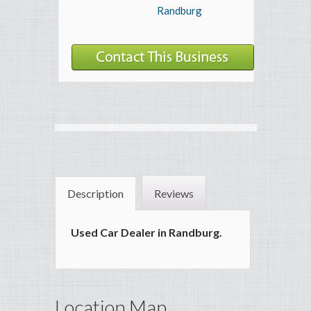
Randburg
Description
Reviews
Used Car Dealer in Randburg.
Location Map