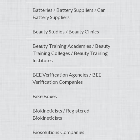
Batteries / Battery Suppliers / Car
Battery Suppliers
Beauty Studios / Beauty Clinics
Beauty Training Academies / Beauty
Training Colleges / Beauty Training
Institutes
BEE Verification Agencies / BEE
Verification Companies
Bike Boxes
Biokineticists / Registered
Biokineticists
Biosolutions Companies