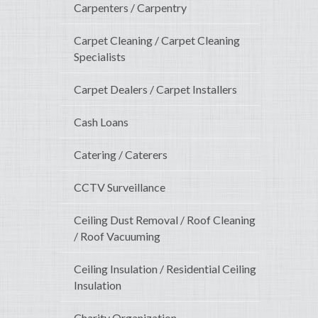
Carpenters / Carpentry
Carpet Cleaning / Carpet Cleaning
Specialists
Carpet Dealers / Carpet Installers
Cash Loans
Catering / Caterers
CCTV Surveillance
Ceiling Dust Removal / Roof Cleaning
/ Roof Vacuuming
Ceiling Insulation / Residential Ceiling
Insulation
Charity Organization