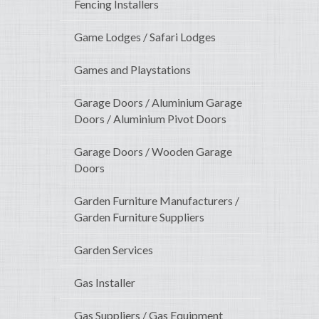
Fencing Installers
Game Lodges / Safari Lodges
Games and Playstations
Garage Doors / Aluminium Garage
Doors / Aluminium Pivot Doors
Garage Doors / Wooden Garage
Doors
Garden Furniture Manufacturers /
Garden Furniture Suppliers
Garden Services
Gas Installer
Gas Suppliers / Gas Equipment