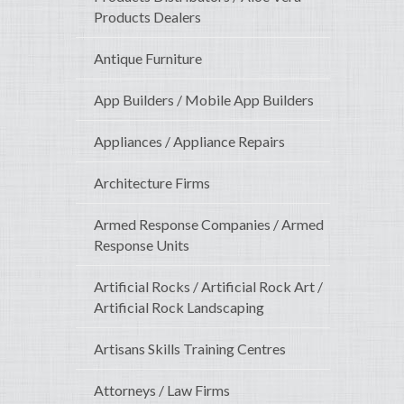
Products Dealers
Antique Furniture
App Builders / Mobile App Builders
Appliances / Appliance Repairs
Architecture Firms
Armed Response Companies / Armed
Response Units
Artificial Rocks / Artificial Rock Art /
Artificial Rock Landscaping
Artisans Skills Training Centres
Attorneys / Law Firms