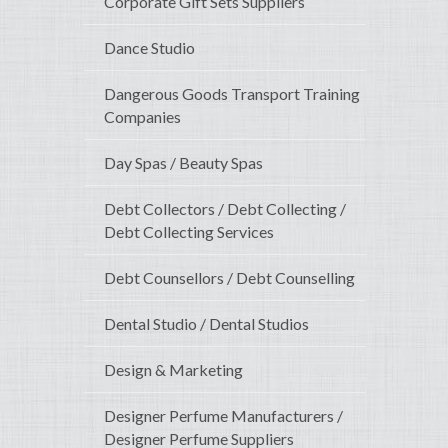
Corporate Gift Sets Suppliers
Dance Studio
Dangerous Goods Transport Training
Companies
Day Spas / Beauty Spas
Debt Collectors / Debt Collecting /
Debt Collecting Services
Debt Counsellors / Debt Counselling
Dental Studio / Dental Studios
Design & Marketing
Designer Perfume Manufacturers /
Designer Perfume Suppliers