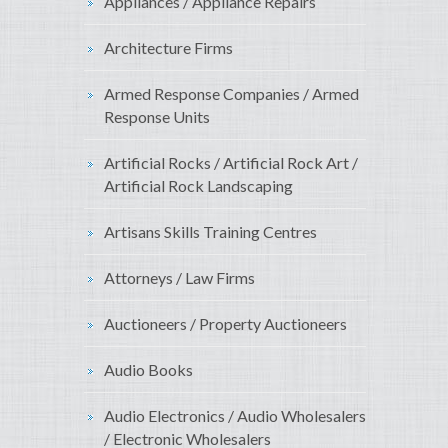
Appliances / Appliance Repairs
Architecture Firms
Armed Response Companies / Armed
Response Units
Artificial Rocks / Artificial Rock Art /
Artificial Rock Landscaping
Artisans Skills Training Centres
Attorneys / Law Firms
Auctioneers / Property Auctioneers
Audio Books
Audio Electronics / Audio Wholesalers
/ Electronic Wholesalers