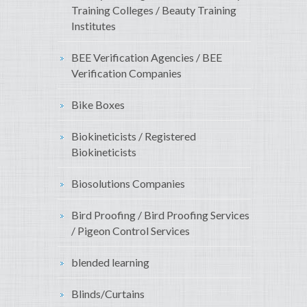
Training Colleges / Beauty Training
Institutes
BEE Verification Agencies / BEE
Verification Companies
Bike Boxes
Biokineticists / Registered
Biokineticists
Biosolutions Companies
Bird Proofing / Bird Proofing Services
/ Pigeon Control Services
blended learning
Blinds/Curtains