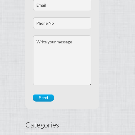
Categories