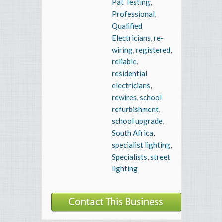
Pat Testing
,
Professional
,
Qualified
Electricians
,
re-
wiring
,
registered
,
reliable
,
residential
electricians
,
rewires
,
school
refurbishment
,
school upgrade
,
South Africa
,
specialist lighting
,
Specialists
,
street
lighting