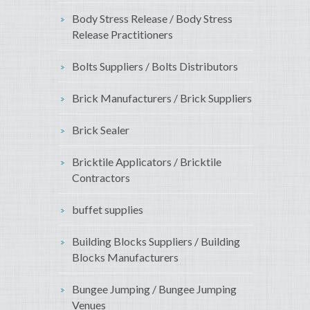
Body Stress Release / Body Stress
Release Practitioners
Bolts Suppliers / Bolts Distributors
Brick Manufacturers / Brick Suppliers
Brick Sealer
Bricktile Applicators / Bricktile
Contractors
buffet supplies
Building Blocks Suppliers / Building
Blocks Manufacturers
Bungee Jumping / Bungee Jumping
Venues