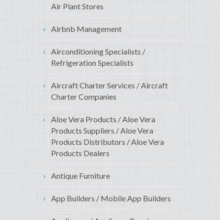
Air Plant Stores
Airbnb Management
Airconditioning Specialists /
Refrigeration Specialists
Aircraft Charter Services / Aircraft
Charter Companies
Aloe Vera Products / Aloe Vera
Products Suppliers / Aloe Vera
Products Distributors / Aloe Vera
Products Dealers
Antique Furniture
App Builders / Mobile App Builders