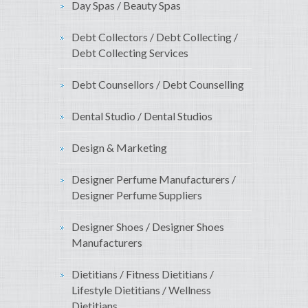
Day Spas / Beauty Spas
Debt Collectors / Debt Collecting /
Debt Collecting Services
Debt Counsellors / Debt Counselling
Dental Studio / Dental Studios
Design & Marketing
Designer Perfume Manufacturers /
Designer Perfume Suppliers
Designer Shoes / Designer Shoes
Manufacturers
Dietitians / Fitness Dietitians /
Lifestyle Dietitians / Wellness
Dietitians