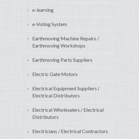
e-learning
e-Voting System
Earthmoving Machine Repairs /
Earthmoving Workshops
Earthmoving Parts Suppliers
Electric Gate Motors
Electrical Equipment Suppliers /
Electrical Distributors
Electrical Wholesalers / Electrical
Distributors
Electricians / Electrical Contractors