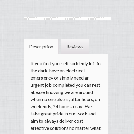
Description
Reviews
If you find yourself suddenly left in
the dark, have an electrical
emergency or simply need an
urgent job completed you can rest
at ease knowing we are around
when no one else is, after hours, on
weekends, 24 hours a day! We
take great pride in our work and
aim to always deliver cost
effective solutions no matter what