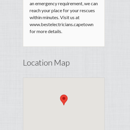
an emergency requirement, we can
reach your place for your rescues
within minutes. Visit us at
www.bestelectricians.capetown
for more details.
Location Map