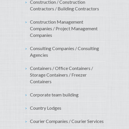
Construction / Construction
Contractors / Building Contractors
Construction Management
Companies / Project Management
Companies
Consulting Companies / Consulting
Agencies
Containers / Office Containers /
Storage Containers / Freezer
Containers
Corporate team building
Country Lodges
Courier Companies / Courier Services