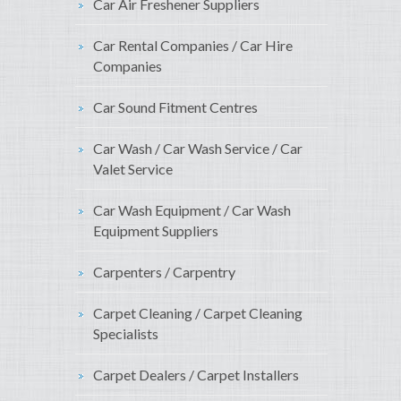
Car Air Freshener Suppliers
Car Rental Companies / Car Hire
Companies
Car Sound Fitment Centres
Car Wash / Car Wash Service / Car
Valet Service
Car Wash Equipment / Car Wash
Equipment Suppliers
Carpenters / Carpentry
Carpet Cleaning / Carpet Cleaning
Specialists
Carpet Dealers / Carpet Installers