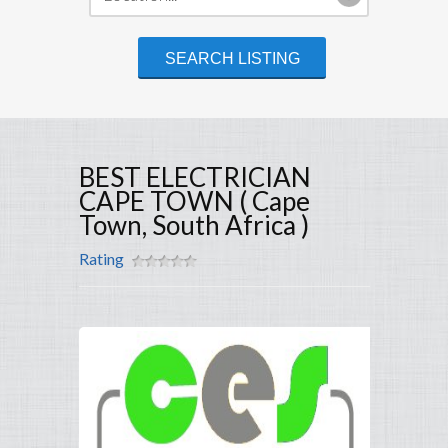
BEST ELECTRICIAN
CAPE TOWN ( Cape
Town, South Africa )
Rating