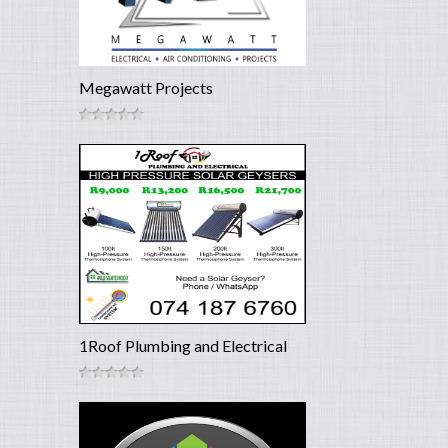
Megawatt Projects
1Roof Plumbing and Electrical