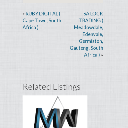
RUBY DIGITAL (
SA LOCK
«
Cape Town, South
TRADING (
Africa )
Meadowdale,
Edenvale,
Germiston,
Gauteng, South
Africa )
»
Related Listings