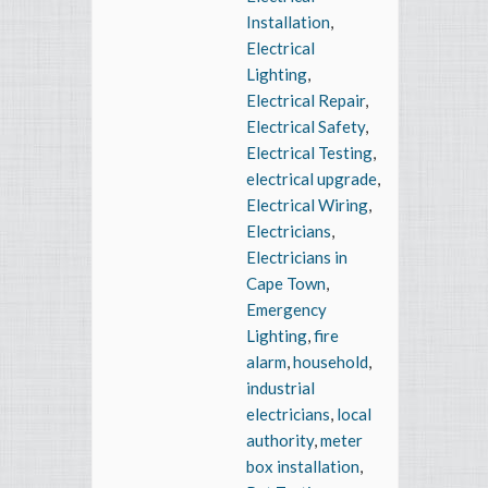
Installation
,
Electrical
Lighting
,
Electrical Repair
,
Electrical Safety
,
Electrical Testing
,
electrical upgrade
,
Electrical Wiring
,
Electricians
,
Electricians in
Cape Town
,
Emergency
Lighting
,
fire
alarm
,
household
,
industrial
electricians
,
local
authority
,
meter
box installation
,