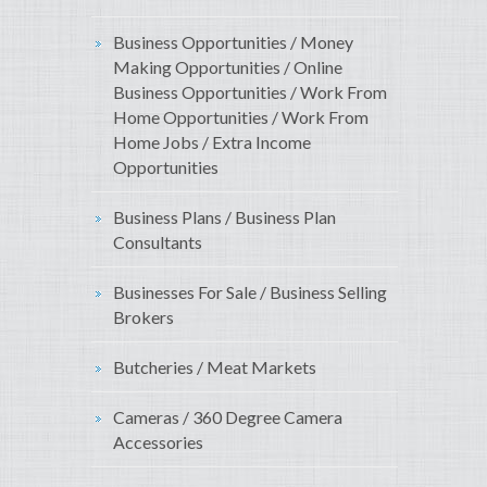
Business Opportunities / Money
Making Opportunities / Online
Business Opportunities / Work From
Home Opportunities / Work From
Home Jobs / Extra Income
Opportunities
Business Plans / Business Plan
Consultants
Businesses For Sale / Business Selling
Brokers
Butcheries / Meat Markets
Cameras / 360 Degree Camera
Accessories