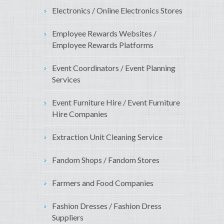
Electronics / Online Electronics Stores
Employee Rewards Websites /
Employee Rewards Platforms
Event Coordinators / Event Planning
Services
Event Furniture Hire / Event Furniture
Hire Companies
Extraction Unit Cleaning Service
Fandom Shops / Fandom Stores
Farmers and Food Companies
Fashion Dresses / Fashion Dress
Suppliers