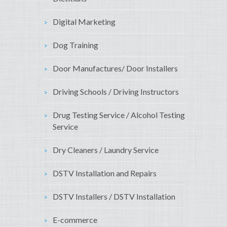
Digital Marketing
Dog Training
Door Manufactures/ Door Installers
Driving Schools / Driving Instructors
Drug Testing Service / Alcohol Testing
Service
Dry Cleaners / Laundry Service
DSTV Installation and Repairs
DSTV Installers / DSTV Installation
E-commerce