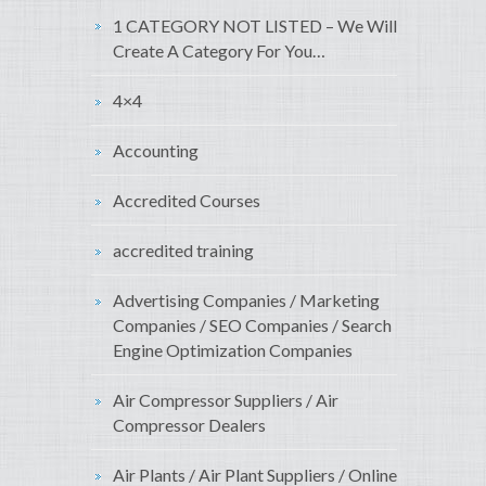
1 CATEGORY NOT LISTED – We Will
Create A Category For You…
4×4
Accounting
Accredited Courses
accredited training
Advertising Companies / Marketing
Companies / SEO Companies / Search
Engine Optimization Companies
Air Compressor Suppliers / Air
Compressor Dealers
Air Plants / Air Plant Suppliers / Online