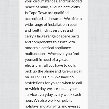
your circumstances, and for added
peace of mind, all our
electricians
in Cape Town
are qualified,
accredited and insured. We offer a
wide range of installation, repair
and fault finding services and
carry a large range of spare parts
and components to assist with
modern electrical appliance
malfunctions. Whenever you find
yourself in need of a great
electrician, all you have to do is
pick up the phone and give us a call
on 087 550 1913. We have no
restrictions for you on when to call
or which day, we are just at your
service everyday every week each
hour. We also work on public
holidays and at nights and even at