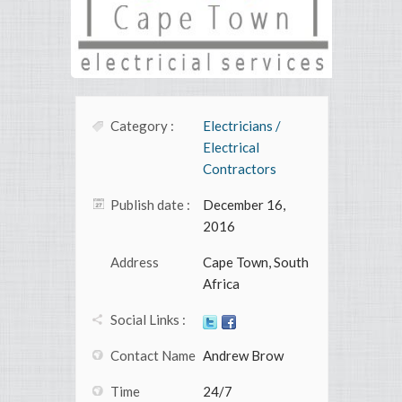
Category :
Electricians /
Electrical
Contractors
Publish date :
December 16,
2016
Address
Cape Town, South
Africa
Social Links :
Contact Name
Andrew Brow
Time
24/7