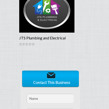
JTS Plumbing and Electrical