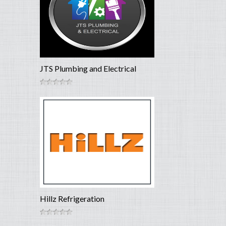
JTS Plumbing and Electrical
Hillz Refrigeration