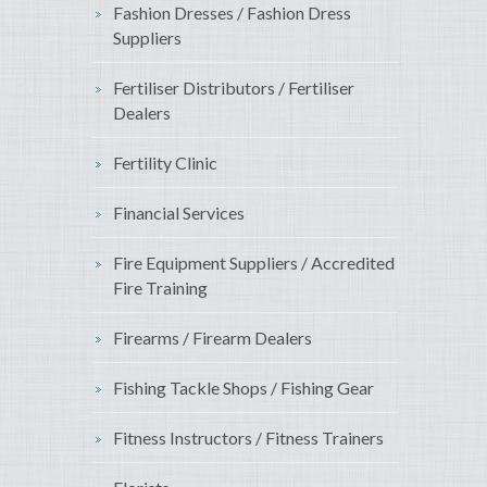
Fashion Dresses / Fashion Dress
Suppliers
Fertiliser Distributors / Fertiliser
Dealers
Fertility Clinic
Financial Services
Fire Equipment Suppliers / Accredited
Fire Training
Firearms / Firearm Dealers
Fishing Tackle Shops / Fishing Gear
Fitness Instructors / Fitness Trainers