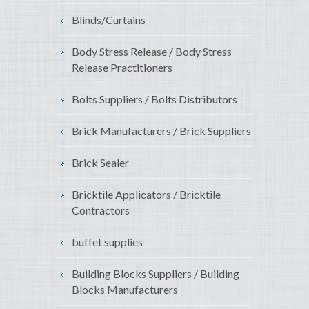
Blinds/Curtains
Body Stress Release / Body Stress
Release Practitioners
Bolts Suppliers / Bolts Distributors
Brick Manufacturers / Brick Suppliers
Brick Sealer
Bricktile Applicators / Bricktile
Contractors
buffet supplies
Building Blocks Suppliers / Building
Blocks Manufacturers