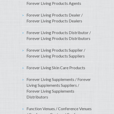
Forever Living Products Agents
Forever Living Products Dealer /
Forever Living Products Dealers
Forever Living Products Distributor /
Forever Living Products Distributors
Forever Living Products Supplier /
Forever Living Products Suppliers
Forever Living Skin Care Products
Forever Living Supplements / Forever
Living Supplements Suppliers /
Forever Living Supplements
Distributors
Function Venues / Conference Venues