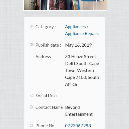
Category :
Appliances /
Appliance Repairs
Publish date :
May 16, 2019
Address
33 Henze Street
Delft South, Cape
Town, Western
Cape 7100, South
Africa
Social Links :
Contact Name
Beyond
Entertainment
Phone No
0723067298