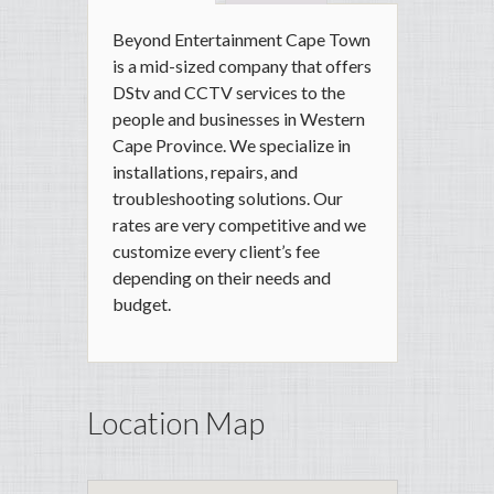
Beyond Entertainment Cape Town
is a mid-sized company that offers
DStv and CCTV services to the
people and businesses in Western
Cape Province. We specialize in
installations, repairs, and
troubleshooting solutions. Our
rates are very competitive and we
customize every client’s fee
depending on their needs and
budget.
Location Map