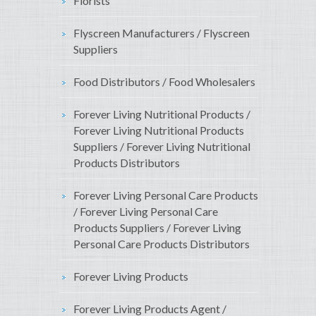
Florists
Flyscreen Manufacturers / Flyscreen
Suppliers
Food Distributors / Food Wholesalers
Forever Living Nutritional Products /
Forever Living Nutritional Products
Suppliers / Forever Living Nutritional
Products Distributors
Forever Living Personal Care Products
/ Forever Living Personal Care
Products Suppliers / Forever Living
Personal Care Products Distributors
Forever Living Products
Forever Living Products Agent /