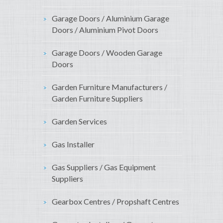
Garage Doors / Aluminium Garage
Doors / Aluminium Pivot Doors
Garage Doors / Wooden Garage
Doors
Garden Furniture Manufacturers /
Garden Furniture Suppliers
Garden Services
Gas Installer
Gas Suppliers / Gas Equipment
Suppliers
Gearbox Centres / Propshaft Centres