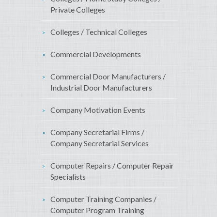
Private Colleges
Colleges / Technical Colleges
Commercial Developments
Commercial Door Manufacturers /
Industrial Door Manufacturers
Company Motivation Events
Company Secretarial Firms /
Company Secretarial Services
Computer Repairs / Computer Repair
Specialists
Computer Training Companies /
Computer Program Training