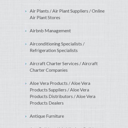
Air Plants / Air Plant Suppliers / Online
Air Plant Stores
Airbnb Management
Airconditioning Specialists /
Refrigeration Specialists
Aircraft Charter Services / Aircraft
Charter Companies
Aloe Vera Products / Aloe Vera
Products Suppliers / Aloe Vera
Products Distributors / Aloe Vera
Products Dealers
Antique Furniture