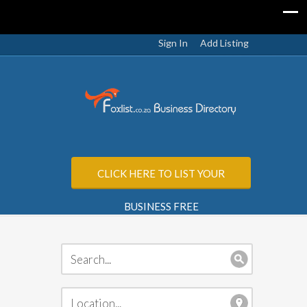
Sign In
Add Listing
CLICK HERE TO LIST YOUR
BUSINESS FREE