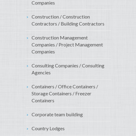
Companies
Construction / Construction
Contractors / Building Contractors
Construction Management
Companies / Project Management
Companies
Consulting Companies / Consulting
Agencies
Containers / Office Containers /
Storage Containers / Freezer
Containers
Corporate team building
Country Lodges