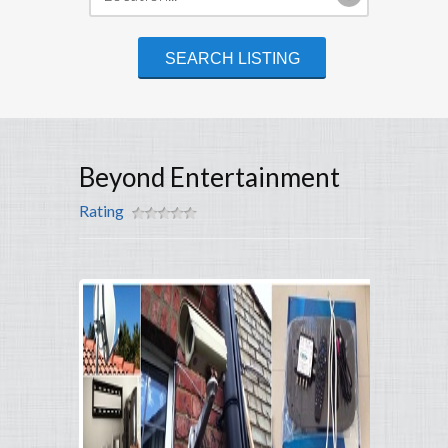
Beyond Entertainment
Rating