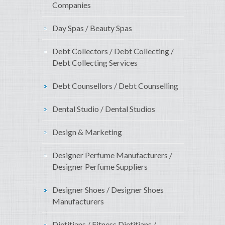
Companies
Day Spas / Beauty Spas
Debt Collectors / Debt Collecting /
Debt Collecting Services
Debt Counsellors / Debt Counselling
Dental Studio / Dental Studios
Design & Marketing
Designer Perfume Manufacturers /
Designer Perfume Suppliers
Designer Shoes / Designer Shoes
Manufacturers
Dietitians / Fitness Dietitians /