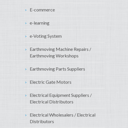
E-commerce
e-learning
e-Voting System
Earthmoving Machine Repairs /
Earthmoving Workshops
Earthmoving Parts Suppliers
Electric Gate Motors
Electrical Equipment Suppliers /
Electrical Distributors
Electrical Wholesalers / Electrical
Distributors