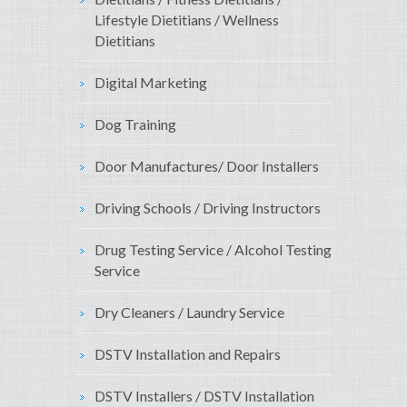
Lifestyle Dietitians / Wellness
Dietitians
Digital Marketing
Dog Training
Door Manufactures/ Door Installers
Driving Schools / Driving Instructors
Drug Testing Service / Alcohol Testing
Service
Dry Cleaners / Laundry Service
DSTV Installation and Repairs
DSTV Installers / DSTV Installation