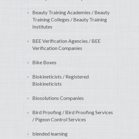
Beauty Training Academies / Beauty
Training Colleges / Beauty Training
Institutes
BEE Verification Agencies / BEE
Verification Companies
Bike Boxes
Biokineticists / Registered
Biokineticists
Biosolutions Companies
Bird Proofing / Bird Proofing Services
/ Pigeon Control Services
blended learning