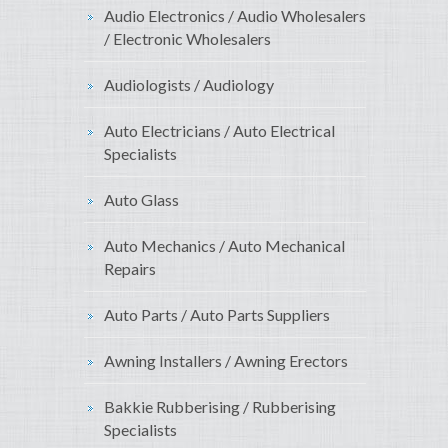
Audio Electronics / Audio Wholesalers
/ Electronic Wholesalers
Audiologists / Audiology
Auto Electricians / Auto Electrical
Specialists
Auto Glass
Auto Mechanics / Auto Mechanical
Repairs
Auto Parts / Auto Parts Suppliers
Awning Installers / Awning Erectors
Bakkie Rubberising / Rubberising
Specialists