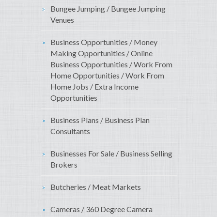
Bungee Jumping / Bungee Jumping
Venues
Business Opportunities / Money
Making Opportunities / Online
Business Opportunities / Work From
Home Opportunities / Work From
Home Jobs / Extra Income
Opportunities
Business Plans / Business Plan
Consultants
Businesses For Sale / Business Selling
Brokers
Butcheries / Meat Markets
Cameras / 360 Degree Camera