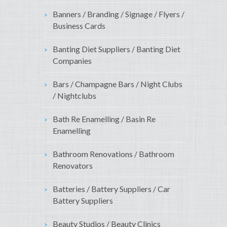
Banners / Branding / Signage / Flyers /
Business Cards
Banting Diet Suppliers / Banting Diet
Companies
Bars / Champagne Bars / Night Clubs
/ Nightclubs
Bath Re Enamelling / Basin Re
Enamelling
Bathroom Renovations / Bathroom
Renovators
Batteries / Battery Suppliers / Car
Battery Suppliers
Beauty Studios / Beauty Clinics