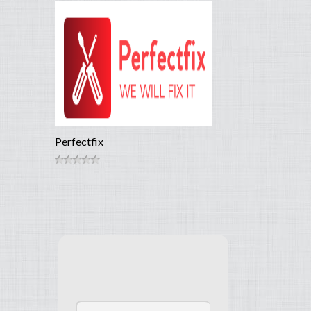
Perfectfix