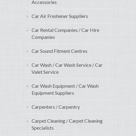
Accessories
Car Air Freshener Suppliers
Car Rental Companies / Car Hire
Companies
Car Sound Fitment Centres
Car Wash / Car Wash Service / Car
Valet Service
Car Wash Equipment / Car Wash
Equipment Suppliers
Carpenters / Carpentry
Carpet Cleaning / Carpet Cleaning
Specialists