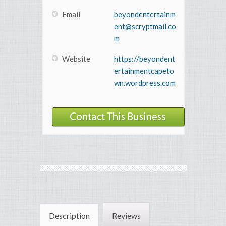
Email
beyondentertainm
ent@scryptmail.co
m
Website
https://beyondent
ertainmentcapeto
wn.wordpress.com
Description
Reviews