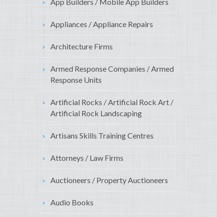
App Builders / Mobile App Builders
Appliances / Appliance Repairs
Architecture Firms
Armed Response Companies / Armed
Response Units
Artificial Rocks / Artificial Rock Art /
Artificial Rock Landscaping
Artisans Skills Training Centres
Attorneys / Law Firms
Auctioneers / Property Auctioneers
Audio Books