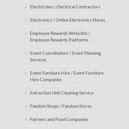
Electricians / Electrical Contractors
Electronics / Online Electronics Stores
Employee Rewards Websites /
Employee Rewards Platforms
Event Coordinators / Event Planning
Services
Event Furniture Hire / Event Furniture
Hire Companies
Extraction Unit Cleaning Service
Fandom Shops / Fandom Stores
Farmers and Food Companies