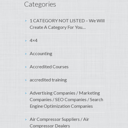
Categories
1 CATEGORY NOT LISTED – We Will
Create A Category For You…
4×4
Accounting
Accredited Courses
accredited training
Advertising Companies / Marketing
Companies / SEO Companies / Search
Engine Optimization Companies
Air Compressor Suppliers / Air
Compressor Dealers