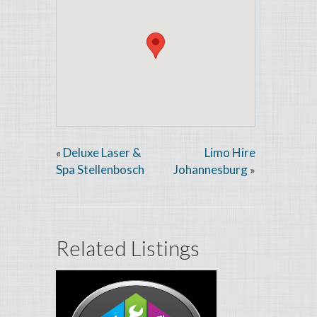
Deluxe Laser &
Limo Hire
«
Spa Stellenbosch
Johannesburg
»
Related Listings