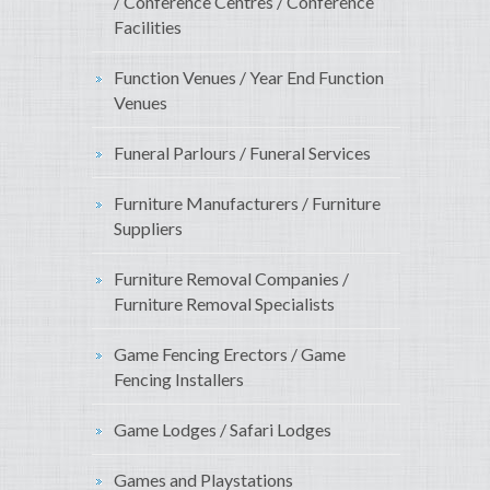
/ Conference Centres / Conference
Facilities
Function Venues / Year End Function
Venues
Funeral Parlours / Funeral Services
Furniture Manufacturers / Furniture
Suppliers
Furniture Removal Companies /
Furniture Removal Specialists
Game Fencing Erectors / Game
Fencing Installers
Game Lodges / Safari Lodges
Games and Playstations