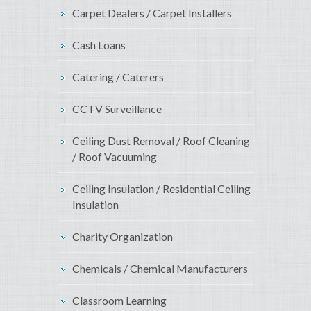
Carpet Dealers / Carpet Installers
Cash Loans
Catering / Caterers
CCTV Surveillance
Ceiling Dust Removal / Roof Cleaning
/ Roof Vacuuming
Ceiling Insulation / Residential Ceiling
Insulation
Charity Organization
Chemicals / Chemical Manufacturers
Classroom Learning