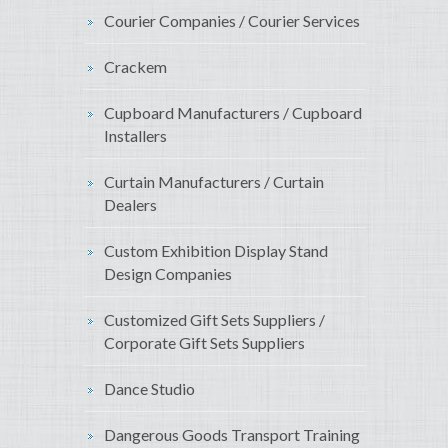
Courier Companies / Courier Services
Crackem
Cupboard Manufacturers / Cupboard
Installers
Curtain Manufacturers / Curtain
Dealers
Custom Exhibition Display Stand
Design Companies
Customized Gift Sets Suppliers /
Corporate Gift Sets Suppliers
Dance Studio
Dangerous Goods Transport Training