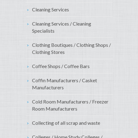
Cleaning Services
Cleaning Services / Cleaning
Specialists
Clothing Boutiques / Clothing Shops /
Clothing Stores
Coffee Shops / Coffee Bars
Coffin Manufacturers / Casket
Manufacturers
Cold Room Manufacturers / Freezer
Room Manufacturers
Collecting of all scrap and waste
Colleges / Home Study Colleges /