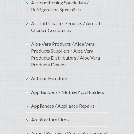
Airconditioning Specialists /
Refrigeration Specialists
Aircraft Charter Services / Aircraft
Charter Companies
Aloe Vera Products / Aloe Vera
Products Suppliers / Aloe Vera
Products Distributors / Aloe Vera
Products Dealers
Antique Furniture
App Builders / Mobile App Builders
Appliances / Appliance Repairs
Architecture Firms
Armed Response Companies / Armed