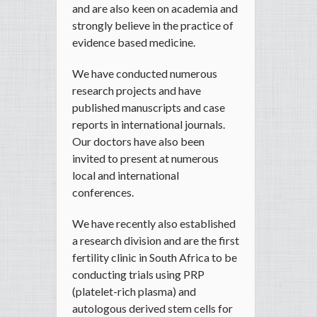
and are also keen on academia and
strongly believe in the practice of
evidence based medicine.
We have conducted numerous
research projects and have
published manuscripts and case
reports in international journals.
Our doctors have also been
invited to present at numerous
local and international
conferences.
We have recently also established
a research division and are the first
fertility clinic in South Africa to be
conducting trials using PRP
(platelet-rich plasma) and
autologous derived stem cells for