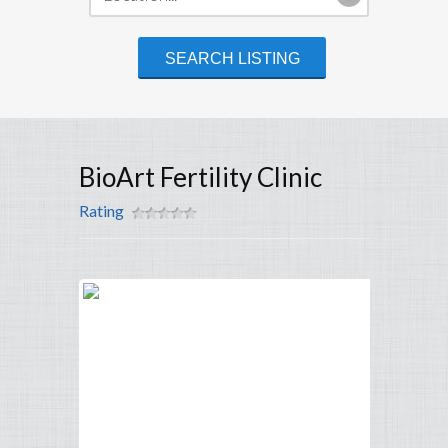
BioArt Fertility Clinic
Rating