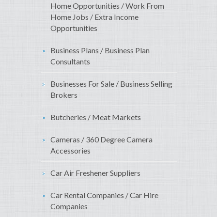
Home Opportunities / Work From
Home Jobs / Extra Income
Opportunities
Business Plans / Business Plan
Consultants
Businesses For Sale / Business Selling
Brokers
Butcheries / Meat Markets
Cameras / 360 Degree Camera
Accessories
Car Air Freshener Suppliers
Car Rental Companies / Car Hire
Companies