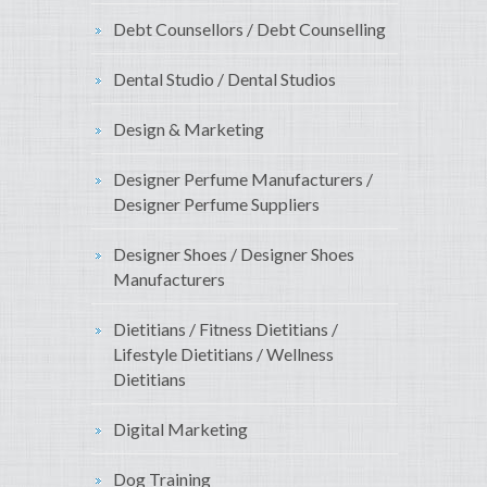
Debt Counsellors / Debt Counselling
Dental Studio / Dental Studios
Design & Marketing
Designer Perfume Manufacturers /
Designer Perfume Suppliers
Designer Shoes / Designer Shoes
Manufacturers
Dietitians / Fitness Dietitians /
Lifestyle Dietitians / Wellness
Dietitians
Digital Marketing
Dog Training