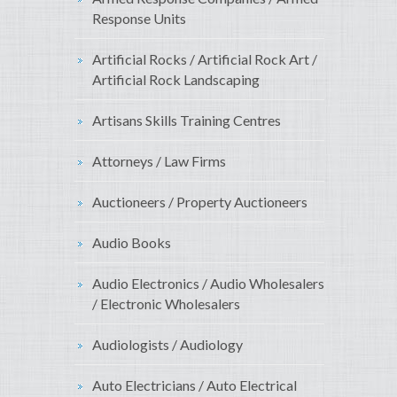
Response Units
Artificial Rocks / Artificial Rock Art /
Artificial Rock Landscaping
Artisans Skills Training Centres
Attorneys / Law Firms
Auctioneers / Property Auctioneers
Audio Books
Audio Electronics / Audio Wholesalers
/ Electronic Wholesalers
Audiologists / Audiology
Auto Electricians / Auto Electrical