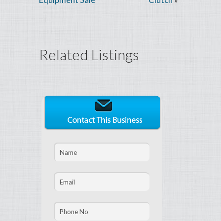
Related Listings