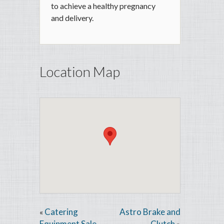
to achieve a healthy pregnancy
and delivery.
Location Map
Catering
Astro Brake and
«
Equipment Sale
Clutch
»