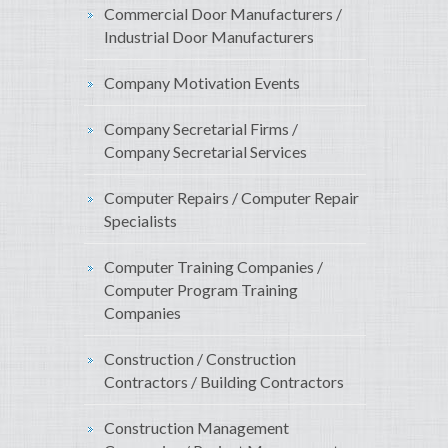
Commercial Door Manufacturers /
Industrial Door Manufacturers
Company Motivation Events
Company Secretarial Firms /
Company Secretarial Services
Computer Repairs / Computer Repair
Specialists
Computer Training Companies /
Computer Program Training
Companies
Construction / Construction
Contractors / Building Contractors
Construction Management