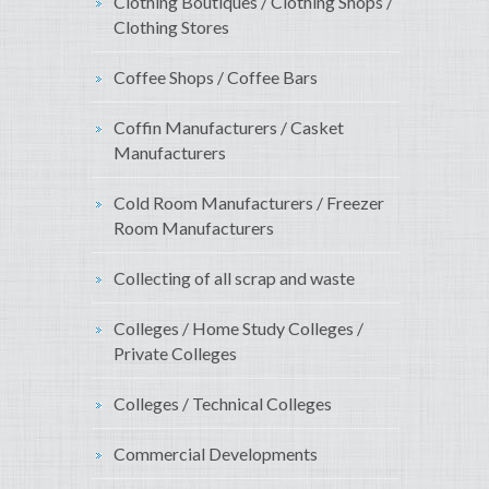
Clothing Boutiques / Clothing Shops /
Clothing Stores
Coffee Shops / Coffee Bars
Coffin Manufacturers / Casket
Manufacturers
Cold Room Manufacturers / Freezer
Room Manufacturers
Collecting of all scrap and waste
Colleges / Home Study Colleges /
Private Colleges
Colleges / Technical Colleges
Commercial Developments