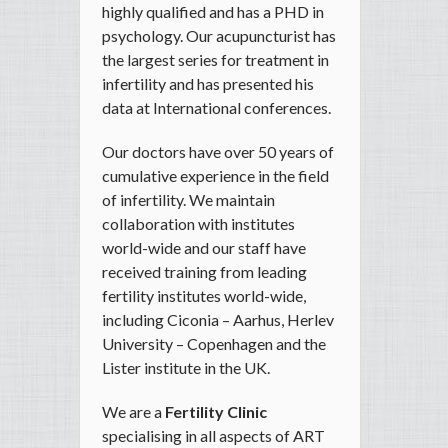
highly qualified and has a PHD in
psychology. Our acupuncturist has
the largest series for treatment in
infertility and has presented his
data at International conferences.
Our doctors have over 50 years of
cumulative experience in the field
of infertility. We maintain
collaboration with institutes
world-wide and our staff have
received training from leading
fertility institutes world-wide,
including Ciconia – Aarhus, Herlev
University – Copenhagen and the
Lister institute in the UK.
We are a
Fertility Clinic
specialising in all aspects of ART