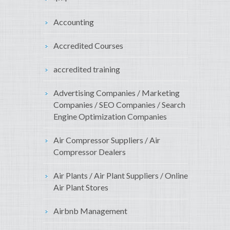
Accounting
Accredited Courses
accredited training
Advertising Companies / Marketing
Companies / SEO Companies / Search
Engine Optimization Companies
Air Compressor Suppliers / Air
Compressor Dealers
Air Plants / Air Plant Suppliers / Online
Air Plant Stores
Airbnb Management