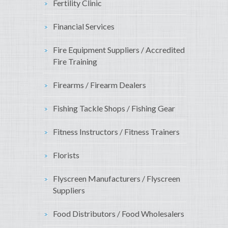
Fertility Clinic
Financial Services
Fire Equipment Suppliers / Accredited
Fire Training
Firearms / Firearm Dealers
Fishing Tackle Shops / Fishing Gear
Fitness Instructors / Fitness Trainers
Florists
Flyscreen Manufacturers / Flyscreen
Suppliers
Food Distributors / Food Wholesalers