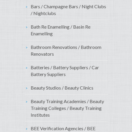
Bars / Champagne Bars / Night Clubs
/ Nightclubs
Bath Re Enamelling / Basin Re
Enamelling
Bathroom Renovations / Bathroom
Renovators
Batteries / Battery Suppliers / Car
Battery Suppliers
Beauty Studios / Beauty Clinics
Beauty Training Academies / Beauty
Training Colleges / Beauty Training
Institutes
BEE Verification Agencies / BEE