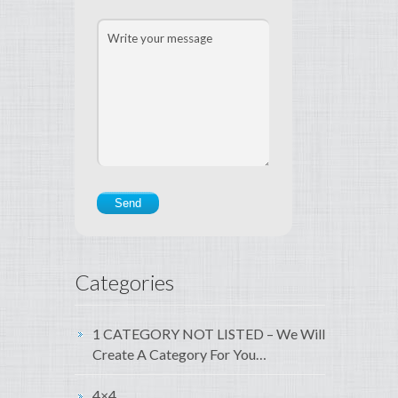
Categories
1 CATEGORY NOT LISTED – We Will
Create A Category For You…
4×4