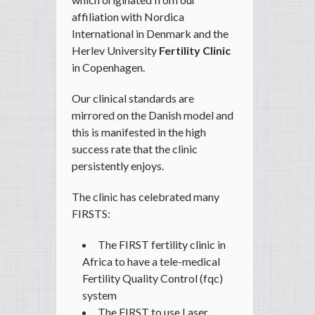
affiliation with Nordica
International in Denmark and the
Herlev University
Fertility Clinic
in Copenhagen.
Our clinical standards are
mirrored on the Danish model and
this is manifested in the high
success rate that the clinic
persistently enjoys.
The clinic has celebrated many
FIRSTS:
The FIRST fertility clinic in
Africa to have a tele-medical
Fertility Quality Control (fqc)
system
The FIRST to use Laser