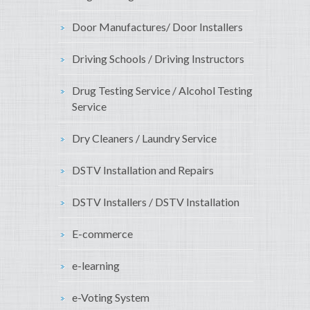
Door Manufactures/ Door Installers
Driving Schools / Driving Instructors
Drug Testing Service / Alcohol Testing
Service
Dry Cleaners / Laundry Service
DSTV Installation and Repairs
DSTV Installers / DSTV Installation
E-commerce
e-learning
e-Voting System