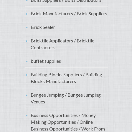
Brick Manufacturers / Brick Suppliers
Brick Sealer
Bricktile Applicators / Bricktile
Contractors
buffet supplies
Building Blocks Suppliers / Building
Blocks Manufacturers
Bungee Jumping / Bungee Jumping
Venues
Business Opportunities / Money
Making Opportunities / Online
Business Opportunities / Work From