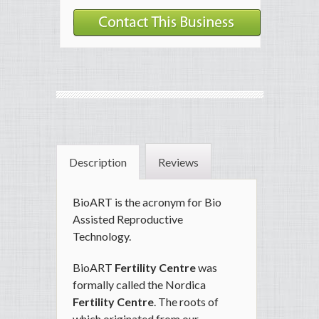
Description
Reviews
BioART is the acronym for Bio
Assisted Reproductive
Technology.
BioART
Fertility Centre
was
formally called the Nordica
Fertility Centre
. The roots of
which originated from our