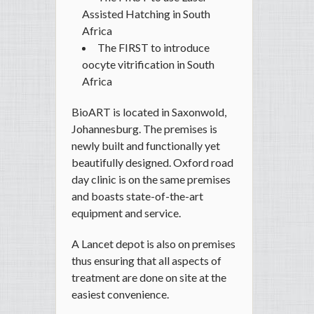
Assisted Hatching in South
Africa
The FIRST to introduce
oocyte vitrification in South
Africa
BioART is located in Saxonwold,
Johannesburg. The premises is
newly built and functionally yet
beautifully designed. Oxford road
day clinic is on the same premises
and boasts state-of-the-art
equipment and service.
A Lancet depot is also on premises
thus ensuring that all aspects of
treatment are done on site at the
easiest convenience.