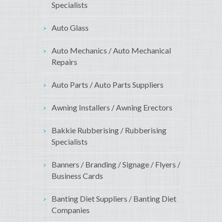
Specialists
Auto Glass
Auto Mechanics / Auto Mechanical
Repairs
Auto Parts / Auto Parts Suppliers
Awning Installers / Awning Erectors
Bakkie Rubberising / Rubberising
Specialists
Banners / Branding / Signage / Flyers /
Business Cards
Banting Diet Suppliers / Banting Diet
Companies