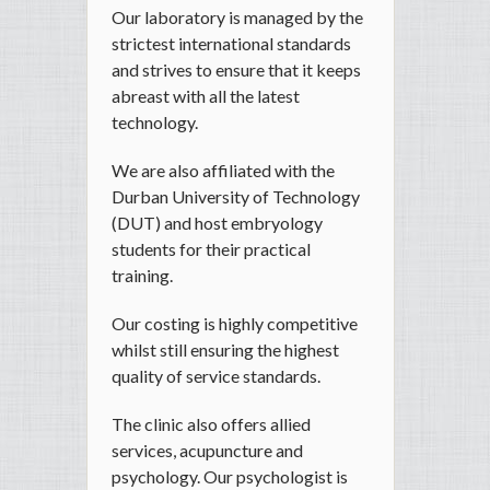
Our laboratory is managed by the
strictest international standards
and strives to ensure that it keeps
abreast with all the latest
technology.
We are also affiliated with the
Durban University of Technology
(DUT) and host embryology
students for their practical
training.
Our costing is highly competitive
whilst still ensuring the highest
quality of service standards.
The clinic also offers allied
services, acupuncture and
psychology. Our psychologist is