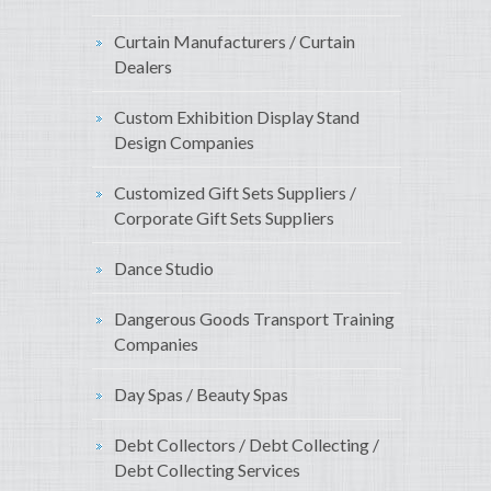
Curtain Manufacturers / Curtain
Dealers
Custom Exhibition Display Stand
Design Companies
Customized Gift Sets Suppliers /
Corporate Gift Sets Suppliers
Dance Studio
Dangerous Goods Transport Training
Companies
Day Spas / Beauty Spas
Debt Collectors / Debt Collecting /
Debt Collecting Services