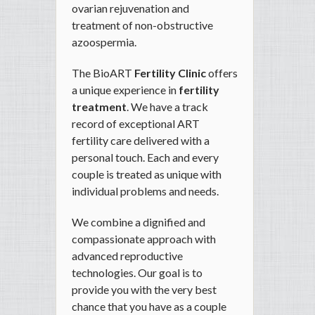
ovarian rejuvenation and
treatment of non-obstructive
azoospermia.
The BioART
Fertility Clinic
offers
a unique experience in
fertility
treatment
. We have a track
record of exceptional ART
fertility care delivered with a
personal touch. Each and every
couple is treated as unique with
individual problems and needs.
We combine a dignified and
compassionate approach with
advanced reproductive
technologies. Our goal is to
provide you with the very best
chance that you have as a couple