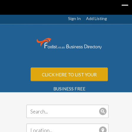
Sign In
Add Listing
CLICK HERE TO LIST YOUR
BUSINESS FREE