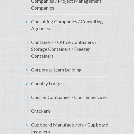
Companies / Project Management
Companies
Consulting Companies / Consulting
Agencies
Containers / Office Containers /
Storage Containers / Freezer
Containers
Corporate team building
Country Lodges
Courier Companies / Courier Services
Crackem
Cupboard Manufacturers / Cupboard
Installers