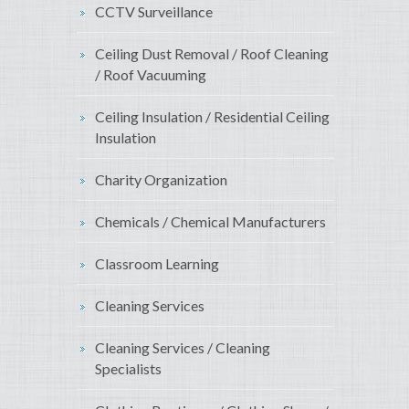
CCTV Surveillance
Ceiling Dust Removal / Roof Cleaning
/ Roof Vacuuming
Ceiling Insulation / Residential Ceiling
Insulation
Charity Organization
Chemicals / Chemical Manufacturers
Classroom Learning
Cleaning Services
Cleaning Services / Cleaning
Specialists