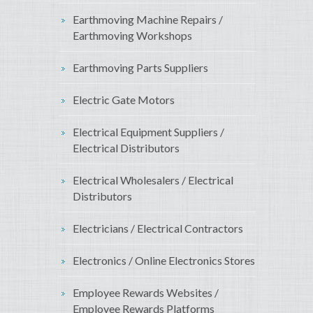
Earthmoving Machine Repairs /
Earthmoving Workshops
Earthmoving Parts Suppliers
Electric Gate Motors
Electrical Equipment Suppliers /
Electrical Distributors
Electrical Wholesalers / Electrical
Distributors
Electricians / Electrical Contractors
Electronics / Online Electronics Stores
Employee Rewards Websites /
Employee Rewards Platforms