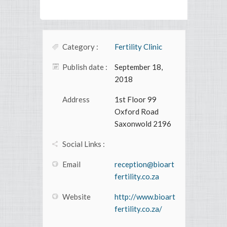
Category :
Fertility Clinic
Publish date :
September 18,
2018
Address
1st Floor 99
Oxford Road
Saxonwold 2196
Social Links :
Email
reception@bioart
fertility.co.za
Website
http://www.bioart
fertility.co.za/