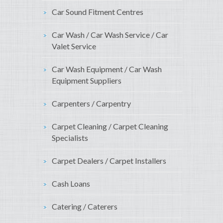
Car Sound Fitment Centres
Car Wash / Car Wash Service / Car
Valet Service
Car Wash Equipment / Car Wash
Equipment Suppliers
Carpenters / Carpentry
Carpet Cleaning / Carpet Cleaning
Specialists
Carpet Dealers / Carpet Installers
Cash Loans
Catering / Caterers