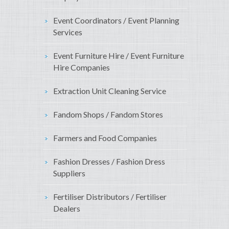
Event Coordinators / Event Planning
Services
Event Furniture Hire / Event Furniture
Hire Companies
Extraction Unit Cleaning Service
Fandom Shops / Fandom Stores
Farmers and Food Companies
Fashion Dresses / Fashion Dress
Suppliers
Fertiliser Distributors / Fertiliser
Dealers