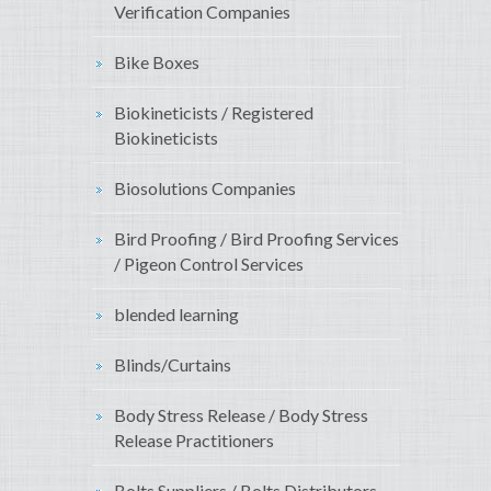
Verification Companies
Bike Boxes
Biokineticists / Registered
Biokineticists
Biosolutions Companies
Bird Proofing / Bird Proofing Services
/ Pigeon Control Services
blended learning
Blinds/Curtains
Body Stress Release / Body Stress
Release Practitioners
Bolts Suppliers / Bolts Distributors