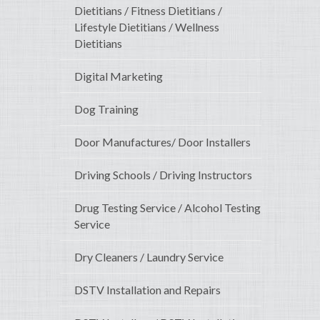
Dietitians / Fitness Dietitians /
Lifestyle Dietitians / Wellness
Dietitians
Digital Marketing
Dog Training
Door Manufactures/ Door Installers
Driving Schools / Driving Instructors
Drug Testing Service / Alcohol Testing
Service
Dry Cleaners / Laundry Service
DSTV Installation and Repairs