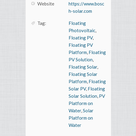
Website
https://www.bosc
h-solar.com
Tag:
Floating
Photovoltaic
,
Floating PV
,
Floating PV
Platform
,
Floating
PV Solution
,
Floating Solar
,
Floating Solar
Platform
,
Floating
Solar PV
,
Floating
Solar Solution
,
PV
Platform on
Water
,
Solar
Platform on
Water