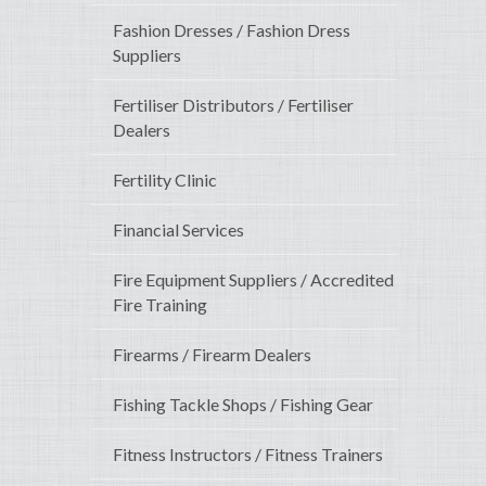
Fashion Dresses / Fashion Dress
Suppliers
Fertiliser Distributors / Fertiliser
Dealers
Fertility Clinic
Financial Services
Fire Equipment Suppliers / Accredited
Fire Training
Firearms / Firearm Dealers
Fishing Tackle Shops / Fishing Gear
Fitness Instructors / Fitness Trainers