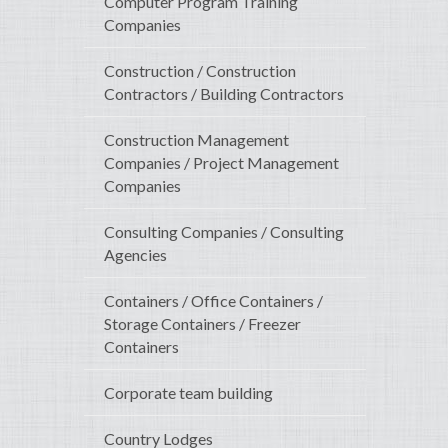
Computer Program Training
Companies
Construction / Construction
Contractors / Building Contractors
Construction Management
Companies / Project Management
Companies
Consulting Companies / Consulting
Agencies
Containers / Office Containers /
Storage Containers / Freezer
Containers
Corporate team building
Country Lodges