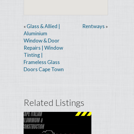
Glass & Allied |
Rentways
«
»
Aluminium
Window & Door
Repairs | Window
Tinting |
Frameless Glass
Doors Cape Town
Related Listings