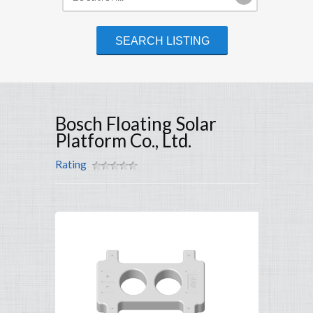
Bosch Floating Solar
Platform Co., Ltd.
Rating