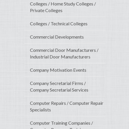
Colleges / Home Study Colleges /
Private Colleges
Colleges / Technical Colleges
Commercial Developments
Commercial Door Manufacturers /
Industrial Door Manufacturers
Company Motivation Events
Company Secretarial Firms /
Company Secretarial Services
Computer Repairs / Computer Repair
Specialists
Computer Training Companies /