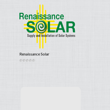
Renaissance Solar