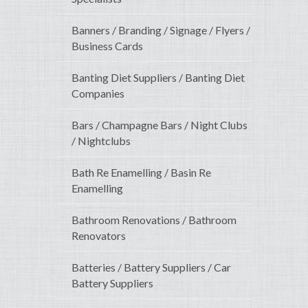
Banners / Branding / Signage / Flyers /
Business Cards
Banting Diet Suppliers / Banting Diet
Companies
Bars / Champagne Bars / Night Clubs
/ Nightclubs
Bath Re Enamelling / Basin Re
Enamelling
Bathroom Renovations / Bathroom
Renovators
Batteries / Battery Suppliers / Car
Battery Suppliers