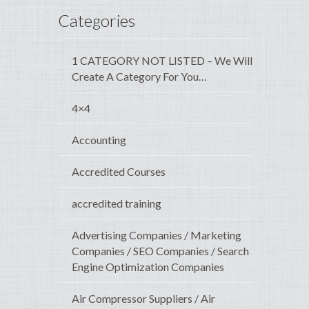
Categories
1 CATEGORY NOT LISTED – We Will
Create A Category For You…
4×4
Accounting
Accredited Courses
accredited training
Advertising Companies / Marketing
Companies / SEO Companies / Search
Engine Optimization Companies
Air Compressor Suppliers / Air