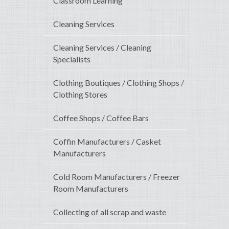
Classroom Learning
Cleaning Services
Cleaning Services / Cleaning
Specialists
Clothing Boutiques / Clothing Shops /
Clothing Stores
Coffee Shops / Coffee Bars
Coffin Manufacturers / Casket
Manufacturers
Cold Room Manufacturers / Freezer
Room Manufacturers
Collecting of all scrap and waste