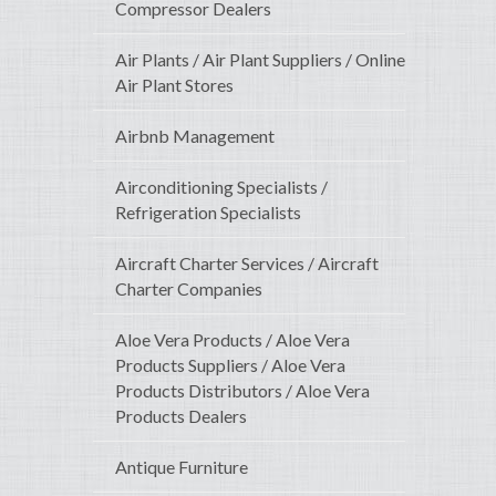
Compressor Dealers
Air Plants / Air Plant Suppliers / Online
Air Plant Stores
Airbnb Management
Airconditioning Specialists /
Refrigeration Specialists
Aircraft Charter Services / Aircraft
Charter Companies
Aloe Vera Products / Aloe Vera
Products Suppliers / Aloe Vera
Products Distributors / Aloe Vera
Products Dealers
Antique Furniture