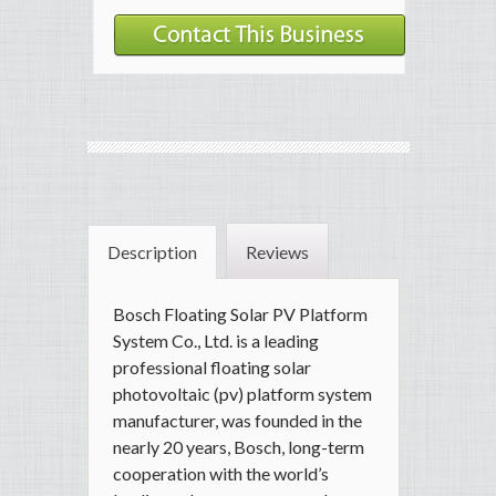
Description
Reviews
Bosch Floating Solar PV Platform
System Co., Ltd. is a leading
professional floating solar
photovoltaic (pv) platform system
manufacturer, was founded in the
nearly 20 years, Bosch, long-term
cooperation with the world’s