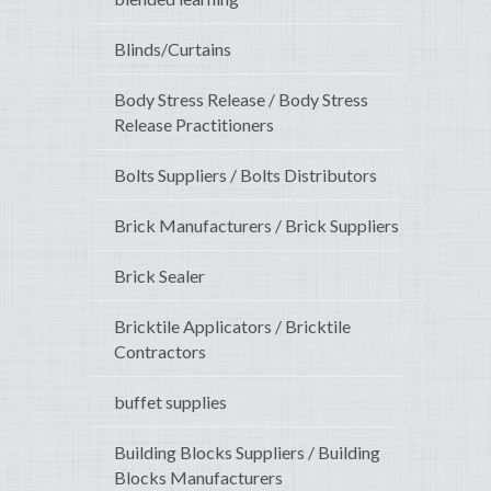
Blinds/Curtains
Body Stress Release / Body Stress
Release Practitioners
Bolts Suppliers / Bolts Distributors
Brick Manufacturers / Brick Suppliers
Brick Sealer
Bricktile Applicators / Bricktile
Contractors
buffet supplies
Building Blocks Suppliers / Building
Blocks Manufacturers