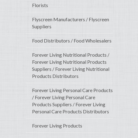
Florists
Flyscreen Manufacturers / Flyscreen
Suppliers
Food Distributors / Food Wholesalers
Forever Living Nutritional Products /
Forever Living Nutritional Products
Suppliers / Forever Living Nutritional
Products Distributors
Forever Living Personal Care Products
/ Forever Living Personal Care
Products Suppliers / Forever Living
Personal Care Products Distributors
Forever Living Products