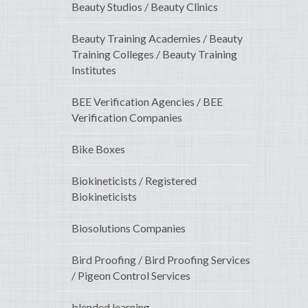
Beauty Studios / Beauty Clinics
Beauty Training Academies / Beauty
Training Colleges / Beauty Training
Institutes
BEE Verification Agencies / BEE
Verification Companies
Bike Boxes
Biokineticists / Registered
Biokineticists
Biosolutions Companies
Bird Proofing / Bird Proofing Services
/ Pigeon Control Services
blended learning