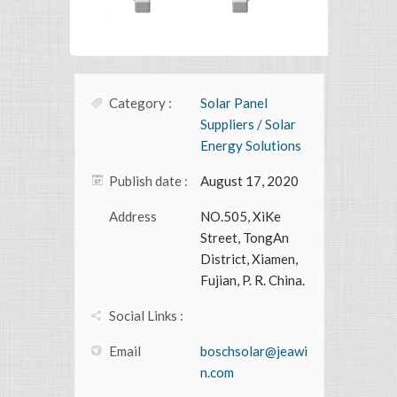
Category :
Solar Panel
Suppliers / Solar
Energy Solutions
Publish date :
August 17, 2020
Address
NO.505, XiKe
Street, TongAn
District, Xiamen,
Fujian, P. R. China.
Social Links :
Email
boschsolar@jeawi
n.com