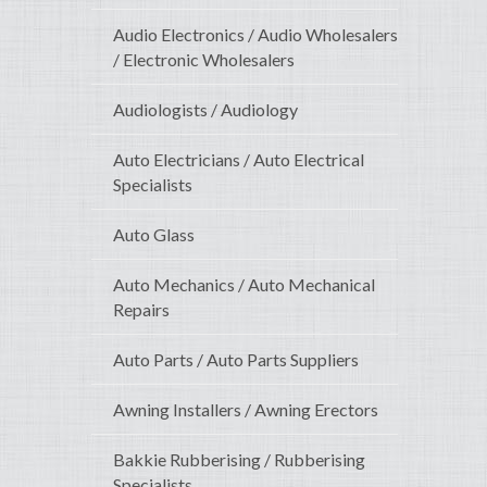
Audio Electronics / Audio Wholesalers
/ Electronic Wholesalers
Audiologists / Audiology
Auto Electricians / Auto Electrical
Specialists
Auto Glass
Auto Mechanics / Auto Mechanical
Repairs
Auto Parts / Auto Parts Suppliers
Awning Installers / Awning Erectors
Bakkie Rubberising / Rubberising
Specialists