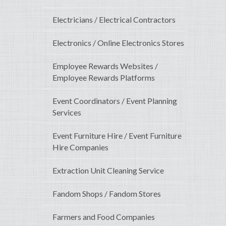
Electricians / Electrical Contractors
Electronics / Online Electronics Stores
Employee Rewards Websites /
Employee Rewards Platforms
Event Coordinators / Event Planning
Services
Event Furniture Hire / Event Furniture
Hire Companies
Extraction Unit Cleaning Service
Fandom Shops / Fandom Stores
Farmers and Food Companies