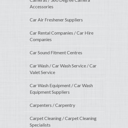
Accessories
Car Air Freshener Suppliers
Car Rental Companies / Car Hire
Companies
Car Sound Fitment Centres
Car Wash / Car Wash Service / Car
Valet Service
Car Wash Equipment / Car Wash
Equipment Suppliers
Carpenters / Carpentry
Carpet Cleaning / Carpet Cleaning
Specialists