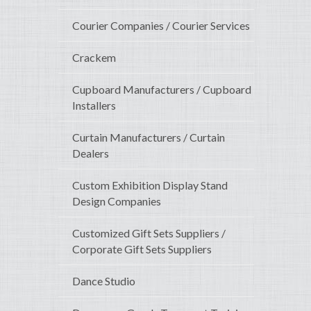
Courier Companies / Courier Services
Crackem
Cupboard Manufacturers / Cupboard
Installers
Curtain Manufacturers / Curtain
Dealers
Custom Exhibition Display Stand
Design Companies
Customized Gift Sets Suppliers /
Corporate Gift Sets Suppliers
Dance Studio