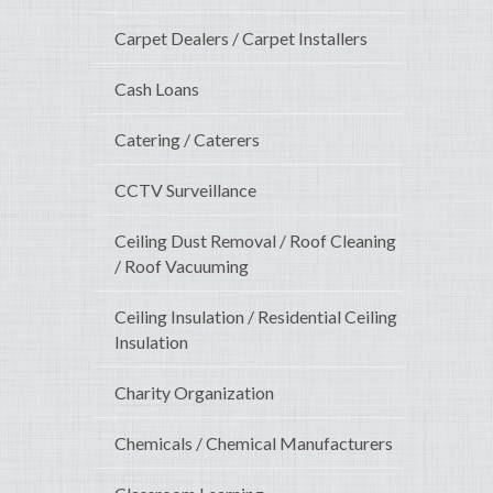
Carpet Dealers / Carpet Installers
Cash Loans
Catering / Caterers
CCTV Surveillance
Ceiling Dust Removal / Roof Cleaning
/ Roof Vacuuming
Ceiling Insulation / Residential Ceiling
Insulation
Charity Organization
Chemicals / Chemical Manufacturers