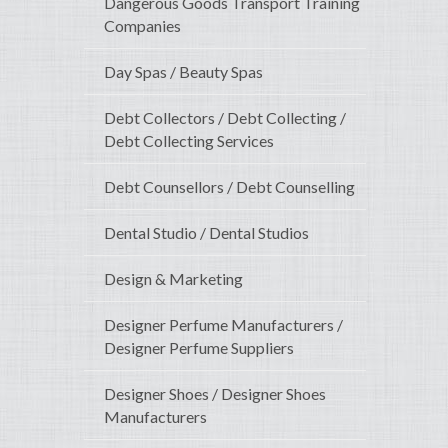
Dangerous Goods Transport Training
Companies
Day Spas / Beauty Spas
Debt Collectors / Debt Collecting /
Debt Collecting Services
Debt Counsellors / Debt Counselling
Dental Studio / Dental Studios
Design & Marketing
Designer Perfume Manufacturers /
Designer Perfume Suppliers
Designer Shoes / Designer Shoes
Manufacturers