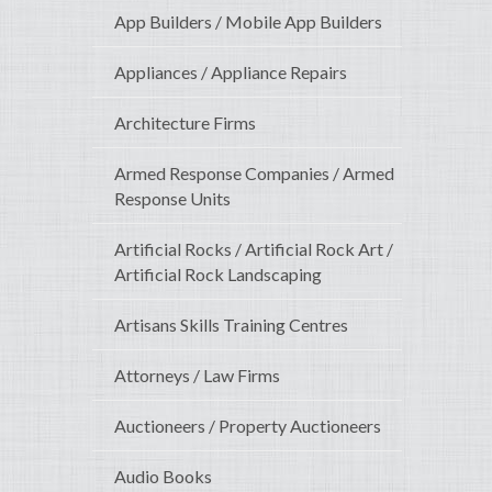
App Builders / Mobile App Builders
Appliances / Appliance Repairs
Architecture Firms
Armed Response Companies / Armed
Response Units
Artificial Rocks / Artificial Rock Art /
Artificial Rock Landscaping
Artisans Skills Training Centres
Attorneys / Law Firms
Auctioneers / Property Auctioneers
Audio Books