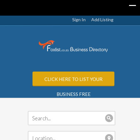
Sign In
Add Listing
CLICK HERE TO LIST YOUR
BUSINESS FREE