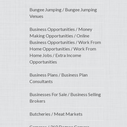
Bungee Jumping / Bungee Jumping
Venues
Business Opportunities / Money
Making Opportunities / Online
Business Opportunities / Work From
Home Opportunities / Work From
Home Jobs / Extra Income
Opportunities
Business Plans / Business Plan
Consultants
Businesses For Sale / Business Selling
Brokers
Butcheries / Meat Markets
Cameras / 360 Degree Camera