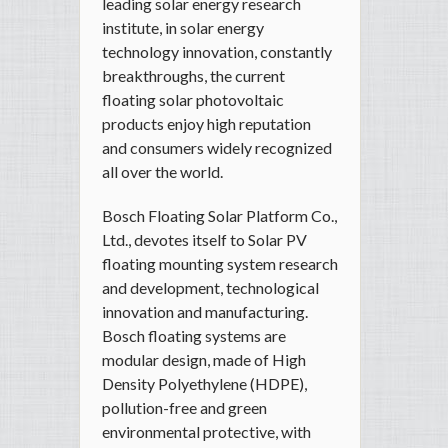
leading solar energy research
institute, in solar energy
technology innovation, constantly
breakthroughs, the current
floating solar photovoltaic
products enjoy high reputation
and consumers widely recognized
all over the world.
Bosch Floating Solar Platform Co.,
Ltd., devotes itself to Solar PV
floating mounting system research
and development, technological
innovation and manufacturing.
Bosch floating systems are
modular design, made of High
Density Polyethylene (HDPE),
pollution-free and green
environmental protective, with