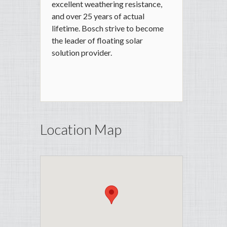
excellent weathering resistance,
and over 25 years of actual
lifetime. Bosch strive to become
the leader of floating solar
solution provider.
Location Map