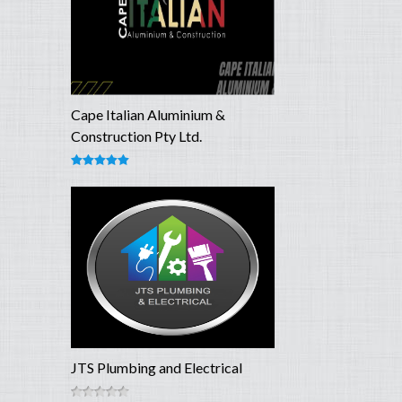
Cape Italian Aluminium &
Construction Pty Ltd.
JTS Plumbing and Electrical