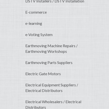
DSTV Installers / DSTV Installation
E-commerce
e-learning
e-Voting System
Earthmoving Machine Repairs /
Earthmoving Workshops
Earthmoving Parts Suppliers
Electric Gate Motors
Electrical Equipment Suppliers /
Electrical Distributors
Electrical Wholesalers / Electrical
Distributors