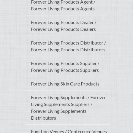
Forever Living Products Agent /
Forever Living Products Agents
Forever Living Products Dealer /
Forever Living Products Dealers
Forever Living Products Distributor /
Forever Living Products Distributors
Forever Living Products Supplier /
Forever Living Products Suppliers
Forever Living Skin Care Products
Forever Living Supplements / Forever
Living Supplements Suppliers /
Forever Living Supplements
Distributors
Function Venues / Conference Venues