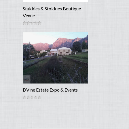
Stukkies & Stokkies Boutique
Venue
DVine Estate Expo & Events