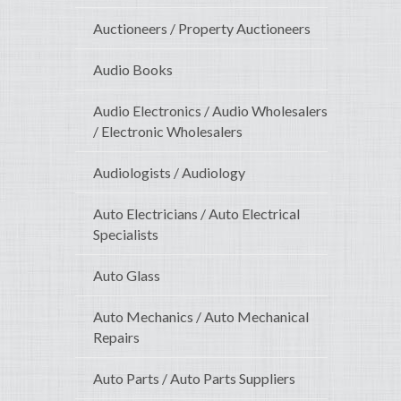
Auctioneers / Property Auctioneers
Audio Books
Audio Electronics / Audio Wholesalers
/ Electronic Wholesalers
Audiologists / Audiology
Auto Electricians / Auto Electrical
Specialists
Auto Glass
Auto Mechanics / Auto Mechanical
Repairs
Auto Parts / Auto Parts Suppliers