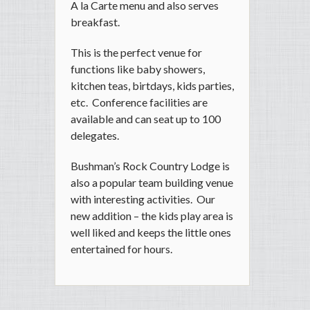
A la Carte menu and also serves
breakfast.
This is the perfect venue for
functions like baby showers,
kitchen teas, birtdays, kids parties,
etc. Conference facilities are
available and can seat up to 100
delegates.
Bushman’s Rock Country Lodge is
also a popular team building venue
with interesting activities. Our
new addition – the kids play area is
well liked and keeps the little ones
entertained for hours.