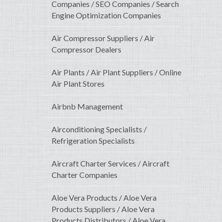
Companies / SEO Companies / Search
Engine Optimization Companies
Air Compressor Suppliers / Air
Compressor Dealers
Air Plants / Air Plant Suppliers / Online
Air Plant Stores
Airbnb Management
Airconditioning Specialists /
Refrigeration Specialists
Aircraft Charter Services / Aircraft
Charter Companies
Aloe Vera Products / Aloe Vera
Products Suppliers / Aloe Vera
Products Distributors / Aloe Vera