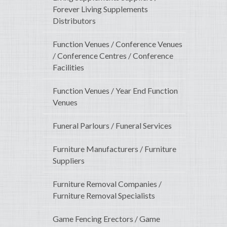
Forever Living Supplements
Distributors
Function Venues / Conference Venues
/ Conference Centres / Conference
Facilities
Function Venues / Year End Function
Venues
Funeral Parlours / Funeral Services
Furniture Manufacturers / Furniture
Suppliers
Furniture Removal Companies /
Furniture Removal Specialists
Game Fencing Erectors / Game