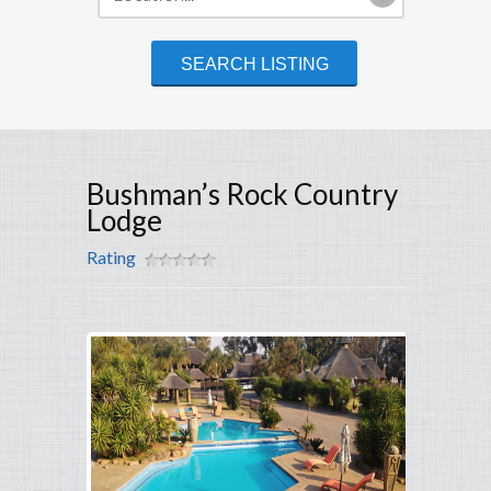
Bushman’s Rock Country
Lodge
Rating