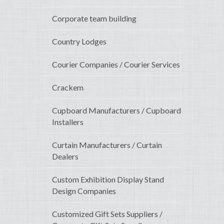
Corporate team building
Country Lodges
Courier Companies / Courier Services
Crackem
Cupboard Manufacturers / Cupboard
Installers
Curtain Manufacturers / Curtain
Dealers
Custom Exhibition Display Stand
Design Companies
Customized Gift Sets Suppliers /