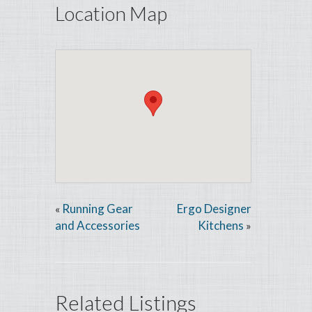
Location Map
Running Gear
Ergo Designer
«
and Accessories
Kitchens
»
Related Listings