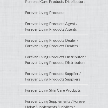
Personal Care Products Distributors
Forever Living Products
Forever Living Products Agent /
Forever Living Products Agents
Forever Living Products Dealer /
Forever Living Products Dealers
Forever Living Products Distributor /
Forever Living Products Distributors
Forever Living Products Supplier /
Forever Living Products Suppliers
Forever Living Skin Care Products
Forever Living Supplements / Forever
Living Supplements Suppliers /