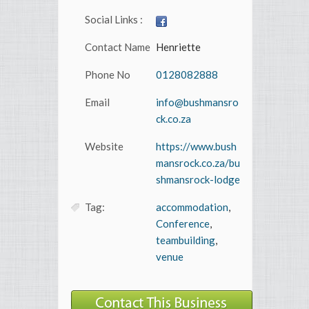
Social Links :
Contact Name
Henriette
Phone No
0128082888
Email
info@bushmansro
ck.co.za
Website
https://www.bush
mansrock.co.za/bu
shmansrock-lodge
Tag:
accommodation
,
Conference
,
teambuilding
,
venue