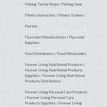
Fishing Tackle Shops / Fishing Gear
Fitness Instructors / Fitness Trainers
Florists
Flyscreen Manufacturers / Flyscreen
Suppliers
Food Distributors / Food Wholesalers
Forever Living Nutritional Products /
Forever Living Nutritional Products
Suppliers / Forever Living Nutritional
Products Distributors
Forever Living Personal Care Products
/ Forever Living Personal Care
Products Suppliers / Forever Living