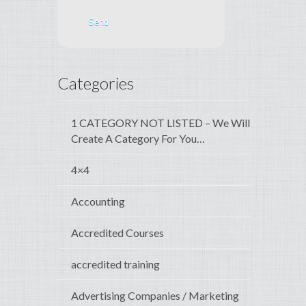
Categories
1 CATEGORY NOT LISTED – We Will
Create A Category For You…
4×4
Accounting
Accredited Courses
accredited training
Advertising Companies / Marketing