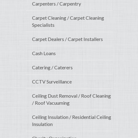
Carpenters / Carpentry
Carpet Cleaning / Carpet Cleaning
Specialists
Carpet Dealers / Carpet Installers
Cash Loans
Catering / Caterers
CCTV Surveillance
Ceiling Dust Removal / Roof Cleaning
/ Roof Vacuuming
Ceiling Insulation / Residential Ceiling
Insulation