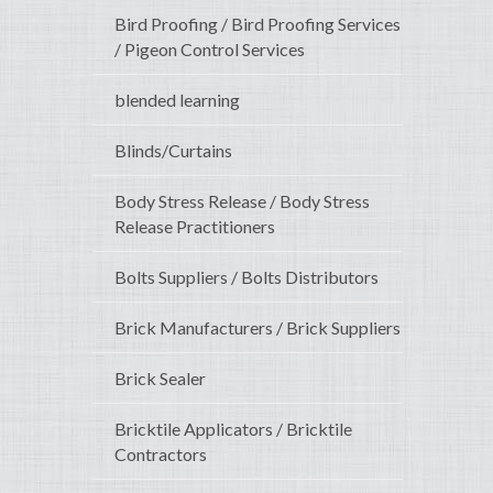
Bird Proofing / Bird Proofing Services
/ Pigeon Control Services
blended learning
Blinds/Curtains
Body Stress Release / Body Stress
Release Practitioners
Bolts Suppliers / Bolts Distributors
Brick Manufacturers / Brick Suppliers
Brick Sealer
Bricktile Applicators / Bricktile
Contractors