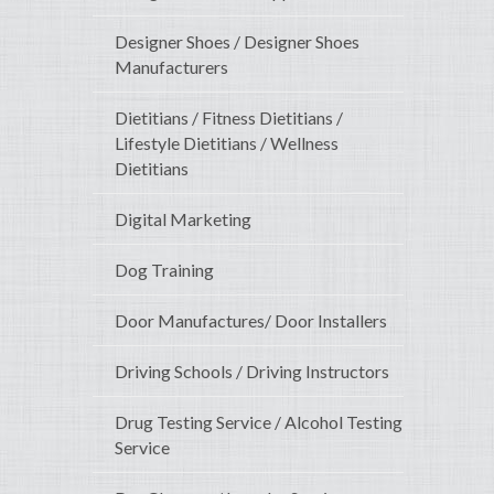
Designer Shoes / Designer Shoes
Manufacturers
Dietitians / Fitness Dietitians /
Lifestyle Dietitians / Wellness
Dietitians
Digital Marketing
Dog Training
Door Manufactures/ Door Installers
Driving Schools / Driving Instructors
Drug Testing Service / Alcohol Testing
Service