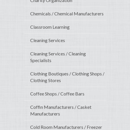
Charity Organization
Chemicals / Chemical Manufacturers
Classroom Learning
Cleaning Services
Cleaning Services / Cleaning
Specialists
Clothing Boutiques / Clothing Shops /
Clothing Stores
Coffee Shops / Coffee Bars
Coffin Manufacturers / Casket
Manufacturers
Cold Room Manufacturers / Freezer