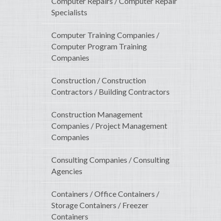
Computer Repairs / Computer Repair
Specialists
Computer Training Companies /
Computer Program Training
Companies
Construction / Construction
Contractors / Building Contractors
Construction Management
Companies / Project Management
Companies
Consulting Companies / Consulting
Agencies
Containers / Office Containers /
Storage Containers / Freezer
Containers