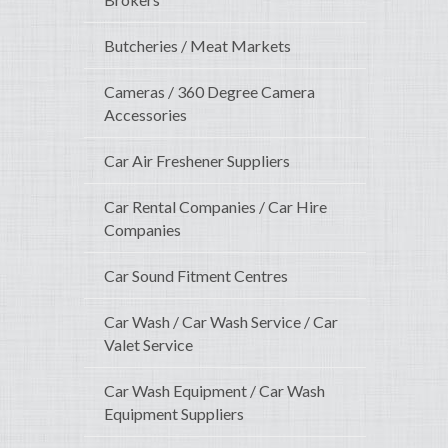
Butcheries / Meat Markets
Cameras / 360 Degree Camera
Accessories
Car Air Freshener Suppliers
Car Rental Companies / Car Hire
Companies
Car Sound Fitment Centres
Car Wash / Car Wash Service / Car
Valet Service
Car Wash Equipment / Car Wash
Equipment Suppliers