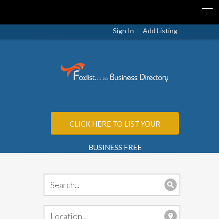
Sign In
Add Listing
CLICK HERE TO LIST YOUR
BUSINESS FREE