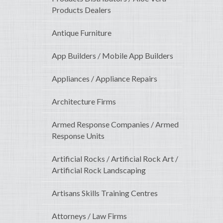
Products Dealers
Antique Furniture
App Builders / Mobile App Builders
Appliances / Appliance Repairs
Architecture Firms
Armed Response Companies / Armed
Response Units
Artificial Rocks / Artificial Rock Art /
Artificial Rock Landscaping
Artisans Skills Training Centres
Attorneys / Law Firms