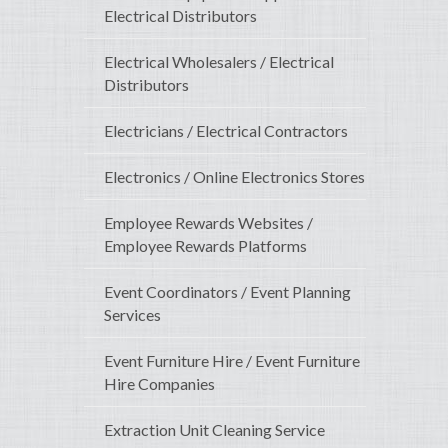
Electrical Distributors
Electrical Wholesalers / Electrical
Distributors
Electricians / Electrical Contractors
Electronics / Online Electronics Stores
Employee Rewards Websites /
Employee Rewards Platforms
Event Coordinators / Event Planning
Services
Event Furniture Hire / Event Furniture
Hire Companies
Extraction Unit Cleaning Service