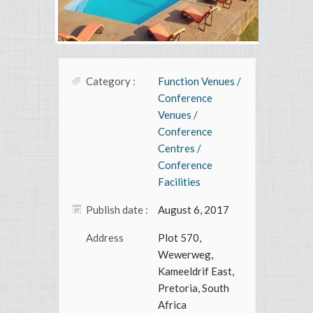
Category :
Function Venues /
Conference
Venues /
Conference
Centres /
Conference
Facilities
Publish date :
August 6, 2017
Address
Plot 570,
Wewerweg,
Kameeldrif East,
Pretoria, South
Africa