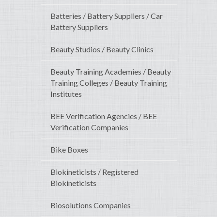
Batteries / Battery Suppliers / Car
Battery Suppliers
Beauty Studios / Beauty Clinics
Beauty Training Academies / Beauty
Training Colleges / Beauty Training
Institutes
BEE Verification Agencies / BEE
Verification Companies
Bike Boxes
Biokineticists / Registered
Biokineticists
Biosolutions Companies