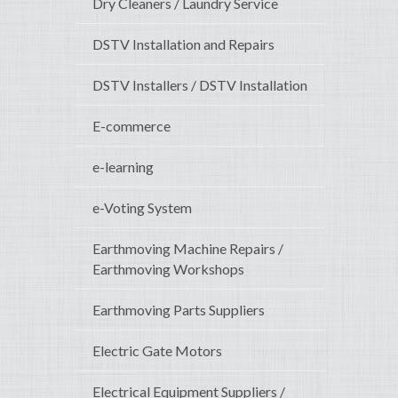
Dry Cleaners / Laundry Service
DSTV Installation and Repairs
DSTV Installers / DSTV Installation
E-commerce
e-learning
e-Voting System
Earthmoving Machine Repairs /
Earthmoving Workshops
Earthmoving Parts Suppliers
Electric Gate Motors
Electrical Equipment Suppliers /