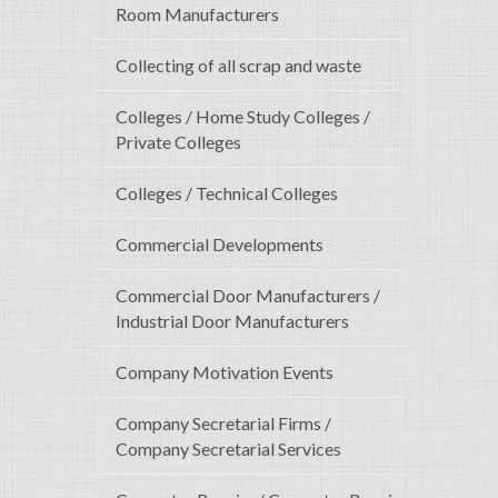
Room Manufacturers
Collecting of all scrap and waste
Colleges / Home Study Colleges /
Private Colleges
Colleges / Technical Colleges
Commercial Developments
Commercial Door Manufacturers /
Industrial Door Manufacturers
Company Motivation Events
Company Secretarial Firms /
Company Secretarial Services