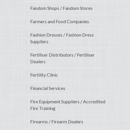
Fandom Shops / Fandom Stores
Farmers and Food Companies
Fashion Dresses / Fashion Dress
Suppliers
Fertiliser Distributors / Fertiliser
Dealers
Fertility Clinic
Financial Services
Fire Equipment Suppliers / Accredited
Fire Training
Firearms / Firearm Dealers