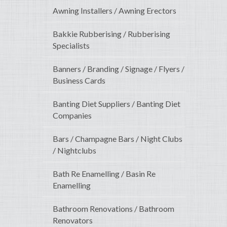
Awning Installers / Awning Erectors
Bakkie Rubberising / Rubberising
Specialists
Banners / Branding / Signage / Flyers /
Business Cards
Banting Diet Suppliers / Banting Diet
Companies
Bars / Champagne Bars / Night Clubs
/ Nightclubs
Bath Re Enamelling / Basin Re
Enamelling
Bathroom Renovations / Bathroom
Renovators