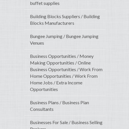
buffet supplies
Building Blocks Suppliers / Building
Blocks Manufacturers
Bungee Jumping / Bungee Jumping
Venues
Business Opportunities / Money
Making Opportunities / Online
Business Opportunities / Work From
Home Opportunities / Work From
Home Jobs / Extra Income
Opportunities
Business Plans / Business Plan
Consultants
Businesses For Sale / Business Selling
Brokers