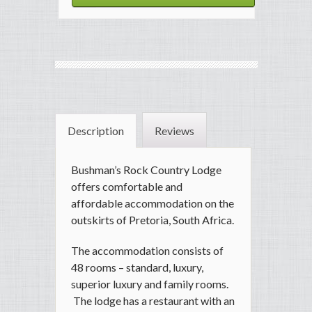
Description
Reviews
Bushman’s Rock Country Lodge
offers comfortable and
affordable accommodation on the
outskirts of Pretoria, South Africa.
The accommodation consists of
48 rooms – standard, luxury,
superior luxury and family rooms.
The lodge has a restaurant with an