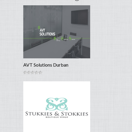
AVT Solutions Durban