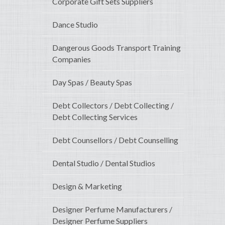
Corporate Gift Sets Suppliers
Dance Studio
Dangerous Goods Transport Training
Companies
Day Spas / Beauty Spas
Debt Collectors / Debt Collecting /
Debt Collecting Services
Debt Counsellors / Debt Counselling
Dental Studio / Dental Studios
Design & Marketing
Designer Perfume Manufacturers /
Designer Perfume Suppliers