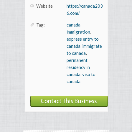
Website
https://canada203
6.com/
Tag:
canada
immigration
,
express entry to
canada
,
immigrate
to canada
,
permanent
residency in
canada
,
visa to
canada