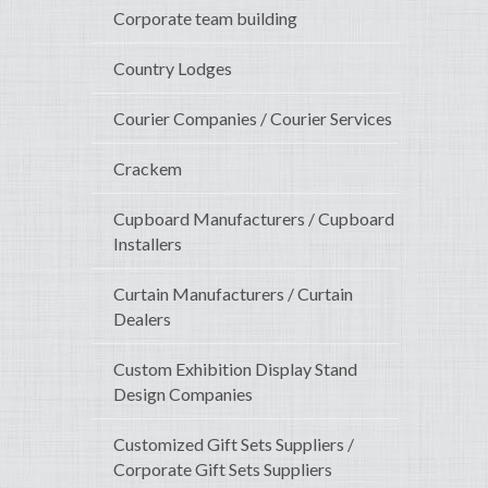
Corporate team building
Country Lodges
Courier Companies / Courier Services
Crackem
Cupboard Manufacturers / Cupboard
Installers
Curtain Manufacturers / Curtain
Dealers
Custom Exhibition Display Stand
Design Companies
Customized Gift Sets Suppliers /
Corporate Gift Sets Suppliers