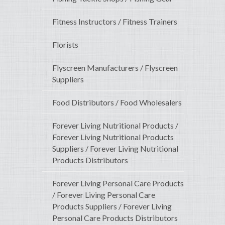
Fitness Instructors / Fitness Trainers
Florists
Flyscreen Manufacturers / Flyscreen
Suppliers
Food Distributors / Food Wholesalers
Forever Living Nutritional Products /
Forever Living Nutritional Products
Suppliers / Forever Living Nutritional
Products Distributors
Forever Living Personal Care Products
/ Forever Living Personal Care
Products Suppliers / Forever Living
Personal Care Products Distributors