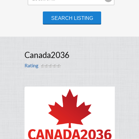
Canada2036
Rating