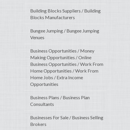
Building Blocks Suppliers / Building
Blocks Manufacturers
Bungee Jumping / Bungee Jumping
Venues
Business Opportunities / Money
Making Opportunities / Online
Business Opportunities / Work From
Home Opportunities / Work From
Home Jobs / Extra Income
Opportunities
Business Plans / Business Plan
Consultants
Businesses For Sale / Business Selling
Brokers