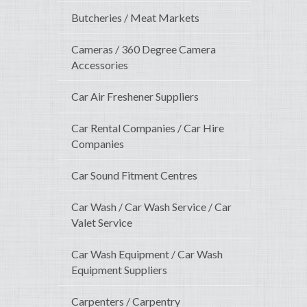
Butcheries / Meat Markets
Cameras / 360 Degree Camera
Accessories
Car Air Freshener Suppliers
Car Rental Companies / Car Hire
Companies
Car Sound Fitment Centres
Car Wash / Car Wash Service / Car
Valet Service
Car Wash Equipment / Car Wash
Equipment Suppliers
Carpenters / Carpentry