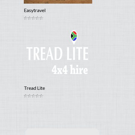
Easytravel
Tread Lite