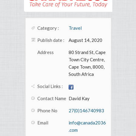
Category :
Travel
Publish date :
August 14, 2020
Address
80 Strand St, Cape
Town City Centre,
Cape Town, 8000,
South Africa
Social Links :
Contact Name
David Kay
Phone No
27(0)146740983
Email
info@canada2036
.com