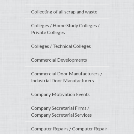
Collecting of all scrap and waste
Colleges / Home Study Colleges /
Private Colleges
Colleges / Technical Colleges
Commercial Developments
Commercial Door Manufacturers /
Industrial Door Manufacturers
Company Motivation Events
Company Secretarial Firms /
Company Secretarial Services
Computer Repairs / Computer Repair