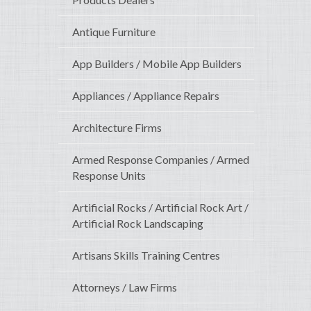
Antique Furniture
App Builders / Mobile App Builders
Appliances / Appliance Repairs
Architecture Firms
Armed Response Companies / Armed
Response Units
Artificial Rocks / Artificial Rock Art /
Artificial Rock Landscaping
Artisans Skills Training Centres
Attorneys / Law Firms