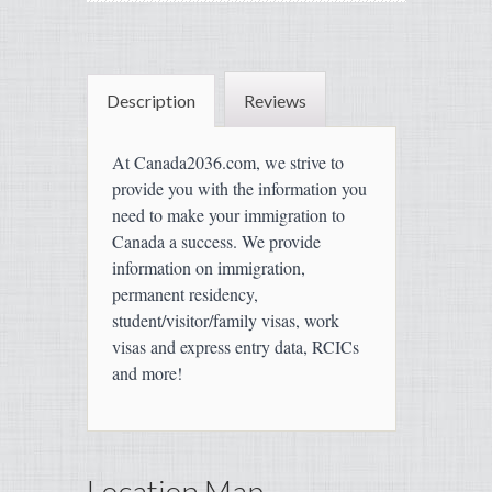
Description
Reviews
At Canada2036.com, we strive to
provide you with the information you
need to make your immigration to
Canada a success. We provide
information on immigration,
permanent residency,
student/visitor/family visas, work
visas and express entry data, RCICs
and more!
Location Map