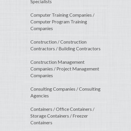
Specialists
Computer Training Companies /
Computer Program Training
Companies
Construction / Construction
Contractors / Building Contractors
Construction Management
Companies / Project Management
Companies
Consulting Companies / Consulting
Agencies
Containers / Office Containers /
Storage Containers / Freezer
Containers