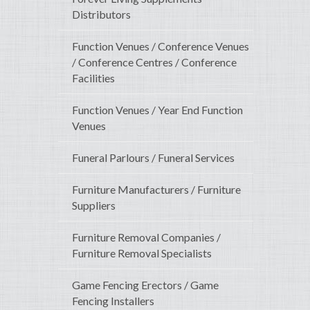
Distributors
Function Venues / Conference Venues
/ Conference Centres / Conference
Facilities
Function Venues / Year End Function
Venues
Funeral Parlours / Funeral Services
Furniture Manufacturers / Furniture
Suppliers
Furniture Removal Companies /
Furniture Removal Specialists
Game Fencing Erectors / Game
Fencing Installers