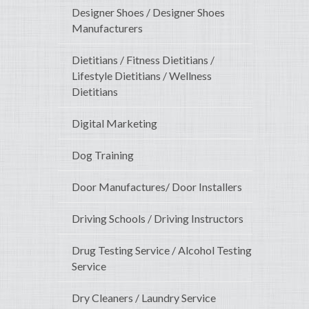
Designer Shoes / Designer Shoes
Manufacturers
Dietitians / Fitness Dietitians /
Lifestyle Dietitians / Wellness
Dietitians
Digital Marketing
Dog Training
Door Manufactures/ Door Installers
Driving Schools / Driving Instructors
Drug Testing Service / Alcohol Testing
Service
Dry Cleaners / Laundry Service