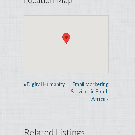
Digital Humanity
Email Marketing
«
Services in South
Africa
»
Related Listings