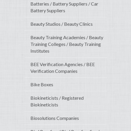
Batteries / Battery Suppliers / Car
Battery Suppliers
Beauty Studios / Beauty Clinics
Beauty Training Academies / Beauty
Training Colleges / Beauty Training
Institutes
BEE Verification Agencies / BEE
Verification Companies
Bike Boxes
Biokineticists / Registered
Biokineticists
Biosolutions Companies