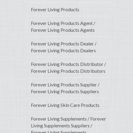
Forever Living Products
Forever Living Products Agent /
Forever Living Products Agents
Forever Living Products Dealer /
Forever Living Products Dealers
Forever Living Products Distributor /
Forever Living Products Distributors
Forever Living Products Supplier /
Forever Living Products Suppliers
Forever Living Skin Care Products
Forever Living Supplements / Forever
Living Supplements Suppliers /
Forever Living Supplements