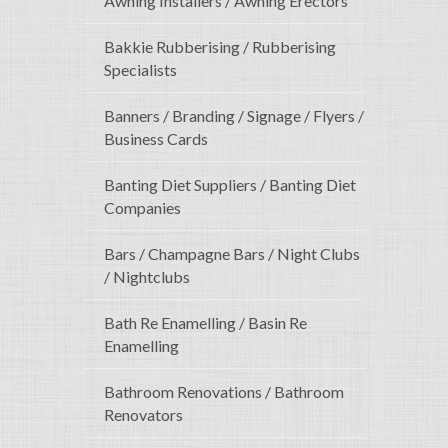
Awning Installers / Awning Erectors
Bakkie Rubberising / Rubberising
Specialists
Banners / Branding / Signage / Flyers /
Business Cards
Banting Diet Suppliers / Banting Diet
Companies
Bars / Champagne Bars / Night Clubs
/ Nightclubs
Bath Re Enamelling / Basin Re
Enamelling
Bathroom Renovations / Bathroom
Renovators