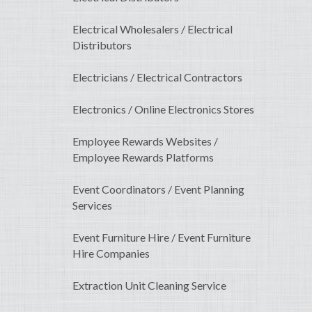
Electrical Wholesalers / Electrical
Distributors
Electricians / Electrical Contractors
Electronics / Online Electronics Stores
Employee Rewards Websites /
Employee Rewards Platforms
Event Coordinators / Event Planning
Services
Event Furniture Hire / Event Furniture
Hire Companies
Extraction Unit Cleaning Service