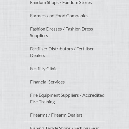
Fandom Shops / Fandom Stores
Farmers and Food Companies
Fashion Dresses / Fashion Dress
Suppliers
Fertiliser Distributors / Fertiliser
Dealers
Fertility Clinic
Financial Services
Fire Equipment Suppliers / Accredited
Fire Training
Firearms / Firearm Dealers
Fishing Tackle Shops / Fishing Gear