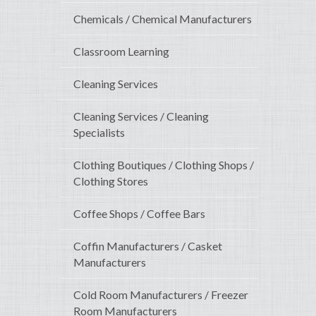
Chemicals / Chemical Manufacturers
Classroom Learning
Cleaning Services
Cleaning Services / Cleaning
Specialists
Clothing Boutiques / Clothing Shops /
Clothing Stores
Coffee Shops / Coffee Bars
Coffin Manufacturers / Casket
Manufacturers
Cold Room Manufacturers / Freezer
Room Manufacturers