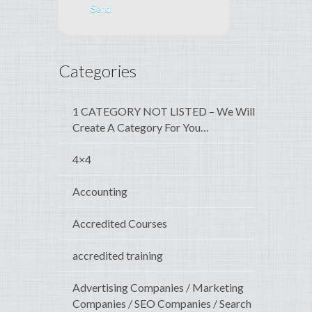
Categories
1 CATEGORY NOT LISTED – We Will
Create A Category For You…
4×4
Accounting
Accredited Courses
accredited training
Advertising Companies / Marketing
Companies / SEO Companies / Search