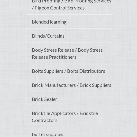
Bird Proofing / Bird Proofing Services
/ Pigeon Control Services
blended learning
Blinds/Curtains
Body Stress Release / Body Stress
Release Practitioners
Bolts Suppliers / Bolts Distributors
Brick Manufacturers / Brick Suppliers
Brick Sealer
Bricktile Applicators / Bricktile
Contractors
buffet supplies