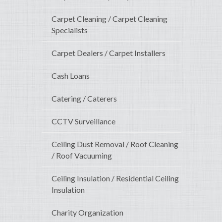
Carpet Cleaning / Carpet Cleaning
Specialists
Carpet Dealers / Carpet Installers
Cash Loans
Catering / Caterers
CCTV Surveillance
Ceiling Dust Removal / Roof Cleaning
/ Roof Vacuuming
Ceiling Insulation / Residential Ceiling
Insulation
Charity Organization