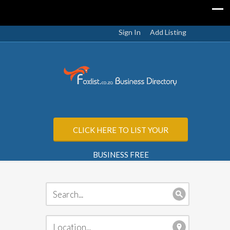
Sign In
Add Listing
CLICK HERE TO LIST YOUR
BUSINESS FREE