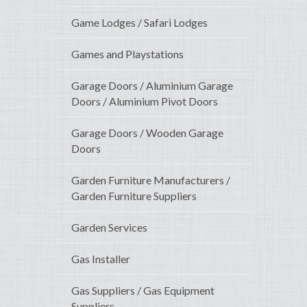
Game Lodges / Safari Lodges
Games and Playstations
Garage Doors / Aluminium Garage
Doors / Aluminium Pivot Doors
Garage Doors / Wooden Garage
Doors
Garden Furniture Manufacturers /
Garden Furniture Suppliers
Garden Services
Gas Installer
Gas Suppliers / Gas Equipment
Suppliers