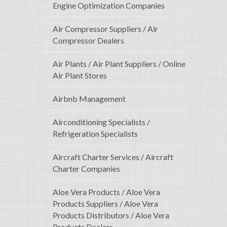
Engine Optimization Companies
Air Compressor Suppliers / Air
Compressor Dealers
Air Plants / Air Plant Suppliers / Online
Air Plant Stores
Airbnb Management
Airconditioning Specialists /
Refrigeration Specialists
Aircraft Charter Services / Aircraft
Charter Companies
Aloe Vera Products / Aloe Vera
Products Suppliers / Aloe Vera
Products Distributors / Aloe Vera
Products Dealers