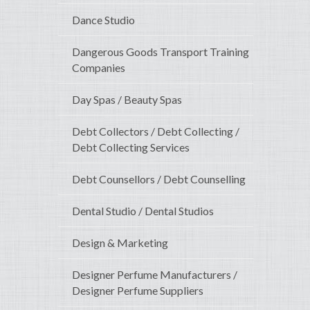
Dance Studio
Dangerous Goods Transport Training
Companies
Day Spas / Beauty Spas
Debt Collectors / Debt Collecting /
Debt Collecting Services
Debt Counsellors / Debt Counselling
Dental Studio / Dental Studios
Design & Marketing
Designer Perfume Manufacturers /
Designer Perfume Suppliers