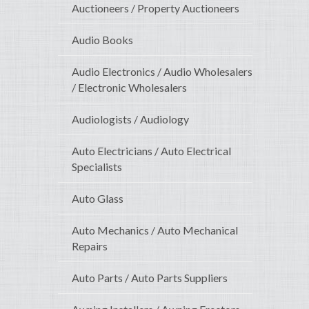
Auctioneers / Property Auctioneers
Audio Books
Audio Electronics / Audio Wholesalers
/ Electronic Wholesalers
Audiologists / Audiology
Auto Electricians / Auto Electrical
Specialists
Auto Glass
Auto Mechanics / Auto Mechanical
Repairs
Auto Parts / Auto Parts Suppliers