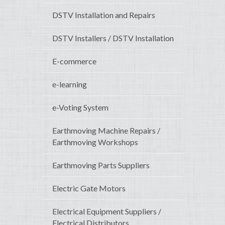
DSTV Installation and Repairs
DSTV Installers / DSTV Installation
E-commerce
e-learning
e-Voting System
Earthmoving Machine Repairs /
Earthmoving Workshops
Earthmoving Parts Suppliers
Electric Gate Motors
Electrical Equipment Suppliers /
Electrical Distributors