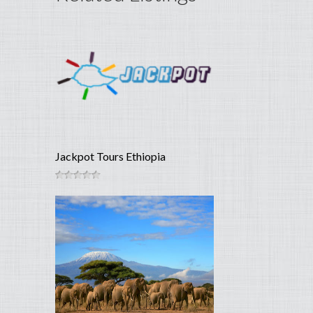
Jackpot Tours Ethiopia