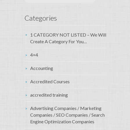
Categories
1 CATEGORY NOT LISTED – We Will
Create A Category For You…
4×4
Accounting
Accredited Courses
accredited training
Advertising Companies / Marketing
Companies / SEO Companies / Search
Engine Optimization Companies