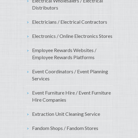
Electrical Wholesalers / Electrical
Distributors
Electricians / Electrical Contractors
Electronics / Online Electronics Stores
Employee Rewards Websites /
Employee Rewards Platforms
Event Coordinators / Event Planning
Services
Event Furniture Hire / Event Furniture
Hire Companies
Extraction Unit Cleaning Service
Fandom Shops / Fandom Stores