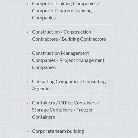
Computer Training Companies /
Computer Program Training
Companies
Construction / Construction
Contractors / Building Contractors
Construction Management
Companies / Project Management
Companies
Consulting Companies / Consulting
Agencies
Containers / Office Containers /
Storage Containers / Freezer
Containers
Corporate team building