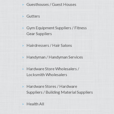
Guesthouses / Guest Houses
Gutters
Gym Equipment Suppliers / Fitness
Gear Suppliers
Hairdressers / Hair Salons
Handyman / Handyman Services
Hardware Store Wholesalers /
Locksmith Wholesalers
Hardware Stores / Hardware
Suppliers / Building Material Suppliers
Health All