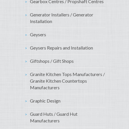
Gearbox Centres / Propshaft Centres
Generator Installers / Generator
Installation
Geysers
Geysers Repairs and Installation
Giftshops / Gift Shops
Granite Kitchen Tops Manufacturers /
Granite Kitchen Countertops
Manufacturers
Graphic Design
Guard Huts / Guard Hut
Manufacturers