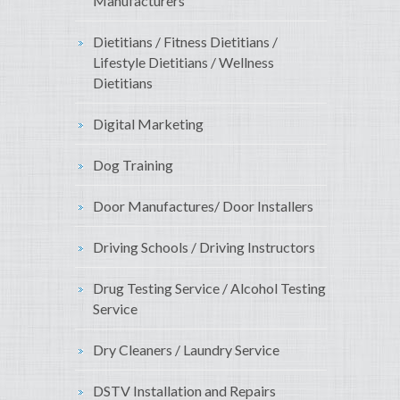
Manufacturers
Dietitians / Fitness Dietitians /
Lifestyle Dietitians / Wellness
Dietitians
Digital Marketing
Dog Training
Door Manufactures/ Door Installers
Driving Schools / Driving Instructors
Drug Testing Service / Alcohol Testing
Service
Dry Cleaners / Laundry Service
DSTV Installation and Repairs