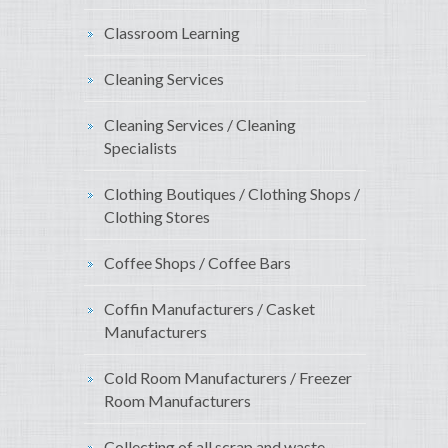
Classroom Learning
Cleaning Services
Cleaning Services / Cleaning
Specialists
Clothing Boutiques / Clothing Shops /
Clothing Stores
Coffee Shops / Coffee Bars
Coffin Manufacturers / Casket
Manufacturers
Cold Room Manufacturers / Freezer
Room Manufacturers
Collecting of all scrap and waste