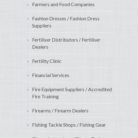
Farmers and Food Companies
Fashion Dresses / Fashion Dress
Suppliers
Fertiliser Distributors / Fertiliser
Dealers
Fertility Clinic
Financial Services
Fire Equipment Suppliers / Accredited
Fire Training
Firearms / Firearm Dealers
Fishing Tackle Shops / Fishing Gear