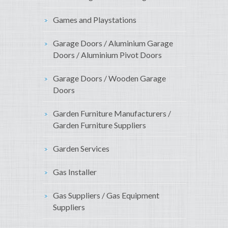
Games and Playstations
Garage Doors / Aluminium Garage
Doors / Aluminium Pivot Doors
Garage Doors / Wooden Garage
Doors
Garden Furniture Manufacturers /
Garden Furniture Suppliers
Garden Services
Gas Installer
Gas Suppliers / Gas Equipment
Suppliers