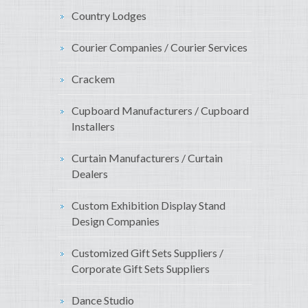
Country Lodges
Courier Companies / Courier Services
Crackem
Cupboard Manufacturers / Cupboard
Installers
Curtain Manufacturers / Curtain
Dealers
Custom Exhibition Display Stand
Design Companies
Customized Gift Sets Suppliers /
Corporate Gift Sets Suppliers
Dance Studio