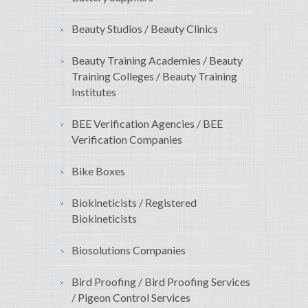
Beauty Studios / Beauty Clinics
Beauty Training Academies / Beauty
Training Colleges / Beauty Training
Institutes
BEE Verification Agencies / BEE
Verification Companies
Bike Boxes
Biokineticists / Registered
Biokineticists
Biosolutions Companies
Bird Proofing / Bird Proofing Services
/ Pigeon Control Services