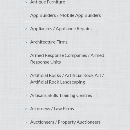
Antique Furniture
App Builders / Mobile App Builders
Appliances / Appliance Repairs
Architecture Firms
Armed Response Companies / Armed
Response Units
Artificial Rocks / Artificial Rock Art /
Artificial Rock Landscaping
Artisans Skills Training Centres
Attorneys / Law Firms
Auctioneers / Property Auctioneers