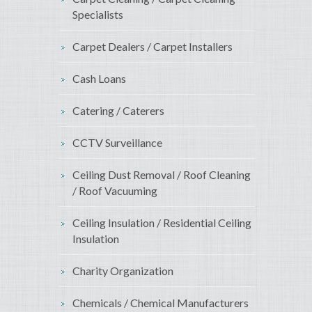
Specialists
Carpet Dealers / Carpet Installers
Cash Loans
Catering / Caterers
CCTV Surveillance
Ceiling Dust Removal / Roof Cleaning
/ Roof Vacuuming
Ceiling Insulation / Residential Ceiling
Insulation
Charity Organization
Chemicals / Chemical Manufacturers