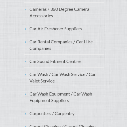
Cameras / 360 Degree Camera
Accessories
Car Air Freshener Suppliers
Car Rental Companies / Car Hire
Companies
Car Sound Fitment Centres
Car Wash / Car Wash Service / Car
Valet Service
Car Wash Equipment / Car Wash
Equipment Suppliers
Carpenters / Carpentry
Carpet Cleaning / Carpet Cleaning