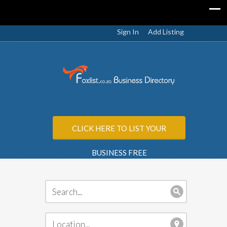
Sign In
Add Listing
CLICK HERE TO LIST YOUR
BUSINESS FREE