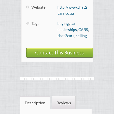
Website
http://www.chat2
cars.co.za
Tag:
buying
,
car
dealerships
,
CARS
,
chat2cars
,
selling
Description
Reviews