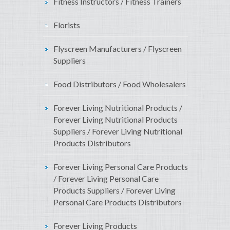
Fitness Instructors / Fitness Trainers
Florists
Flyscreen Manufacturers / Flyscreen
Suppliers
Food Distributors / Food Wholesalers
Forever Living Nutritional Products /
Forever Living Nutritional Products
Suppliers / Forever Living Nutritional
Products Distributors
Forever Living Personal Care Products
/ Forever Living Personal Care
Products Suppliers / Forever Living
Personal Care Products Distributors
Forever Living Products