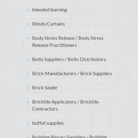
blended learning
Blinds/Curtains
Body Stress Release / Body Stress
Release Practitioners
Bolts Suppliers / Bolts Distributors
Brick Manufacturers / Brick Suppliers
Brick Sealer
Bricktile Applicators / Bricktile
Contractors
buffet supplies
Building Blocks Suppliers / Building