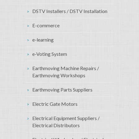
DSTV Installers / DSTV Installation
E-commerce
e-learning
e-Voting System
Earthmoving Machine Repairs /
Earthmoving Workshops
Earthmoving Parts Suppliers
Electric Gate Motors
Electrical Equipment Suppliers /
Electrical Distributors