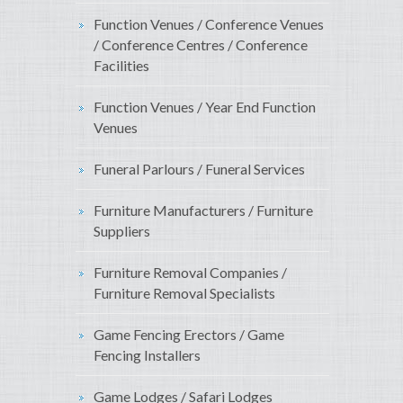
Function Venues / Conference Venues
/ Conference Centres / Conference
Facilities
Function Venues / Year End Function
Venues
Funeral Parlours / Funeral Services
Furniture Manufacturers / Furniture
Suppliers
Furniture Removal Companies /
Furniture Removal Specialists
Game Fencing Erectors / Game
Fencing Installers
Game Lodges / Safari Lodges