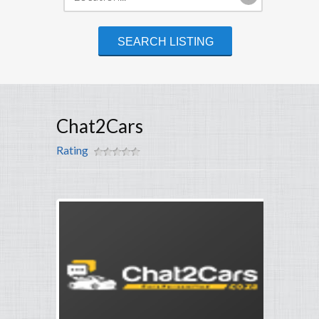
Chat2Cars
Rating