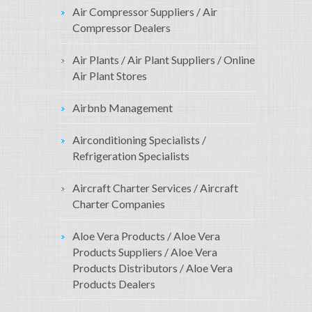
Air Compressor Suppliers / Air
Compressor Dealers
Air Plants / Air Plant Suppliers / Online
Air Plant Stores
Airbnb Management
Airconditioning Specialists /
Refrigeration Specialists
Aircraft Charter Services / Aircraft
Charter Companies
Aloe Vera Products / Aloe Vera
Products Suppliers / Aloe Vera
Products Distributors / Aloe Vera
Products Dealers