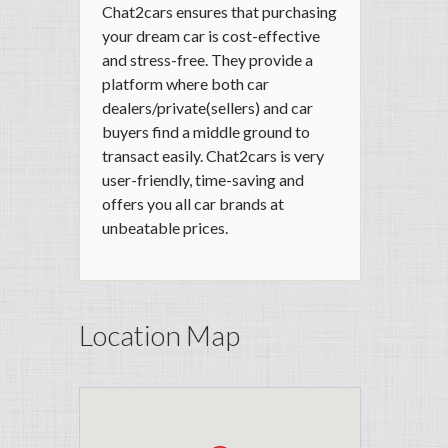
Chat2cars ensures that purchasing
your dream car is cost-effective
and stress-free. They provide a
platform where both car
dealers/private(sellers) and car
buyers find a middle ground to
transact easily. Chat2cars is very
user-friendly, time-saving and
offers you all car brands at
unbeatable prices.
Location Map