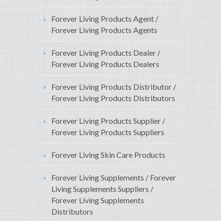
Forever Living Products Agent /
Forever Living Products Agents
Forever Living Products Dealer /
Forever Living Products Dealers
Forever Living Products Distributor /
Forever Living Products Distributors
Forever Living Products Supplier /
Forever Living Products Suppliers
Forever Living Skin Care Products
Forever Living Supplements / Forever
Living Supplements Suppliers /
Forever Living Supplements
Distributors