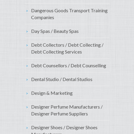
Dangerous Goods Transport Training
Companies
Day Spas / Beauty Spas
Debt Collectors / Debt Collecting /
Debt Collecting Services
Debt Counsellors / Debt Counselling
Dental Studio / Dental Studios
Design & Marketing
Designer Perfume Manufacturers /
Designer Perfume Suppliers
Designer Shoes / Designer Shoes