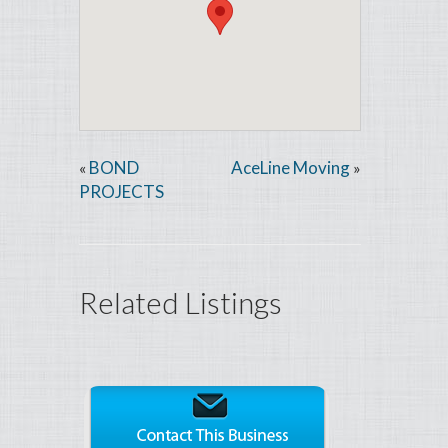
BOND
AceLine Moving
«
»
PROJECTS
Related Listings