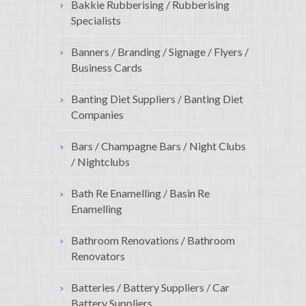
Bakkie Rubberising / Rubberising
Specialists
Banners / Branding / Signage / Flyers /
Business Cards
Banting Diet Suppliers / Banting Diet
Companies
Bars / Champagne Bars / Night Clubs
/ Nightclubs
Bath Re Enamelling / Basin Re
Enamelling
Bathroom Renovations / Bathroom
Renovators
Batteries / Battery Suppliers / Car
Battery Suppliers