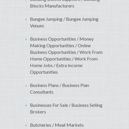
Blocks Manufacturers
Bungee Jumping / Bungee Jumping
Venues
Business Opportunities / Money
Making Opportunities / Online
Business Opportunities / Work From
Home Opportunities / Work From
Home Jobs / Extra Income
Opportunities
Business Plans / Business Plan
Consultants
Businesses For Sale / Business Selling
Brokers
Butcheries / Meat Markets