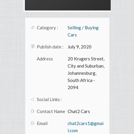
Category :
Selling / Buying
Cars
Publish date :
July 9, 2020
Address
20 Krugers Street,
City and Suburban,
Johannesburg,
South Africa -
2094
Social Links :
Contact Name
Chat2 Cars
Email
chat2cars1@gmai
l.com