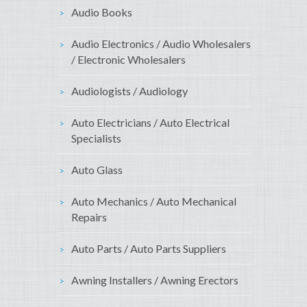
Audio Books
Audio Electronics / Audio Wholesalers
/ Electronic Wholesalers
Audiologists / Audiology
Auto Electricians / Auto Electrical
Specialists
Auto Glass
Auto Mechanics / Auto Mechanical
Repairs
Auto Parts / Auto Parts Suppliers
Awning Installers / Awning Erectors