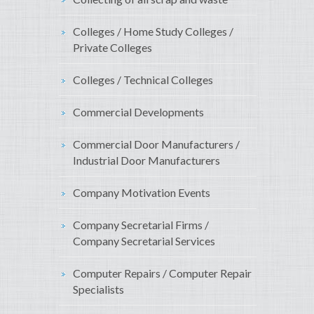
Colleges / Home Study Colleges /
Private Colleges
Colleges / Technical Colleges
Commercial Developments
Commercial Door Manufacturers /
Industrial Door Manufacturers
Company Motivation Events
Company Secretarial Firms /
Company Secretarial Services
Computer Repairs / Computer Repair
Specialists