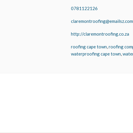
0781122126
claremontroofing@emailsz.com
http://claremontroofing.co.za
roofing cape town
,
roofing com
waterproofing cape town
,
wate