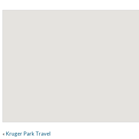
Kruger Park Travel
«