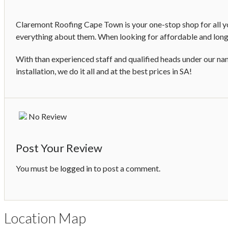
Claremont Roofing Cape Town is your one-stop shop for all you
everything about them. When looking for affordable and long-
With than experienced staff and qualified heads under our nam
installation, we do it all and at the best prices in SA!
No Review
Post Your Review
You must be
logged in
to post a comment.
Location Map