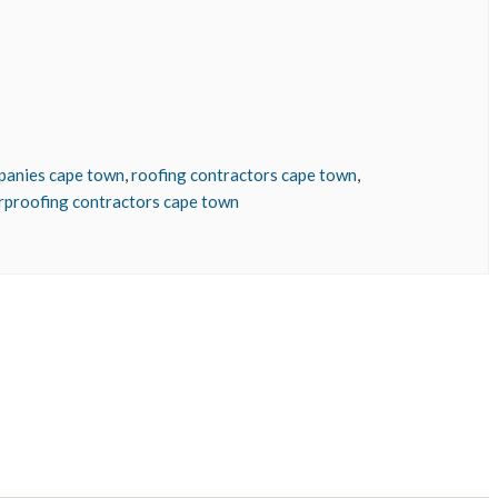
panies cape town
,
roofing contractors cape town
,
rproofing contractors cape town