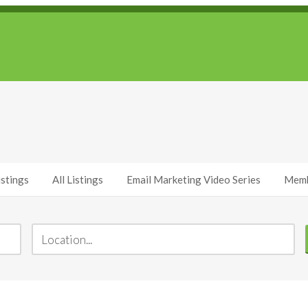
stings
All Listings
Email Marketing Video Series
Memb