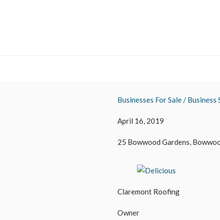
Businesses For Sale / Business 
April 16, 2019
25 Bowwood Gardens, Bowwood
Claremont Roofing
Owner