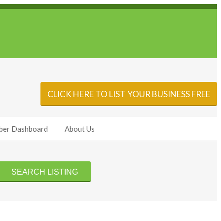
Sign In
Add Listing
CLICK HERE TO LIST YOUR BUSINESS FREE
er Dashboard
About Us