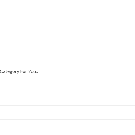
Category For You…