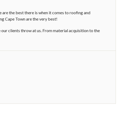
 are the best there is when it comes to roofing and
ing Cape Town are the very best!
ur clients throw at us. From material acquisition to the