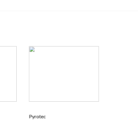
Pyrotec