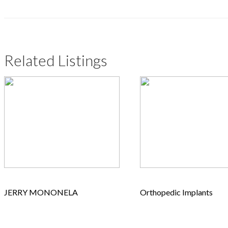
Related Listings
JERRY MONONELA
Orthopedic Implants