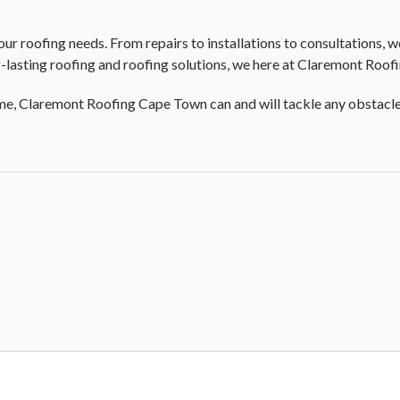
r roofing needs. From repairs to installations to consultations, we
lasting roofing and roofing solutions, we here at Claremont Roof
e, Claremont Roofing Cape Town can and will tackle any obstacle o