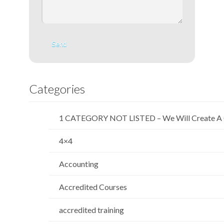
Categories
1 CATEGORY NOT LISTED – We Will Create A 
4×4
Accounting
Accredited Courses
accredited training