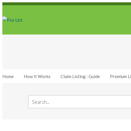
Home
How It Works
Claim Listing : Guide
Premium Li