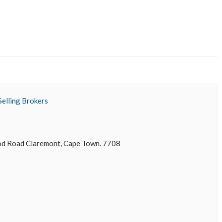
Selling Brokers
 Road Claremont, Cape Town. 7708