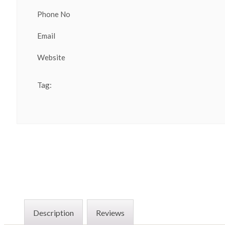
Phone No
Email
Website
Tag:
Description
Reviews