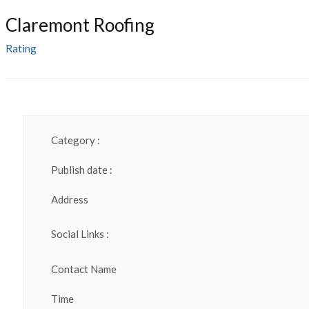
Claremont Roofing
Rating
Category :
Publish date :
Address
Social Links :
Contact Name
Time