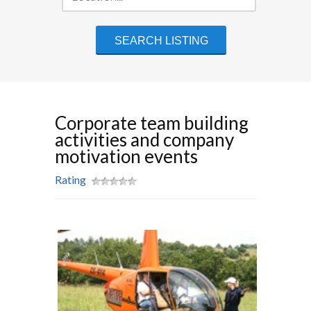
Corporate team building
activities and company
motivation events
Rating