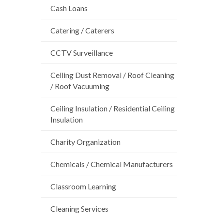
Cash Loans
Catering / Caterers
CCTV Surveillance
Ceiling Dust Removal / Roof Cleaning
/ Roof Vacuuming
Ceiling Insulation / Residential Ceiling
Insulation
Charity Organization
Chemicals / Chemical Manufacturers
Classroom Learning
Cleaning Services