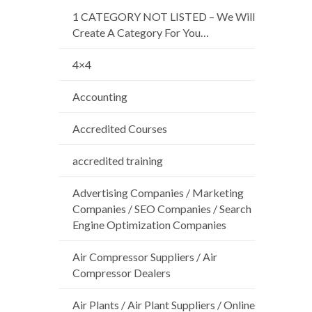
1 CATEGORY NOT LISTED – We Will
Create A Category For You…
4×4
Accounting
Accredited Courses
accredited training
Advertising Companies / Marketing
Companies / SEO Companies / Search
Engine Optimization Companies
Air Compressor Suppliers / Air
Compressor Dealers
Air Plants / Air Plant Suppliers / Online