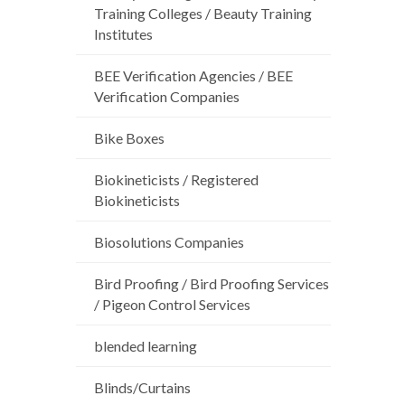
Training Colleges / Beauty Training
Institutes
BEE Verification Agencies / BEE
Verification Companies
Bike Boxes
Biokineticists / Registered
Biokineticists
Biosolutions Companies
Bird Proofing / Bird Proofing Services
/ Pigeon Control Services
blended learning
Blinds/Curtains