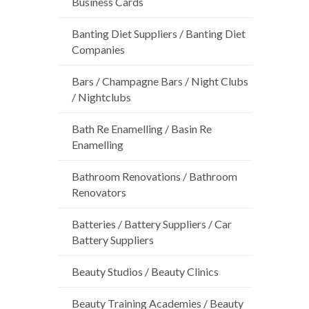
Business Cards
Banting Diet Suppliers / Banting Diet
Companies
Bars / Champagne Bars / Night Clubs
/ Nightclubs
Bath Re Enamelling / Basin Re
Enamelling
Bathroom Renovations / Bathroom
Renovators
Batteries / Battery Suppliers / Car
Battery Suppliers
Beauty Studios / Beauty Clinics
Beauty Training Academies / Beauty