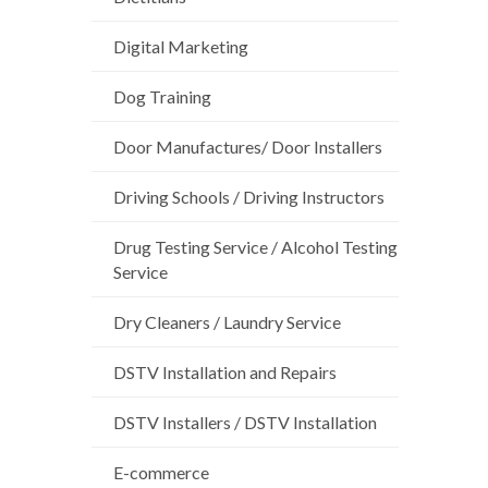
Digital Marketing
Dog Training
Door Manufactures/ Door Installers
Driving Schools / Driving Instructors
Drug Testing Service / Alcohol Testing
Service
Dry Cleaners / Laundry Service
DSTV Installation and Repairs
DSTV Installers / DSTV Installation
E-commerce