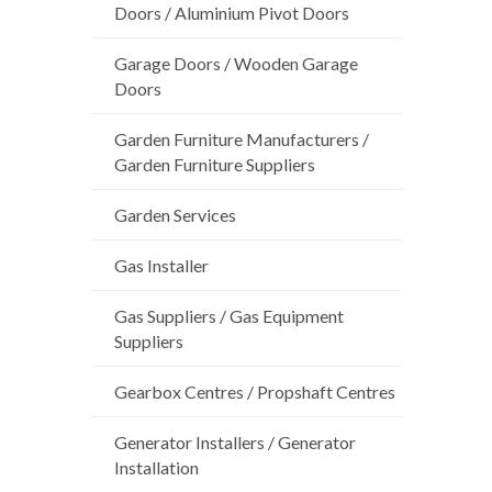
Doors / Aluminium Pivot Doors
Garage Doors / Wooden Garage
Doors
Garden Furniture Manufacturers /
Garden Furniture Suppliers
Garden Services
Gas Installer
Gas Suppliers / Gas Equipment
Suppliers
Gearbox Centres / Propshaft Centres
Generator Installers / Generator
Installation