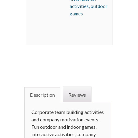
activities
,
outdoor
games
Description
Reviews
Corporate team building activities
and company motivation events.
Fun outdoor and indoor games,
interactive activities, company