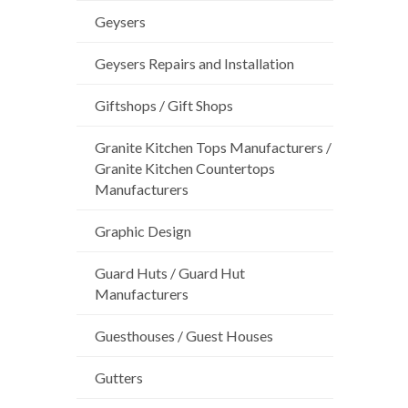
Geysers
Geysers Repairs and Installation
Giftshops / Gift Shops
Granite Kitchen Tops Manufacturers /
Granite Kitchen Countertops
Manufacturers
Graphic Design
Guard Huts / Guard Hut
Manufacturers
Guesthouses / Guest Houses
Gutters