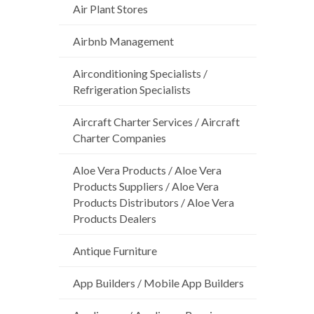
Air Plant Stores
Airbnb Management
Airconditioning Specialists /
Refrigeration Specialists
Aircraft Charter Services / Aircraft
Charter Companies
Aloe Vera Products / Aloe Vera
Products Suppliers / Aloe Vera
Products Distributors / Aloe Vera
Products Dealers
Antique Furniture
App Builders / Mobile App Builders