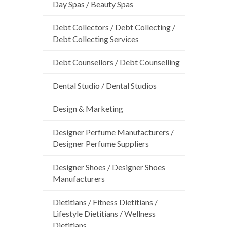
Day Spas / Beauty Spas
Debt Collectors / Debt Collecting /
Debt Collecting Services
Debt Counsellors / Debt Counselling
Dental Studio / Dental Studios
Design & Marketing
Designer Perfume Manufacturers /
Designer Perfume Suppliers
Designer Shoes / Designer Shoes
Manufacturers
Dietitians / Fitness Dietitians /
Lifestyle Dietitians / Wellness
Dietitians