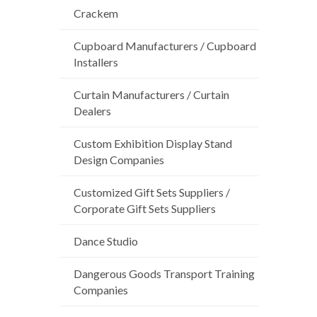
Crackem
Cupboard Manufacturers / Cupboard
Installers
Curtain Manufacturers / Curtain
Dealers
Custom Exhibition Display Stand
Design Companies
Customized Gift Sets Suppliers /
Corporate Gift Sets Suppliers
Dance Studio
Dangerous Goods Transport Training
Companies