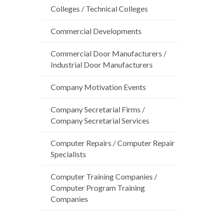
Colleges / Technical Colleges
Commercial Developments
Commercial Door Manufacturers /
Industrial Door Manufacturers
Company Motivation Events
Company Secretarial Firms /
Company Secretarial Services
Computer Repairs / Computer Repair
Specialists
Computer Training Companies /
Computer Program Training
Companies