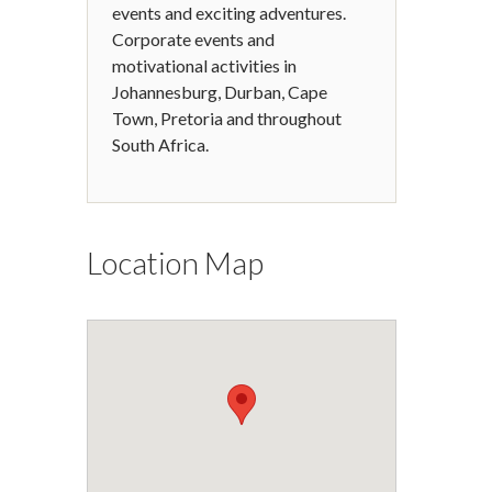
events and exciting adventures.
Corporate events and
motivational activities in
Johannesburg, Durban, Cape
Town, Pretoria and throughout
South Africa.
Location Map