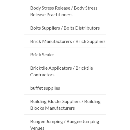
Body Stress Release / Body Stress
Release Practitioners
Bolts Suppliers / Bolts Distributors
Brick Manufacturers / Brick Suppliers
Brick Sealer
Bricktile Applicators / Bricktile
Contractors
buffet supplies
Building Blocks Suppliers / Building
Blocks Manufacturers
Bungee Jumping / Bungee Jumping
Venues