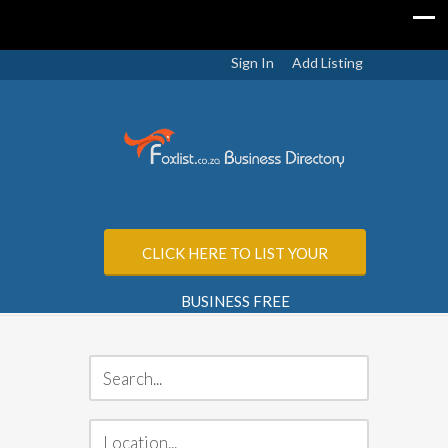
Sign In
Add Listing
CLICK HERE TO LIST YOUR
BUSINESS FREE