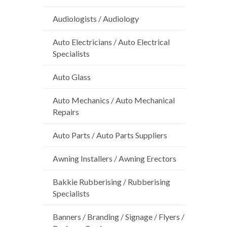
Audiologists / Audiology
Auto Electricians / Auto Electrical
Specialists
Auto Glass
Auto Mechanics / Auto Mechanical
Repairs
Auto Parts / Auto Parts Suppliers
Awning Installers / Awning Erectors
Bakkie Rubberising / Rubberising
Specialists
Banners / Branding / Signage / Flyers /