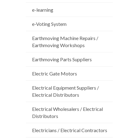
e-learning
e-Voting System
Earthmoving Machine Repairs /
Earthmoving Workshops
Earthmoving Parts Suppliers
Electric Gate Motors
Electrical Equipment Suppliers /
Electrical Distributors
Electrical Wholesalers / Electrical
Distributors
Electricians / Electrical Contractors