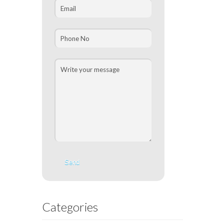
Categories