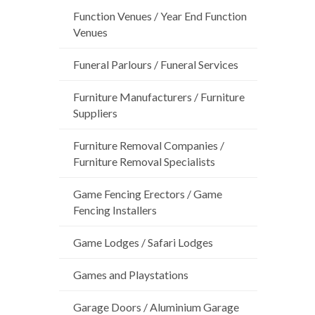
Function Venues / Year End Function
Venues
Funeral Parlours / Funeral Services
Furniture Manufacturers / Furniture
Suppliers
Furniture Removal Companies /
Furniture Removal Specialists
Game Fencing Erectors / Game
Fencing Installers
Game Lodges / Safari Lodges
Games and Playstations
Garage Doors / Aluminium Garage