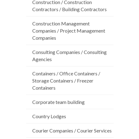
Construction / Construction
Contractors / Building Contractors
Construction Management
Companies / Project Management
Companies
Consulting Companies / Consulting
Agencies
Containers / Office Containers /
Storage Containers / Freezer
Containers
Corporate team building
Country Lodges
Courier Companies / Courier Services