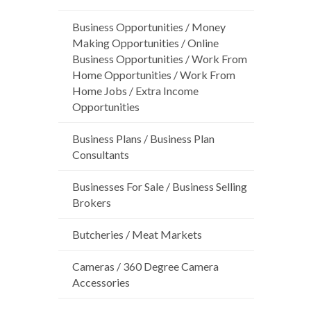
Business Opportunities / Money
Making Opportunities / Online
Business Opportunities / Work From
Home Opportunities / Work From
Home Jobs / Extra Income
Opportunities
Business Plans / Business Plan
Consultants
Businesses For Sale / Business Selling
Brokers
Butcheries / Meat Markets
Cameras / 360 Degree Camera
Accessories