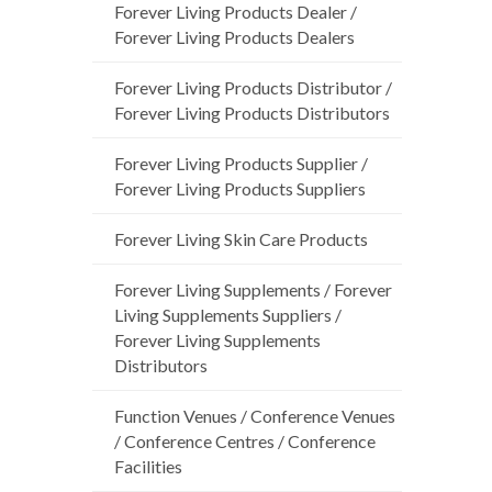
Forever Living Products Dealer /
Forever Living Products Dealers
Forever Living Products Distributor /
Forever Living Products Distributors
Forever Living Products Supplier /
Forever Living Products Suppliers
Forever Living Skin Care Products
Forever Living Supplements / Forever
Living Supplements Suppliers /
Forever Living Supplements
Distributors
Function Venues / Conference Venues
/ Conference Centres / Conference
Facilities