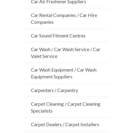
Car Air Freshener Suppliers
Car Rental Companies / Car Hire
Companies
Car Sound Fitment Centres
Car Wash / Car Wash Service / Car
Valet Service
Car Wash Equipment / Car Wash
Equipment Suppliers
Carpenters / Carpentry
Carpet Cleaning / Carpet Cleaning
Specialists
Carpet Dealers / Carpet Installers