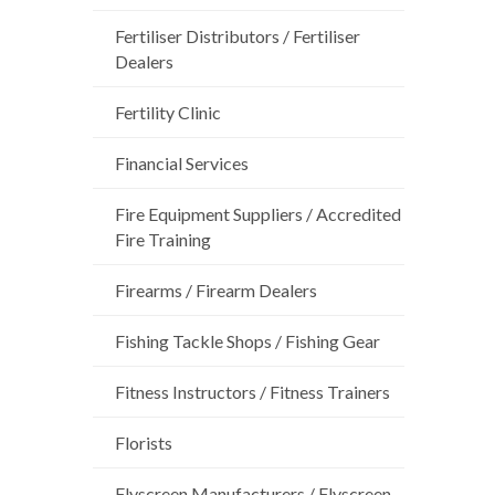
Fertiliser Distributors / Fertiliser
Dealers
Fertility Clinic
Financial Services
Fire Equipment Suppliers / Accredited
Fire Training
Firearms / Firearm Dealers
Fishing Tackle Shops / Fishing Gear
Fitness Instructors / Fitness Trainers
Florists
Flyscreen Manufacturers / Flyscreen