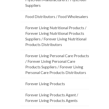
Suppliers
Food Distributors / Food Wholesalers
Forever Living Nutritional Products /
Forever Living Nutritional Products
Suppliers / Forever Living Nutritional
Products Distributors
Forever Living Personal Care Products
/ Forever Living Personal Care
Products Suppliers / Forever Living
Personal Care Products Distributors
Forever Living Products
Forever Living Products Agent /
Forever Living Products Agents