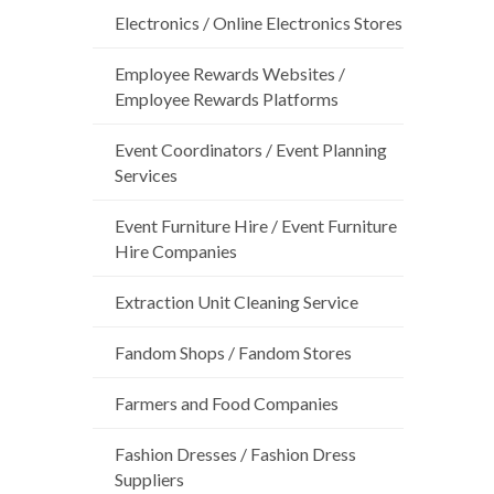
Electronics / Online Electronics Stores
Employee Rewards Websites /
Employee Rewards Platforms
Event Coordinators / Event Planning
Services
Event Furniture Hire / Event Furniture
Hire Companies
Extraction Unit Cleaning Service
Fandom Shops / Fandom Stores
Farmers and Food Companies
Fashion Dresses / Fashion Dress
Suppliers