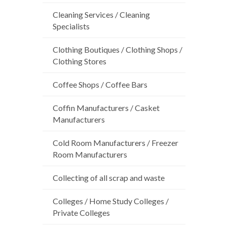
Cleaning Services / Cleaning
Specialists
Clothing Boutiques / Clothing Shops /
Clothing Stores
Coffee Shops / Coffee Bars
Coffin Manufacturers / Casket
Manufacturers
Cold Room Manufacturers / Freezer
Room Manufacturers
Collecting of all scrap and waste
Colleges / Home Study Colleges /
Private Colleges