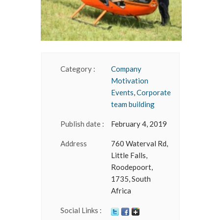
Category :
Company
Motivation
Events
,
Corporate
team building
Publish date :
February 4, 2019
Address
760 Waterval Rd,
Little Falls,
Roodepoort,
1735, South
Africa
Social Links :