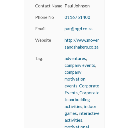
Contact Name
Paul Johnson
Phone No
0116751400
Email
pat@ogd.co.za
Website
http://www.mover
sandshakers.co.za
Tag:
adventures
,
company events
,
company
motivation
events
,
Corporate
Events
,
Corporate
team building
activities
,
indoor
games
,
interactive
activities
,
motivational