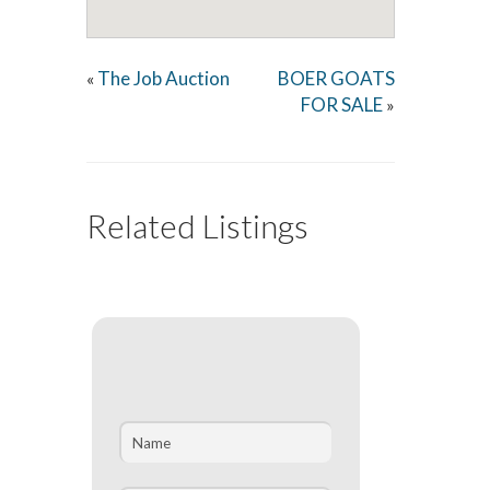
The Job Auction
BOER GOATS
«
FOR SALE
»
Related Listings