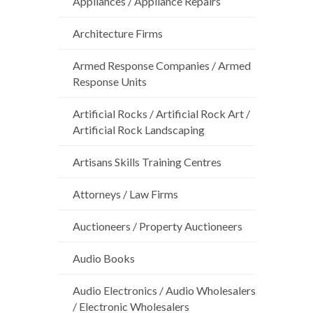
Appliances / Appliance Repairs
Architecture Firms
Armed Response Companies / Armed
Response Units
Artificial Rocks / Artificial Rock Art /
Artificial Rock Landscaping
Artisans Skills Training Centres
Attorneys / Law Firms
Auctioneers / Property Auctioneers
Audio Books
Audio Electronics / Audio Wholesalers
/ Electronic Wholesalers