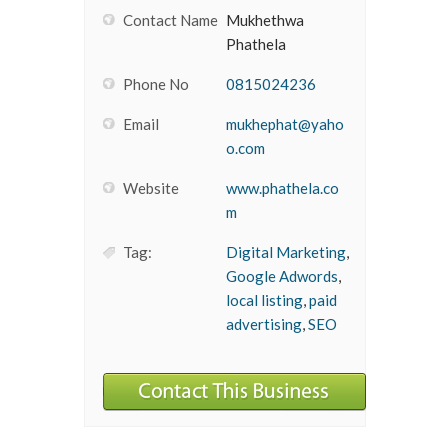
Contact Name
Mukhethwa
Phathela
Phone No
0815024236
Email
mukhephat@yaho
o.com
Website
www.phathela.co
m
Tag:
Digital Marketing
,
Google Adwords
,
local listing
,
paid
advertising
,
SEO