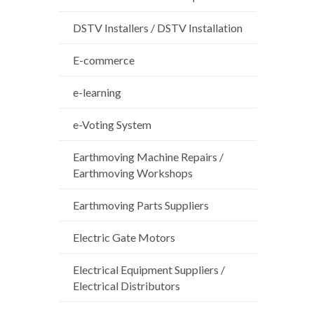
DSTV Installers / DSTV Installation
E-commerce
e-learning
e-Voting System
Earthmoving Machine Repairs /
Earthmoving Workshops
Earthmoving Parts Suppliers
Electric Gate Motors
Electrical Equipment Suppliers /
Electrical Distributors