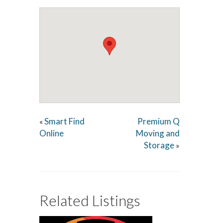
Smart Find
Premium Q
«
Online
Moving and
Storage
»
Related Listings