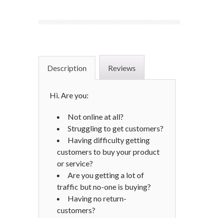
Description
Reviews
Hi. Are you:
Not online at all?
Struggling to get customers?
Having difficulty getting
customers to buy your product
or service?
Are you getting a lot of
traffic but no-one is buying?
Having no return-
customers?​