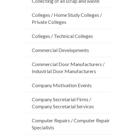
Collecting of all scrap and waste
Colleges / Home Study Colleges /
Private Colleges
Colleges / Technical Colleges
Commercial Developments
Commercial Door Manufacturers /
Industrial Door Manufacturers
Company Motivation Events
Company Secretarial Firms /
Company Secretarial Services
Computer Repairs / Computer Repair
Specialists