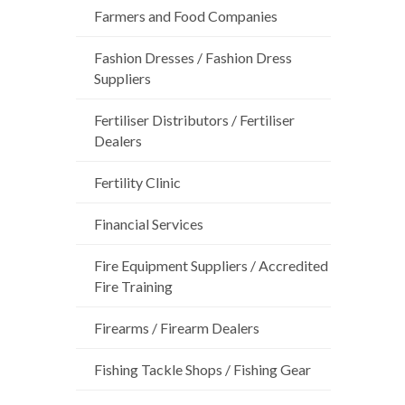
Farmers and Food Companies
Fashion Dresses / Fashion Dress
Suppliers
Fertiliser Distributors / Fertiliser
Dealers
Fertility Clinic
Financial Services
Fire Equipment Suppliers / Accredited
Fire Training
Firearms / Firearm Dealers
Fishing Tackle Shops / Fishing Gear