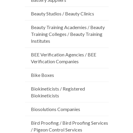
Beauty Studios / Beauty Clinics
Beauty Training Academies / Beauty
Training Colleges / Beauty Training
Institutes
BEE Verification Agencies / BEE
Verification Companies
Bike Boxes
Biokineticists / Registered
Biokineticists
Biosolutions Companies
Bird Proofing / Bird Proofing Services
/ Pigeon Control Services