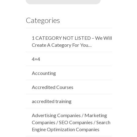
Categories
1 CATEGORY NOT LISTED – We Will
Create A Category For You…
4×4
Accounting
Accredited Courses
accredited training
Advertising Companies / Marketing
Companies / SEO Companies / Search
Engine Optimization Companies