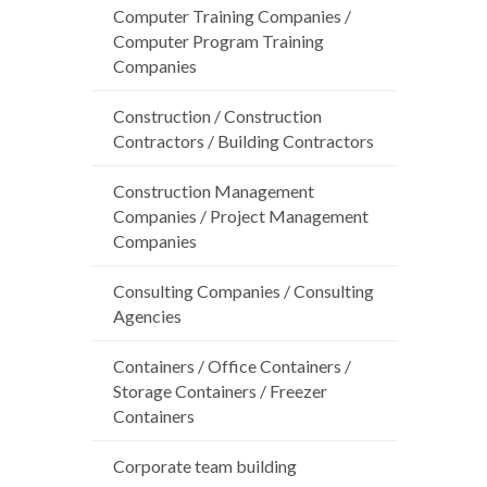
Computer Training Companies /
Computer Program Training
Companies
Construction / Construction
Contractors / Building Contractors
Construction Management
Companies / Project Management
Companies
Consulting Companies / Consulting
Agencies
Containers / Office Containers /
Storage Containers / Freezer
Containers
Corporate team building