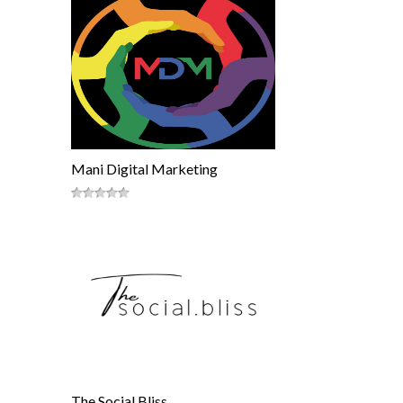
Mani Digital Marketing
The Social Bliss