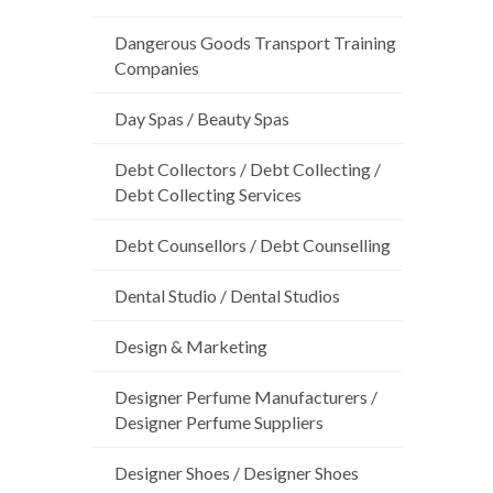
Dangerous Goods Transport Training
Companies
Day Spas / Beauty Spas
Debt Collectors / Debt Collecting /
Debt Collecting Services
Debt Counsellors / Debt Counselling
Dental Studio / Dental Studios
Design & Marketing
Designer Perfume Manufacturers /
Designer Perfume Suppliers
Designer Shoes / Designer Shoes