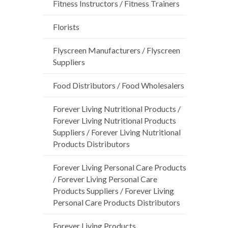
Fitness Instructors / Fitness Trainers
Florists
Flyscreen Manufacturers / Flyscreen
Suppliers
Food Distributors / Food Wholesalers
Forever Living Nutritional Products /
Forever Living Nutritional Products
Suppliers / Forever Living Nutritional
Products Distributors
Forever Living Personal Care Products
/ Forever Living Personal Care
Products Suppliers / Forever Living
Personal Care Products Distributors
Forever Living Products