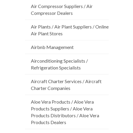
Air Compressor Suppliers / Air
Compressor Dealers
Air Plants / Air Plant Suppliers / Online
Air Plant Stores
Airbnb Management
Airconditioning Specialists /
Refrigeration Specialists
Aircraft Charter Services / Aircraft
Charter Companies
Aloe Vera Products / Aloe Vera
Products Suppliers / Aloe Vera
Products Distributors / Aloe Vera
Products Dealers