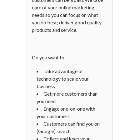
care of your online marketing
needs so you can focus on what
you do best; deliver good quality
products and service.
Do you want to:
Take advantage of
technology to scale your
business
Get more customers than
you need
Engage one-on-one with
your customers
Customers can find you on
(Google) search
Collect and keep your