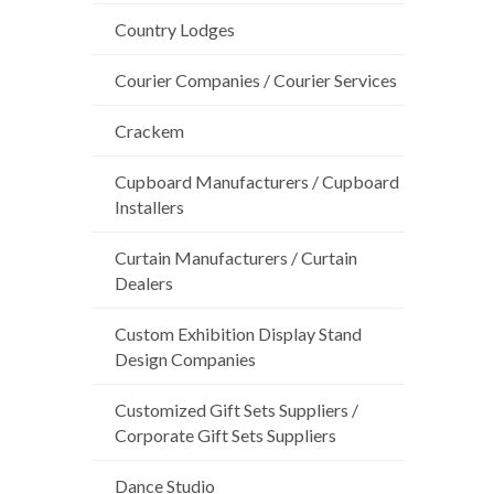
Country Lodges
Courier Companies / Courier Services
Crackem
Cupboard Manufacturers / Cupboard
Installers
Curtain Manufacturers / Curtain
Dealers
Custom Exhibition Display Stand
Design Companies
Customized Gift Sets Suppliers /
Corporate Gift Sets Suppliers
Dance Studio