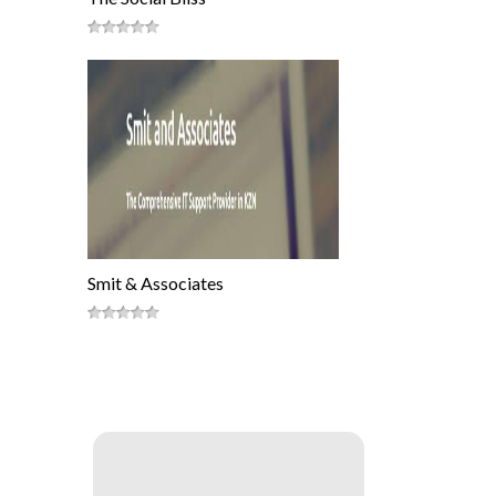
Smit & Associates