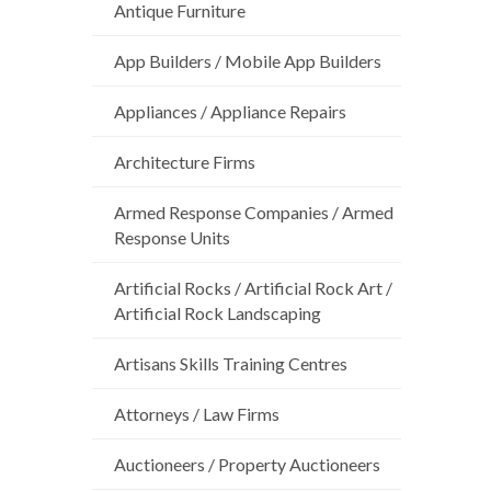
Antique Furniture
App Builders / Mobile App Builders
Appliances / Appliance Repairs
Architecture Firms
Armed Response Companies / Armed
Response Units
Artificial Rocks / Artificial Rock Art /
Artificial Rock Landscaping
Artisans Skills Training Centres
Attorneys / Law Firms
Auctioneers / Property Auctioneers