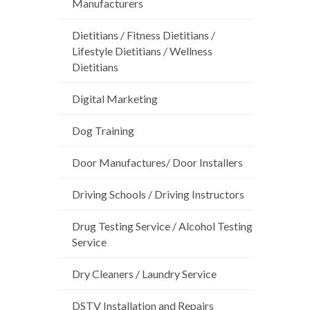
Manufacturers
Dietitians / Fitness Dietitians /
Lifestyle Dietitians / Wellness
Dietitians
Digital Marketing
Dog Training
Door Manufactures/ Door Installers
Driving Schools / Driving Instructors
Drug Testing Service / Alcohol Testing
Service
Dry Cleaners / Laundry Service
DSTV Installation and Repairs