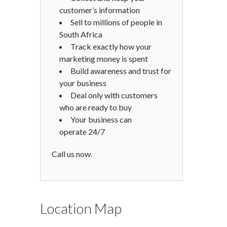
customer’s information
Sell to millions of people in
South Africa
Track exactly how your
marketing money is spent
Build awareness and trust for
your business
Deal only with customers
who are ready to buy
Your business can
operate 24/7
Call us now.
Location Map