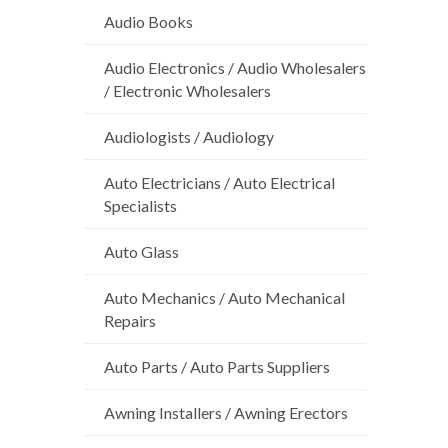
Audio Books
Audio Electronics / Audio Wholesalers
/ Electronic Wholesalers
Audiologists / Audiology
Auto Electricians / Auto Electrical
Specialists
Auto Glass
Auto Mechanics / Auto Mechanical
Repairs
Auto Parts / Auto Parts Suppliers
Awning Installers / Awning Erectors