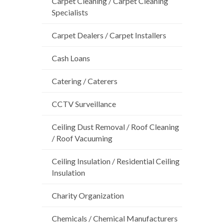
Carpet Cleaning / Carpet Cleaning
Specialists
Carpet Dealers / Carpet Installers
Cash Loans
Catering / Caterers
CCTV Surveillance
Ceiling Dust Removal / Roof Cleaning
/ Roof Vacuuming
Ceiling Insulation / Residential Ceiling
Insulation
Charity Organization
Chemicals / Chemical Manufacturers