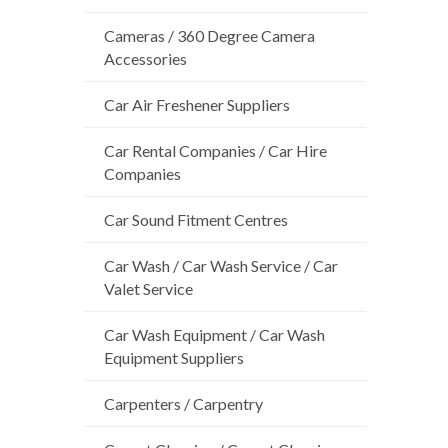
Cameras / 360 Degree Camera
Accessories
Car Air Freshener Suppliers
Car Rental Companies / Car Hire
Companies
Car Sound Fitment Centres
Car Wash / Car Wash Service / Car
Valet Service
Car Wash Equipment / Car Wash
Equipment Suppliers
Carpenters / Carpentry