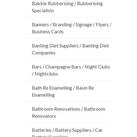
Bakkie Rubberising / Rubberising
Specialists
Banners / Branding / Signage / Flyers /
Business Cards
Banting Diet Suppliers / Banting Diet
Companies
Bars / Champagne Bars / Night Clubs
/ Nightclubs
Bath Re Enamelling / Basin Re
Enamelling
Bathroom Renovations / Bathroom
Renovators
Batteries / Battery Suppliers / Car
Battery Suppliers