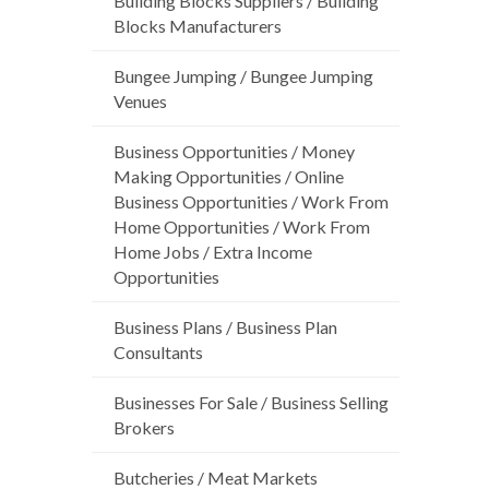
Building Blocks Suppliers / Building
Blocks Manufacturers
Bungee Jumping / Bungee Jumping
Venues
Business Opportunities / Money
Making Opportunities / Online
Business Opportunities / Work From
Home Opportunities / Work From
Home Jobs / Extra Income
Opportunities
Business Plans / Business Plan
Consultants
Businesses For Sale / Business Selling
Brokers
Butcheries / Meat Markets