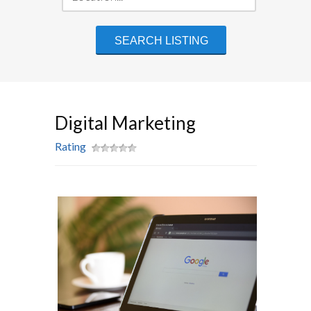
Digital Marketing
Rating