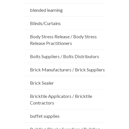
blended learning
Blinds/Curtains
Body Stress Release / Body Stress
Release Practitioners
Bolts Suppliers / Bolts Distributors
Brick Manufacturers / Brick Suppliers
Brick Sealer
Bricktile Applicators / Bricktile
Contractors
buffet supplies