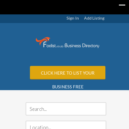
Sign In
Add Listing
CLICK HERE TO LIST YOUR
BUSINESS FREE