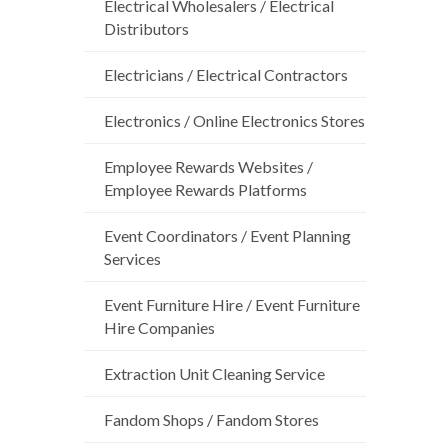
Electrical Wholesalers / Electrical
Distributors
Electricians / Electrical Contractors
Electronics / Online Electronics Stores
Employee Rewards Websites /
Employee Rewards Platforms
Event Coordinators / Event Planning
Services
Event Furniture Hire / Event Furniture
Hire Companies
Extraction Unit Cleaning Service
Fandom Shops / Fandom Stores