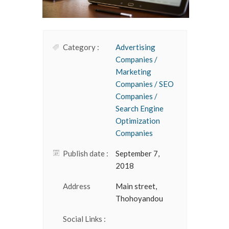
Category :
Advertising
Companies /
Marketing
Companies / SEO
Companies /
Search Engine
Optimization
Companies
Publish date :
September 7,
2018
Address
Main street,
Thohoyandou
Social Links :