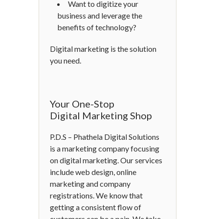
Want to digitize your
business and leverage the
benefits of technology?
Digital marketing is the solution
you need.
Your One-Stop
Digital Marketing Shop
P.D.S – Phathela Digital Solutions
is a marketing company focusing
on digital marketing. Our services
include web design, online
marketing and company
registrations. We know that
getting a consistent flow of
customers can be a pain. We take