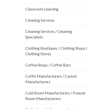
Classroom Learning
Cleaning Services
Cleaning Services / Cleaning
Specialists
Clothing Boutiques / Clothing Shops /
Clothing Stores
Coffee Shops / Coffee Bars
Coffin Manufacturers / Casket
Manufacturers
Cold Room Manufacturers / Freezer
Room Manufacturers