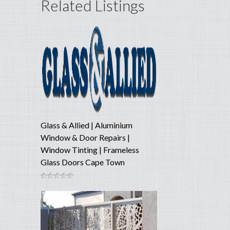
Related Listings
Glass & Allied | Aluminium
Window & Door Repairs |
Window Tinting | Frameless
Glass Doors Cape Town