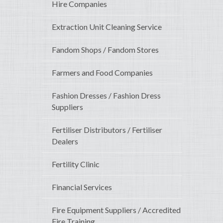
Hire Companies
Extraction Unit Cleaning Service
Fandom Shops / Fandom Stores
Farmers and Food Companies
Fashion Dresses / Fashion Dress
Suppliers
Fertiliser Distributors / Fertiliser
Dealers
Fertility Clinic
Financial Services
Fire Equipment Suppliers / Accredited
Fire Training