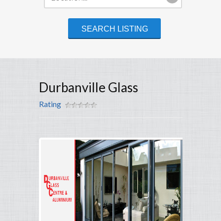
Durbanville Glass
Rating