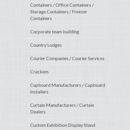
Containers / Office Containers /
Storage Containers / Freezer
Containers
Corporate team building
Country Lodges
Courier Companies / Courier Services
Crackem
Cupboard Manufacturers / Cupboard
Installers
Curtain Manufacturers / Curtain
Dealers
Custom Exhibition Display Stand