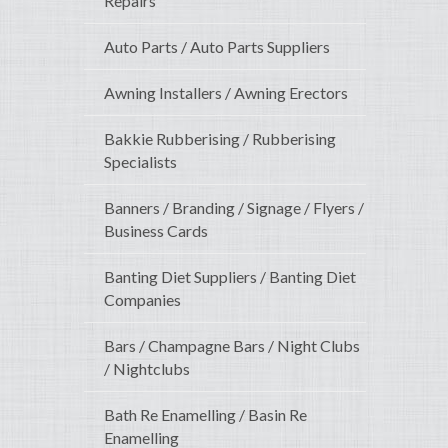
Repairs
Auto Parts / Auto Parts Suppliers
Awning Installers / Awning Erectors
Bakkie Rubberising / Rubberising
Specialists
Banners / Branding / Signage / Flyers /
Business Cards
Banting Diet Suppliers / Banting Diet
Companies
Bars / Champagne Bars / Night Clubs
/ Nightclubs
Bath Re Enamelling / Basin Re
Enamelling