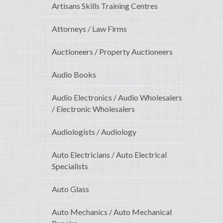
Artisans Skills Training Centres
Attorneys / Law Firms
Auctioneers / Property Auctioneers
Audio Books
Audio Electronics / Audio Wholesalers
/ Electronic Wholesalers
Audiologists / Audiology
Auto Electricians / Auto Electrical
Specialists
Auto Glass
Auto Mechanics / Auto Mechanical