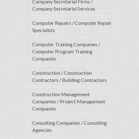
Company Secretarial Firms /
Company Secretarial Services
Computer Repairs / Computer Repair
Specialists
Computer Training Companies /
Computer Program Training
Companies
Construction / Construction
Contractors / Building Contractors
Construction Management
Companies / Project Management
Companies
Consulting Companies / Consulting
Agencies