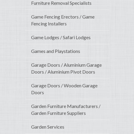
Furniture Removal Specialists
Game Fencing Erectors / Game
Fencing Installers
Game Lodges / Safari Lodges
Games and Playstations
Garage Doors / Aluminium Garage
Doors / Aluminium Pivot Doors
Garage Doors / Wooden Garage
Doors
Garden Furniture Manufacturers /
Garden Furniture Suppliers
Garden Services