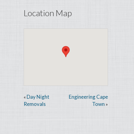
Location Map
Day Night
Engineering Cape
«
Removals
Town
»