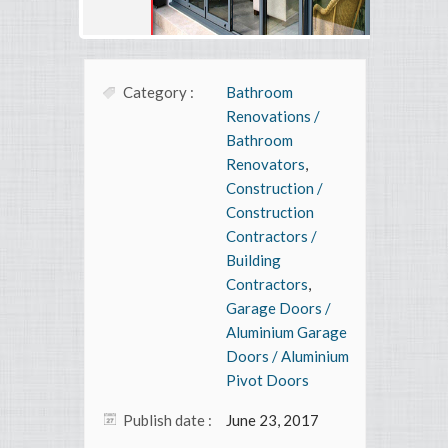
Category :
Bathroom
Renovations /
Bathroom
Renovators
,
Construction /
Construction
Contractors /
Building
Contractors
,
Garage Doors /
Aluminium Garage
Doors / Aluminium
Pivot Doors
Publish date :
June 23, 2017