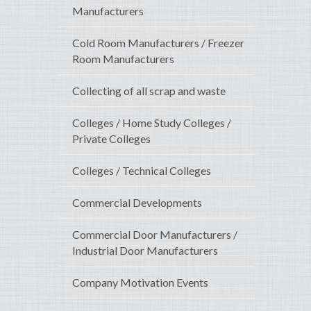
Manufacturers
Cold Room Manufacturers / Freezer
Room Manufacturers
Collecting of all scrap and waste
Colleges / Home Study Colleges /
Private Colleges
Colleges / Technical Colleges
Commercial Developments
Commercial Door Manufacturers /
Industrial Door Manufacturers
Company Motivation Events