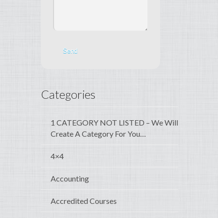
Categories
1 CATEGORY NOT LISTED – We Will
Create A Category For You…
4×4
Accounting
Accredited Courses