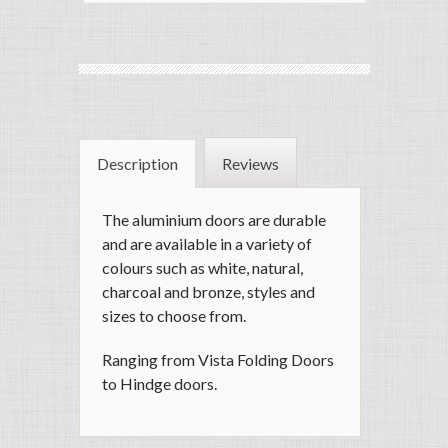
Description
Reviews
The aluminium doors are durable
and are available in a variety of
colours such as white, natural,
charcoal and bronze, styles and
sizes to choose from.
Ranging from Vista Folding Doors
to Hindge doors.