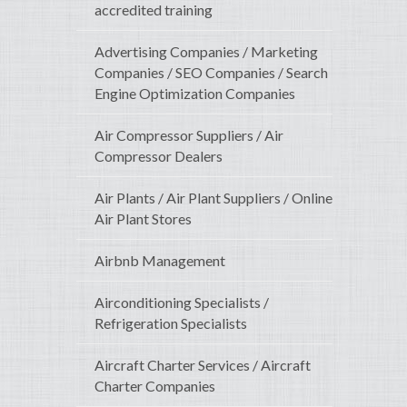
accredited training
Advertising Companies / Marketing
Companies / SEO Companies / Search
Engine Optimization Companies
Air Compressor Suppliers / Air
Compressor Dealers
Air Plants / Air Plant Suppliers / Online
Air Plant Stores
Airbnb Management
Airconditioning Specialists /
Refrigeration Specialists
Aircraft Charter Services / Aircraft
Charter Companies