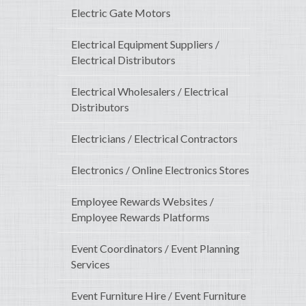
Electric Gate Motors
Electrical Equipment Suppliers /
Electrical Distributors
Electrical Wholesalers / Electrical
Distributors
Electricians / Electrical Contractors
Electronics / Online Electronics Stores
Employee Rewards Websites /
Employee Rewards Platforms
Event Coordinators / Event Planning
Services
Event Furniture Hire / Event Furniture