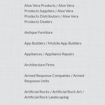
Aloe Vera Products / Aloe Vera
Products Suppliers / Aloe Vera
Products Distributors / Aloe Vera
Products Dealers
Antique Furniture
App Builders / Mobile App Builders
Appliances / Appliance Repairs
Architecture Firms
Armed Response Companies / Armed
Response Units
Artificial Rocks / Artificial Rock Art /
Artificial Rock Landscaping