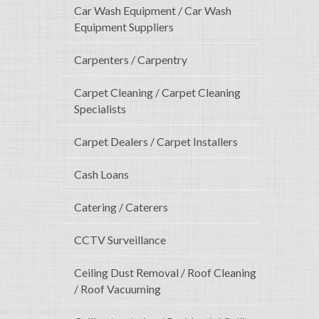
Car Wash Equipment / Car Wash
Equipment Suppliers
Carpenters / Carpentry
Carpet Cleaning / Carpet Cleaning
Specialists
Carpet Dealers / Carpet Installers
Cash Loans
Catering / Caterers
CCTV Surveillance
Ceiling Dust Removal / Roof Cleaning
/ Roof Vacuuming