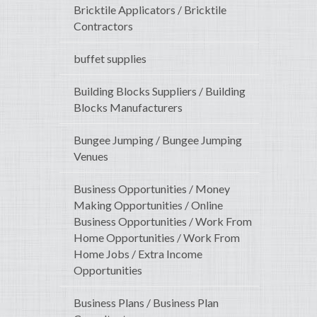
Bricktile Applicators / Bricktile
Contractors
buffet supplies
Building Blocks Suppliers / Building
Blocks Manufacturers
Bungee Jumping / Bungee Jumping
Venues
Business Opportunities / Money
Making Opportunities / Online
Business Opportunities / Work From
Home Opportunities / Work From
Home Jobs / Extra Income
Opportunities
Business Plans / Business Plan