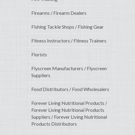
Firearms / Firearm Dealers
Fishing Tackle Shops / Fishing Gear
Fitness Instructors / Fitness Trainers
Florists
Flyscreen Manufacturers / Flyscreen
Suppliers
Food Distributors / Food Wholesalers
Forever Living Nutritional Products /
Forever Living Nutritional Products
Suppliers / Forever Living Nutritional
Products Distributors