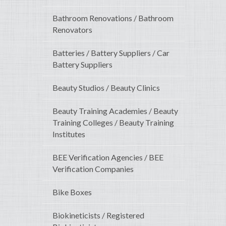
Bathroom Renovations / Bathroom
Renovators
Batteries / Battery Suppliers / Car
Battery Suppliers
Beauty Studios / Beauty Clinics
Beauty Training Academies / Beauty
Training Colleges / Beauty Training
Institutes
BEE Verification Agencies / BEE
Verification Companies
Bike Boxes
Biokineticists / Registered