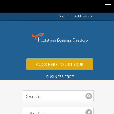
Sign In
Add Listing
CLICK HERE TO LIST YOUR
BUSINESS FREE