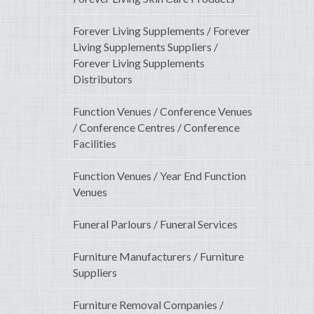
Forever Living Supplements / Forever
Living Supplements Suppliers /
Forever Living Supplements
Distributors
Function Venues / Conference Venues
/ Conference Centres / Conference
Facilities
Function Venues / Year End Function
Venues
Funeral Parlours / Funeral Services
Furniture Manufacturers / Furniture
Suppliers
Furniture Removal Companies /