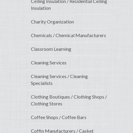
Ceiling Insulation / Residential Ceiling
Insulation
Charity Organization
Chemicals / Chemical Manufacturers
Classroom Learning
Cleaning Services
Cleaning Services / Cleaning
Specialists
Clothing Boutiques / Clothing Shops /
Clothing Stores
Coffee Shops / Coffee Bars
Coffin Manufacturers / Casket