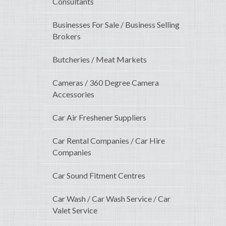
Consultants
Businesses For Sale / Business Selling
Brokers
Butcheries / Meat Markets
Cameras / 360 Degree Camera
Accessories
Car Air Freshener Suppliers
Car Rental Companies / Car Hire
Companies
Car Sound Fitment Centres
Car Wash / Car Wash Service / Car
Valet Service