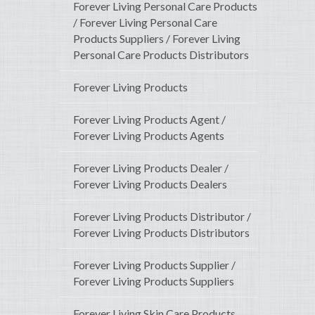
Forever Living Personal Care Products
/ Forever Living Personal Care
Products Suppliers / Forever Living
Personal Care Products Distributors
Forever Living Products
Forever Living Products Agent /
Forever Living Products Agents
Forever Living Products Dealer /
Forever Living Products Dealers
Forever Living Products Distributor /
Forever Living Products Distributors
Forever Living Products Supplier /
Forever Living Products Suppliers
Forever Living Skin Care Products