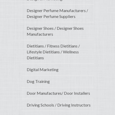
Designer Perfume Manufacturers /
Designer Perfume Suppliers
Designer Shoes / Designer Shoes
Manufacturers
Dietitians / Fitness Dietitians /
Lifestyle Dietitians / Wellness
Dietitians
Digital Marketing
Dog Training
Door Manufactures/ Door Installers
Driving Schools / Driving Instructors