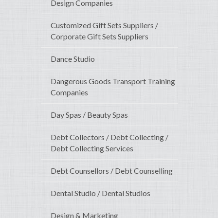
Design Companies
Customized Gift Sets Suppliers /
Corporate Gift Sets Suppliers
Dance Studio
Dangerous Goods Transport Training
Companies
Day Spas / Beauty Spas
Debt Collectors / Debt Collecting /
Debt Collecting Services
Debt Counsellors / Debt Counselling
Dental Studio / Dental Studios
Design & Marketing