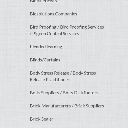
Biokineticists
Biosolutions Companies
Bird Proofing / Bird Proofing Services
/ Pigeon Control Services
blended learning
Blinds/Curtains
Body Stress Release / Body Stress
Release Practitioners
Bolts Suppliers / Bolts Distributors
Brick Manufacturers / Brick Suppliers
Brick Sealer