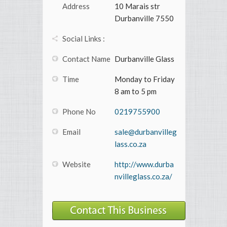
Address
10 Marais str
Durbanville 7550
Social Links :
Contact Name
Durbanville Glass
Time
Monday to Friday
8 am to 5 pm
Phone No
0219755900
Email
sale@durbanvilleg
lass.co.za
Website
http://www.durba
nvilleglass.co.za/