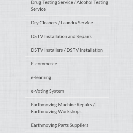
Drug Testing Service / Alcohol Testing
Service
Dry Cleaners / Laundry Service
DSTV Installation and Repairs
DSTV Installers / DSTV Installation
E-commerce
e-learning
e-Voting System
Earthmoving Machine Repairs /
Earthmoving Workshops
Earthmoving Parts Suppliers