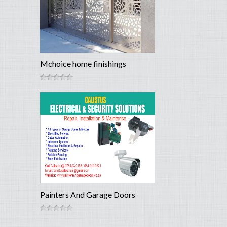
Mchoice home finishings
Painters And Garage Doors