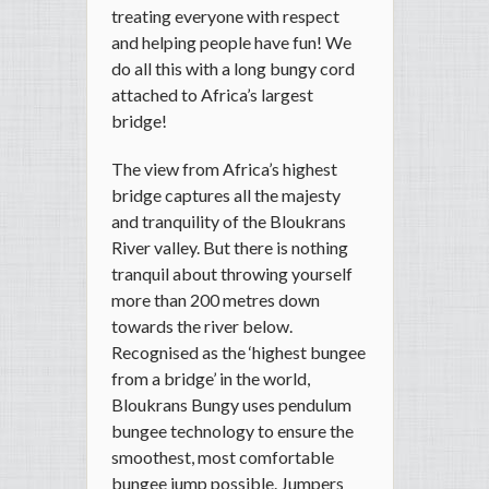
treating everyone with respect
and helping people have fun! We
do all this with a long bungy cord
attached to Africa’s largest
bridge!
The view from Africa’s highest
bridge captures all the majesty
and tranquility of the Bloukrans
River valley. But there is nothing
tranquil about throwing yourself
more than 200 metres down
towards the river below.
Recognised as the ‘highest bungee
from a bridge’ in the world,
Bloukrans Bungy uses pendulum
bungee technology to ensure the
smoothest, most comfortable
bungee jump possible. Jumpers