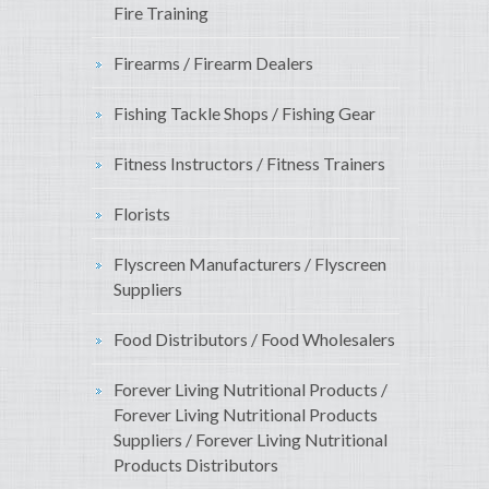
Fire Training
Firearms / Firearm Dealers
Fishing Tackle Shops / Fishing Gear
Fitness Instructors / Fitness Trainers
Florists
Flyscreen Manufacturers / Flyscreen
Suppliers
Food Distributors / Food Wholesalers
Forever Living Nutritional Products /
Forever Living Nutritional Products
Suppliers / Forever Living Nutritional
Products Distributors