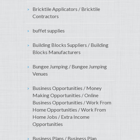
Bricktile Applicators / Bricktile
Contractors
buffet supplies
Building Blocks Suppliers / Building
Blocks Manufacturers
Bungee Jumping / Bungee Jumping
Venues
Business Opportunities / Money
Making Opportunities / Online
Business Opportunities / Work From
Home Opportunities / Work From
Home Jobs / Extra Income
Opportunities
Business Plans / Business Plan