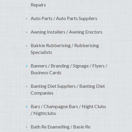
Repairs
Auto Parts / Auto Parts Suppliers
Awning Installers / Awning Erectors
Bakkie Rubberising / Rubberising
Specialists
Banners / Branding / Signage / Flyers /
Business Cards
Banting Diet Suppliers / Banting Diet
Companies
Bars / Champagne Bars / Night Clubs
/ Nightclubs
Bath Re Enamelling / Basin Re