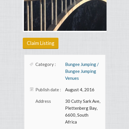
Claim Listing
Category :
Bungee Jumping /
Bungee Jumping
Venues
Publish date :
August 4, 2016
Address
30 Cutty Sark Ave,
Plettenberg Bay,
6600, South
Africa