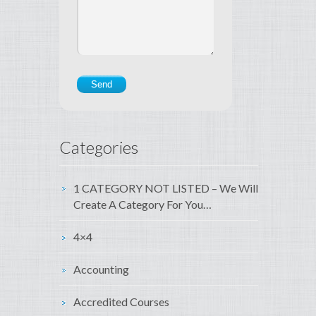
Categories
1 CATEGORY NOT LISTED – We Will
Create A Category For You…
4×4
Accounting
Accredited Courses