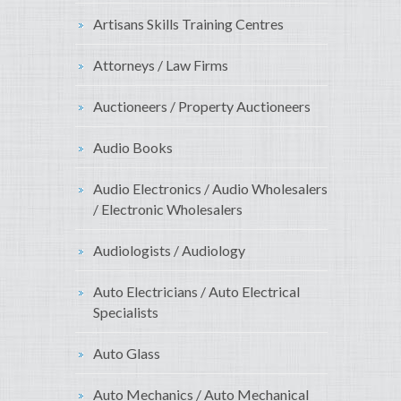
Artisans Skills Training Centres
Attorneys / Law Firms
Auctioneers / Property Auctioneers
Audio Books
Audio Electronics / Audio Wholesalers
/ Electronic Wholesalers
Audiologists / Audiology
Auto Electricians / Auto Electrical
Specialists
Auto Glass
Auto Mechanics / Auto Mechanical