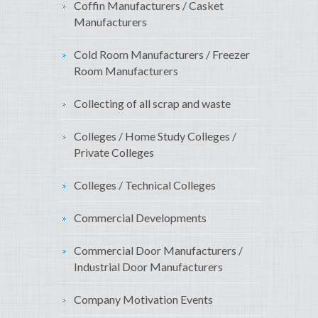
Coffin Manufacturers / Casket
Manufacturers
Cold Room Manufacturers / Freezer
Room Manufacturers
Collecting of all scrap and waste
Colleges / Home Study Colleges /
Private Colleges
Colleges / Technical Colleges
Commercial Developments
Commercial Door Manufacturers /
Industrial Door Manufacturers
Company Motivation Events