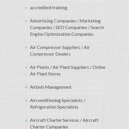
accredited training
Advertising Companies / Marketing
Companies / SEO Companies / Search
Engine Optimization Companies
Air Compressor Suppliers / Air
Compressor Dealers
Air Plants / Air Plant Suppliers / Online
Air Plant Stores
Airbnb Management
Airconditioning Specialists /
Refrigeration Specialists
Aircraft Charter Services / Aircraft
Charter Companies