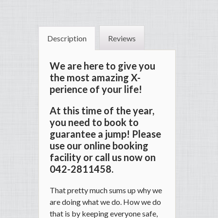
Description
Reviews
We are here to give you
the most amazing X-
perience of your life!
At this time of the year,
you need to book to
guarantee a jump! Please
use our online booking
facility or call us now on
042-2811458.
That pretty much sums up why we
are doing what we do. How we do
that is by keeping everyone safe,