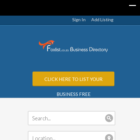
Sign In
Add Listing
CLICK HERE TO LIST YOUR
BUSINESS FREE