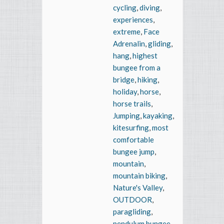
cycling
,
diving
,
experiences
,
extreme
,
Face
Adrenalin
,
gliding
,
hang
,
highest
bungee from a
bridge
,
hiking
,
holiday
,
horse
,
horse trails
,
Jumping
,
kayaking
,
kitesurfing
,
most
comfortable
bungee jump
,
mountain
,
mountain biking
,
Nature's Valley
,
OUTDOOR
,
paragliding
,
pendulum bungee
,