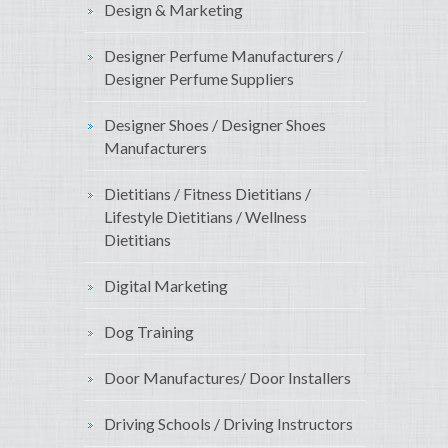
Design & Marketing
Designer Perfume Manufacturers /
Designer Perfume Suppliers
Designer Shoes / Designer Shoes
Manufacturers
Dietitians / Fitness Dietitians /
Lifestyle Dietitians / Wellness
Dietitians
Digital Marketing
Dog Training
Door Manufactures/ Door Installers
Driving Schools / Driving Instructors