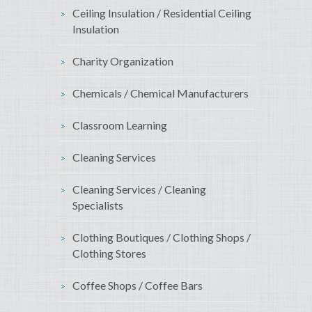
Ceiling Insulation / Residential Ceiling
Insulation
Charity Organization
Chemicals / Chemical Manufacturers
Classroom Learning
Cleaning Services
Cleaning Services / Cleaning
Specialists
Clothing Boutiques / Clothing Shops /
Clothing Stores
Coffee Shops / Coffee Bars