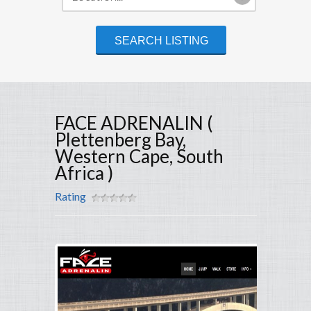
FACE ADRENALIN (
Plettenberg Bay,
Western Cape, South
Africa )
Rating