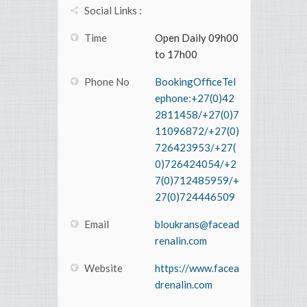
Social Links :
Time
Open Daily 09h00
to 17h00
Phone No
BookingOfficeTel
ephone:+27(0)42
2811458/+27(0)7
11096872/+27(0)
726423953/+27(
0)726424054/+2
7(0)712485959/+
27(0)724446509
Email
bloukrans@facead
renalin.com
Website
https://www.facea
drenalin.com