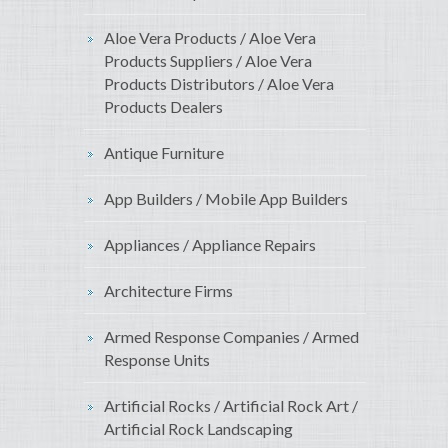
Aloe Vera Products / Aloe Vera
Products Suppliers / Aloe Vera
Products Distributors / Aloe Vera
Products Dealers
Antique Furniture
App Builders / Mobile App Builders
Appliances / Appliance Repairs
Architecture Firms
Armed Response Companies / Armed
Response Units
Artificial Rocks / Artificial Rock Art /
Artificial Rock Landscaping