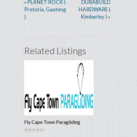
PLANET ROCK (
DURABUILD
«
Pretoria, Gauteng
HARDWARE (
)
Kimberley )
»
Related Listings
Fly Cape Town Paragliding