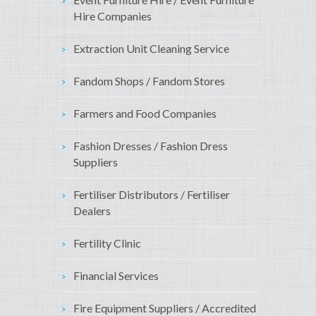
Hire Companies
Extraction Unit Cleaning Service
Fandom Shops / Fandom Stores
Farmers and Food Companies
Fashion Dresses / Fashion Dress
Suppliers
Fertiliser Distributors / Fertiliser
Dealers
Fertility Clinic
Financial Services
Fire Equipment Suppliers / Accredited