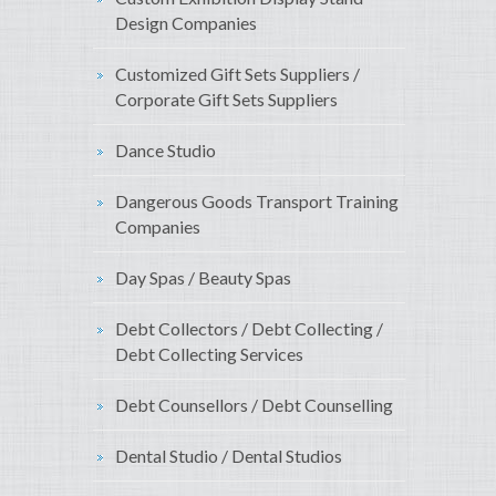
Design Companies
Customized Gift Sets Suppliers /
Corporate Gift Sets Suppliers
Dance Studio
Dangerous Goods Transport Training
Companies
Day Spas / Beauty Spas
Debt Collectors / Debt Collecting /
Debt Collecting Services
Debt Counsellors / Debt Counselling
Dental Studio / Dental Studios