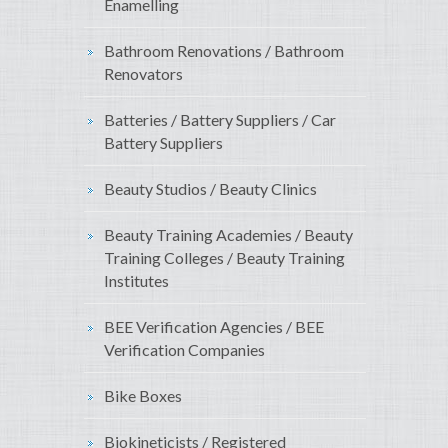
Enamelling
Bathroom Renovations / Bathroom
Renovators
Batteries / Battery Suppliers / Car
Battery Suppliers
Beauty Studios / Beauty Clinics
Beauty Training Academies / Beauty
Training Colleges / Beauty Training
Institutes
BEE Verification Agencies / BEE
Verification Companies
Bike Boxes
Biokineticists / Registered