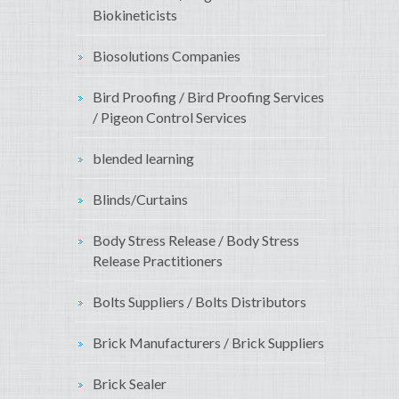
Biokineticists
Biosolutions Companies
Bird Proofing / Bird Proofing Services
/ Pigeon Control Services
blended learning
Blinds/Curtains
Body Stress Release / Body Stress
Release Practitioners
Bolts Suppliers / Bolts Distributors
Brick Manufacturers / Brick Suppliers
Brick Sealer