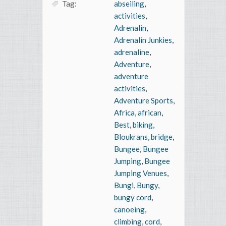
Tag:
abseiling
,
activities
,
Adrenalin
,
Adrenalin Junkies
,
adrenaline
,
Adventure
,
adventure
activities
,
Adventure Sports
,
Africa
,
african
,
Best
,
biking
,
Bloukrans
,
bridge
,
Bungee
,
Bungee
Jumping
,
Bungee
Jumping Venues
,
Bungi
,
Bungy
,
bungy cord
,
canoeing
,
climbing
,
cord
,