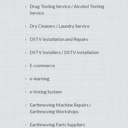
Drug Testing Service / Alcohol Testing
Service
Dry Cleaners / Laundry Service
DSTV Installation and Repairs
DSTV Installers / DSTV Installation
E-commerce
e-learning
e-Voting System
Earthmoving Machine Repairs /
Earthmoving Workshops
Earthmoving Parts Suppliers