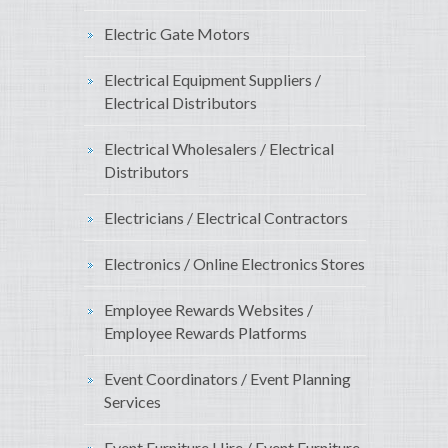
Electric Gate Motors
Electrical Equipment Suppliers /
Electrical Distributors
Electrical Wholesalers / Electrical
Distributors
Electricians / Electrical Contractors
Electronics / Online Electronics Stores
Employee Rewards Websites /
Employee Rewards Platforms
Event Coordinators / Event Planning
Services
Event Furniture Hire / Event Furniture