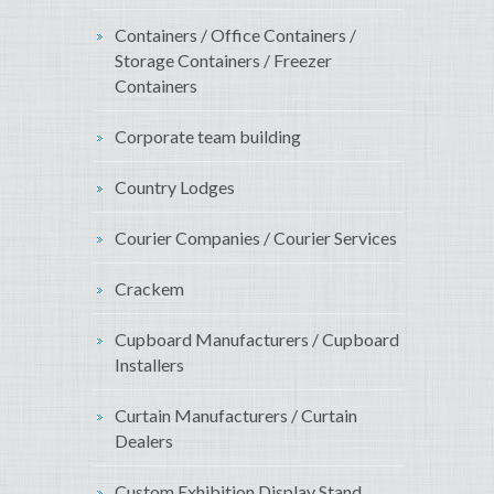
Containers / Office Containers /
Storage Containers / Freezer
Containers
Corporate team building
Country Lodges
Courier Companies / Courier Services
Crackem
Cupboard Manufacturers / Cupboard
Installers
Curtain Manufacturers / Curtain
Dealers
Custom Exhibition Display Stand