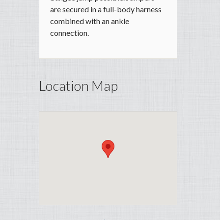
are secured in a full-body harness
combined with an ankle
connection.
Location Map