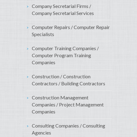
Company Secretarial Firms /
Company Secretarial Services
Computer Repairs / Computer Repair
Specialists
Computer Training Companies /
Computer Program Training
Companies
Construction / Construction
Contractors / Building Contractors
Construction Management
Companies / Project Management
Companies
Consulting Companies / Consulting
Agencies