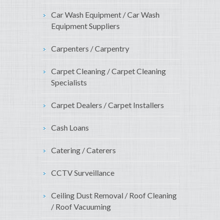
Car Wash Equipment / Car Wash
Equipment Suppliers
Carpenters / Carpentry
Carpet Cleaning / Carpet Cleaning
Specialists
Carpet Dealers / Carpet Installers
Cash Loans
Catering / Caterers
CCTV Surveillance
Ceiling Dust Removal / Roof Cleaning
/ Roof Vacuuming