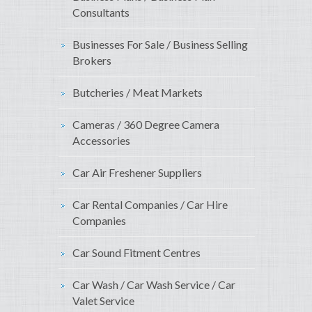
Consultants
Businesses For Sale / Business Selling
Brokers
Butcheries / Meat Markets
Cameras / 360 Degree Camera
Accessories
Car Air Freshener Suppliers
Car Rental Companies / Car Hire
Companies
Car Sound Fitment Centres
Car Wash / Car Wash Service / Car
Valet Service