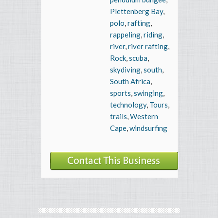
Plettenberg Bay
,
polo
,
rafting
,
rappeling
,
riding
,
river
,
river rafting
,
Rock
,
scuba
,
skydiving
,
south
,
South Africa
,
sports
,
swinging
,
technology
,
Tours
,
trails
,
Western
Cape
,
windsurfing