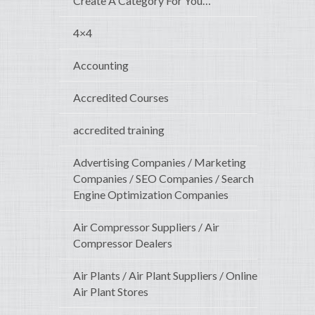
Create A Category For You…
4×4
Accounting
Accredited Courses
accredited training
Advertising Companies / Marketing
Companies / SEO Companies / Search
Engine Optimization Companies
Air Compressor Suppliers / Air
Compressor Dealers
Air Plants / Air Plant Suppliers / Online
Air Plant Stores