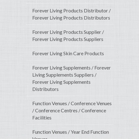
Forever Living Products Distributor /
Forever Living Products Distributors
Forever Living Products Supplier /
Forever Living Products Suppliers
Forever Living Skin Care Products
Forever Living Supplements / Forever
Living Supplements Suppliers /
Forever Living Supplements
Distributors
Function Venues / Conference Venues
/ Conference Centres / Conference
Facilities
Function Venues / Year End Function
Venues