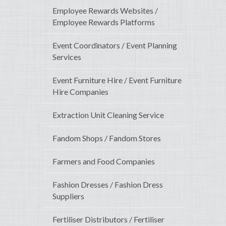
Employee Rewards Websites /
Employee Rewards Platforms
Event Coordinators / Event Planning
Services
Event Furniture Hire / Event Furniture
Hire Companies
Extraction Unit Cleaning Service
Fandom Shops / Fandom Stores
Farmers and Food Companies
Fashion Dresses / Fashion Dress
Suppliers
Fertiliser Distributors / Fertiliser