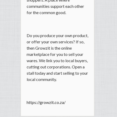
communities support each other
for the common good.
Do you produce your own product,
or offer your own services? If so,
then Growzit is the online
marketplace for you to sell your
wares. We link you to local buyers,
cutting out corporations. Open a
stall today and start selling to your
local community.
https://growzit.co.za/