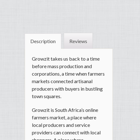
Description
Reviews
Growzit takes us back to a time
before mass production and
corporations, a time when farmers
markets connected artisanal
producers with buyers in bustling
town squares.
Growzit is South Africa’s online
farmers market, a place where
local producers and service
providers can connect with local
shoppers. A place where