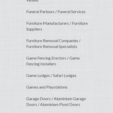
Funeral Parlours / Funeral Services
Furniture Manufacturers / Furniture
Suppliers
Furniture Removal Companies /
Furniture Removal Specialists
Game Fencing Erectors / Game
Fencing Installers
Game Lodges / Safari Lodges
Games and Playstations
Garage Doors / Aluminium Garage
Doors / Aluminium Pivot Doors