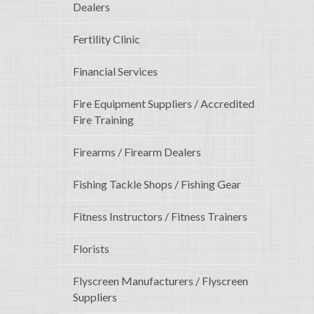
Dealers
Fertility Clinic
Financial Services
Fire Equipment Suppliers / Accredited
Fire Training
Firearms / Firearm Dealers
Fishing Tackle Shops / Fishing Gear
Fitness Instructors / Fitness Trainers
Florists
Flyscreen Manufacturers / Flyscreen
Suppliers