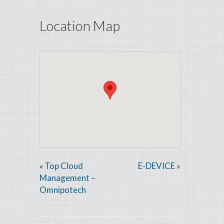
Location Map
Top Cloud
E-DEVICE
«
»
Management –
Omnipotech