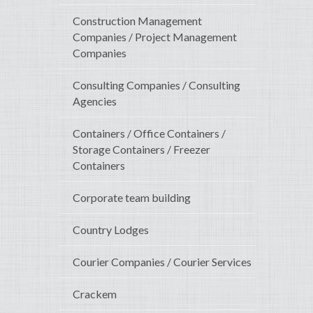
Construction Management
Companies / Project Management
Companies
Consulting Companies / Consulting
Agencies
Containers / Office Containers /
Storage Containers / Freezer
Containers
Corporate team building
Country Lodges
Courier Companies / Courier Services
Crackem