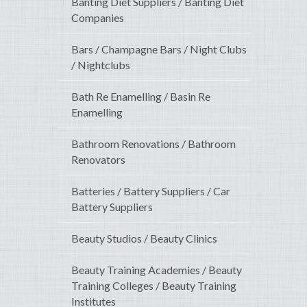
Banting Diet Suppliers / Banting Diet
Companies
Bars / Champagne Bars / Night Clubs
/ Nightclubs
Bath Re Enamelling / Basin Re
Enamelling
Bathroom Renovations / Bathroom
Renovators
Batteries / Battery Suppliers / Car
Battery Suppliers
Beauty Studios / Beauty Clinics
Beauty Training Academies / Beauty
Training Colleges / Beauty Training
Institutes