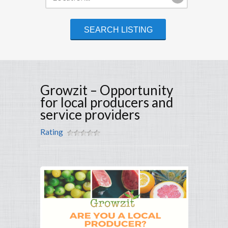
Growzit – Opportunity
for local producers and
service providers
Rating