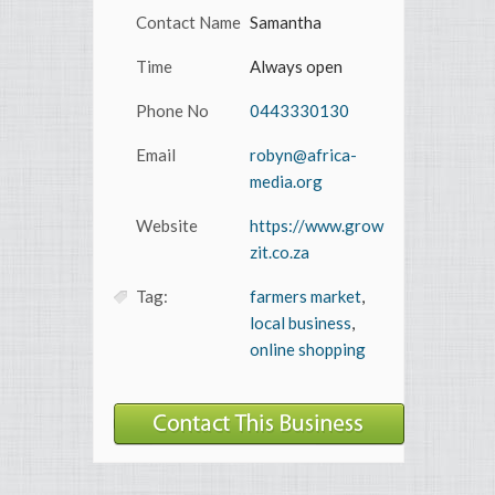
Contact Name
Samantha
Time
Always open
Phone No
0443330130
Email
robyn@africa-
media.org
Website
https://www.grow
zit.co.za
Tag:
farmers market
,
local business
,
online shopping