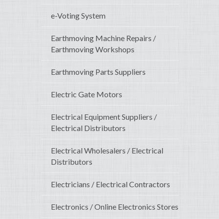
e-Voting System
Earthmoving Machine Repairs /
Earthmoving Workshops
Earthmoving Parts Suppliers
Electric Gate Motors
Electrical Equipment Suppliers /
Electrical Distributors
Electrical Wholesalers / Electrical
Distributors
Electricians / Electrical Contractors
Electronics / Online Electronics Stores