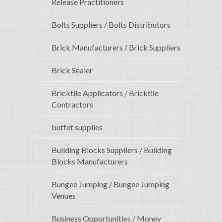
Release Practitioners
Bolts Suppliers / Bolts Distributors
Brick Manufacturers / Brick Suppliers
Brick Sealer
Bricktile Applicators / Bricktile
Contractors
buffet supplies
Building Blocks Suppliers / Building
Blocks Manufacturers
Bungee Jumping / Bungee Jumping
Venues
Business Opportunities / Money