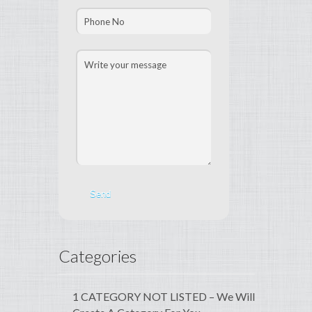
Categories
1 CATEGORY NOT LISTED – We Will