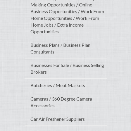
Making Opportunities / Online
Business Opportunities / Work From
Home Opportunities / Work From
Home Jobs / Extra Income
Opportunities
Business Plans / Business Plan
Consultants
Businesses For Sale / Business Selling
Brokers
Butcheries / Meat Markets
Cameras / 360 Degree Camera
Accessories
Car Air Freshener Suppliers