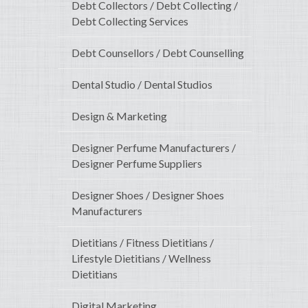
Debt Collectors / Debt Collecting /
Debt Collecting Services
Debt Counsellors / Debt Counselling
Dental Studio / Dental Studios
Design & Marketing
Designer Perfume Manufacturers /
Designer Perfume Suppliers
Designer Shoes / Designer Shoes
Manufacturers
Dietitians / Fitness Dietitians /
Lifestyle Dietitians / Wellness
Dietitians
Digital Marketing