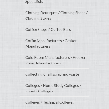
Specialists
Clothing Boutiques / Clothing Shops /
Clothing Stores
Coffee Shops / Coffee Bars
Coffin Manufacturers / Casket
Manufacturers
Cold Room Manufacturers / Freezer
Room Manufacturers
Collecting of all scrap and waste
Colleges / Home Study Colleges /
Private Colleges
Colleges / Technical Colleges