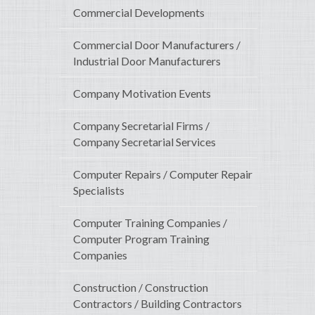
Commercial Developments
Commercial Door Manufacturers /
Industrial Door Manufacturers
Company Motivation Events
Company Secretarial Firms /
Company Secretarial Services
Computer Repairs / Computer Repair
Specialists
Computer Training Companies /
Computer Program Training
Companies
Construction / Construction
Contractors / Building Contractors