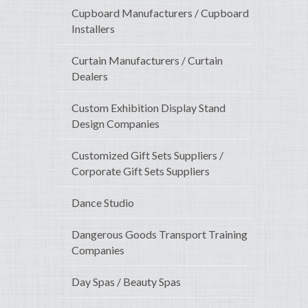
Cupboard Manufacturers / Cupboard
Installers
Curtain Manufacturers / Curtain
Dealers
Custom Exhibition Display Stand
Design Companies
Customized Gift Sets Suppliers /
Corporate Gift Sets Suppliers
Dance Studio
Dangerous Goods Transport Training
Companies
Day Spas / Beauty Spas