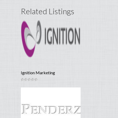
Related Listings
Ignition Marketing