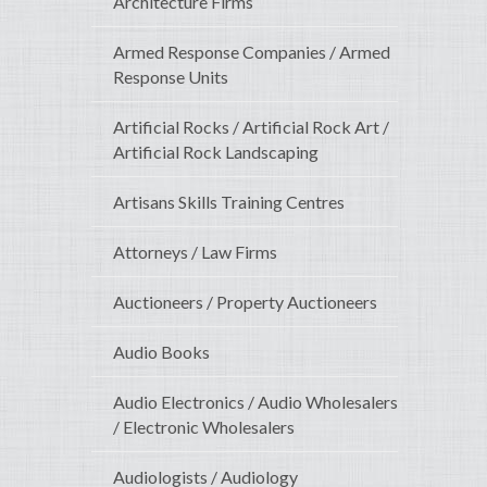
Architecture Firms
Armed Response Companies / Armed
Response Units
Artificial Rocks / Artificial Rock Art /
Artificial Rock Landscaping
Artisans Skills Training Centres
Attorneys / Law Firms
Auctioneers / Property Auctioneers
Audio Books
Audio Electronics / Audio Wholesalers
/ Electronic Wholesalers
Audiologists / Audiology