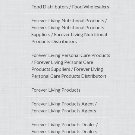
Food Distributors / Food Wholesalers
Forever Living Nutritional Products /
Forever Living Nutritional Products
Suppliers / Forever Living Nutritional
Products Distributors
Forever Living Personal Care Products
/ Forever Living Personal Care
Products Suppliers / Forever Living
Personal Care Products Distributors
Forever Living Products
Forever Living Products Agent /
Forever Living Products Agents
Forever Living Products Dealer /
Forever Living Products Dealers