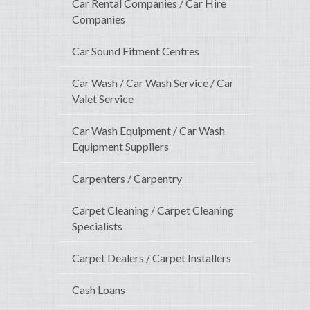
Car Rental Companies / Car Hire
Companies
Car Sound Fitment Centres
Car Wash / Car Wash Service / Car
Valet Service
Car Wash Equipment / Car Wash
Equipment Suppliers
Carpenters / Carpentry
Carpet Cleaning / Carpet Cleaning
Specialists
Carpet Dealers / Carpet Installers
Cash Loans