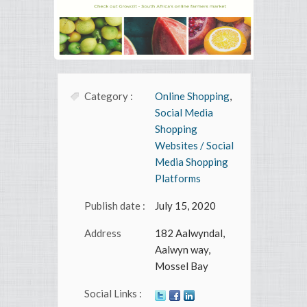
Category :
Online Shopping
,
Social Media
Shopping
Websites / Social
Media Shopping
Platforms
Publish date :
July 15, 2020
Address
182 Aalwyndal,
Aalwyn way,
Mossel Bay
Social Links :