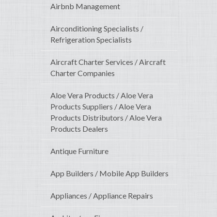
Airbnb Management
Airconditioning Specialists /
Refrigeration Specialists
Aircraft Charter Services / Aircraft
Charter Companies
Aloe Vera Products / Aloe Vera
Products Suppliers / Aloe Vera
Products Distributors / Aloe Vera
Products Dealers
Antique Furniture
App Builders / Mobile App Builders
Appliances / Appliance Repairs