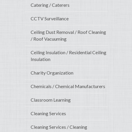
Catering / Caterers
CCTV Surveillance
Ceiling Dust Removal / Roof Cleaning
/ Roof Vacuuming
Ceiling Insulation / Residential Ceiling
Insulation
Charity Organization
Chemicals / Chemical Manufacturers
Classroom Learning
Cleaning Services
Cleaning Services / Cleaning