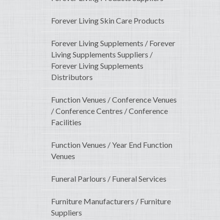
Forever Living Skin Care Products
Forever Living Supplements / Forever
Living Supplements Suppliers /
Forever Living Supplements
Distributors
Function Venues / Conference Venues
/ Conference Centres / Conference
Facilities
Function Venues / Year End Function
Venues
Funeral Parlours / Funeral Services
Furniture Manufacturers / Furniture
Suppliers