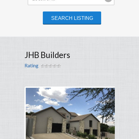
JHB Builders
Rating