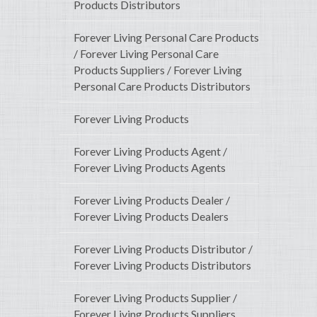
Products Distributors
Forever Living Personal Care Products
/ Forever Living Personal Care
Products Suppliers / Forever Living
Personal Care Products Distributors
Forever Living Products
Forever Living Products Agent /
Forever Living Products Agents
Forever Living Products Dealer /
Forever Living Products Dealers
Forever Living Products Distributor /
Forever Living Products Distributors
Forever Living Products Supplier /
Forever Living Products Suppliers