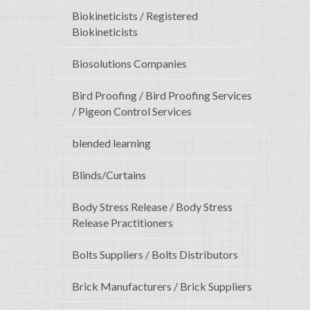
Biokineticists / Registered
Biokineticists
Biosolutions Companies
Bird Proofing / Bird Proofing Services
/ Pigeon Control Services
blended learning
Blinds/Curtains
Body Stress Release / Body Stress
Release Practitioners
Bolts Suppliers / Bolts Distributors
Brick Manufacturers / Brick Suppliers