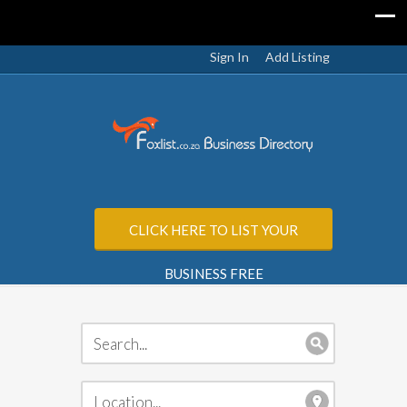
Sign In
Add Listing
CLICK HERE TO LIST YOUR
BUSINESS FREE