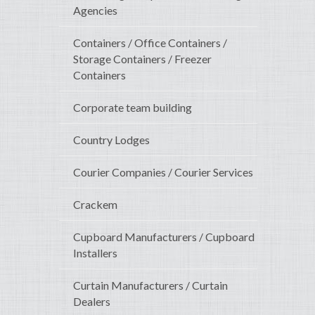
Agencies
Containers / Office Containers /
Storage Containers / Freezer
Containers
Corporate team building
Country Lodges
Courier Companies / Courier Services
Crackem
Cupboard Manufacturers / Cupboard
Installers
Curtain Manufacturers / Curtain
Dealers