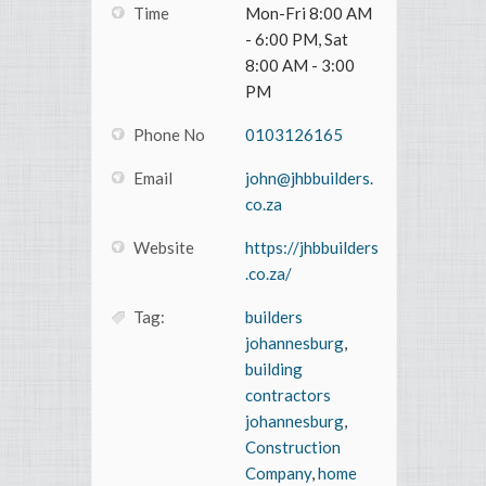
Time
Mon-Fri 8:00 AM
- 6:00 PM, Sat
8:00 AM - 3:00
PM
Phone No
0103126165
Email
john@jhbbuilders.
co.za
Website
https://jhbbuilders
.co.za/
Tag:
builders
johannesburg
,
building
contractors
johannesburg
,
Construction
Company
,
home