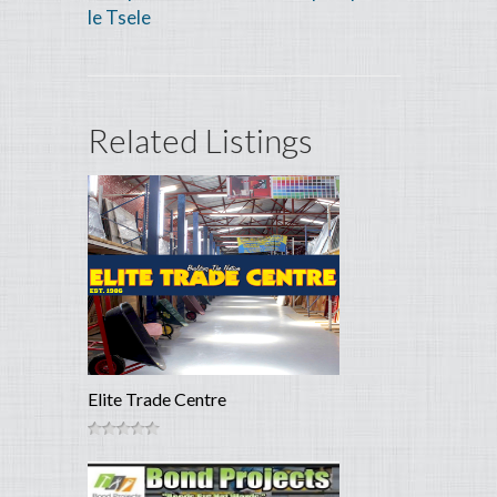
le Tsele
Related Listings
Elite Trade Centre