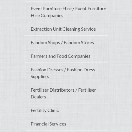
Event Furniture Hire / Event Furniture
Hire Companies
Extraction Unit Cleaning Service
Fandom Shops / Fandom Stores
Farmers and Food Companies
Fashion Dresses / Fashion Dress
Suppliers
Fertiliser Distributors / Fertiliser
Dealers
Fertility Clinic
Financial Services