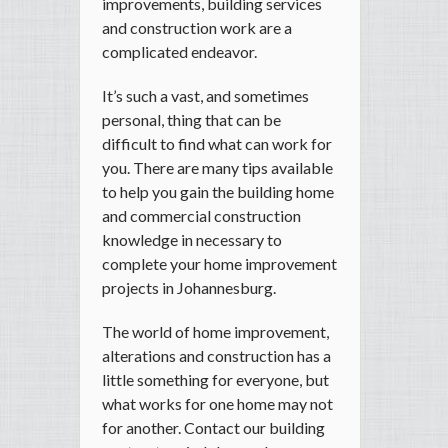
improvements, building services
and construction work are a
complicated endeavor.
It’s such a vast, and sometimes
personal, thing that can be
difficult to find what can work for
you. There are many tips available
to help you gain the building home
and commercial construction
knowledge in necessary to
complete your home improvement
projects in Johannesburg.
The world of home improvement,
alterations and construction has a
little something for everyone, but
what works for one home may not
for another. Contact our building