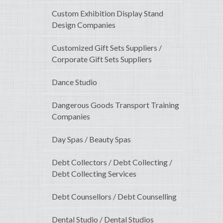
Custom Exhibition Display Stand
Design Companies
Customized Gift Sets Suppliers /
Corporate Gift Sets Suppliers
Dance Studio
Dangerous Goods Transport Training
Companies
Day Spas / Beauty Spas
Debt Collectors / Debt Collecting /
Debt Collecting Services
Debt Counsellors / Debt Counselling
Dental Studio / Dental Studios