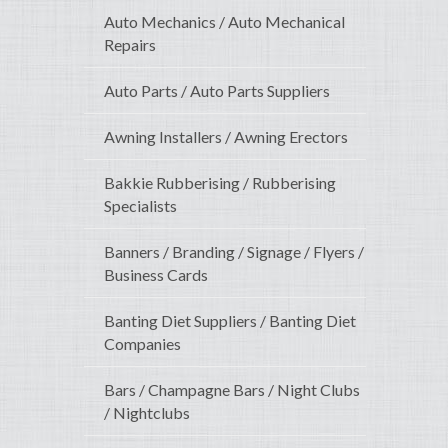
Auto Mechanics / Auto Mechanical
Repairs
Auto Parts / Auto Parts Suppliers
Awning Installers / Awning Erectors
Bakkie Rubberising / Rubberising
Specialists
Banners / Branding / Signage / Flyers /
Business Cards
Banting Diet Suppliers / Banting Diet
Companies
Bars / Champagne Bars / Night Clubs
/ Nightclubs