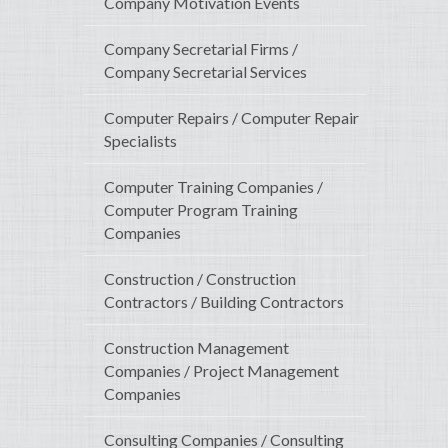
Company Motivation Events
Company Secretarial Firms /
Company Secretarial Services
Computer Repairs / Computer Repair
Specialists
Computer Training Companies /
Computer Program Training
Companies
Construction / Construction
Contractors / Building Contractors
Construction Management
Companies / Project Management
Companies
Consulting Companies / Consulting