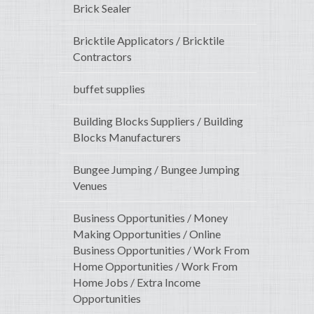
Brick Sealer
Bricktile Applicators / Bricktile
Contractors
buffet supplies
Building Blocks Suppliers / Building
Blocks Manufacturers
Bungee Jumping / Bungee Jumping
Venues
Business Opportunities / Money
Making Opportunities / Online
Business Opportunities / Work From
Home Opportunities / Work From
Home Jobs / Extra Income
Opportunities