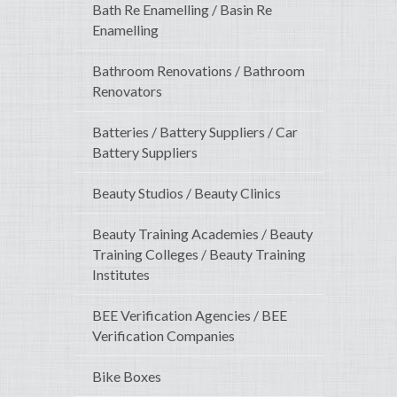
Bath Re Enamelling / Basin Re
Enamelling
Bathroom Renovations / Bathroom
Renovators
Batteries / Battery Suppliers / Car
Battery Suppliers
Beauty Studios / Beauty Clinics
Beauty Training Academies / Beauty
Training Colleges / Beauty Training
Institutes
BEE Verification Agencies / BEE
Verification Companies
Bike Boxes