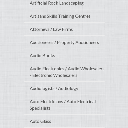
Artificial Rock Landscaping
Artisans Skills Training Centres
Attorneys / Law Firms
Auctioneers / Property Auctioneers
Audio Books
Audio Electronics / Audio Wholesalers
/ Electronic Wholesalers
Audiologists / Audiology
Auto Electricians / Auto Electrical
Specialists
Auto Glass