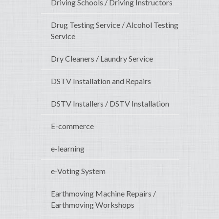
Driving Schools / Driving Instructors
Drug Testing Service / Alcohol Testing
Service
Dry Cleaners / Laundry Service
DSTV Installation and Repairs
DSTV Installers / DSTV Installation
E-commerce
e-learning
e-Voting System
Earthmoving Machine Repairs /
Earthmoving Workshops