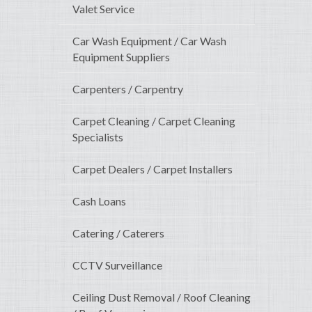
Valet Service
Car Wash Equipment / Car Wash
Equipment Suppliers
Carpenters / Carpentry
Carpet Cleaning / Carpet Cleaning
Specialists
Carpet Dealers / Carpet Installers
Cash Loans
Catering / Caterers
CCTV Surveillance
Ceiling Dust Removal / Roof Cleaning