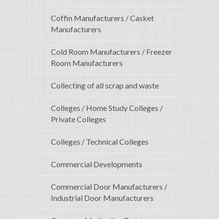
Coffin Manufacturers / Casket
Manufacturers
Cold Room Manufacturers / Freezer
Room Manufacturers
Collecting of all scrap and waste
Colleges / Home Study Colleges /
Private Colleges
Colleges / Technical Colleges
Commercial Developments
Commercial Door Manufacturers /
Industrial Door Manufacturers