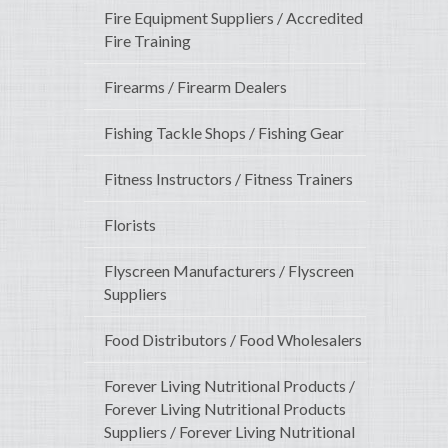
Fire Equipment Suppliers / Accredited
Fire Training
Firearms / Firearm Dealers
Fishing Tackle Shops / Fishing Gear
Fitness Instructors / Fitness Trainers
Florists
Flyscreen Manufacturers / Flyscreen
Suppliers
Food Distributors / Food Wholesalers
Forever Living Nutritional Products /
Forever Living Nutritional Products
Suppliers / Forever Living Nutritional