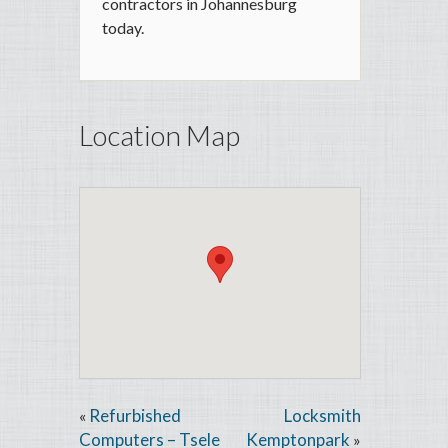
contractors in Johannesburg
today.
Location Map
Refurbished
Locksmith
«
Computers – Tsele
Kemptonpark
»