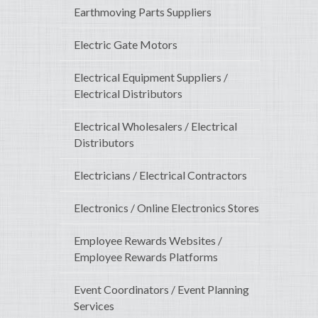
Earthmoving Parts Suppliers
Electric Gate Motors
Electrical Equipment Suppliers /
Electrical Distributors
Electrical Wholesalers / Electrical
Distributors
Electricians / Electrical Contractors
Electronics / Online Electronics Stores
Employee Rewards Websites /
Employee Rewards Platforms
Event Coordinators / Event Planning
Services