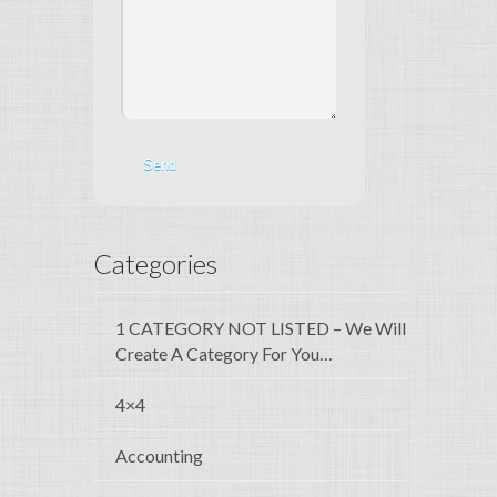
Categories
1 CATEGORY NOT LISTED – We Will
Create A Category For You…
4×4
Accounting