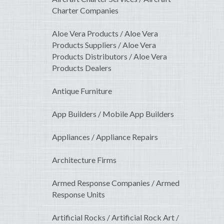
Charter Companies
Aloe Vera Products / Aloe Vera
Products Suppliers / Aloe Vera
Products Distributors / Aloe Vera
Products Dealers
Antique Furniture
App Builders / Mobile App Builders
Appliances / Appliance Repairs
Architecture Firms
Armed Response Companies / Armed
Response Units
Artificial Rocks / Artificial Rock Art /