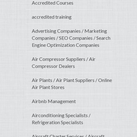
Accredited Courses
accredited training
Advertising Companies / Marketing
Companies / SEO Companies / Search
Engine Optimization Companies
Air Compressor Suppliers / Air
Compressor Dealers
Air Plants / Air Plant Suppliers / Online
Air Plant Stores
Airbnb Management
Airconditioning Specialists /
Refrigeration Specialists
Aircraft Charter Services / Aircraft