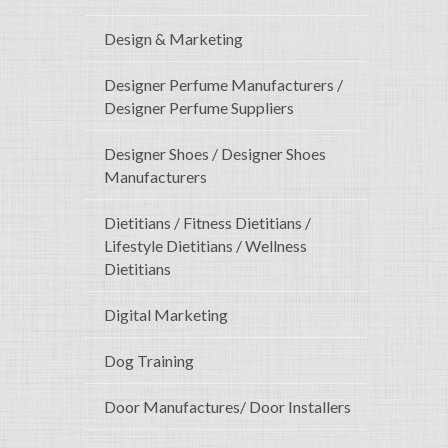
Design & Marketing
Designer Perfume Manufacturers /
Designer Perfume Suppliers
Designer Shoes / Designer Shoes
Manufacturers
Dietitians / Fitness Dietitians /
Lifestyle Dietitians / Wellness
Dietitians
Digital Marketing
Dog Training
Door Manufactures/ Door Installers