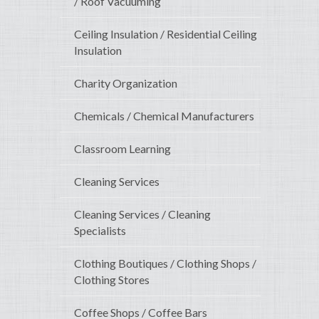
/ Roof Vacuuming
Ceiling Insulation / Residential Ceiling
Insulation
Charity Organization
Chemicals / Chemical Manufacturers
Classroom Learning
Cleaning Services
Cleaning Services / Cleaning
Specialists
Clothing Boutiques / Clothing Shops /
Clothing Stores
Coffee Shops / Coffee Bars