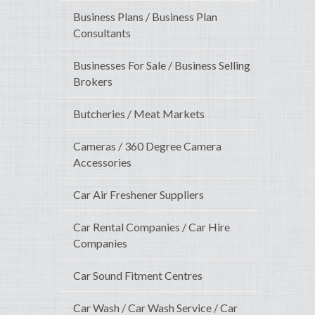
Business Plans / Business Plan
Consultants
Businesses For Sale / Business Selling
Brokers
Butcheries / Meat Markets
Cameras / 360 Degree Camera
Accessories
Car Air Freshener Suppliers
Car Rental Companies / Car Hire
Companies
Car Sound Fitment Centres
Car Wash / Car Wash Service / Car