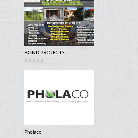
BOND PROJECTS
Pholaco