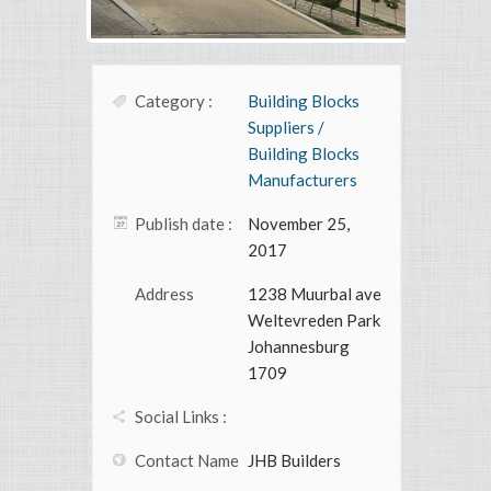
Category :
Building Blocks
Suppliers /
Building Blocks
Manufacturers
Publish date :
November 25,
2017
Address
1238 Muurbal ave
Weltevreden Park
Johannesburg
1709
Social Links :
Contact Name
JHB Builders