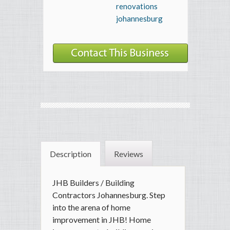
renovations
johannesburg
Description
Reviews
JHB Builders / Building
Contractors Johannesburg. Step
into the arena of home
improvement in JHB! Home