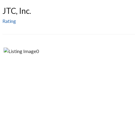
JTC, Inc.
Rating