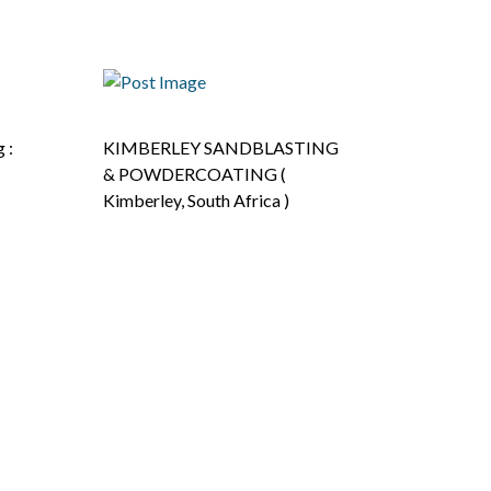
 :
KIMBERLEY SANDBLASTING
& POWDERCOATING (
Kimberley, South Africa )