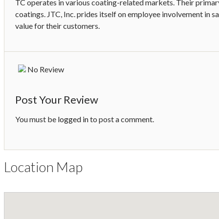
TC operates in various coating-related markets. Their primary 
coatings. JTC, Inc. prides itself on employee involvement in sa
value for their customers.
No Review
Post Your Review
You must be
logged in
to post a comment.
Location Map