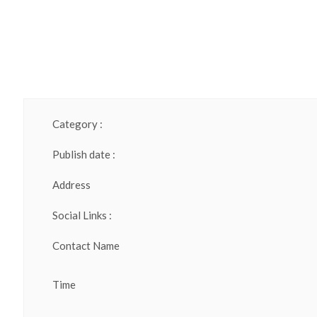
Category :
Publish date :
Address
Social Links :
Contact Name
Time