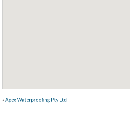
Apex Waterproofing Pty Ltd
«