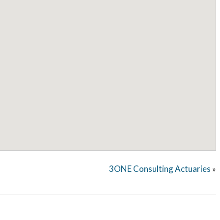
3ONE Consulting Actuaries
»