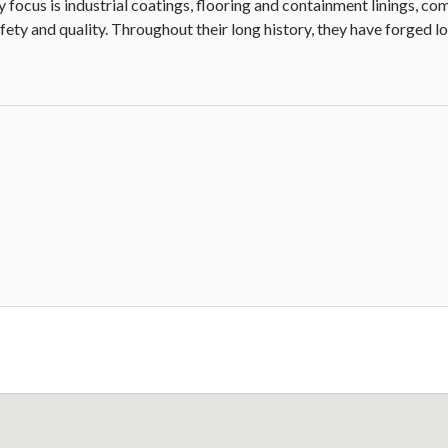
focus is industrial coatings, flooring and containment linings, co
fety and quality. Throughout their long history, they have forged lo