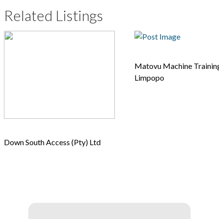
Related Listings
Matovu Machine Training
Limpopo
Down South Access (Pty) Ltd