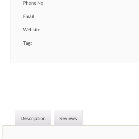
Phone No
Email
Website
Tag:
Description
Reviews