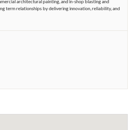
mmercial architectural painting, and in-shop blasting and
ng term relationships by delivering innovation, reliability, and