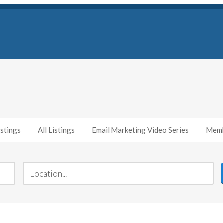
stings
All Listings
Email Marketing Video Series
Memb