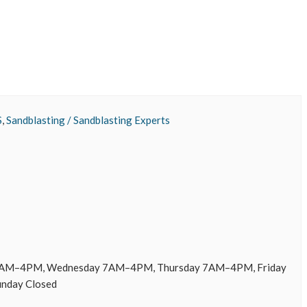
S
,
Sandblasting / Sandblasting Experts
AM–4PM, Wednesday 7AM–4PM, Thursday 7AM–4PM, Friday
unday Closed