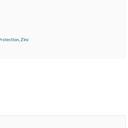
rotection
,
Zinc