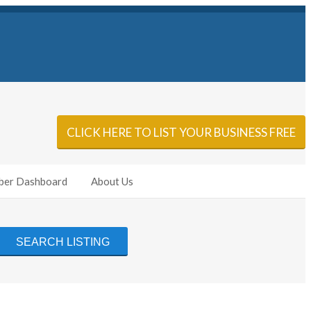
Sign In
Add Listing
CLICK HERE TO LIST YOUR BUSINESS FREE
er Dashboard
About Us