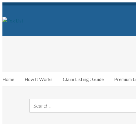
Home
How It Works
Claim Listing : Guide
Premium Li