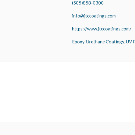
(505)858-0300
info@jtccoatings.com
https://www.jtccoatings.com/
Epoxy
,
Urethane Coatings
,
UV P