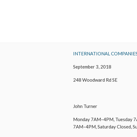
INTERNATIONAL COMPANIE
September 3, 2018
248 Woodward Rd SE
John Turner
Monday 7AM–4PM, Tuesday 7
7AM–4PM, Saturday Closed, S