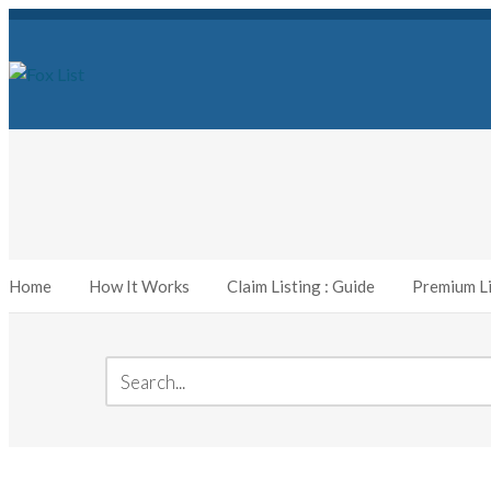
Home
How It Works
Claim Listing : Guide
Premium Li