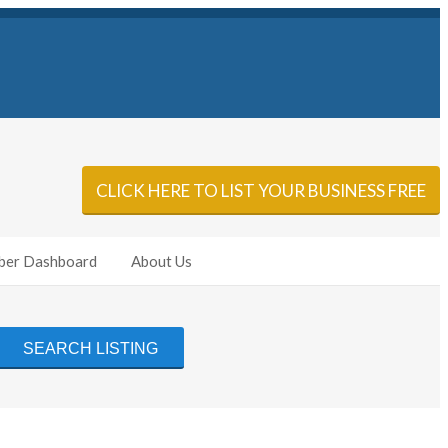
Sign In
Add Listing
CLICK HERE TO LIST YOUR BUSINESS FREE
er Dashboard
About Us