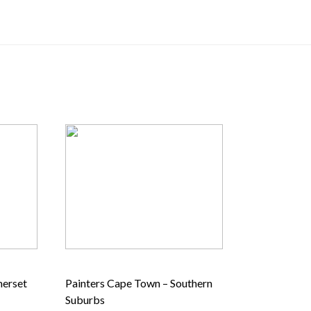
merset
Painters Cape Town – Southern
Suburbs