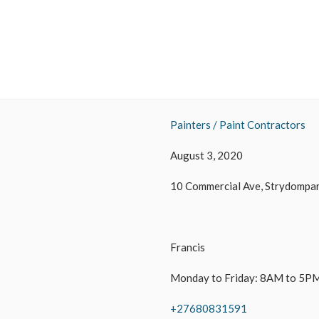
Painters / Paint Contractors
August 3, 2020
10 Commercial Ave, Strydompar
Francis
Monday to Friday: 8AM to 5PM
+27680831591