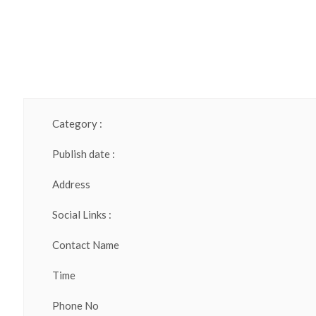
Category :
Publish date :
Address
Social Links :
Contact Name
Time
Phone No