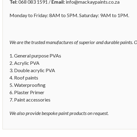
Tel:
068 083 1591 /
Email:
info@mackaypaints.co.za
Monday to Friday: 8AM to 5PM. Saturday: 9AM to 1PM.
We are the trusted manufactures of superior and durable paints. O
1. General purpose PVAs
2. Acrylic PVA
3. Double acrylic PVA
4. Roof paints
5. Waterproofing
6. Plaster Primer
7. Paint accessories
We also provide bespoke paint products on request.