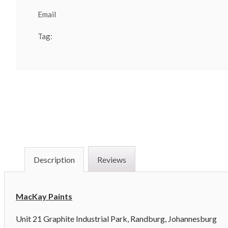
Email
Tag:
Description
Reviews
MacKay Paints
Unit 21 Graphite Industrial Park, Randburg, Johannesburg