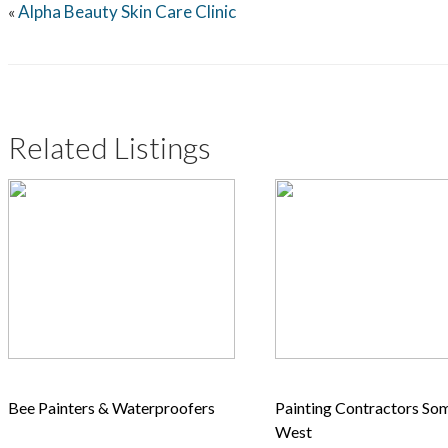
Alpha Beauty Skin Care Clinic
«
Related Listings
Bee Painters & Waterproofers
Painting Contractors So
West