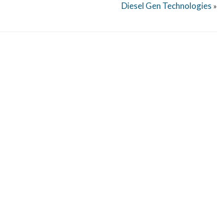
Diesel Gen Technologies
»