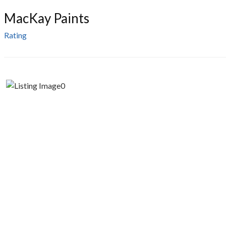
MacKay Paints
Rating