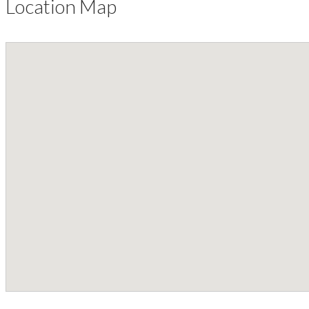
Location Map