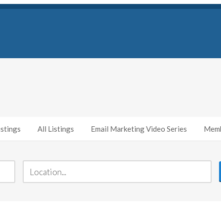
stings
All Listings
Email Marketing Video Series
Memb