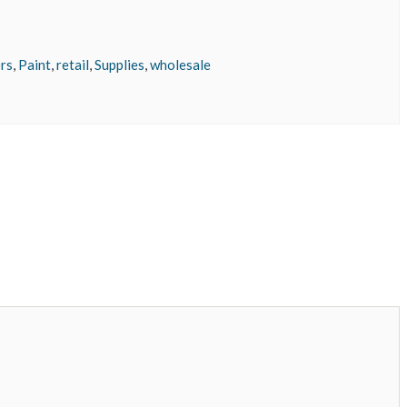
rs
,
Paint
,
retail
,
Supplies
,
wholesale