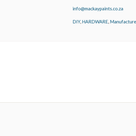
info@mackaypaints.co.za
DIY
,
HARDWARE
,
Manufacture