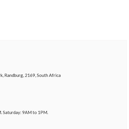
k, Randburg, 2169, South Africa
. Saturday: 9AM to 1PM.