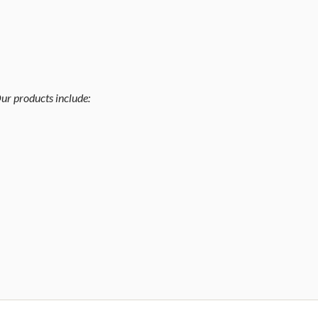
ur products include: