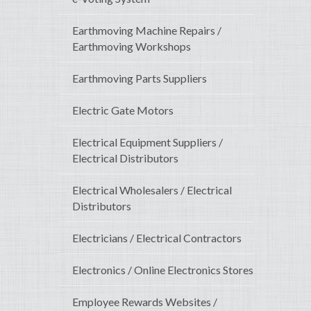
Earthmoving Machine Repairs /
Earthmoving Workshops
Earthmoving Parts Suppliers
Electric Gate Motors
Electrical Equipment Suppliers /
Electrical Distributors
Electrical Wholesalers / Electrical
Distributors
Electricians / Electrical Contractors
Electronics / Online Electronics Stores
Employee Rewards Websites /