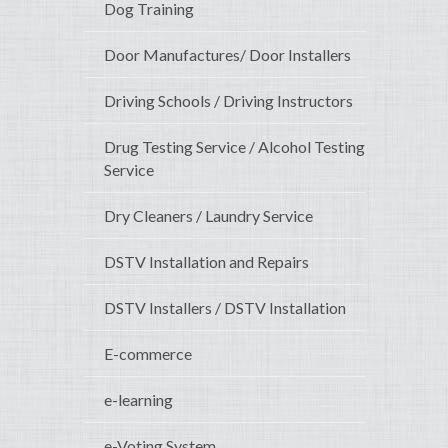
Dog Training
Door Manufactures/ Door Installers
Driving Schools / Driving Instructors
Drug Testing Service / Alcohol Testing
Service
Dry Cleaners / Laundry Service
DSTV Installation and Repairs
DSTV Installers / DSTV Installation
E-commerce
e-learning
e-Voting System