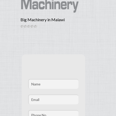
Big Machinery in Malawi