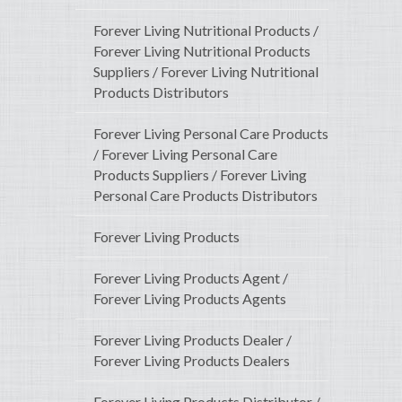
Forever Living Nutritional Products /
Forever Living Nutritional Products
Suppliers / Forever Living Nutritional
Products Distributors
Forever Living Personal Care Products
/ Forever Living Personal Care
Products Suppliers / Forever Living
Personal Care Products Distributors
Forever Living Products
Forever Living Products Agent /
Forever Living Products Agents
Forever Living Products Dealer /
Forever Living Products Dealers
Forever Living Products Distributor /