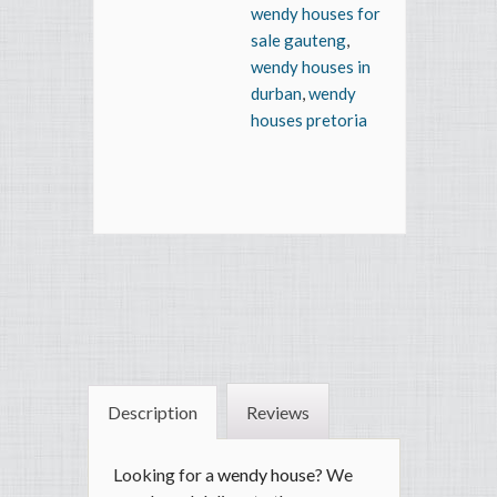
wendy houses for
sale gauteng
,
wendy houses in
durban
,
wendy
houses pretoria
Description
Reviews
Looking for a
wendy house
? We