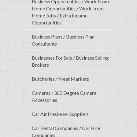
Business Opportunities / Work From
Home Opportunities / Work From
Home Jobs / Extra Income
Opportunities
Business Plans / Business Plan
Consultants
Businesses For Sale / Business Selling
Brokers
Butcheries / Meat Markets
Cameras / 360 Degree Camera
Accessories
Car Air Freshener Suppliers
Car Rental Companies / Car Hire
Companies