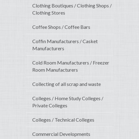
Clothing Boutiques / Clothing Shops /
Clothing Stores
Coffee Shops / Coffee Bars
Coffin Manufacturers / Casket
Manufacturers
Cold Room Manufacturers / Freezer
Room Manufacturers
Collecting of all scrap and waste
Colleges / Home Study Colleges /
Private Colleges
Colleges / Technical Colleges
Commercial Developments