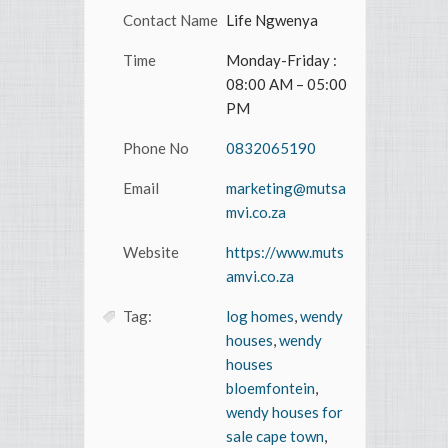
Contact Name
Life Ngwenya
Time
Monday-Friday :
08:00 AM – 05:00
PM
Phone No
0832065190
Email
marketing@mutsa
mvi.co.za
Website
https://www.muts
amvi.co.za
Tag:
log homes
,
wendy
houses
,
wendy
houses
bloemfontein
,
wendy houses for
sale cape town
,