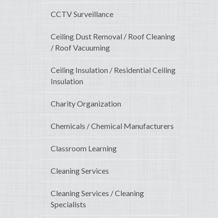
CCTV Surveillance
Ceiling Dust Removal / Roof Cleaning
/ Roof Vacuuming
Ceiling Insulation / Residential Ceiling
Insulation
Charity Organization
Chemicals / Chemical Manufacturers
Classroom Learning
Cleaning Services
Cleaning Services / Cleaning
Specialists