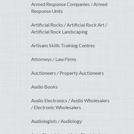
Armed Response Companies / Armed
Response Units
Artificial Rocks / Artificial Rock Art /
Artificial Rock Landscaping
Artisans Skills Training Centres
Attorneys / Law Firms
Auctioneers / Property Auctioneers
Audio Books
Audio Electronics / Audio Wholesalers
/ Electronic Wholesalers
Audiologists / Audiology