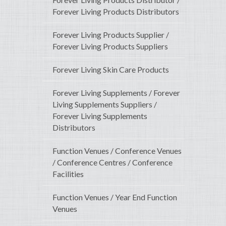
Forever Living Products Distributors
Forever Living Products Supplier /
Forever Living Products Suppliers
Forever Living Skin Care Products
Forever Living Supplements / Forever
Living Supplements Suppliers /
Forever Living Supplements
Distributors
Function Venues / Conference Venues
/ Conference Centres / Conference
Facilities
Function Venues / Year End Function
Venues