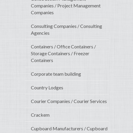
Companies / Project Management
Companies
Consulting Companies / Consulting
Agencies
Containers / Office Containers /
Storage Containers / Freezer
Containers
Corporate team building
Country Lodges
Courier Companies / Courier Services
Crackem
Cupboard Manufacturers / Cupboard