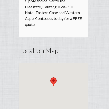
supply and deliver to the
Freestate, Gauteng, Kwa-Zulu
Natal, Eastern Cape and Western
Cape. Contact us today for a FREE
quote.
Location Map