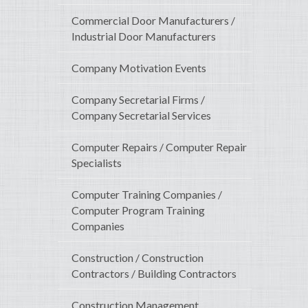
Commercial Door Manufacturers /
Industrial Door Manufacturers
Company Motivation Events
Company Secretarial Firms /
Company Secretarial Services
Computer Repairs / Computer Repair
Specialists
Computer Training Companies /
Computer Program Training
Companies
Construction / Construction
Contractors / Building Contractors
Construction Management