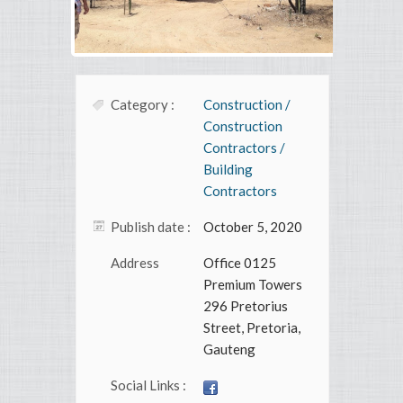
Category :
Construction /
Construction
Contractors /
Building
Contractors
Publish date :
October 5, 2020
Address
Office 0125
Premium Towers
296 Pretorius
Street, Pretoria,
Gauteng
Social Links :