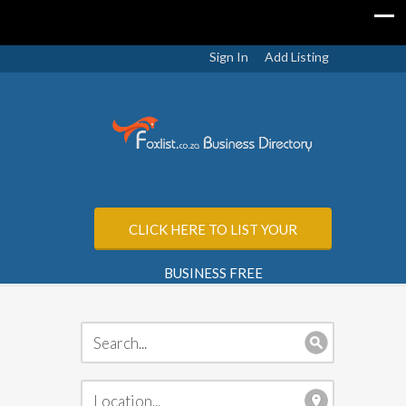
Sign In
Add Listing
CLICK HERE TO LIST YOUR
BUSINESS FREE