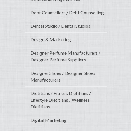
Debt Counsellors / Debt Counselling
Dental Studio / Dental Studios
Design & Marketing
Designer Perfume Manufacturers /
Designer Perfume Suppliers
Designer Shoes / Designer Shoes
Manufacturers
Dietitians / Fitness Dietitians /
Lifestyle Dietitians / Wellness
Dietitians
Digital Marketing