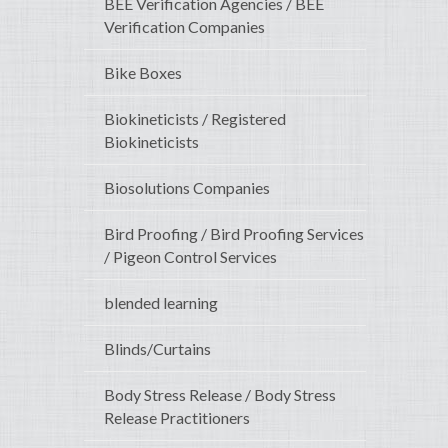
BEE Verification Agencies / BEE
Verification Companies
Bike Boxes
Biokineticists / Registered
Biokineticists
Biosolutions Companies
Bird Proofing / Bird Proofing Services
/ Pigeon Control Services
blended learning
Blinds/Curtains
Body Stress Release / Body Stress
Release Practitioners