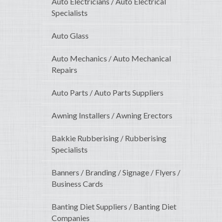
Auto Electricians / Auto Electrical
Specialists
Auto Glass
Auto Mechanics / Auto Mechanical
Repairs
Auto Parts / Auto Parts Suppliers
Awning Installers / Awning Erectors
Bakkie Rubberising / Rubberising
Specialists
Banners / Branding / Signage / Flyers /
Business Cards
Banting Diet Suppliers / Banting Diet
Companies