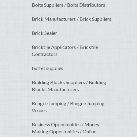
Bolts Suppliers / Bolts Distributors
Brick Manufacturers / Brick Suppliers
Brick Sealer
Bricktile Applicators / Bricktile
Contractors
buffet supplies
Building Blocks Suppliers / Building
Blocks Manufacturers
Bungee Jumping / Bungee Jumping
Venues
Business Opportunities / Money
Making Opportunities / Online