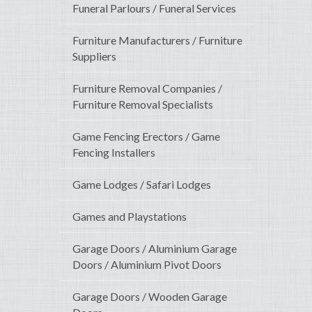
Funeral Parlours / Funeral Services
Furniture Manufacturers / Furniture
Suppliers
Furniture Removal Companies /
Furniture Removal Specialists
Game Fencing Erectors / Game
Fencing Installers
Game Lodges / Safari Lodges
Games and Playstations
Garage Doors / Aluminium Garage
Doors / Aluminium Pivot Doors
Garage Doors / Wooden Garage