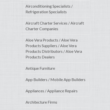
Airconditioning Specialists /
Refrigeration Specialists
Aircraft Charter Services / Aircraft
Charter Companies
Aloe Vera Products / Aloe Vera
Products Suppliers / Aloe Vera
Products Distributors / Aloe Vera
Products Dealers
Antique Furniture
App Builders / Mobile App Builders
Appliances / Appliance Repairs
Architecture Firms