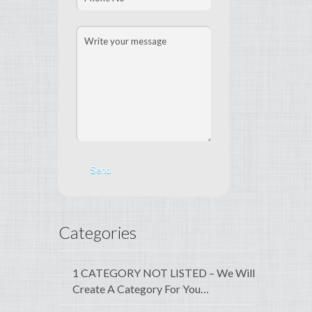
Categories
1 CATEGORY NOT LISTED – We Will
Create A Category For You…