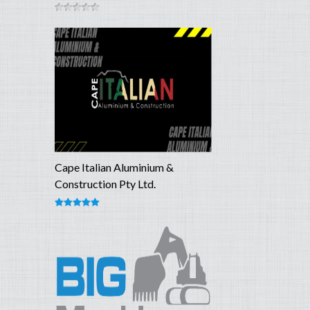
Cape Italian Aluminium &
Construction Pty Ltd.