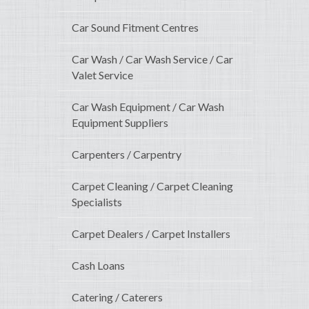
Car Sound Fitment Centres
Car Wash / Car Wash Service / Car
Valet Service
Car Wash Equipment / Car Wash
Equipment Suppliers
Carpenters / Carpentry
Carpet Cleaning / Carpet Cleaning
Specialists
Carpet Dealers / Carpet Installers
Cash Loans
Catering / Caterers