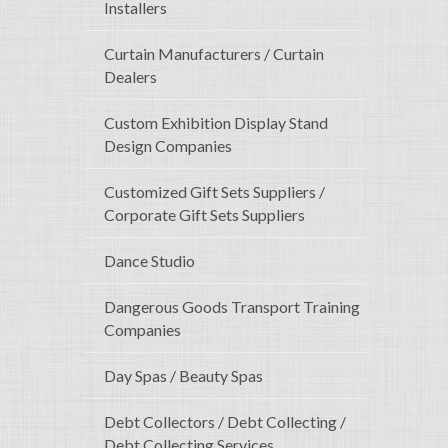
Installers
Curtain Manufacturers / Curtain
Dealers
Custom Exhibition Display Stand
Design Companies
Customized Gift Sets Suppliers /
Corporate Gift Sets Suppliers
Dance Studio
Dangerous Goods Transport Training
Companies
Day Spas / Beauty Spas
Debt Collectors / Debt Collecting /
Debt Collecting Services