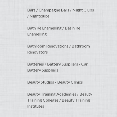
Bars / Champagne Bars / Night Clubs
/ Nightclubs
Bath Re Enamelling / Basin Re
Enamelling
Bathroom Renovations / Bathroom
Renovators
Batteries / Battery Suppliers / Car
Battery Suppliers
Beauty Studios / Beauty Clinics
Beauty Training Academies / Beauty
Training Colleges / Beauty Training
Institutes