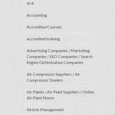
4×4
Accounting
Accredited Courses
accredited training
Advertising Companies / Marketing
Companies / SEO Companies / Search
Engine Optimization Companies
Air Compressor Suppliers / Air
Compressor Dealers
Air Plants / Air Plant Suppliers / Online
Air Plant Stores
Airbnb Management