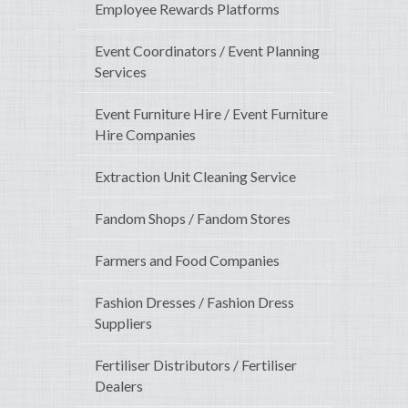
Employee Rewards Platforms
Event Coordinators / Event Planning
Services
Event Furniture Hire / Event Furniture
Hire Companies
Extraction Unit Cleaning Service
Fandom Shops / Fandom Stores
Farmers and Food Companies
Fashion Dresses / Fashion Dress
Suppliers
Fertiliser Distributors / Fertiliser
Dealers