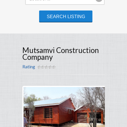
Mutsamvi Construction
Company
Rating