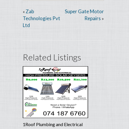
Zab
Super Gate Motor
«
Technologies Pvt
Repairs
»
Ltd
Related Listings
1Roof Plumbing and Electrical