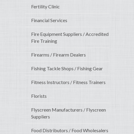
Fertility Clinic
Financial Services
Fire Equipment Suppliers / Accredited
Fire Training
Firearms / Firearm Dealers
Fishing Tackle Shops / Fishing Gear
Fitness Instructors / Fitness Trainers
Florists
Flyscreen Manufacturers / Flyscreen
Suppliers
Food Distributors / Food Wholesalers