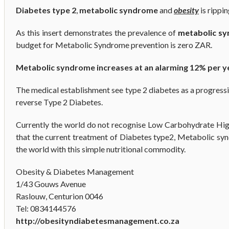
Diabetes type 2
,
metabolic syndrome
and
obesity
is rippi
As this insert demonstrates the prevalence of
metabolic s
budget for Metabolic Syndrome prevention is zero ZAR.
Metabolic syndrome increases at an alarming 12% per y
The medical establishment see type 2 diabetes as a progressive 
reverse Type 2 Diabetes.
Currently the world do not recognise Low Carbohydrate High 
that the current treatment of Diabetes type2, Metabolic synd
the world with this simple nutritional commodity.
Obesity & Diabetes Management
1/43 Gouws Avenue
Raslouw, Centurion 0046
Tel: 0834144576
http://obesityndiabetesmanagement.co.za