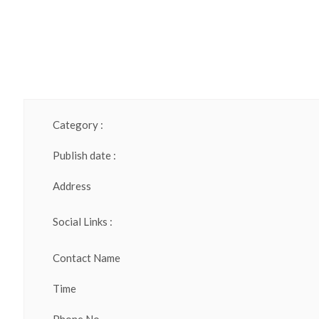
Category :
Publish date :
Address
Social Links :
Contact Name
Time