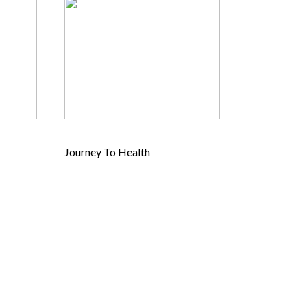
Journey To Health