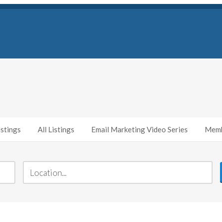
stings
All Listings
Email Marketing Video Series
Memb