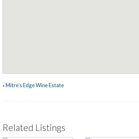
Mitre’s Edge Wine Estate
«
Related Listings