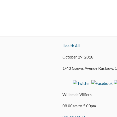
Health All
October 29, 2018
1/43 Gouws Avenue Raslouw, C
Willemde Villiers
08.00am to 5.00pm