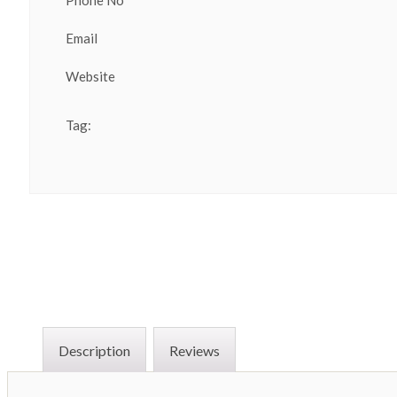
Phone No
Email
Website
Tag:
Description
Reviews