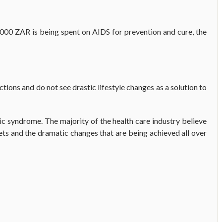
000 ZAR is being spent on AIDS for prevention and cure, the
ctions and do not see drastic lifestyle changes as a solution to
c syndrome. The majority of the health care industry believe
ets and the dramatic changes that are being achieved all over