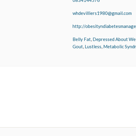
0834144576
whdevilliers1980@gmail.com
http://obesityndiabetesmanage
Belly Fat
,
Depressed About We
Gout
,
Lustless
,
Metabolic Synd