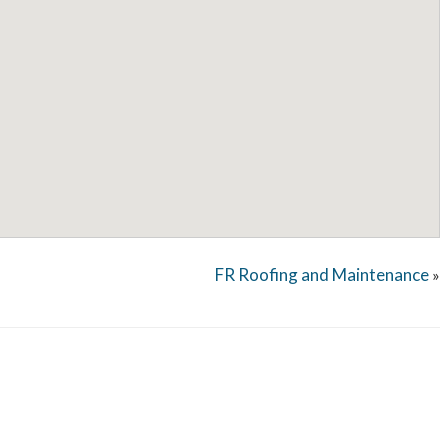
FR Roofing and Maintenance
»