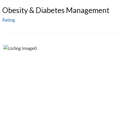
Obesity & Diabetes Management
Rating