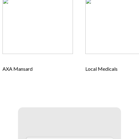
AXA Mansard
Local Medicals