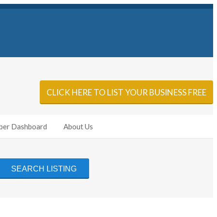
Sign In
Add Listing
CLICK HERE TO LIST YOUR BUSINESS FREE
er Dashboard
About Us