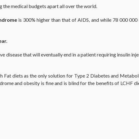
ng the medical budgets apart all over the world.
yndrome
is 300% higher than that of AIDS, and while 78 000 000 
ear.
disease that will eventually end in a patient requiring insulin inje
Fat diets as the only solution for Type 2 Diabetes and Metaboli
rome and obesity is fine and is blind for the benefits of LCHF di