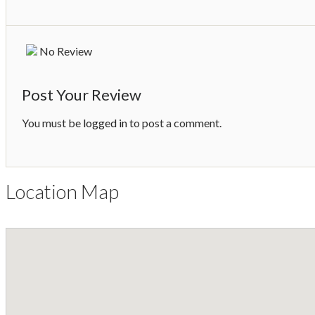
No Review
Post Your Review
You must be
logged in
to post a comment.
Location Map