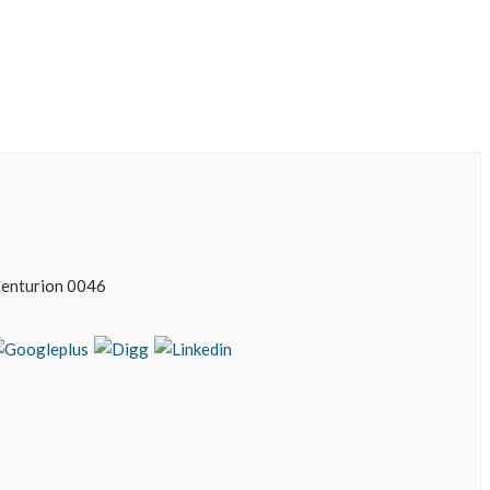
enturion 0046