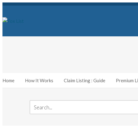
Home
How It Works
Claim Listing : Guide
Premium Li