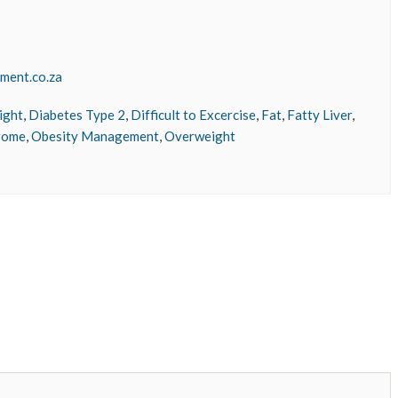
ment.co.za
ight
,
Diabetes Type 2
,
Difficult to Excercise
,
Fat
,
Fatty Liver
,
rome
,
Obesity Management
,
Overweight