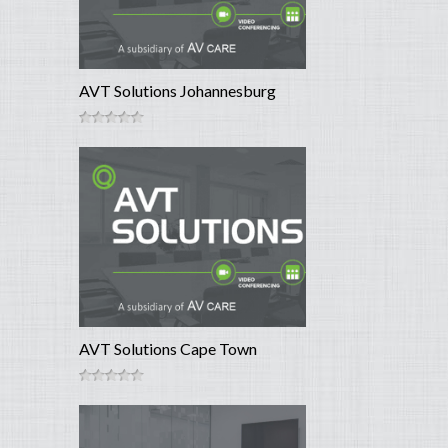
AVT Solutions Johannesburg
AVT Solutions Cape Town