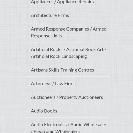
Appliances / Appliance Repairs
Architecture Firms
Armed Response Companies / Armed
Response Units
Artificial Rocks / Artificial Rock Art /
Artificial Rock Landscaping
Artisans Skills Training Centres
Attorneys / Law Firms
Auctioneers / Property Auctioneers
Audio Books
Audio Electronics / Audio Wholesalers
/ Electronic Wholesalers