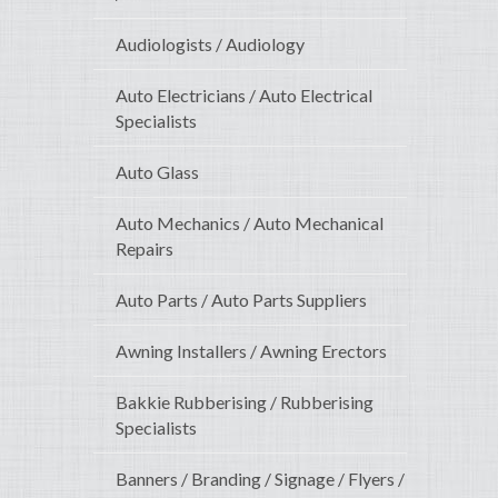
Audiologists / Audiology
Auto Electricians / Auto Electrical
Specialists
Auto Glass
Auto Mechanics / Auto Mechanical
Repairs
Auto Parts / Auto Parts Suppliers
Awning Installers / Awning Erectors
Bakkie Rubberising / Rubberising
Specialists
Banners / Branding / Signage / Flyers /