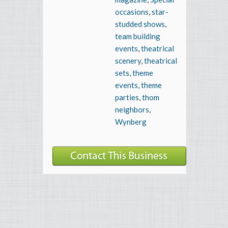
occasions
,
star-
studded shows
,
team building
events
,
theatrical
scenery
,
theatrical
sets
,
theme
events
,
theme
parties
,
thom
neighbors
,
Wynberg