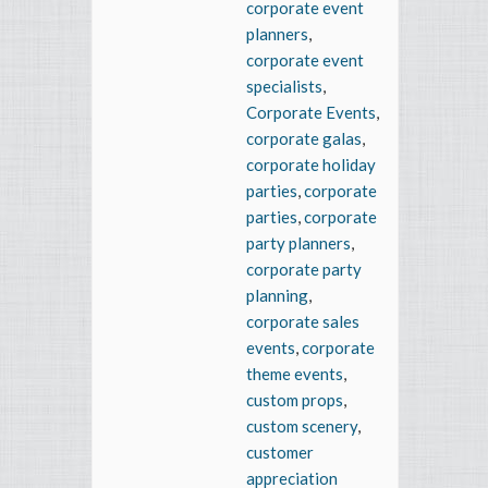
corporate event
planners
,
corporate event
specialists
,
Corporate Events
,
corporate galas
,
corporate holiday
parties
,
corporate
parties
,
corporate
party planners
,
corporate party
planning
,
corporate sales
events
,
corporate
theme events
,
custom props
,
custom scenery
,
customer
appreciation