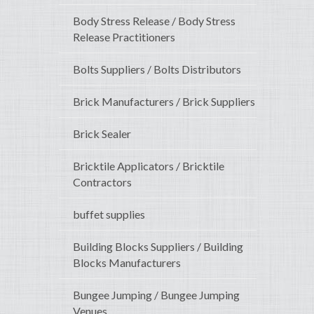
Body Stress Release / Body Stress
Release Practitioners
Bolts Suppliers / Bolts Distributors
Brick Manufacturers / Brick Suppliers
Brick Sealer
Bricktile Applicators / Bricktile
Contractors
buffet supplies
Building Blocks Suppliers / Building
Blocks Manufacturers
Bungee Jumping / Bungee Jumping
Venues