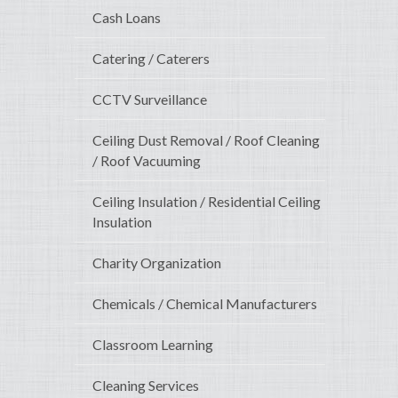
Cash Loans
Catering / Caterers
CCTV Surveillance
Ceiling Dust Removal / Roof Cleaning
/ Roof Vacuuming
Ceiling Insulation / Residential Ceiling
Insulation
Charity Organization
Chemicals / Chemical Manufacturers
Classroom Learning
Cleaning Services