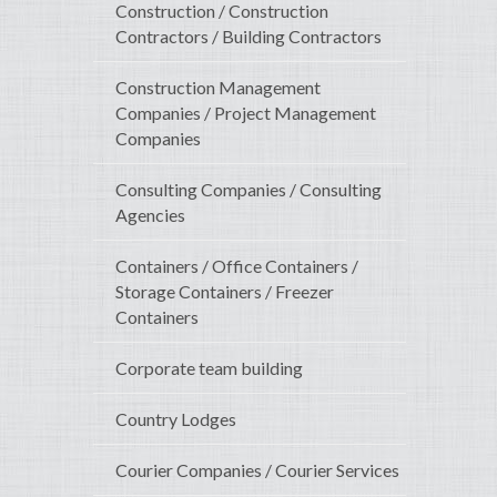
Construction / Construction
Contractors / Building Contractors
Construction Management
Companies / Project Management
Companies
Consulting Companies / Consulting
Agencies
Containers / Office Containers /
Storage Containers / Freezer
Containers
Corporate team building
Country Lodges
Courier Companies / Courier Services