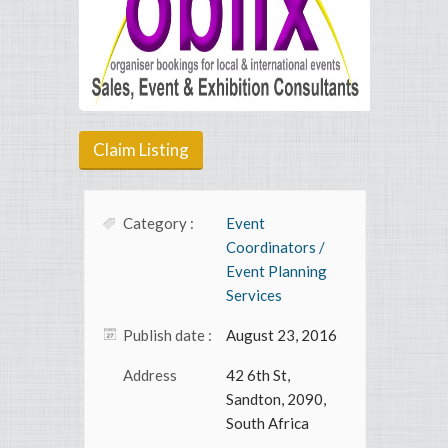
Claim Listing
Category :
Event
Coordinators /
Event Planning
Services
Publish date :
August 23, 2016
Address
42 6th St,
Sandton, 2090,
South Africa