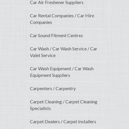
Car Air Freshener Suppliers
Car Rental Companies / Car Hire
Companies
Car Sound Fitment Centres
Car Wash / Car Wash Service / Car
Valet Service
Car Wash Equipment / Car Wash
Equipment Suppliers
Carpenters / Carpentry
Carpet Cleaning / Carpet Cleaning
Specialists
Carpet Dealers / Carpet Installers