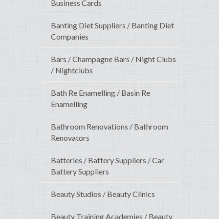
Business Cards
Banting Diet Suppliers / Banting Diet
Companies
Bars / Champagne Bars / Night Clubs
/ Nightclubs
Bath Re Enamelling / Basin Re
Enamelling
Bathroom Renovations / Bathroom
Renovators
Batteries / Battery Suppliers / Car
Battery Suppliers
Beauty Studios / Beauty Clinics
Beauty Training Academies / Beauty