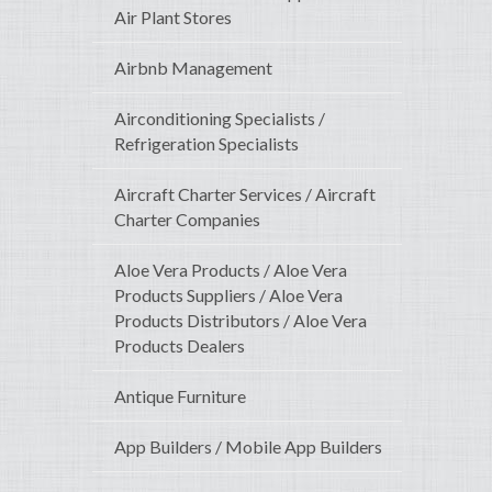
Air Plant Stores
Airbnb Management
Airconditioning Specialists /
Refrigeration Specialists
Aircraft Charter Services / Aircraft
Charter Companies
Aloe Vera Products / Aloe Vera
Products Suppliers / Aloe Vera
Products Distributors / Aloe Vera
Products Dealers
Antique Furniture
App Builders / Mobile App Builders