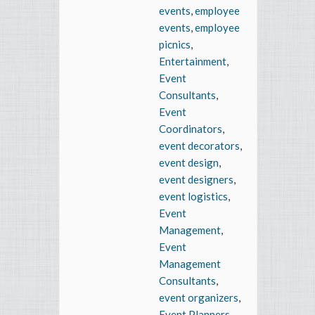
events
,
employee
events
,
employee
picnics
,
Entertainment
,
Event
Consultants
,
Event
Coordinators
,
event decorators
,
event design
,
event designers
,
event logistics
,
Event
Management
,
Event
Management
Consultants
,
event organizers
,
Event Planners
,