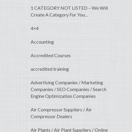
1 CATEGORY NOT LISTED – We Will
Create A Category For You…
4×4
Accounting
Accredited Courses
accredited training
Advertising Companies / Marketing
Companies / SEO Companies / Search
Engine Optimization Companies
Air Compressor Suppliers / Air
Compressor Dealers
Air Plants / Air Plant Suppliers / Online