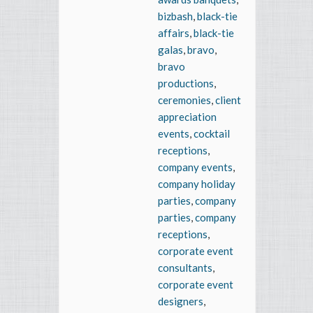
bizbash
,
black-tie
affairs
,
black-tie
galas
,
bravo
,
bravo
productions
,
ceremonies
,
client
appreciation
events
,
cocktail
receptions
,
company events
,
company holiday
parties
,
company
parties
,
company
receptions
,
corporate event
consultants
,
corporate event
designers
,