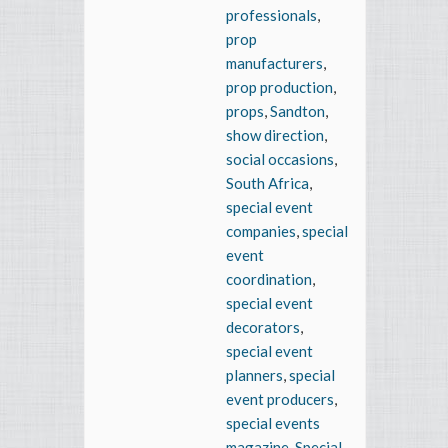
professionals
,
prop
manufacturers
,
prop production
,
props
,
Sandton
,
show direction
,
social occasions
,
South Africa
,
special event
companies
,
special
event
coordination
,
special event
decorators
,
special event
planners
,
special
event producers
,
special events
magazine
,
Special