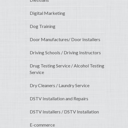
Digital Marketing
Dog Training
Door Manufactures/ Door Installers
Driving Schools / Driving Instructors
Drug Testing Service / Alcohol Testing
Service
Dry Cleaners / Laundry Service
DSTV Installation and Repairs
DSTV Installers / DSTV Installation
E-commerce