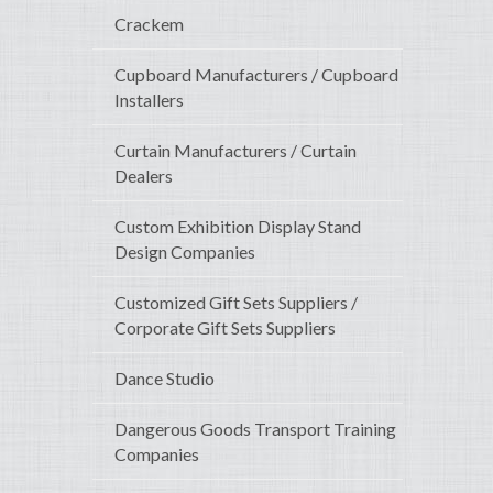
Crackem
Cupboard Manufacturers / Cupboard
Installers
Curtain Manufacturers / Curtain
Dealers
Custom Exhibition Display Stand
Design Companies
Customized Gift Sets Suppliers /
Corporate Gift Sets Suppliers
Dance Studio
Dangerous Goods Transport Training
Companies