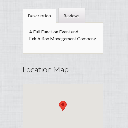
Description
Reviews
A Full Function Event and
Exhibition Management Company
Location Map