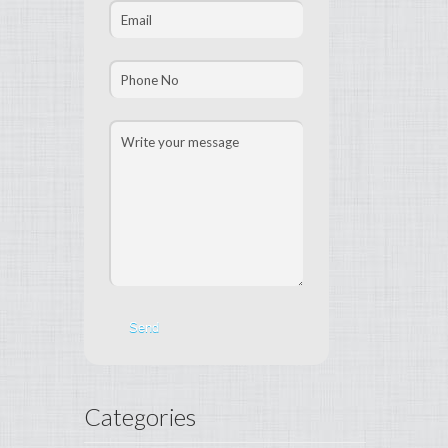
Categories