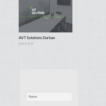
AVT Solutions Durban