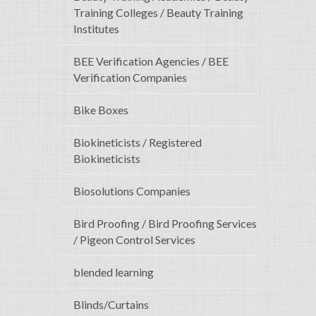
Training Colleges / Beauty Training
Institutes
BEE Verification Agencies / BEE
Verification Companies
Bike Boxes
Biokineticists / Registered
Biokineticists
Biosolutions Companies
Bird Proofing / Bird Proofing Services
/ Pigeon Control Services
blended learning
Blinds/Curtains