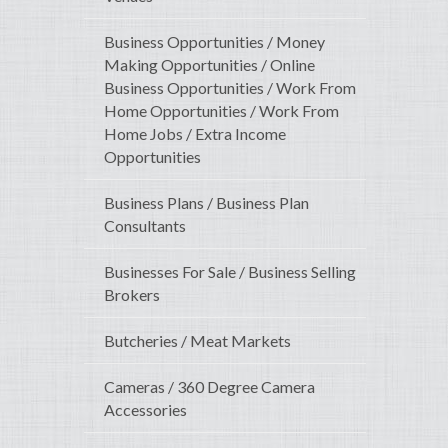
Business Opportunities / Money
Making Opportunities / Online
Business Opportunities / Work From
Home Opportunities / Work From
Home Jobs / Extra Income
Opportunities
Business Plans / Business Plan
Consultants
Businesses For Sale / Business Selling
Brokers
Butcheries / Meat Markets
Cameras / 360 Degree Camera
Accessories