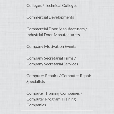
Colleges / Technical Colleges
Commercial Developments
Commercial Door Manufacturers /
Industrial Door Manufacturers
Company Motivation Events
Company Secretarial Firms /
Company Secretarial Services
Computer Repairs / Computer Repair
Specialists
Computer Training Companies /
Computer Program Training
Companies