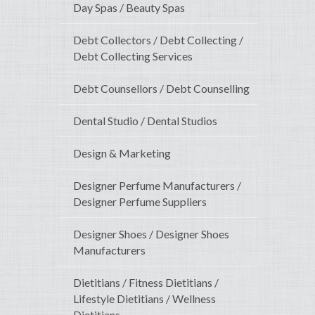
Day Spas / Beauty Spas
Debt Collectors / Debt Collecting /
Debt Collecting Services
Debt Counsellors / Debt Counselling
Dental Studio / Dental Studios
Design & Marketing
Designer Perfume Manufacturers /
Designer Perfume Suppliers
Designer Shoes / Designer Shoes
Manufacturers
Dietitians / Fitness Dietitians /
Lifestyle Dietitians / Wellness
Dietitians