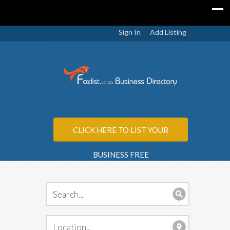
Sign In
Add Listing
CLICK HERE TO LIST YOUR
BUSINESS FREE