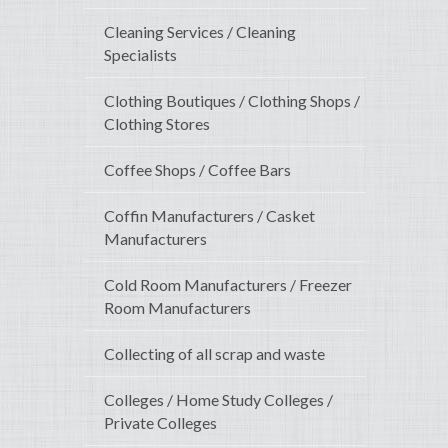
Cleaning Services / Cleaning
Specialists
Clothing Boutiques / Clothing Shops /
Clothing Stores
Coffee Shops / Coffee Bars
Coffin Manufacturers / Casket
Manufacturers
Cold Room Manufacturers / Freezer
Room Manufacturers
Collecting of all scrap and waste
Colleges / Home Study Colleges /
Private Colleges