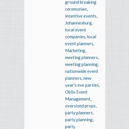
ground breaking
ceremonies
,
incentive events
,
Johannesburg
,
local event
companies
,
local
event planners
,
Marketing
,
meeting planners
,
meeting planning
,
nationwide event
planners
,
new
year's eve parties
,
Oblix Event
Management
,
oversized props
,
party planners
,
party planning
,
party