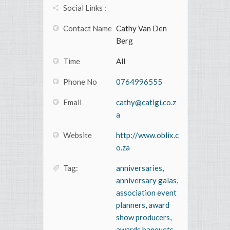
Social Links :
Contact Name
Cathy Van Den
Berg
Time
All
Phone No
0764996555
Email
cathy@catigi.co.z
a
Website
http://www.oblix.c
o.za
Tag:
anniversaries
,
anniversary galas
,
association event
planners
,
award
show producers
,
awards banquets
,