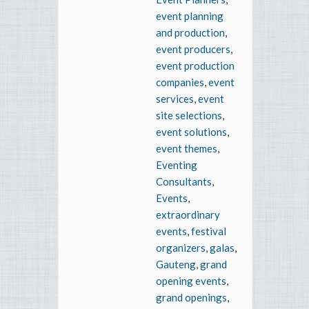
event planning
and production
,
event producers
,
event production
companies
,
event
services
,
event
site selections
,
event solutions
,
event themes
,
Eventing
Consultants
,
Events
,
extraordinary
events
,
festival
organizers
,
galas
,
Gauteng
,
grand
opening events
,
grand openings
,