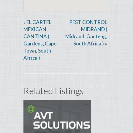
EL CARTEL
PEST CONTROL
«
MEXICAN
MIDRAND (
CANTINA (
Midrand, Gauteng,
Gardens, Cape
South Africa )
»
Town, South
Africa )
Related Listings