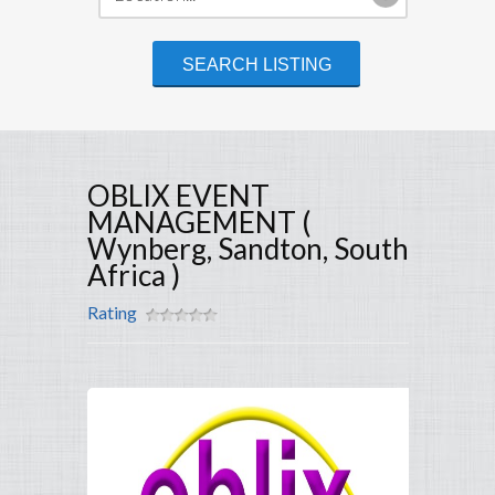
OBLIX EVENT
MANAGEMENT (
Wynberg, Sandton, South
Africa )
Rating