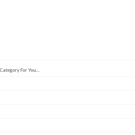
Category For You…