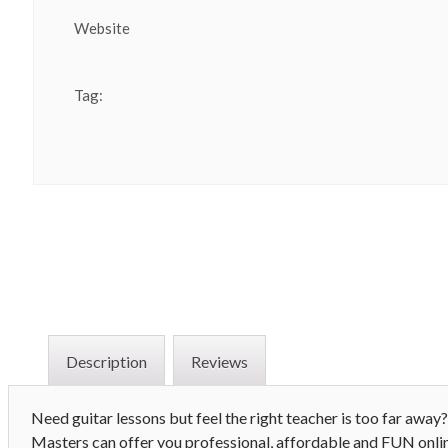
Website
Tag:
Description
Reviews
Need guitar lessons but feel the right teacher is too far aw
Masters can offer you professional, affordable and FUN onli