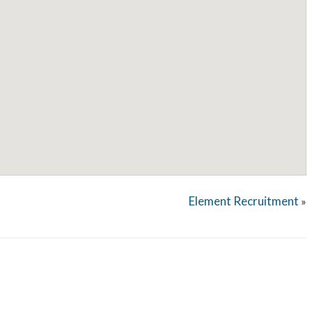
Element Recruitment
»