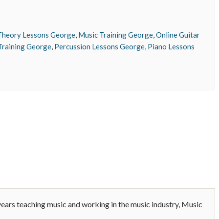
Theory Lessons George
,
Music Training George
,
Online Guitar
Training George
,
Percussion Lessons George
,
Piano Lessons
years teaching music and working in the music industry, Music