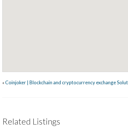
Coinjoker | Blockchain and cryptocurrency exchange Solu
«
Related Listings