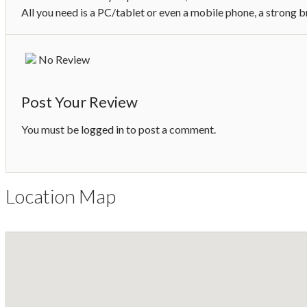
All you need is a PC/tablet or even a mobile phone, a strong 
No Review
Post Your Review
You must be
logged in
to post a comment.
Location Map