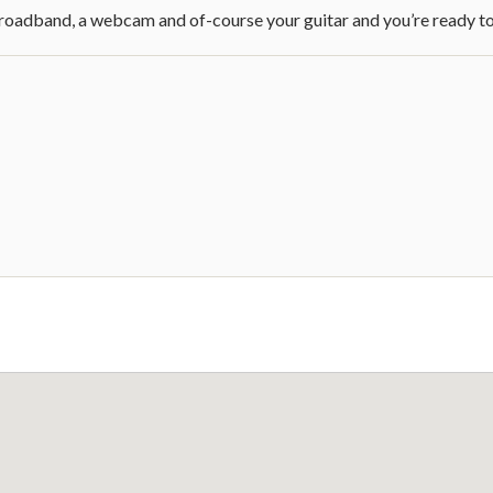
broadband, a webcam and of-course your guitar and you’re ready to 