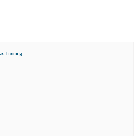
ic Training