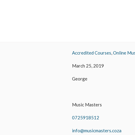
Accredited Courses
,
Online Mus
March 25, 2019
George
Music Masters
0725918512
info@musicmasters.coza