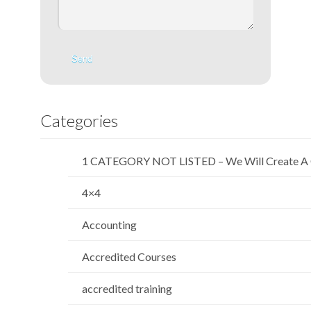
Categories
1 CATEGORY NOT LISTED – We Will Create A 
4×4
Accounting
Accredited Courses
accredited training