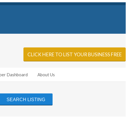
Sign In
Add Listing
CLICK HERE TO LIST YOUR BUSINESS FREE
er Dashboard
About Us