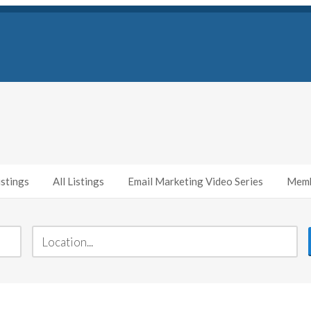
stings
All Listings
Email Marketing Video Series
Memb