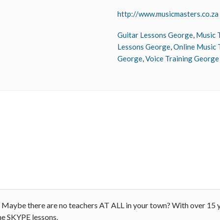
http://www.musicmasters.co.za
Guitar Lessons George
,
Music 
Lessons George
,
Online Music 
George
,
Voice Training George
ay? Maybe there are no teachers AT ALL in your town? With over 15 
ne SKYPE lessons.