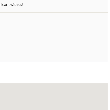
learn with us!