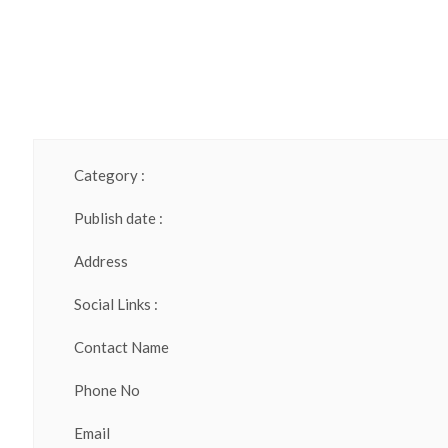
Category :
Publish date :
Address
Social Links :
Contact Name
Phone No
Email