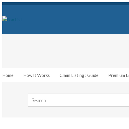
Home
How It Works
Claim Listing : Guide
Premium Li