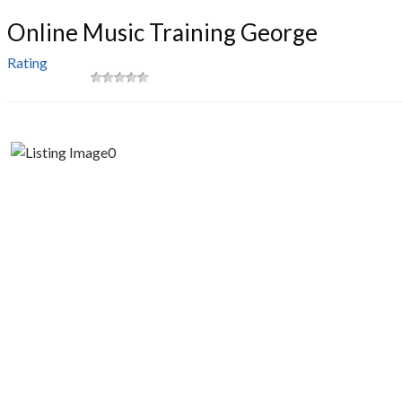
Online Music Training George
Rating