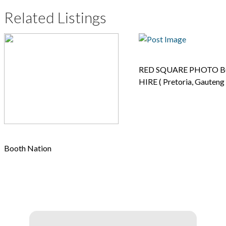
Related Listings
RED SQUARE PHOTO 
HIRE ( Pretoria, Gauteng 
Booth Nation