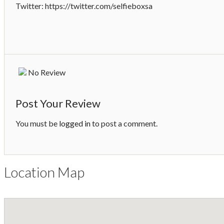
Twitter: https://twitter.com/selfieboxsa
No Review
Post Your Review
You must be
logged in
to post a comment.
Location Map