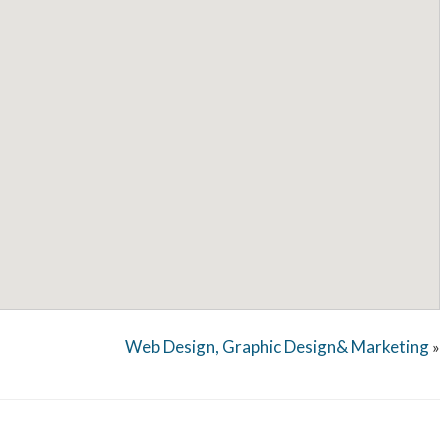
Web Design, Graphic Design& Marketing
»