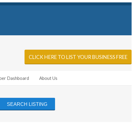
Sign In
Add Listing
CLICK HERE TO LIST YOUR BUSINESS FREE
er Dashboard
About Us