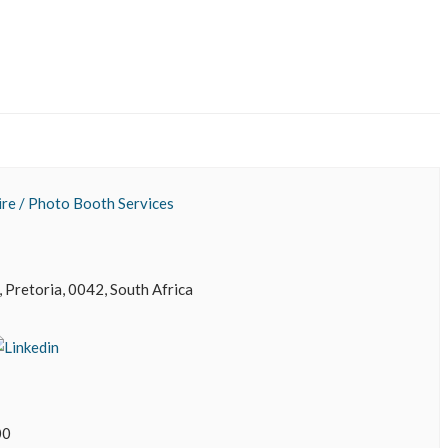
re / Photo Booth Services
 Pretoria, 0042, South Africa
00