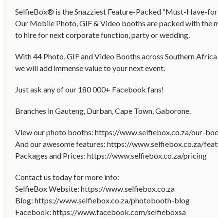
SelfieBox® is the Snazziest Feature-Packed “Must-Have-fo
Our Mobile Photo, GIF & Video booths are packed with the m
to hire for next corporate function, party or wedding.
With 44 Photo, GIF and Video Booths across Southern Africa 
we will add immense value to your next event.
Just ask any of our 180 000+ Facebook fans!
Branches in Gauteng, Durban, Cape Town, Gaborone.
View our photo booths: https://www.selfiebox.co.za/our-bo
And our awesome features: https://www.selfiebox.co.za/feat
Packages and Prices: https://www.selfiebox.co.za/pricing
Contact us today for more info:
SelfieBox Website: https://www.selfiebox.co.za
Blog: https://www.selfiebox.co.za/photobooth-blog
Facebook: https://www.facebook.com/selfieboxsa