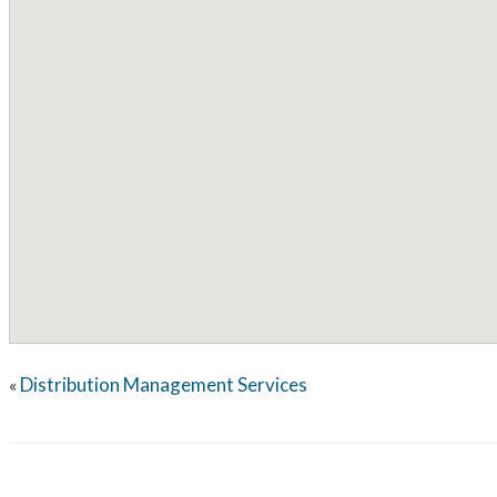
Distribution Management Services
«