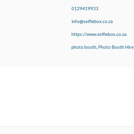
0129419933
info@selfiebox.co.za
https://www.selfiebox.co.za
photo booth
,
Photo Booth Hire