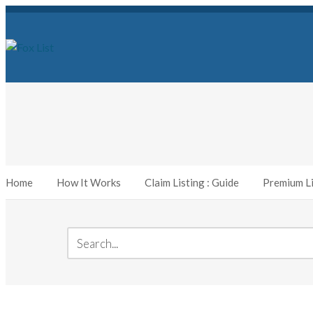
Home
How It Works
Claim Listing : Guide
Premium Li