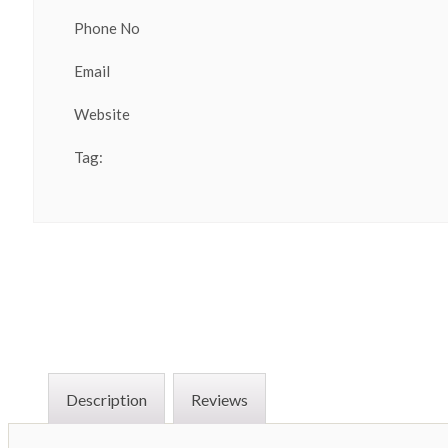
Phone No
Email
Website
Tag:
Description
Reviews