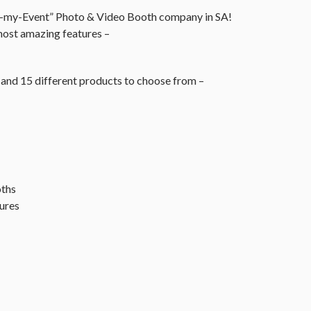
r-my-Event” Photo & Video Booth company in SA!
ost amazing features –
and 15 different products to choose from –
oths
ures