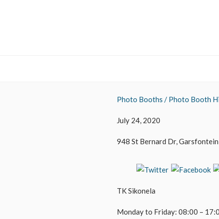
Photo Booths / Photo Booth Hi
July 24, 2020
948 St Bernard Dr, Garsfontein,
TK Sikonela
Monday to Friday: 08:00 – 17: