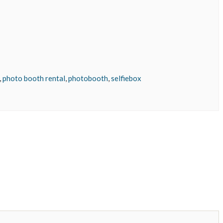
,
photo booth rental
,
photobooth
,
selfiebox