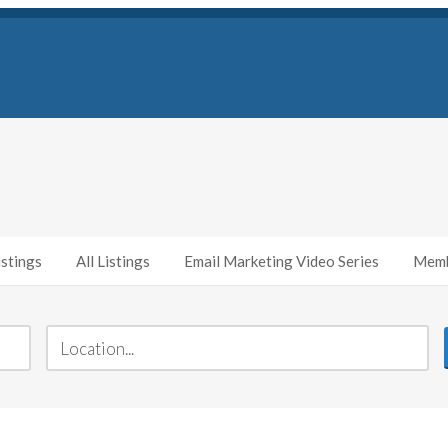
stings
All Listings
Email Marketing Video Series
Memb