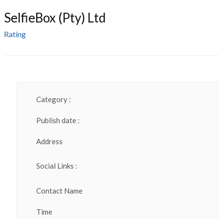
SelfieBox (Pty) Ltd
Rating
Category :
Publish date :
Address
Social Links :
Contact Name
Time