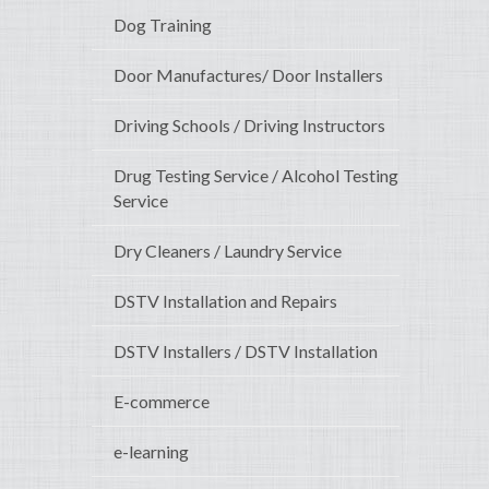
Dog Training
Door Manufactures/ Door Installers
Driving Schools / Driving Instructors
Drug Testing Service / Alcohol Testing
Service
Dry Cleaners / Laundry Service
DSTV Installation and Repairs
DSTV Installers / DSTV Installation
E-commerce
e-learning