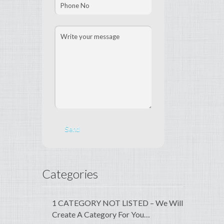
Categories
1 CATEGORY NOT LISTED – We Will
Create A Category For You…