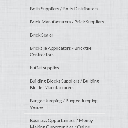
Bolts Suppliers / Bolts Distributors
Brick Manufacturers / Brick Suppliers
Brick Sealer
Bricktile Applicators / Bricktile
Contractors
buffet supplies
Building Blocks Suppliers / Building
Blocks Manufacturers
Bungee Jumping / Bungee Jumping
Venues
Business Opportunities / Money
Making Opportunities / Online