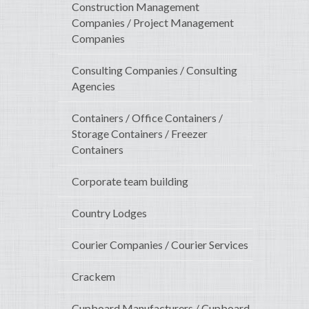
Construction Management
Companies / Project Management
Companies
Consulting Companies / Consulting
Agencies
Containers / Office Containers /
Storage Containers / Freezer
Containers
Corporate team building
Country Lodges
Courier Companies / Courier Services
Crackem
Cupboard Manufacturers / Cupboard