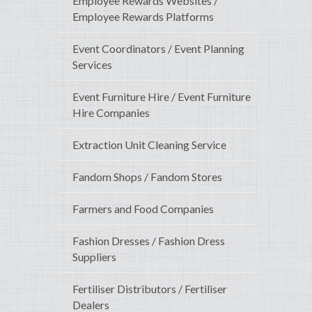
Employee Rewards Websites /
Employee Rewards Platforms
Event Coordinators / Event Planning
Services
Event Furniture Hire / Event Furniture
Hire Companies
Extraction Unit Cleaning Service
Fandom Shops / Fandom Stores
Farmers and Food Companies
Fashion Dresses / Fashion Dress
Suppliers
Fertiliser Distributors / Fertiliser
Dealers