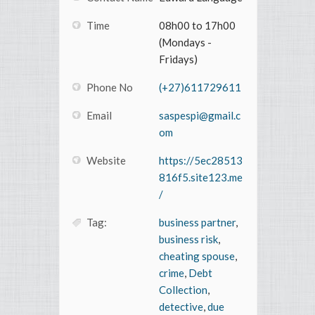
Time
08h00 to 17h00
(Mondays -
Fridays)
Phone No
(+27)611729611
Email
saspespi@gmail.c
om
Website
https://5ec28513
816f5.site123.me
/
Tag:
business partner
,
business risk
,
cheating spouse
,
crime
,
Debt
Collection
,
detective
,
due