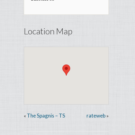
Location Map
The Spagnis – TS
rateweb
«
»