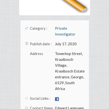
Category :
Private
Investigator
Publish date :
July 17, 2020
Address
Towerkop Street,
Kraaibosch
Village,
Kraaibosch Estate
entrance, George,
6529, South
Africa
Social Links :
Contact Name
Edward Language