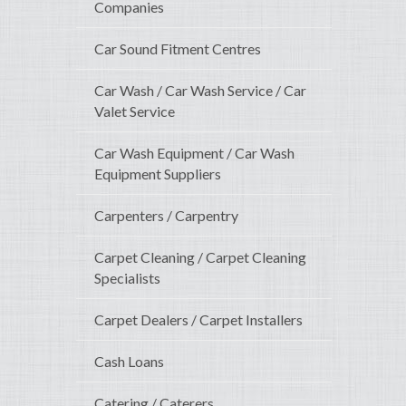
Companies
Car Sound Fitment Centres
Car Wash / Car Wash Service / Car
Valet Service
Car Wash Equipment / Car Wash
Equipment Suppliers
Carpenters / Carpentry
Carpet Cleaning / Carpet Cleaning
Specialists
Carpet Dealers / Carpet Installers
Cash Loans
Catering / Caterers