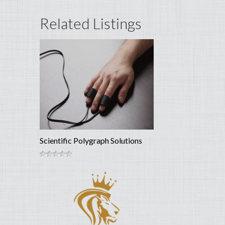
Related Listings
Scientific Polygraph Solutions