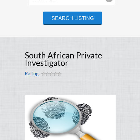
South African Private
Investigator
Rating