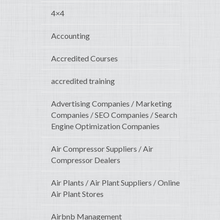
4×4
Accounting
Accredited Courses
accredited training
Advertising Companies / Marketing
Companies / SEO Companies / Search
Engine Optimization Companies
Air Compressor Suppliers / Air
Compressor Dealers
Air Plants / Air Plant Suppliers / Online
Air Plant Stores
Airbnb Management