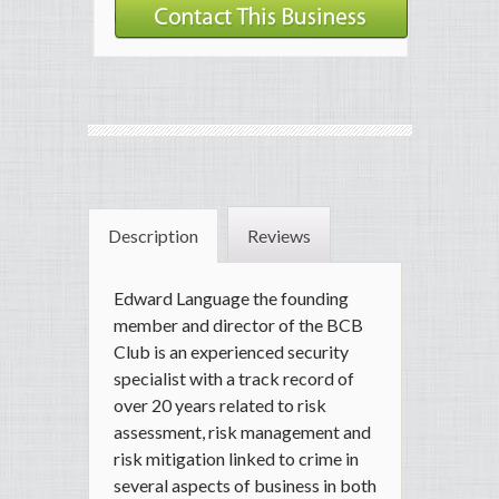
Description
Reviews
Edward Language the founding
member and director of the BCB
Club is an experienced security
specialist with a track record of
over 20 years related to risk
assessment, risk management and
risk mitigation linked to crime in
several aspects of business in both