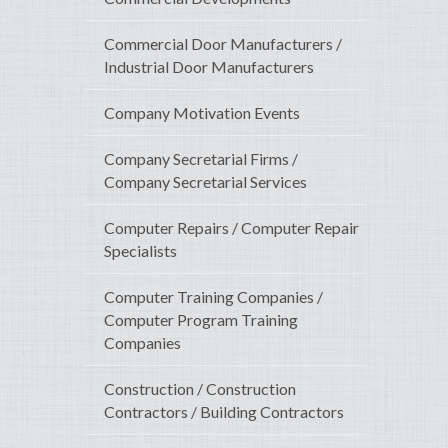
Commercial Door Manufacturers /
Industrial Door Manufacturers
Company Motivation Events
Company Secretarial Firms /
Company Secretarial Services
Computer Repairs / Computer Repair
Specialists
Computer Training Companies /
Computer Program Training
Companies
Construction / Construction
Contractors / Building Contractors