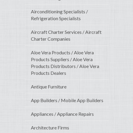
Airconditioning Specialists /
Refrigeration Specialists
Aircraft Charter Services / Aircraft
Charter Companies
Aloe Vera Products / Aloe Vera
Products Suppliers / Aloe Vera
Products Distributors / Aloe Vera
Products Dealers
Antique Furniture
App Builders / Mobile App Builders
Appliances / Appliance Repairs
Architecture Firms