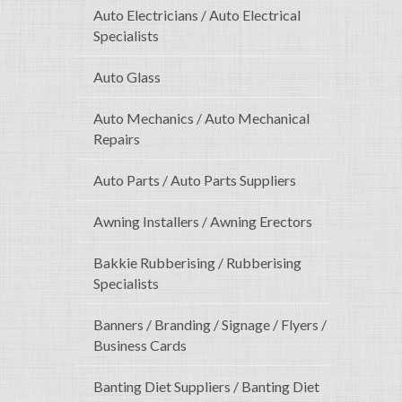
Auto Electricians / Auto Electrical
Specialists
Auto Glass
Auto Mechanics / Auto Mechanical
Repairs
Auto Parts / Auto Parts Suppliers
Awning Installers / Awning Erectors
Bakkie Rubberising / Rubberising
Specialists
Banners / Branding / Signage / Flyers /
Business Cards
Banting Diet Suppliers / Banting Diet