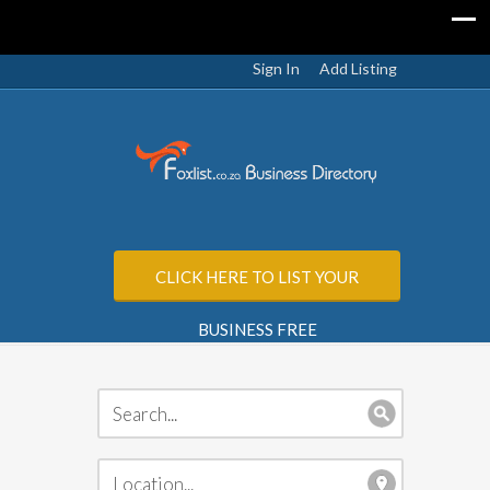
Sign In
Add Listing
CLICK HERE TO LIST YOUR
BUSINESS FREE