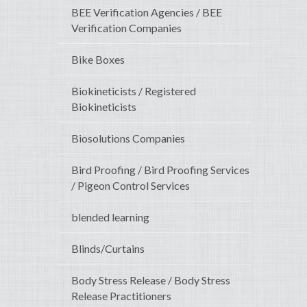
BEE Verification Agencies / BEE
Verification Companies
Bike Boxes
Biokineticists / Registered
Biokineticists
Biosolutions Companies
Bird Proofing / Bird Proofing Services
/ Pigeon Control Services
blended learning
Blinds/Curtains
Body Stress Release / Body Stress
Release Practitioners