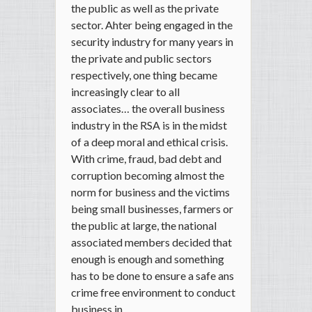
the public as well as the private
sector. Ahter being engaged in the
security industry for many years in
the private and public sectors
respectively, one thing became
increasingly clear to all
associates… the overall business
industry in the RSA is in the midst
of a deep moral and ethical crisis.
With crime, fraud, bad debt and
corruption becoming almost the
norm for business and the victims
being small businesses, farmers or
the public at large, the national
associated members decided that
enough is enough and something
has to be done to ensure a safe ans
crime free environment to conduct
business in.