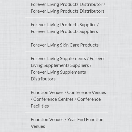
Forever Living Products Distributor /
Forever Living Products Distributors
Forever Living Products Supplier /
Forever Living Products Suppliers
Forever Living Skin Care Products
Forever Living Supplements / Forever
Living Supplements Suppliers /
Forever Living Supplements
Distributors
Function Venues / Conference Venues
/ Conference Centres / Conference
Facilities
Function Venues / Year End Function
Venues