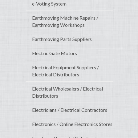
e-Voting System
Earthmoving Machine Repairs /
Earthmoving Workshops
Earthmoving Parts Suppliers
Electric Gate Motors
Electrical Equipment Suppliers /
Electrical Distributors
Electrical Wholesalers / Electrical
Distributors
Electricians / Electrical Contractors
Electronics / Online Electronics Stores