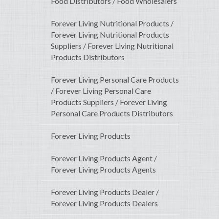
Food Distributors / Food Wholesalers
Forever Living Nutritional Products /
Forever Living Nutritional Products
Suppliers / Forever Living Nutritional
Products Distributors
Forever Living Personal Care Products
/ Forever Living Personal Care
Products Suppliers / Forever Living
Personal Care Products Distributors
Forever Living Products
Forever Living Products Agent /
Forever Living Products Agents
Forever Living Products Dealer /
Forever Living Products Dealers