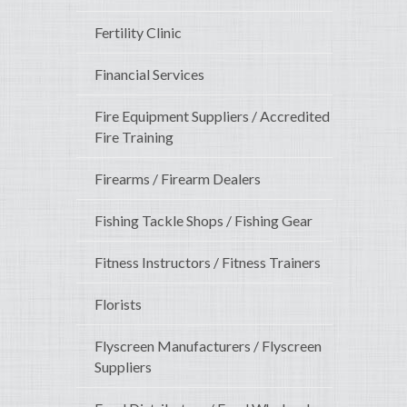
Fertility Clinic
Financial Services
Fire Equipment Suppliers / Accredited
Fire Training
Firearms / Firearm Dealers
Fishing Tackle Shops / Fishing Gear
Fitness Instructors / Fitness Trainers
Florists
Flyscreen Manufacturers / Flyscreen
Suppliers