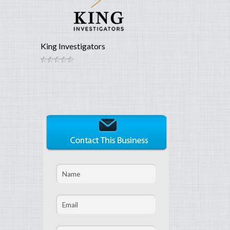
King Investigators