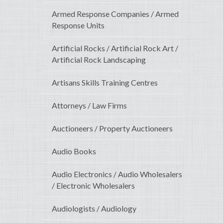
Armed Response Companies / Armed
Response Units
Artificial Rocks / Artificial Rock Art /
Artificial Rock Landscaping
Artisans Skills Training Centres
Attorneys / Law Firms
Auctioneers / Property Auctioneers
Audio Books
Audio Electronics / Audio Wholesalers
/ Electronic Wholesalers
Audiologists / Audiology