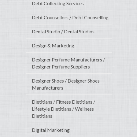
Debt Collecting Services
Debt Counsellors / Debt Counselling
Dental Studio / Dental Studios
Design & Marketing
Designer Perfume Manufacturers /
Designer Perfume Suppliers
Designer Shoes / Designer Shoes
Manufacturers
Dietitians / Fitness Dietitians /
Lifestyle Dietitians / Wellness
Dietitians
Digital Marketing