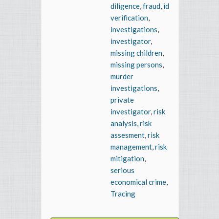
diligence
,
fraud
,
id
verification
,
investigations
,
investigator
,
missing children
,
missing persons
,
murder
investigations
,
private
investigator
,
risk
analysis
,
risk
assesment
,
risk
management
,
risk
mitigation
,
serious
economical crime
,
Tracing