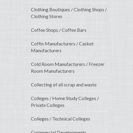
Clothing Boutiques / Clothing Shops /
Clothing Stores
Coffee Shops / Coffee Bars
Coffin Manufacturers / Casket
Manufacturers
Cold Room Manufacturers / Freezer
Room Manufacturers
Collecting of all scrap and waste
Colleges / Home Study Colleges /
Private Colleges
Colleges / Technical Colleges
Commercial Developments