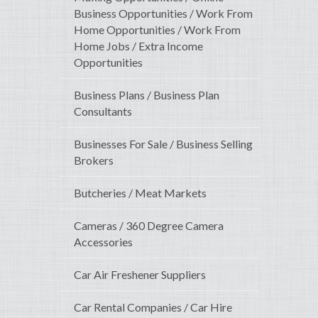
Business Opportunities / Work From
Home Opportunities / Work From
Home Jobs / Extra Income
Opportunities
Business Plans / Business Plan
Consultants
Businesses For Sale / Business Selling
Brokers
Butcheries / Meat Markets
Cameras / 360 Degree Camera
Accessories
Car Air Freshener Suppliers
Car Rental Companies / Car Hire