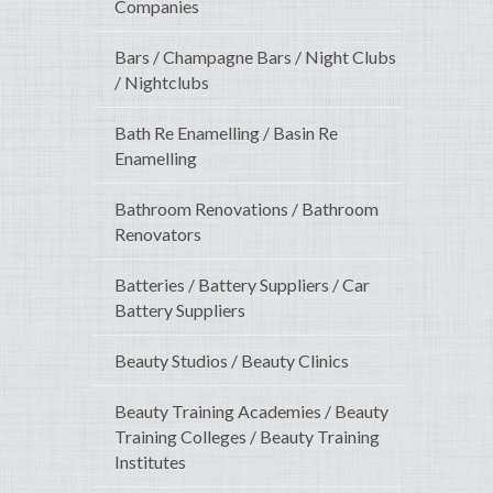
Companies
Bars / Champagne Bars / Night Clubs
/ Nightclubs
Bath Re Enamelling / Basin Re
Enamelling
Bathroom Renovations / Bathroom
Renovators
Batteries / Battery Suppliers / Car
Battery Suppliers
Beauty Studios / Beauty Clinics
Beauty Training Academies / Beauty
Training Colleges / Beauty Training
Institutes