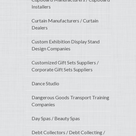
Installers
Curtain Manufacturers / Curtain
Dealers
Custom Exhibition Display Stand
Design Companies
Customized Gift Sets Suppliers /
Corporate Gift Sets Suppliers
Dance Studio
Dangerous Goods Transport Training
Companies
Day Spas / Beauty Spas
Debt Collectors / Debt Collecting /