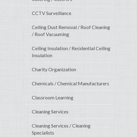
CCTV Surveillance
Ceiling Dust Removal / Roof Cleaning
/ Roof Vacuuming
Ceiling Insulation / Residential Ceiling
Insulation
Charity Organization
Chemicals / Chemical Manufacturers
Classroom Learning
Cleaning Services
Cleaning Services / Cleaning
Specialists