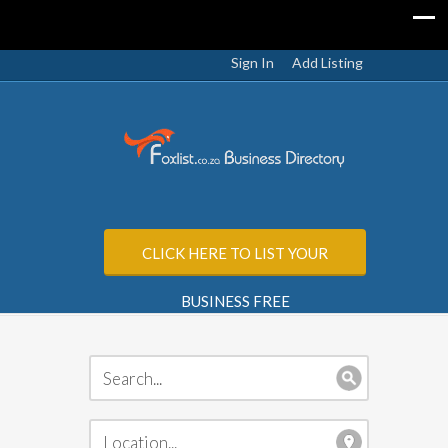
Sign In
Add Listing
CLICK HERE TO LIST YOUR
BUSINESS FREE