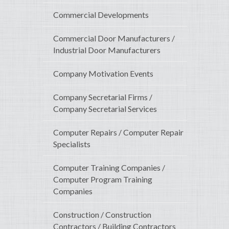
Commercial Developments
Commercial Door Manufacturers /
Industrial Door Manufacturers
Company Motivation Events
Company Secretarial Firms /
Company Secretarial Services
Computer Repairs / Computer Repair
Specialists
Computer Training Companies /
Computer Program Training
Companies
Construction / Construction
Contractors / Building Contractors