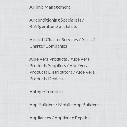
Airbnb Management
Airconditioning Specialists /
Refrigeration Specialists
Aircraft Charter Services / Aircraft
Charter Companies
Aloe Vera Products / Aloe Vera
Products Suppliers / Aloe Vera
Products Distributors / Aloe Vera
Products Dealers
Antique Furniture
App Builders / Mobile App Builders
Appliances / Appliance Repairs