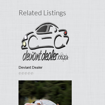
Related Listings
Deviant Dealer