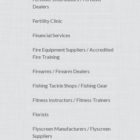
Dealers
Fertility Clinic
Financial Services
Fire Equipment Suppliers / Accredited
Fire Training
Firearms / Firearm Dealers
Fishing Tackle Shops / Fishing Gear
Fitness Instructors / Fitness Trainers
Florists
Flyscreen Manufacturers / Flyscreen
Suppliers