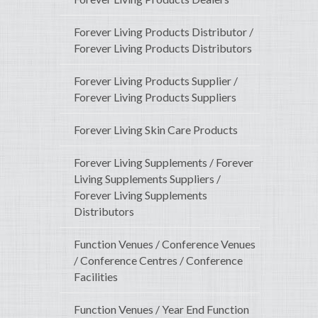
Forever Living Products Distributor /
Forever Living Products Distributors
Forever Living Products Supplier /
Forever Living Products Suppliers
Forever Living Skin Care Products
Forever Living Supplements / Forever
Living Supplements Suppliers /
Forever Living Supplements
Distributors
Function Venues / Conference Venues
/ Conference Centres / Conference
Facilities
Function Venues / Year End Function