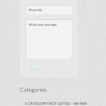
Categories
1 CATEGORY NOT LISTED – We Will