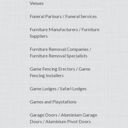
Venues
Funeral Parlours / Funeral Services
Furniture Manufacturers / Furniture
Suppliers
Furniture Removal Companies /
Furniture Removal Specialists
Game Fencing Erectors / Game
Fencing Installers
Game Lodges / Safari Lodges
Games and Playstations
Garage Doors / Aluminium Garage
Doors / Aluminium Pivot Doors