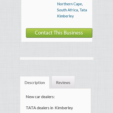
Northern Cape
,
South Africa
,
Tata
Kimberley
Description
Reviews
New car dealers:
TATA dealers in Kimberley