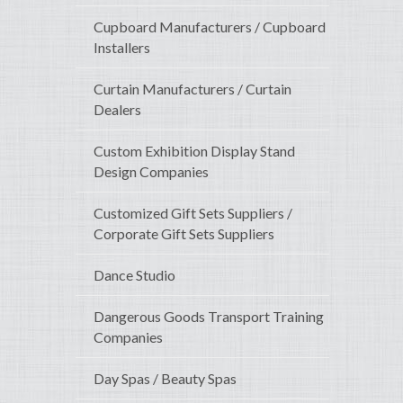
Cupboard Manufacturers / Cupboard
Installers
Curtain Manufacturers / Curtain
Dealers
Custom Exhibition Display Stand
Design Companies
Customized Gift Sets Suppliers /
Corporate Gift Sets Suppliers
Dance Studio
Dangerous Goods Transport Training
Companies
Day Spas / Beauty Spas