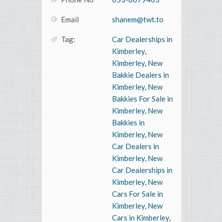
Email
shanem@twt.to
Tag:
Car Dealerships in
Kimberley
,
Kimberley
,
New
Bakkie Dealers in
Kimberley
,
New
Bakkies For Sale in
Kimberley
,
New
Bakkies in
Kimberley
,
New
Car Dealers in
Kimberley
,
New
Car Dealerships in
Kimberley
,
New
Cars For Sale in
Kimberley
,
New
Cars in Kimberley
,