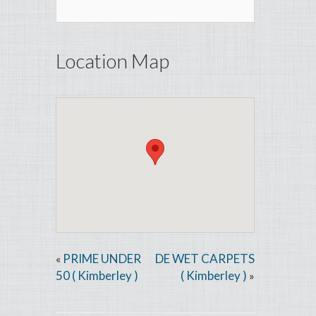
Location Map
PRIME UNDER
DE WET CARPETS
«
50 ( Kimberley )
( Kimberley )
»