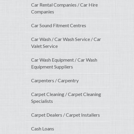
Car Rental Companies / Car Hire
Companies
Car Sound Fitment Centres
Car Wash / Car Wash Service / Car
Valet Service
Car Wash Equipment / Car Wash
Equipment Suppliers
Carpenters / Carpentry
Carpet Cleaning / Carpet Cleaning
Specialists
Carpet Dealers / Carpet Installers
Cash Loans