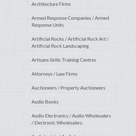
Architecture Firms
Armed Response Companies / Armed
Response Units
Artificial Rocks / Artificial Rock Art /
Artificial Rock Landscaping
Artisans Skills Training Centres
Attorneys / Law Firms
Auctioneers / Property Auctioneers
Audio Books
Audio Electronics / Audio Wholesalers
/ Electronic Wholesalers