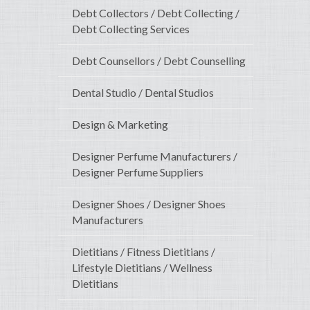
Debt Collectors / Debt Collecting /
Debt Collecting Services
Debt Counsellors / Debt Counselling
Dental Studio / Dental Studios
Design & Marketing
Designer Perfume Manufacturers /
Designer Perfume Suppliers
Designer Shoes / Designer Shoes
Manufacturers
Dietitians / Fitness Dietitians /
Lifestyle Dietitians / Wellness
Dietitians