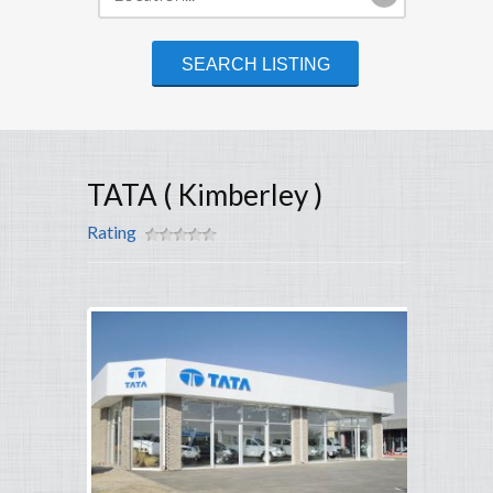
TATA ( Kimberley )
Rating