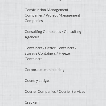
Construction Management
Companies / Project Management
Companies
Consulting Companies / Consulting
Agencies
Containers / Office Containers /
Storage Containers / Freezer
Containers
Corporate team building
Country Lodges
Courier Companies / Courier Services
Crackem