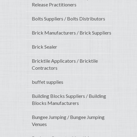
Release Practitioners
Bolts Suppliers / Bolts Distributors
Brick Manufacturers / Brick Suppliers
Brick Sealer
Bricktile Applicators / Bricktile
Contractors
buffet supplies
Building Blocks Suppliers / Building
Blocks Manufacturers
Bungee Jumping / Bungee Jumping
Venues