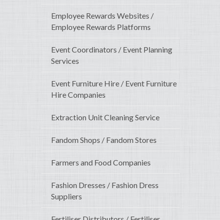
Employee Rewards Websites /
Employee Rewards Platforms
Event Coordinators / Event Planning
Services
Event Furniture Hire / Event Furniture
Hire Companies
Extraction Unit Cleaning Service
Fandom Shops / Fandom Stores
Farmers and Food Companies
Fashion Dresses / Fashion Dress
Suppliers
Fertiliser Distributors / Fertiliser