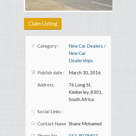
Claim Listing
Category :
New Car Dealers /
New Car
Dealerships
Publish date :
March 30, 2016
Address
76 Long St,
Kimberley, 8301,
South Africa
Social Links :
Contact Name
Shane Mohamed
Phone No
053-8079403