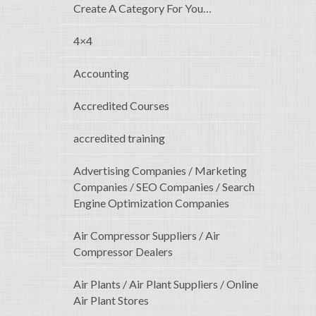
Create A Category For You…
4×4
Accounting
Accredited Courses
accredited training
Advertising Companies / Marketing
Companies / SEO Companies / Search
Engine Optimization Companies
Air Compressor Suppliers / Air
Compressor Dealers
Air Plants / Air Plant Suppliers / Online
Air Plant Stores