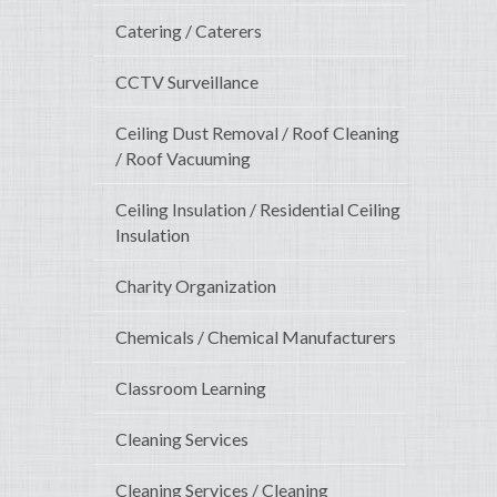
Catering / Caterers
CCTV Surveillance
Ceiling Dust Removal / Roof Cleaning
/ Roof Vacuuming
Ceiling Insulation / Residential Ceiling
Insulation
Charity Organization
Chemicals / Chemical Manufacturers
Classroom Learning
Cleaning Services
Cleaning Services / Cleaning