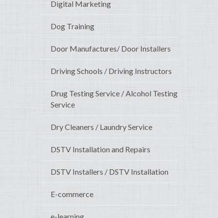
Digital Marketing
Dog Training
Door Manufactures/ Door Installers
Driving Schools / Driving Instructors
Drug Testing Service / Alcohol Testing
Service
Dry Cleaners / Laundry Service
DSTV Installation and Repairs
DSTV Installers / DSTV Installation
E-commerce
e-learning