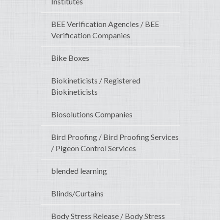
Institutes
BEE Verification Agencies / BEE
Verification Companies
Bike Boxes
Biokineticists / Registered
Biokineticists
Biosolutions Companies
Bird Proofing / Bird Proofing Services
/ Pigeon Control Services
blended learning
Blinds/Curtains
Body Stress Release / Body Stress