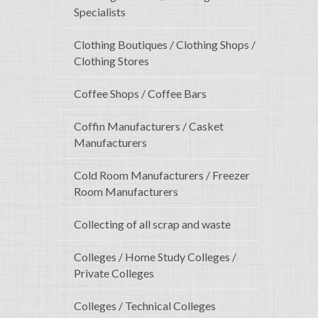
Specialists
Clothing Boutiques / Clothing Shops /
Clothing Stores
Coffee Shops / Coffee Bars
Coffin Manufacturers / Casket
Manufacturers
Cold Room Manufacturers / Freezer
Room Manufacturers
Collecting of all scrap and waste
Colleges / Home Study Colleges /
Private Colleges
Colleges / Technical Colleges