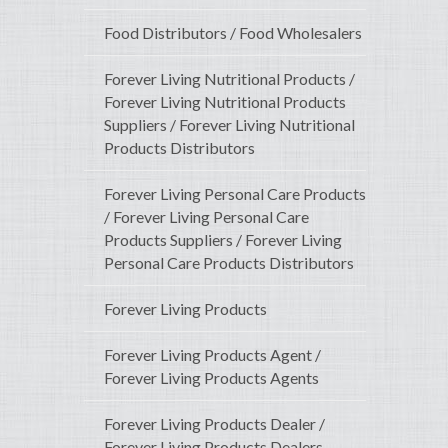
Food Distributors / Food Wholesalers
Forever Living Nutritional Products /
Forever Living Nutritional Products
Suppliers / Forever Living Nutritional
Products Distributors
Forever Living Personal Care Products
/ Forever Living Personal Care
Products Suppliers / Forever Living
Personal Care Products Distributors
Forever Living Products
Forever Living Products Agent /
Forever Living Products Agents
Forever Living Products Dealer /
Forever Living Products Dealers