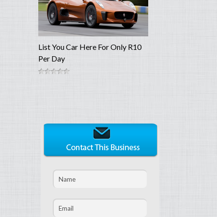
List You Car Here For Only R10
Per Day