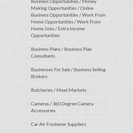
Business Opportunities / Money
Making Opportunities / Online
Business Opportunities / Work From
Home Opportunities / Work From
Home Jobs / Extra Income
Opportunities
Business Plans / Business Plan
Consultants
Businesses For Sale / Business Selling
Brokers
Butcheries / Meat Markets
Cameras / 360 Degree Camera
Accessories
Car Air Freshener Suppliers