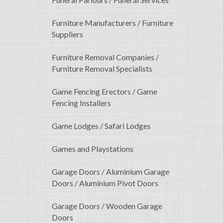
Furniture Manufacturers / Furniture
Suppliers
Furniture Removal Companies /
Furniture Removal Specialists
Game Fencing Erectors / Game
Fencing Installers
Game Lodges / Safari Lodges
Games and Playstations
Garage Doors / Aluminium Garage
Doors / Aluminium Pivot Doors
Garage Doors / Wooden Garage
Doors