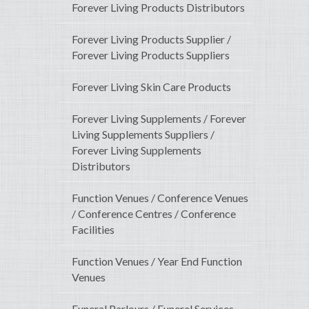
Forever Living Products Distributors
Forever Living Products Supplier /
Forever Living Products Suppliers
Forever Living Skin Care Products
Forever Living Supplements / Forever
Living Supplements Suppliers /
Forever Living Supplements
Distributors
Function Venues / Conference Venues
/ Conference Centres / Conference
Facilities
Function Venues / Year End Function
Venues
Funeral Parlours / Funeral Services