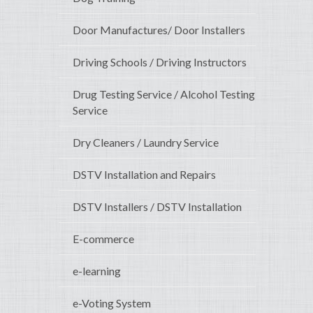
Door Manufactures/ Door Installers
Driving Schools / Driving Instructors
Drug Testing Service / Alcohol Testing
Service
Dry Cleaners / Laundry Service
DSTV Installation and Repairs
DSTV Installers / DSTV Installation
E-commerce
e-learning
e-Voting System