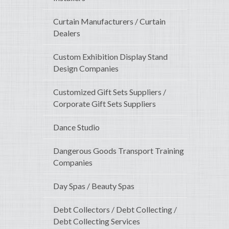
Curtain Manufacturers / Curtain
Dealers
Custom Exhibition Display Stand
Design Companies
Customized Gift Sets Suppliers /
Corporate Gift Sets Suppliers
Dance Studio
Dangerous Goods Transport Training
Companies
Day Spas / Beauty Spas
Debt Collectors / Debt Collecting /
Debt Collecting Services