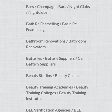
Bars / Champagne Bars / Night Clubs
/ Nightclubs
Bath Re Enamelling / Basin Re
Enamelling
Bathroom Renovations / Bathroom
Renovators
Batteries / Battery Suppliers / Car
Battery Suppliers
Beauty Studios / Beauty Clinics
Beauty Training Academies / Beauty
Training Colleges / Beauty Training
Institutes
BEE Verification Agencies / BEE