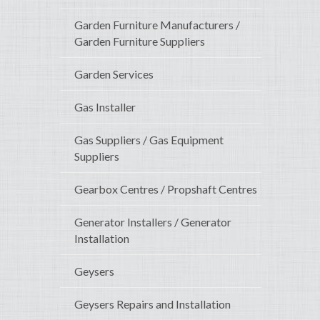
Garden Furniture Manufacturers /
Garden Furniture Suppliers
Garden Services
Gas Installer
Gas Suppliers / Gas Equipment
Suppliers
Gearbox Centres / Propshaft Centres
Generator Installers / Generator
Installation
Geysers
Geysers Repairs and Installation