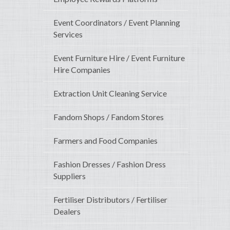
Event Coordinators / Event Planning
Services
Event Furniture Hire / Event Furniture
Hire Companies
Extraction Unit Cleaning Service
Fandom Shops / Fandom Stores
Farmers and Food Companies
Fashion Dresses / Fashion Dress
Suppliers
Fertiliser Distributors / Fertiliser
Dealers