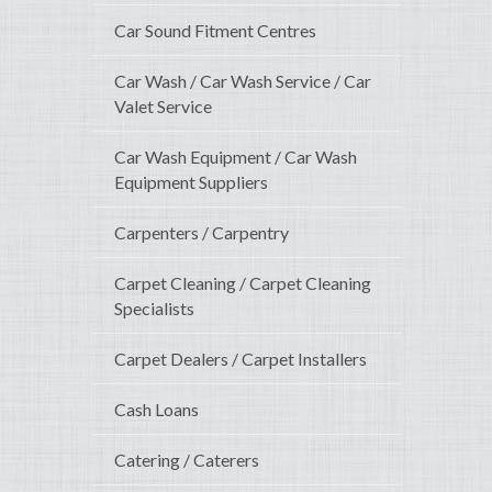
Car Sound Fitment Centres
Car Wash / Car Wash Service / Car
Valet Service
Car Wash Equipment / Car Wash
Equipment Suppliers
Carpenters / Carpentry
Carpet Cleaning / Carpet Cleaning
Specialists
Carpet Dealers / Carpet Installers
Cash Loans
Catering / Caterers