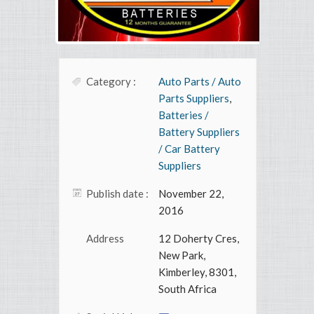
Category :
Auto Parts / Auto
Parts Suppliers
,
Batteries /
Battery Suppliers
/ Car Battery
Suppliers
Publish date :
November 22,
2016
Address
12 Doherty Cres,
New Park,
Kimberley, 8301,
South Africa