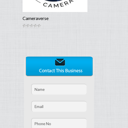
Cameraverse