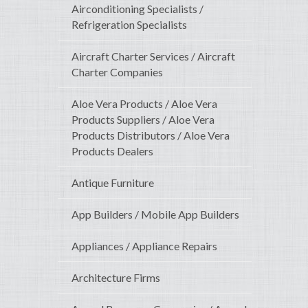
Airconditioning Specialists /
Refrigeration Specialists
Aircraft Charter Services / Aircraft
Charter Companies
Aloe Vera Products / Aloe Vera
Products Suppliers / Aloe Vera
Products Distributors / Aloe Vera
Products Dealers
Antique Furniture
App Builders / Mobile App Builders
Appliances / Appliance Repairs
Architecture Firms