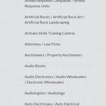
Armed Response Companies / Armed
Response Units
Artificial Rocks / Artificial Rock Art /
Artificial Rock Landscaping
Artisans Skills Training Centres
Attorneys / Law Firms
Auctioneers / Property Auctioneers
Audio Books
Audio Electronics / Audio Wholesalers
/ Electronic Wholesalers
Audiologists / Audiology
Auto Electricians / Auto Electrical