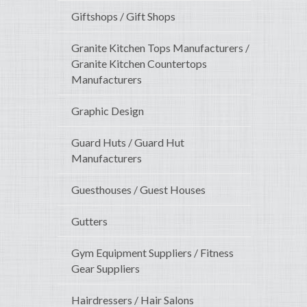
Giftshops / Gift Shops
Granite Kitchen Tops Manufacturers /
Granite Kitchen Countertops
Manufacturers
Graphic Design
Guard Huts / Guard Hut
Manufacturers
Guesthouses / Guest Houses
Gutters
Gym Equipment Suppliers / Fitness
Gear Suppliers
Hairdressers / Hair Salons