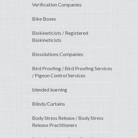
Verification Companies
Bike Boxes
Biokineticists / Registered
Biokineticists
Biosolutions Companies
Bird Proofing / Bird Proofing Services
/ Pigeon Control Services
blended learning
Blinds/Curtains
Body Stress Release / Body Stress
Release Practitioners