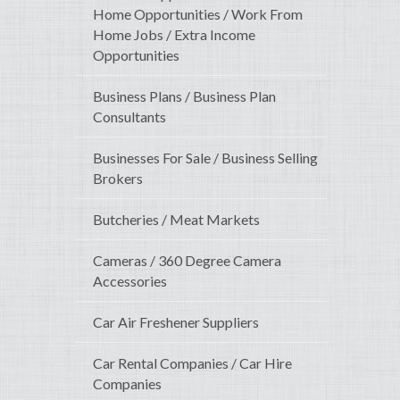
Home Opportunities / Work From
Home Jobs / Extra Income
Opportunities
Business Plans / Business Plan
Consultants
Businesses For Sale / Business Selling
Brokers
Butcheries / Meat Markets
Cameras / 360 Degree Camera
Accessories
Car Air Freshener Suppliers
Car Rental Companies / Car Hire
Companies