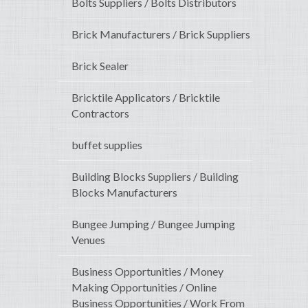
Bolts Suppliers / Bolts Distributors
Brick Manufacturers / Brick Suppliers
Brick Sealer
Bricktile Applicators / Bricktile
Contractors
buffet supplies
Building Blocks Suppliers / Building
Blocks Manufacturers
Bungee Jumping / Bungee Jumping
Venues
Business Opportunities / Money
Making Opportunities / Online
Business Opportunities / Work From