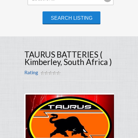
TAURUS BATTERIES (
Kimberley, South Africa )
Rating