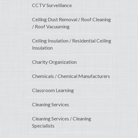
CCTV Surveillance
Ceiling Dust Removal / Roof Cleaning
/ Roof Vacuuming
Ceiling Insulation / Residential Ceiling
Insulation
Charity Organization
Chemicals / Chemical Manufacturers
Classroom Learning
Cleaning Services
Cleaning Services / Cleaning
Specialists