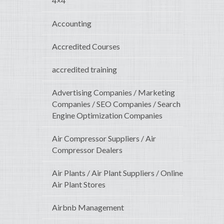
4×4
Accounting
Accredited Courses
accredited training
Advertising Companies / Marketing
Companies / SEO Companies / Search
Engine Optimization Companies
Air Compressor Suppliers / Air
Compressor Dealers
Air Plants / Air Plant Suppliers / Online
Air Plant Stores
Airbnb Management