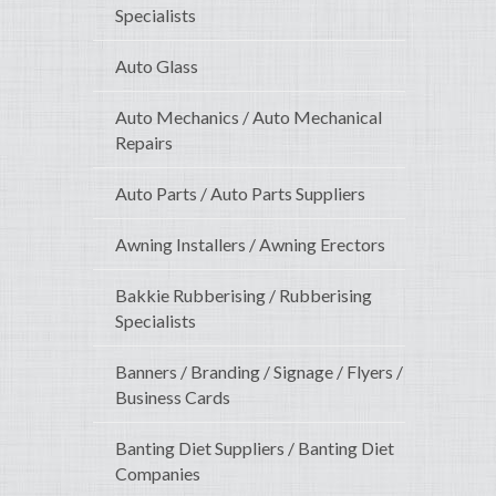
Specialists
Auto Glass
Auto Mechanics / Auto Mechanical
Repairs
Auto Parts / Auto Parts Suppliers
Awning Installers / Awning Erectors
Bakkie Rubberising / Rubberising
Specialists
Banners / Branding / Signage / Flyers /
Business Cards
Banting Diet Suppliers / Banting Diet
Companies