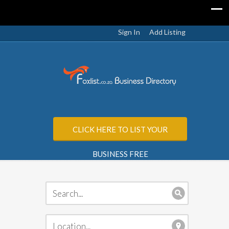
Sign In
Add Listing
CLICK HERE TO LIST YOUR
BUSINESS FREE