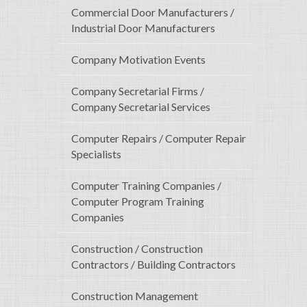
Commercial Door Manufacturers /
Industrial Door Manufacturers
Company Motivation Events
Company Secretarial Firms /
Company Secretarial Services
Computer Repairs / Computer Repair
Specialists
Computer Training Companies /
Computer Program Training
Companies
Construction / Construction
Contractors / Building Contractors
Construction Management