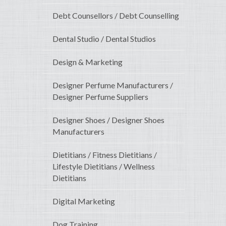
Debt Counsellors / Debt Counselling
Dental Studio / Dental Studios
Design & Marketing
Designer Perfume Manufacturers /
Designer Perfume Suppliers
Designer Shoes / Designer Shoes
Manufacturers
Dietitians / Fitness Dietitians /
Lifestyle Dietitians / Wellness
Dietitians
Digital Marketing
Dog Training