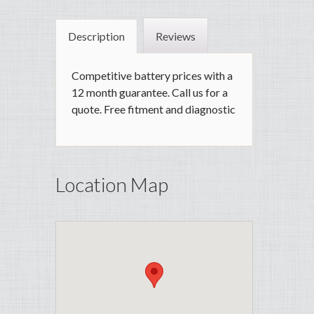
Description
Reviews
Competitive battery prices with a
12 month guarantee. Call us for a
quote. Free fitment and diagnostic
Location Map