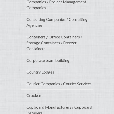
Companies / Project Management
Companies
Consulting Companies / Consulting
Agencies
Containers / Office Containers /
Storage Containers / Freezer
Containers
Corporate team building
Country Lodges
Courier Companies / Courier Services
Crackem
Cupboard Manufacturers / Cupboard
Installers