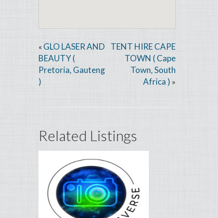
GLO LASER AND
TENT HIRE CAPE
«
BEAUTY (
TOWN ( Cape
Pretoria, Gauteng
Town, South
)
Africa )
»
Related Listings