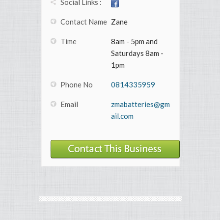
Social Links :
Contact Name
Zane
Time
8am - 5pm and
Saturdays 8am -
1pm
Phone No
0814335959
Email
zmabatteries@gm
ail.com