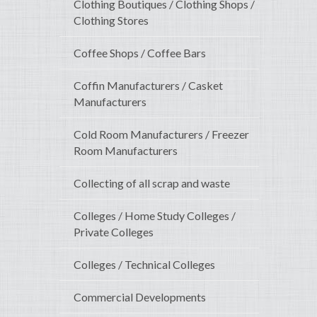
Clothing Boutiques / Clothing Shops /
Clothing Stores
Coffee Shops / Coffee Bars
Coffin Manufacturers / Casket
Manufacturers
Cold Room Manufacturers / Freezer
Room Manufacturers
Collecting of all scrap and waste
Colleges / Home Study Colleges /
Private Colleges
Colleges / Technical Colleges
Commercial Developments