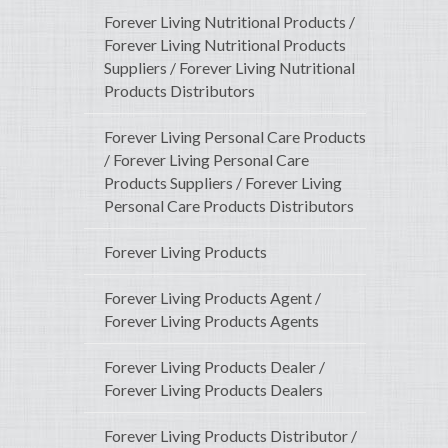
Forever Living Nutritional Products /
Forever Living Nutritional Products
Suppliers / Forever Living Nutritional
Products Distributors
Forever Living Personal Care Products
/ Forever Living Personal Care
Products Suppliers / Forever Living
Personal Care Products Distributors
Forever Living Products
Forever Living Products Agent /
Forever Living Products Agents
Forever Living Products Dealer /
Forever Living Products Dealers
Forever Living Products Distributor /