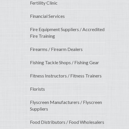
Fertility Clinic
Financial Services
Fire Equipment Suppliers / Accredited
Fire Training
Firearms / Firearm Dealers
Fishing Tackle Shops / Fishing Gear
Fitness Instructors / Fitness Trainers
Florists
Flyscreen Manufacturers / Flyscreen
Suppliers
Food Distributors / Food Wholesalers