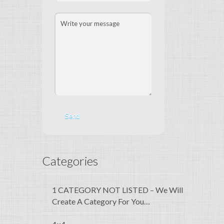
Categories
1 CATEGORY NOT LISTED – We Will
Create A Category For You…