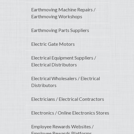
Earthmoving Machine Repairs /
Earthmoving Workshops
Earthmoving Parts Suppliers
Electric Gate Motors
Electrical Equipment Suppliers /
Electrical Distributors
Electrical Wholesalers / Electrical
Distributors
Electricians / Electrical Contractors
Electronics / Online Electronics Stores
Employee Rewards Websites /
Employee Rewards Platforms