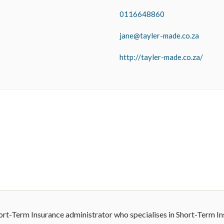
0116648860
jane@tayler-made.co.za
http://tayler-made.co.za/
hort-Term Insurance administrator who specialises in Short-Term I