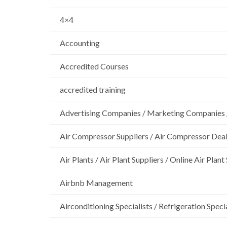
4×4
Accounting
Accredited Courses
accredited training
Advertising Companies / Marketing Companies 
Air Compressor Suppliers / Air Compressor Dea
Air Plants / Air Plant Suppliers / Online Air Plant
Airbnb Management
Airconditioning Specialists / Refrigeration Specia