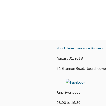
Short Term Insurance Brokers
August 31, 2018
51 Shannon Road, Noordheuwe
Jane Swanepoel
08:00 to 16:30