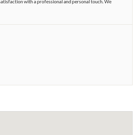
satisfaction with a professional and personal touch. We