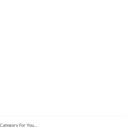
Category For You…