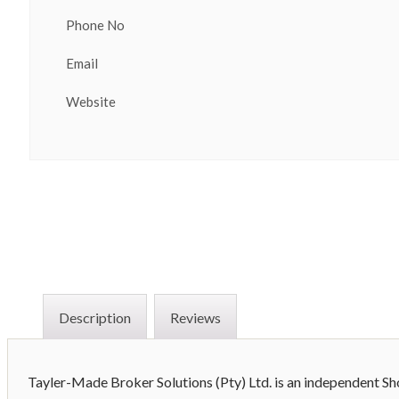
Phone No
Email
Website
Description
Reviews
Tayler-Made Broker Solutions (Pty) Ltd. is an independent S