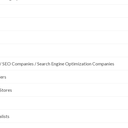
/ SEO Companies / Search Engine Optimization Companies
lers
 Stores
lists