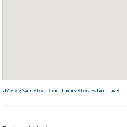
Moving Sand Africa Tour – Luxury Africa Safari Travel
«