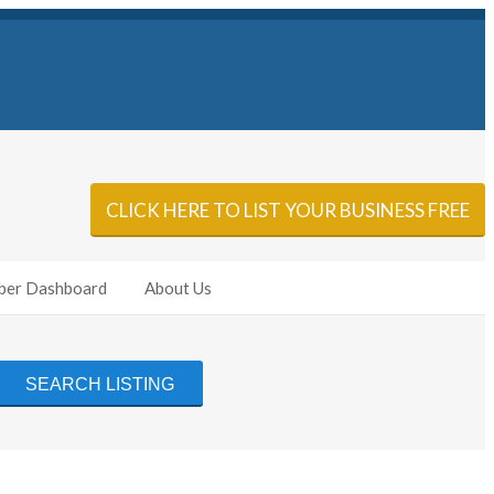
Sign In
Add Listing
CLICK HERE TO LIST YOUR BUSINESS FREE
er Dashboard
About Us