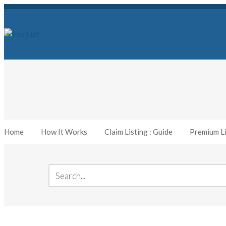
Home
How It Works
Claim Listing : Guide
Premium Li