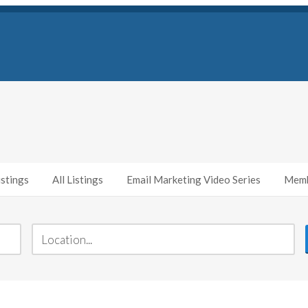
stings
All Listings
Email Marketing Video Series
Memb