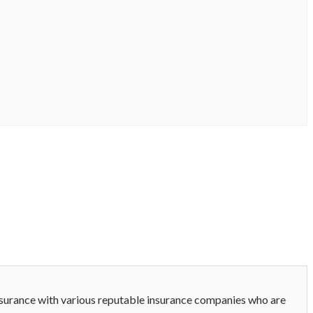
nsurance with various reputable insurance companies who are