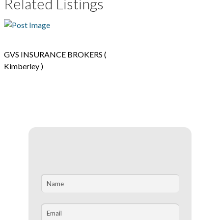
Related Listings
GVS INSURANCE BROKERS (
Kimberley )