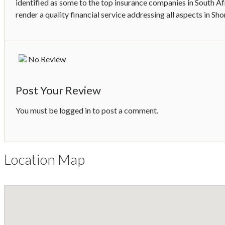
identified as some to the top insurance companies in South Af
render a quality financial service addressing all aspects in Sh
No Review
Post Your Review
You must be
logged in
to post a comment.
Location Map