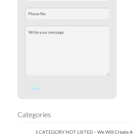
Categories
1 CATEGORY NOT LISTED – We Will Create A 