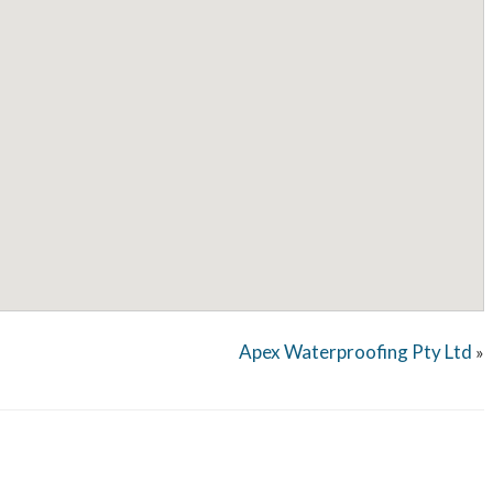
Apex Waterproofing Pty Ltd
»