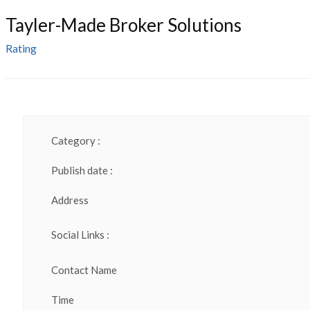
Tayler-Made Broker Solutions
Rating
Category :
Publish date :
Address
Social Links :
Contact Name
Time