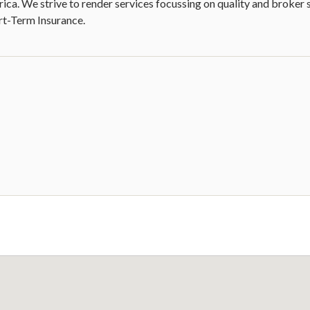
rica. We strive to render services focussing on quality and broker 
ort-Term Insurance.