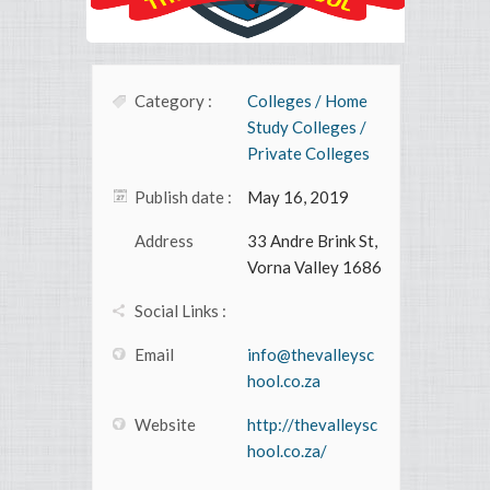
Category :
Colleges / Home
Study Colleges /
Private Colleges
Publish date :
May 16, 2019
Address
33 Andre Brink St,
Vorna Valley 1686
Social Links :
Email
info@thevalleysc
hool.co.za
Website
http://thevalleysc
hool.co.za/