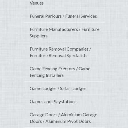
Venues
Funeral Parlours / Funeral Services
Furniture Manufacturers / Furniture
Suppliers
Furniture Removal Companies /
Furniture Removal Specialists
Game Fencing Erectors / Game
Fencing Installers
Game Lodges / Safari Lodges
Games and Playstations
Garage Doors / Aluminium Garage
Doors / Aluminium Pivot Doors