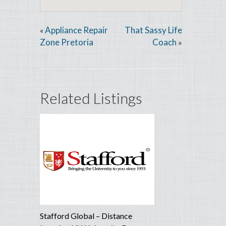
Appliance Repair
That Sassy Life
«
Zone Pretoria
Coach
»
Related Listings
Stafford Global – Distance