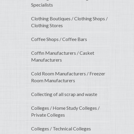
Specialists
Clothing Boutiques / Clothing Shops /
Clothing Stores
Coffee Shops / Coffee Bars
Coffin Manufacturers / Casket
Manufacturers
Cold Room Manufacturers / Freezer
Room Manufacturers
Collecting of all scrap and waste
Colleges / Home Study Colleges /
Private Colleges
Colleges / Technical Colleges