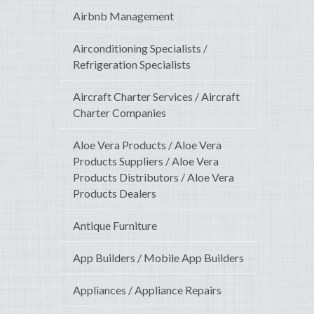
Airbnb Management
Airconditioning Specialists /
Refrigeration Specialists
Aircraft Charter Services / Aircraft
Charter Companies
Aloe Vera Products / Aloe Vera
Products Suppliers / Aloe Vera
Products Distributors / Aloe Vera
Products Dealers
Antique Furniture
App Builders / Mobile App Builders
Appliances / Appliance Repairs