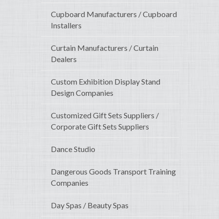
Cupboard Manufacturers / Cupboard
Installers
Curtain Manufacturers / Curtain
Dealers
Custom Exhibition Display Stand
Design Companies
Customized Gift Sets Suppliers /
Corporate Gift Sets Suppliers
Dance Studio
Dangerous Goods Transport Training
Companies
Day Spas / Beauty Spas