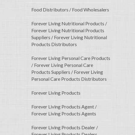
Food Distributors / Food Wholesalers
Forever Living Nutritional Products /
Forever Living Nutritional Products
Suppliers / Forever Living Nutritional
Products Distributors
Forever Living Personal Care Products
/ Forever Living Personal Care
Products Suppliers / Forever Living
Personal Care Products Distributors
Forever Living Products
Forever Living Products Agent /
Forever Living Products Agents
Forever Living Products Dealer /
Forever Living Products Dealers