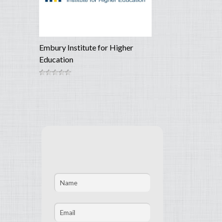
Embury Institute for Higher
Education