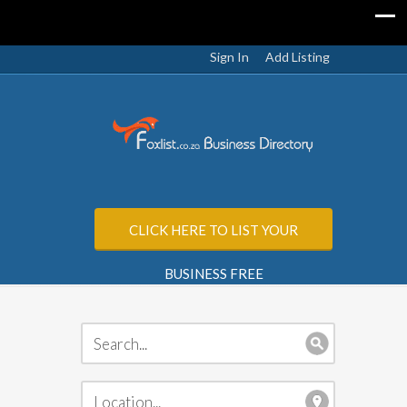
Sign In
Add Listing
CLICK HERE TO LIST YOUR
BUSINESS FREE