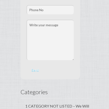
Categories
1 CATEGORY NOT LISTED – We Will