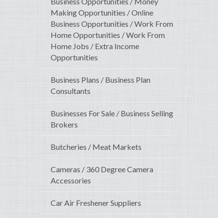
Business Opportunities / Money
Making Opportunities / Online
Business Opportunities / Work From
Home Opportunities / Work From
Home Jobs / Extra Income
Opportunities
Business Plans / Business Plan
Consultants
Businesses For Sale / Business Selling
Brokers
Butcheries / Meat Markets
Cameras / 360 Degree Camera
Accessories
Car Air Freshener Suppliers