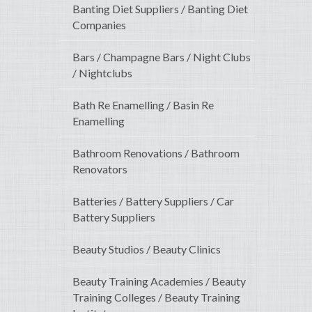
Banting Diet Suppliers / Banting Diet
Companies
Bars / Champagne Bars / Night Clubs
/ Nightclubs
Bath Re Enamelling / Basin Re
Enamelling
Bathroom Renovations / Bathroom
Renovators
Batteries / Battery Suppliers / Car
Battery Suppliers
Beauty Studios / Beauty Clinics
Beauty Training Academies / Beauty
Training Colleges / Beauty Training