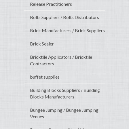
Release Practitioners
Bolts Suppliers / Bolts Distributors
Brick Manufacturers / Brick Suppliers
Brick Sealer
Bricktile Applicators / Bricktile
Contractors
buffet supplies
Building Blocks Suppliers / Building
Blocks Manufacturers
Bungee Jumping / Bungee Jumping
Venues