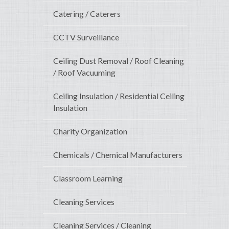
Catering / Caterers
CCTV Surveillance
Ceiling Dust Removal / Roof Cleaning
/ Roof Vacuuming
Ceiling Insulation / Residential Ceiling
Insulation
Charity Organization
Chemicals / Chemical Manufacturers
Classroom Learning
Cleaning Services
Cleaning Services / Cleaning