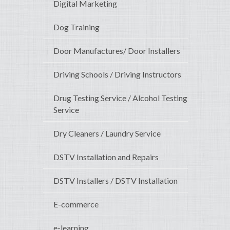
Digital Marketing
Dog Training
Door Manufactures/ Door Installers
Driving Schools / Driving Instructors
Drug Testing Service / Alcohol Testing
Service
Dry Cleaners / Laundry Service
DSTV Installation and Repairs
DSTV Installers / DSTV Installation
E-commerce
e-learning