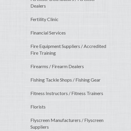
Dealers
Fertility Clinic
Financial Services
Fire Equipment Suppliers / Accredited
Fire Training
Firearms / Firearm Dealers
Fishing Tackle Shops / Fishing Gear
Fitness Instructors / Fitness Trainers
Florists
Flyscreen Manufacturers / Flyscreen
Suppliers