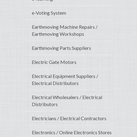
e-Voting System
Earthmoving Machine Repairs /
Earthmoving Workshops
Earthmoving Parts Suppliers
Electric Gate Motors
Electrical Equipment Suppliers /
Electrical Distributors
Electrical Wholesalers / Electrical
Distributors
Electricians / Electrical Contractors
Electronics / Online Electronics Stores