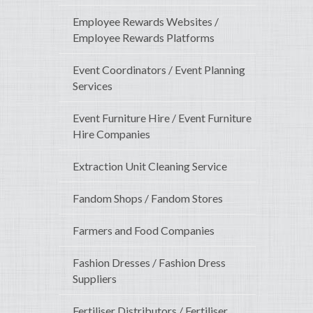
Employee Rewards Websites /
Employee Rewards Platforms
Event Coordinators / Event Planning
Services
Event Furniture Hire / Event Furniture
Hire Companies
Extraction Unit Cleaning Service
Fandom Shops / Fandom Stores
Farmers and Food Companies
Fashion Dresses / Fashion Dress
Suppliers
Fertiliser Distributors / Fertiliser