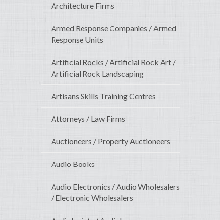
Architecture Firms
Armed Response Companies / Armed
Response Units
Artificial Rocks / Artificial Rock Art /
Artificial Rock Landscaping
Artisans Skills Training Centres
Attorneys / Law Firms
Auctioneers / Property Auctioneers
Audio Books
Audio Electronics / Audio Wholesalers
/ Electronic Wholesalers