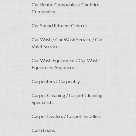
Car Rental Companies / Car Hire
Companies
Car Sound Fitment Centres
Car Wash / Car Wash Service / Car
Valet Service
Car Wash Equipment / Car Wash
Equipment Suppliers
Carpenters / Carpentry
Carpet Cleaning / Carpet Cleaning
Specialists
Carpet Dealers / Carpet Installers
Cash Loans