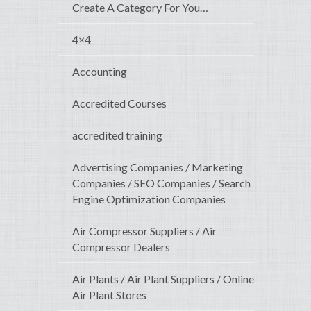
Create A Category For You…
4×4
Accounting
Accredited Courses
accredited training
Advertising Companies / Marketing
Companies / SEO Companies / Search
Engine Optimization Companies
Air Compressor Suppliers / Air
Compressor Dealers
Air Plants / Air Plant Suppliers / Online
Air Plant Stores