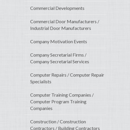
Commercial Developments
Commercial Door Manufacturers /
Industrial Door Manufacturers
Company Motivation Events
Company Secretarial Firms /
Company Secretarial Services
Computer Repairs / Computer Repair
Specialists
Computer Training Companies /
Computer Program Training
Companies
Construction / Construction
Contractors / Building Contractors