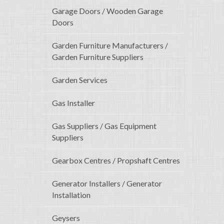
Garage Doors / Wooden Garage
Doors
Garden Furniture Manufacturers /
Garden Furniture Suppliers
Garden Services
Gas Installer
Gas Suppliers / Gas Equipment
Suppliers
Gearbox Centres / Propshaft Centres
Generator Installers / Generator
Installation
Geysers