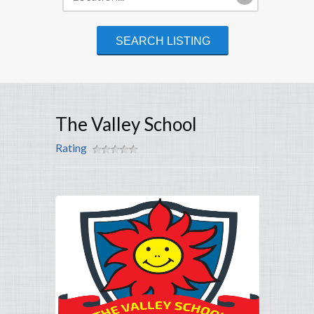
The Valley School
Rating