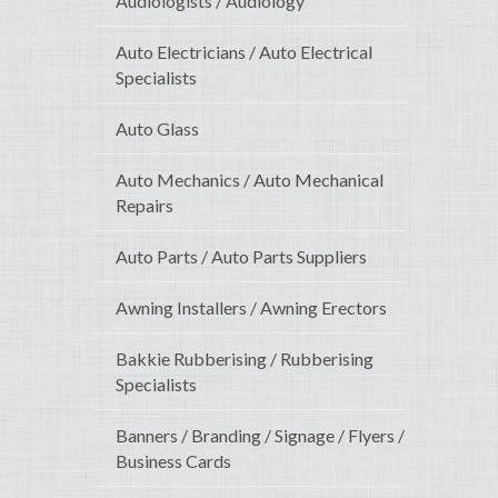
Audiologists / Audiology
Auto Electricians / Auto Electrical
Specialists
Auto Glass
Auto Mechanics / Auto Mechanical
Repairs
Auto Parts / Auto Parts Suppliers
Awning Installers / Awning Erectors
Bakkie Rubberising / Rubberising
Specialists
Banners / Branding / Signage / Flyers /
Business Cards