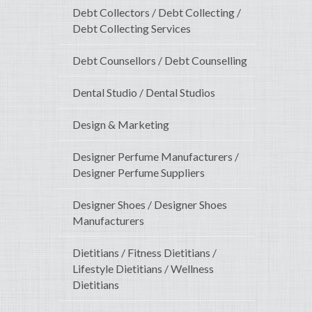
Debt Collectors / Debt Collecting /
Debt Collecting Services
Debt Counsellors / Debt Counselling
Dental Studio / Dental Studios
Design & Marketing
Designer Perfume Manufacturers /
Designer Perfume Suppliers
Designer Shoes / Designer Shoes
Manufacturers
Dietitians / Fitness Dietitians /
Lifestyle Dietitians / Wellness
Dietitians