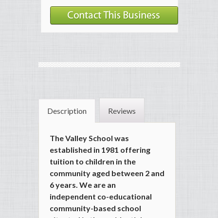
Description
Reviews
The Valley School was
established in 1981 offering
tuition to children in the
community aged between 2 and
6 years. We are an
independent co-educational
community-based school