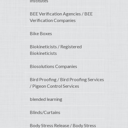
Institutes
BEE Verification Agencies / BEE
Verification Companies
Bike Boxes
Biokineticists / Registered
Biokineticists
Biosolutions Companies
Bird Proofing / Bird Proofing Services
/ Pigeon Control Services
blended learning
Blinds/Curtains
Body Stress Release / Body Stress