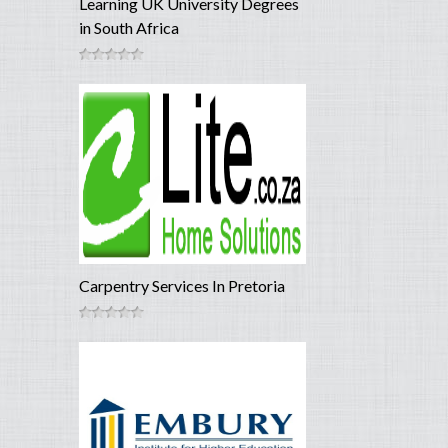
Learning UK University Degrees
in South Africa
Carpentry Services In Pretoria