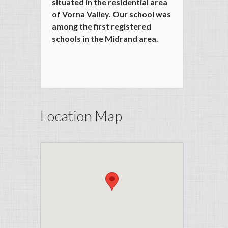
situated in the residential area
of Vorna Valley. Our school was
among the first registered
schools in the Midrand area.
Location Map