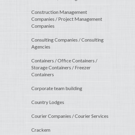
Construction Management
Companies / Project Management
Companies
Consulting Companies / Consulting
Agencies
Containers / Office Containers /
Storage Containers / Freezer
Containers
Corporate team building
Country Lodges
Courier Companies / Courier Services
Crackem