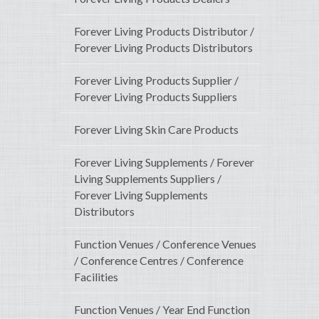
Forever Living Products Distributor /
Forever Living Products Distributors
Forever Living Products Supplier /
Forever Living Products Suppliers
Forever Living Skin Care Products
Forever Living Supplements / Forever
Living Supplements Suppliers /
Forever Living Supplements
Distributors
Function Venues / Conference Venues
/ Conference Centres / Conference
Facilities
Function Venues / Year End Function