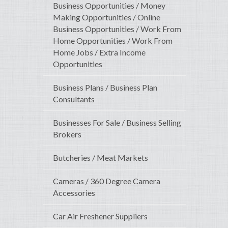
Business Opportunities / Money
Making Opportunities / Online
Business Opportunities / Work From
Home Opportunities / Work From
Home Jobs / Extra Income
Opportunities
Business Plans / Business Plan
Consultants
Businesses For Sale / Business Selling
Brokers
Butcheries / Meat Markets
Cameras / 360 Degree Camera
Accessories
Car Air Freshener Suppliers