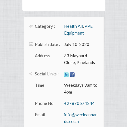
Category :
Health All
,
PPE
Equipment
Publish date :
July 10, 2020
Address
33 Maynard
Close, Pinelands
Social Links :
Time
Weekdays 9am to
4pm
Phone No
+27870574244
Email
info@wecleanhan
ds.co.za