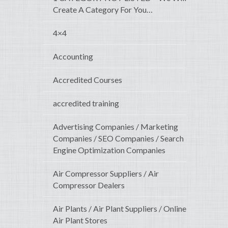
Create A Category For You…
4×4
Accounting
Accredited Courses
accredited training
Advertising Companies / Marketing
Companies / SEO Companies / Search
Engine Optimization Companies
Air Compressor Suppliers / Air
Compressor Dealers
Air Plants / Air Plant Suppliers / Online
Air Plant Stores