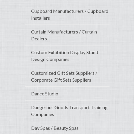
Cupboard Manufacturers / Cupboard
Installers
Curtain Manufacturers / Curtain
Dealers
Custom Exhibition Display Stand
Design Companies
Customized Gift Sets Suppliers /
Corporate Gift Sets Suppliers
Dance Studio
Dangerous Goods Transport Training
Companies
Day Spas / Beauty Spas