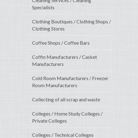
Cleaning Services / Cleaning
Specialists
Clothing Boutiques / Clothing Shops /
Clothing Stores
Coffee Shops / Coffee Bars
Coffin Manufacturers / Casket
Manufacturers
Cold Room Manufacturers / Freezer
Room Manufacturers
Collecting of all scrap and waste
Colleges / Home Study Colleges /
Private Colleges
Colleges / Technical Colleges