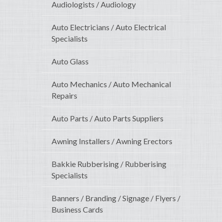
Audiologists / Audiology
Auto Electricians / Auto Electrical
Specialists
Auto Glass
Auto Mechanics / Auto Mechanical
Repairs
Auto Parts / Auto Parts Suppliers
Awning Installers / Awning Erectors
Bakkie Rubberising / Rubberising
Specialists
Banners / Branding / Signage / Flyers /
Business Cards