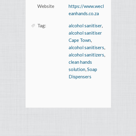
Website
https://www.wecl
eanhands.co.za
Tag:
alcohol sanitiser
,
alcohol sanitiser
Cape Town
,
alcohol sanitisers
,
alcohol sanitizers
,
clean hands
solution
,
Soap
Dispensers