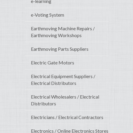
e-learning
e-Voting System
Earthmoving Machine Repairs /
Earthmoving Workshops
Earthmoving Parts Suppliers
Electric Gate Motors
Electrical Equipment Suppliers /
Electrical Distributors
Electrical Wholesalers / Electrical
Distributors
Electricians / Electrical Contractors
Electronics / Online Electronics Stores