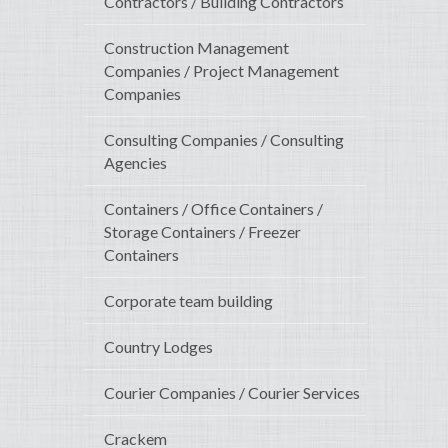
Contractors / Building Contractors
Construction Management
Companies / Project Management
Companies
Consulting Companies / Consulting
Agencies
Containers / Office Containers /
Storage Containers / Freezer
Containers
Corporate team building
Country Lodges
Courier Companies / Courier Services
Crackem