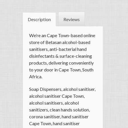
Description
Reviews
We’re an Cape Town-based online
store of Betasan alcohol-based
sanitisers, anti-bacterial hand
disinfectants & surface-cleaning
products, delivering conveniently
to your door in Cape Town, South
Africa.
Soap Dispensers, alcohol sanitiser,
alcohol sanitiser Cape Town,
alcohol sanitisers, alcohol
sanitizers, clean hands solution,
corona sanitiser, hand sanitiser
Cape Town, hand sanitiser