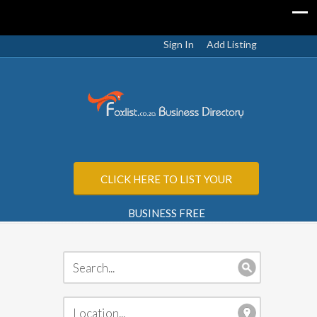
Sign In
Add Listing
CLICK HERE TO LIST YOUR
BUSINESS FREE