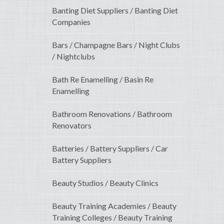
Banting Diet Suppliers / Banting Diet
Companies
Bars / Champagne Bars / Night Clubs
/ Nightclubs
Bath Re Enamelling / Basin Re
Enamelling
Bathroom Renovations / Bathroom
Renovators
Batteries / Battery Suppliers / Car
Battery Suppliers
Beauty Studios / Beauty Clinics
Beauty Training Academies / Beauty
Training Colleges / Beauty Training