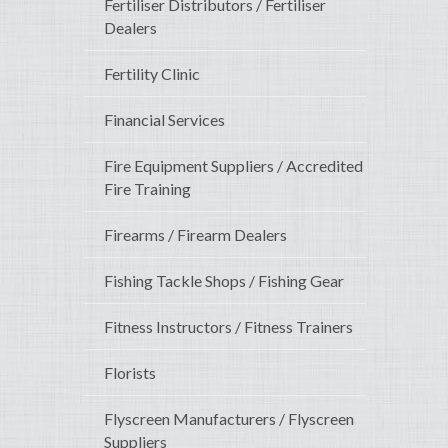
Fertiliser Distributors / Fertiliser
Dealers
Fertility Clinic
Financial Services
Fire Equipment Suppliers / Accredited
Fire Training
Firearms / Firearm Dealers
Fishing Tackle Shops / Fishing Gear
Fitness Instructors / Fitness Trainers
Florists
Flyscreen Manufacturers / Flyscreen
Suppliers