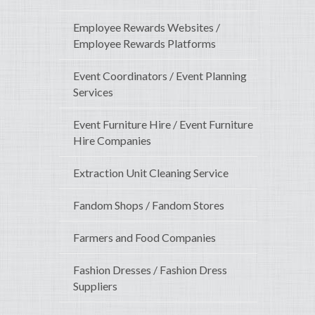
Employee Rewards Websites /
Employee Rewards Platforms
Event Coordinators / Event Planning
Services
Event Furniture Hire / Event Furniture
Hire Companies
Extraction Unit Cleaning Service
Fandom Shops / Fandom Stores
Farmers and Food Companies
Fashion Dresses / Fashion Dress
Suppliers