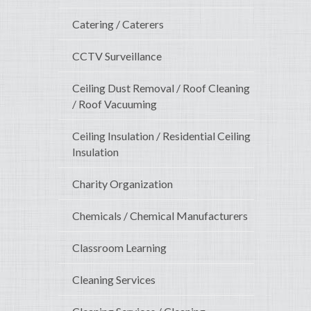
Catering / Caterers
CCTV Surveillance
Ceiling Dust Removal / Roof Cleaning
/ Roof Vacuuming
Ceiling Insulation / Residential Ceiling
Insulation
Charity Organization
Chemicals / Chemical Manufacturers
Classroom Learning
Cleaning Services