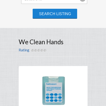
We Clean Hands
Rating