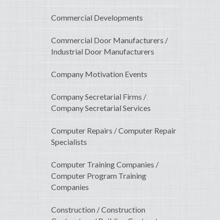
Commercial Developments
Commercial Door Manufacturers /
Industrial Door Manufacturers
Company Motivation Events
Company Secretarial Firms /
Company Secretarial Services
Computer Repairs / Computer Repair
Specialists
Computer Training Companies /
Computer Program Training
Companies
Construction / Construction