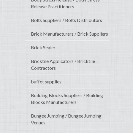
Release Practitioners
Bolts Suppliers / Bolts Distributors
Brick Manufacturers / Brick Suppliers
Brick Sealer
Bricktile Applicators / Bricktile
Contractors
buffet supplies
Building Blocks Suppliers / Building
Blocks Manufacturers
Bungee Jumping / Bungee Jumping
Venues