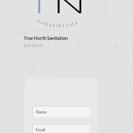
True North Sanitation