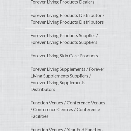
Forever Living Products Dealers
Forever Living Products Distributor /
Forever Living Products Distributors
Forever Living Products Supplier /
Forever Living Products Suppliers
Forever Living Skin Care Products
Forever Living Supplements / Forever
Living Supplements Suppliers /
Forever Living Supplements
Distributors
Function Venues / Conference Venues
/ Conference Centres / Conference
Facilities
Function Venues / Year End Function