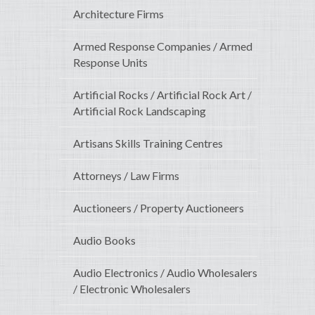
Architecture Firms
Armed Response Companies / Armed
Response Units
Artificial Rocks / Artificial Rock Art /
Artificial Rock Landscaping
Artisans Skills Training Centres
Attorneys / Law Firms
Auctioneers / Property Auctioneers
Audio Books
Audio Electronics / Audio Wholesalers
/ Electronic Wholesalers