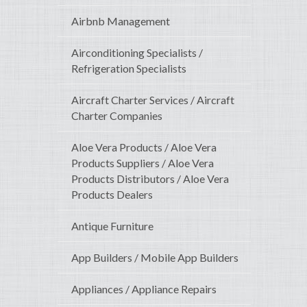
Airbnb Management
Airconditioning Specialists /
Refrigeration Specialists
Aircraft Charter Services / Aircraft
Charter Companies
Aloe Vera Products / Aloe Vera
Products Suppliers / Aloe Vera
Products Distributors / Aloe Vera
Products Dealers
Antique Furniture
App Builders / Mobile App Builders
Appliances / Appliance Repairs