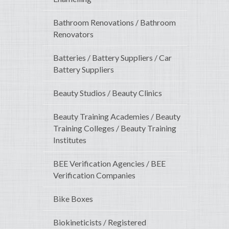
Bathroom Renovations / Bathroom
Renovators
Batteries / Battery Suppliers / Car
Battery Suppliers
Beauty Studios / Beauty Clinics
Beauty Training Academies / Beauty
Training Colleges / Beauty Training
Institutes
BEE Verification Agencies / BEE
Verification Companies
Bike Boxes
Biokineticists / Registered