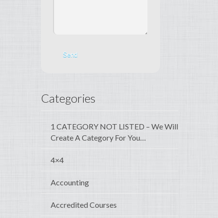
Categories
1 CATEGORY NOT LISTED – We Will
Create A Category For You…
4×4
Accounting
Accredited Courses