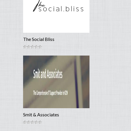
The Social Bliss
Smit & Associates