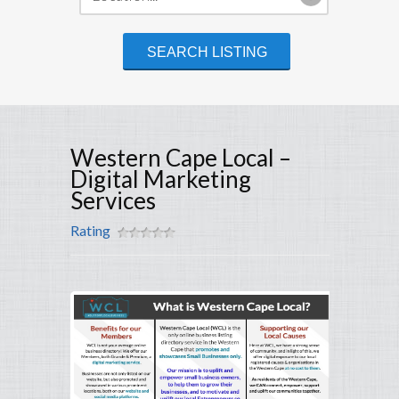
Western Cape Local –
Digital Marketing
Services
Rating