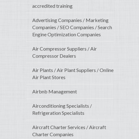
accredited training
Advertising Companies / Marketing
Companies / SEO Companies / Search
Engine Optimization Companies
Air Compressor Suppliers / Air
Compressor Dealers
Air Plants / Air Plant Suppliers / Online
Air Plant Stores
Airbnb Management
Airconditioning Specialists /
Refrigeration Specialists
Aircraft Charter Services / Aircraft
Charter Companies