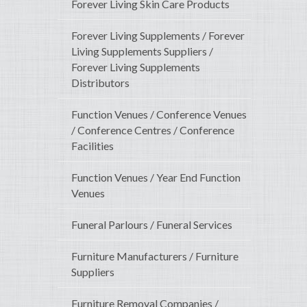
Forever Living Skin Care Products
Forever Living Supplements / Forever
Living Supplements Suppliers /
Forever Living Supplements
Distributors
Function Venues / Conference Venues
/ Conference Centres / Conference
Facilities
Function Venues / Year End Function
Venues
Funeral Parlours / Funeral Services
Furniture Manufacturers / Furniture
Suppliers
Furniture Removal Companies /