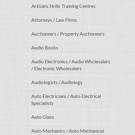
Artisans Skills Training Centres
Attorneys / Law Firms
Auctioneers / Property Auctioneers
Audio Books
Audio Electronics / Audio Wholesalers
/ Electronic Wholesalers
Audiologists / Audiology
Auto Electricians / Auto Electrical
Specialists
Auto Glass
Auto Mechanics / Auto Mechanical