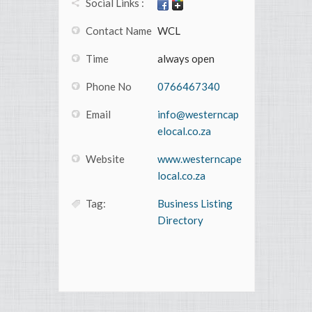
Social Links :
Contact Name
WCL
Time
always open
Phone No
0766467340
Email
info@westerncap
elocal.co.za
Website
www.westerncape
local.co.za
Tag:
Business Listing
Directory