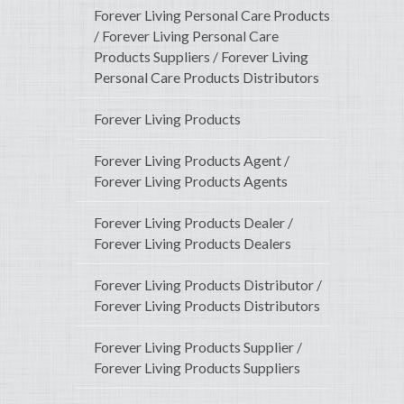
Forever Living Personal Care Products
/ Forever Living Personal Care
Products Suppliers / Forever Living
Personal Care Products Distributors
Forever Living Products
Forever Living Products Agent /
Forever Living Products Agents
Forever Living Products Dealer /
Forever Living Products Dealers
Forever Living Products Distributor /
Forever Living Products Distributors
Forever Living Products Supplier /
Forever Living Products Suppliers