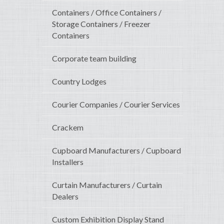
Containers / Office Containers /
Storage Containers / Freezer
Containers
Corporate team building
Country Lodges
Courier Companies / Courier Services
Crackem
Cupboard Manufacturers / Cupboard
Installers
Curtain Manufacturers / Curtain
Dealers
Custom Exhibition Display Stand