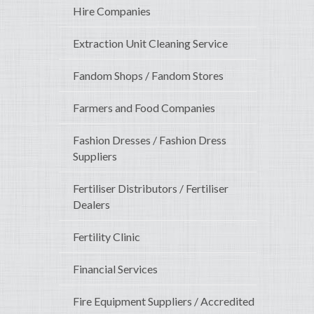
Hire Companies
Extraction Unit Cleaning Service
Fandom Shops / Fandom Stores
Farmers and Food Companies
Fashion Dresses / Fashion Dress
Suppliers
Fertiliser Distributors / Fertiliser
Dealers
Fertility Clinic
Financial Services
Fire Equipment Suppliers / Accredited