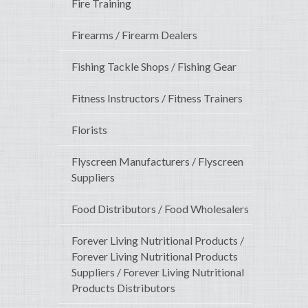
Fire Training
Firearms / Firearm Dealers
Fishing Tackle Shops / Fishing Gear
Fitness Instructors / Fitness Trainers
Florists
Flyscreen Manufacturers / Flyscreen
Suppliers
Food Distributors / Food Wholesalers
Forever Living Nutritional Products /
Forever Living Nutritional Products
Suppliers / Forever Living Nutritional
Products Distributors