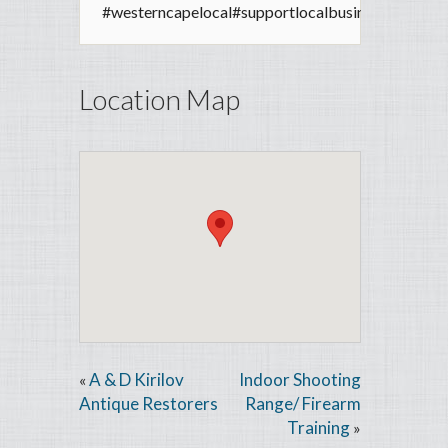
#westerncapelocal
#supportlocalbusiness
Location Map
A & D Kirilov
Indoor Shooting
«
Antique Restorers
Range/ Firearm
Training
»