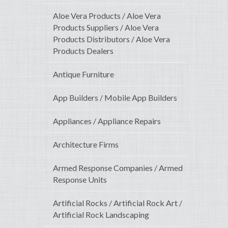
Aloe Vera Products / Aloe Vera
Products Suppliers / Aloe Vera
Products Distributors / Aloe Vera
Products Dealers
Antique Furniture
App Builders / Mobile App Builders
Appliances / Appliance Repairs
Architecture Firms
Armed Response Companies / Armed
Response Units
Artificial Rocks / Artificial Rock Art /
Artificial Rock Landscaping