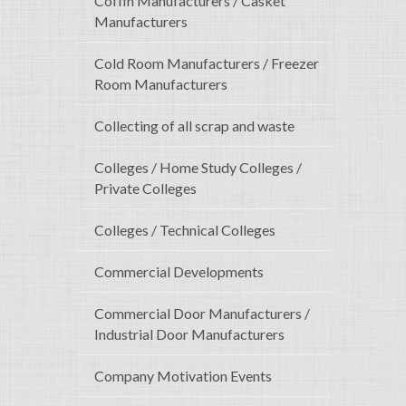
Coffin Manufacturers / Casket
Manufacturers
Cold Room Manufacturers / Freezer
Room Manufacturers
Collecting of all scrap and waste
Colleges / Home Study Colleges /
Private Colleges
Colleges / Technical Colleges
Commercial Developments
Commercial Door Manufacturers /
Industrial Door Manufacturers
Company Motivation Events