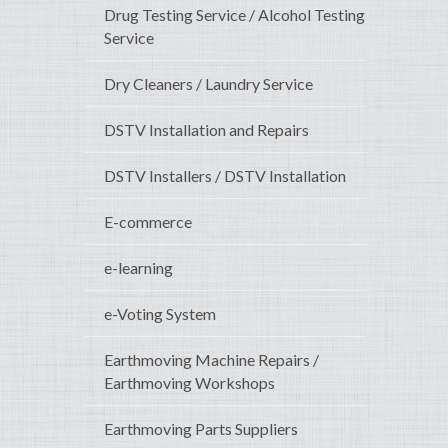
Drug Testing Service / Alcohol Testing
Service
Dry Cleaners / Laundry Service
DSTV Installation and Repairs
DSTV Installers / DSTV Installation
E-commerce
e-learning
e-Voting System
Earthmoving Machine Repairs /
Earthmoving Workshops
Earthmoving Parts Suppliers