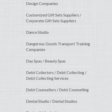
Design Companies
Customized Gift Sets Suppliers /
Corporate Gift Sets Suppliers
Dance Studio
Dangerous Goods Transport Training
Companies
Day Spas / Beauty Spas
Debt Collectors / Debt Collecting /
Debt Collecting Services
Debt Counsellors / Debt Counselling
Dental Studio / Dental Studios