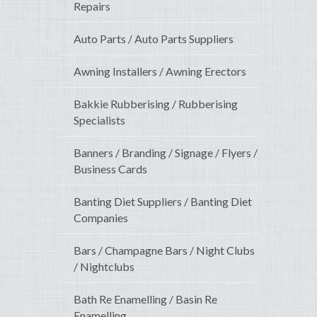
Repairs
Auto Parts / Auto Parts Suppliers
Awning Installers / Awning Erectors
Bakkie Rubberising / Rubberising
Specialists
Banners / Branding / Signage / Flyers /
Business Cards
Banting Diet Suppliers / Banting Diet
Companies
Bars / Champagne Bars / Night Clubs
/ Nightclubs
Bath Re Enamelling / Basin Re
Enamelling