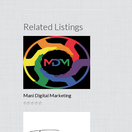
Related Listings
Mani Digital Marketing