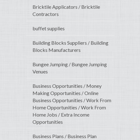
Bricktile Applicators / Bricktile
Contractors
buffet supplies
Building Blocks Suppliers / Building
Blocks Manufacturers
Bungee Jumping / Bungee Jumping
Venues
Business Opportunities / Money
Making Opportunities / Online
Business Opportunities / Work From
Home Opportunities / Work From
Home Jobs / Extra Income
Opportunities
Business Plans / Business Plan