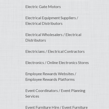
Electric Gate Motors
Electrical Equipment Suppliers /
Electrical Distributors
Electrical Wholesalers / Electrical
Distributors
Electricians / Electrical Contractors
Electronics / Online Electronics Stores
Employee Rewards Websites /
Employee Rewards Platforms
Event Coordinators / Event Planning
Services
Event Furniture Hire / Event Furniture