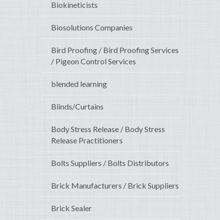
Biokineticists
Biosolutions Companies
Bird Proofing / Bird Proofing Services
/ Pigeon Control Services
blended learning
Blinds/Curtains
Body Stress Release / Body Stress
Release Practitioners
Bolts Suppliers / Bolts Distributors
Brick Manufacturers / Brick Suppliers
Brick Sealer