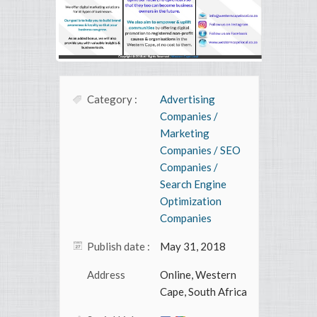
Category :
Advertising
Companies /
Marketing
Companies / SEO
Companies /
Search Engine
Optimization
Companies
Publish date :
May 31, 2018
Address
Online, Western
Cape, South Africa