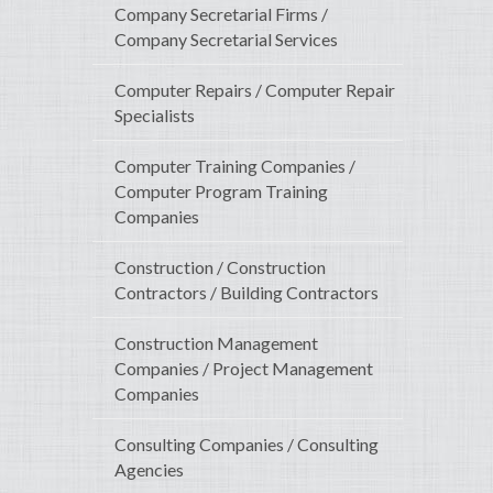
Company Secretarial Firms /
Company Secretarial Services
Computer Repairs / Computer Repair
Specialists
Computer Training Companies /
Computer Program Training
Companies
Construction / Construction
Contractors / Building Contractors
Construction Management
Companies / Project Management
Companies
Consulting Companies / Consulting
Agencies