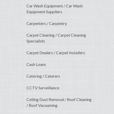
Car Wash Equipment / Car Wash
Equipment Suppliers
Carpenters / Carpentry
Carpet Cleaning / Carpet Cleaning
Specialists
Carpet Dealers / Carpet Installers
Cash Loans
Catering / Caterers
CCTV Surveillance
Ceiling Dust Removal / Roof Cleaning
/ Roof Vacuuming