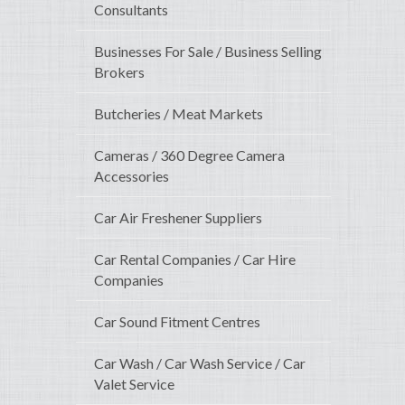
Consultants
Businesses For Sale / Business Selling
Brokers
Butcheries / Meat Markets
Cameras / 360 Degree Camera
Accessories
Car Air Freshener Suppliers
Car Rental Companies / Car Hire
Companies
Car Sound Fitment Centres
Car Wash / Car Wash Service / Car
Valet Service