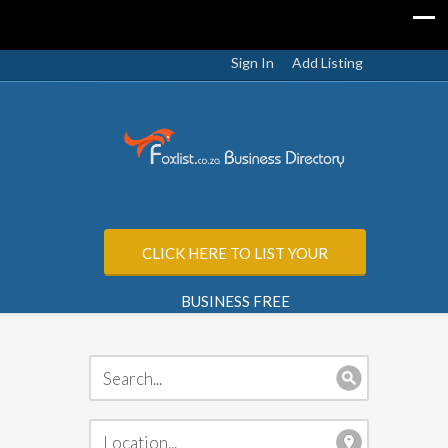
Sign In
Add Listing
CLICK HERE TO LIST YOUR
BUSINESS FREE