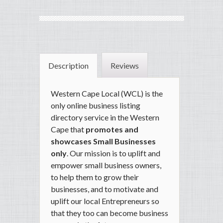
Description
Reviews
Western Cape Local (WCL) is the
only online business listing
directory service in the Western
Cape that
promotes and
showcases Small Businesses
only
.
Our mission is to uplift and
empower small business owners
,
to help them to grow their
businesses, and to motivate and
uplift our local Entrepreneurs so
that they too can become business