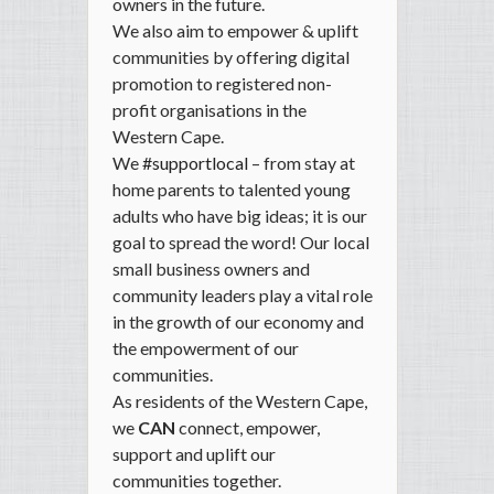
owners in the future.
We also aim to
empower & uplift
communities
by offering digital
promotion to registered non-
profit organisations in the
Western Cape.
We
#supportlocal
– from stay at
home parents to talented young
adults who have big ideas; it is our
goal to spread the word! Our local
small business owners
and
community leaders
play a vital role
in the growth of our economy and
the empowerment of our
communities.
As residents of the Western Cape,
we
CAN
connect, empower,
support and uplift our
communities together.