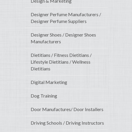
Design & Marketing
Designer Perfume Manufacturers /
Designer Perfume Suppliers
Designer Shoes / Designer Shoes
Manufacturers
Dietitians / Fitness Dietitians /
Lifestyle Dietitians / Wellness
Dietitians
Digital Marketing
Dog Training
Door Manufactures/ Door Installers
Driving Schools / Driving Instructors