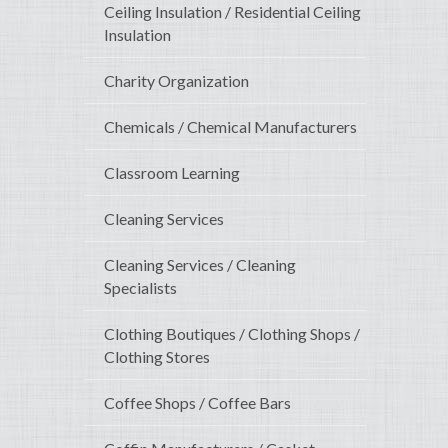
Ceiling Insulation / Residential Ceiling
Insulation
Charity Organization
Chemicals / Chemical Manufacturers
Classroom Learning
Cleaning Services
Cleaning Services / Cleaning
Specialists
Clothing Boutiques / Clothing Shops /
Clothing Stores
Coffee Shops / Coffee Bars