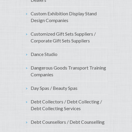
Custom Exhibition Display Stand
Design Companies
Customized Gift Sets Suppliers /
Corporate Gift Sets Suppliers
Dance Studio
Dangerous Goods Transport Training
Companies
Day Spas / Beauty Spas
Debt Collectors / Debt Collecting /
Debt Collecting Services
Debt Counsellors / Debt Counselling