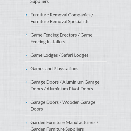
Suppliers
Furniture Removal Companies /
Furniture Removal Specialists
Game Fencing Erectors / Game
Fencing Installers
Game Lodges / Safari Lodges
Games and Playstations
Garage Doors / Aluminium Garage
Doors / Aluminium Pivot Doors
Garage Doors / Wooden Garage
Doors
Garden Furniture Manufacturers /
Garden Furniture Suppliers