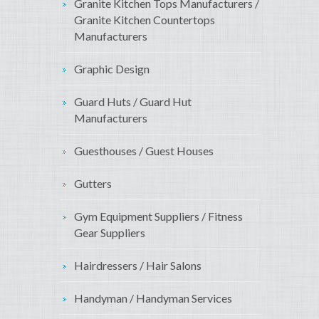
Granite Kitchen Tops Manufacturers /
Granite Kitchen Countertops
Manufacturers
Graphic Design
Guard Huts / Guard Hut
Manufacturers
Guesthouses / Guest Houses
Gutters
Gym Equipment Suppliers / Fitness
Gear Suppliers
Hairdressers / Hair Salons
Handyman / Handyman Services