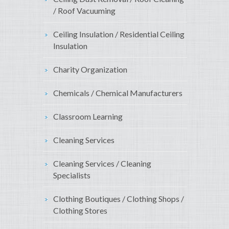
/ Roof Vacuuming
Ceiling Insulation / Residential Ceiling
Insulation
Charity Organization
Chemicals / Chemical Manufacturers
Classroom Learning
Cleaning Services
Cleaning Services / Cleaning
Specialists
Clothing Boutiques / Clothing Shops /
Clothing Stores