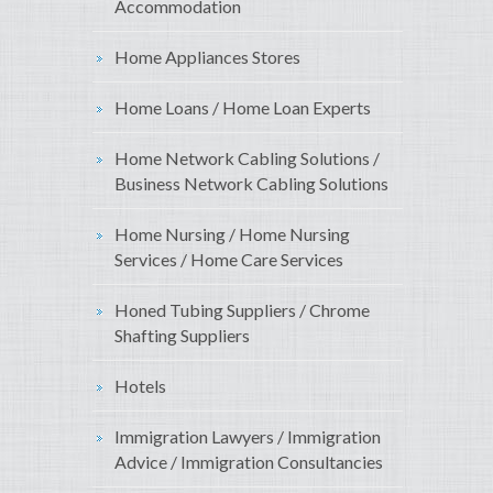
Accommodation
Home Appliances Stores
Home Loans / Home Loan Experts
Home Network Cabling Solutions /
Business Network Cabling Solutions
Home Nursing / Home Nursing
Services / Home Care Services
Honed Tubing Suppliers / Chrome
Shafting Suppliers
Hotels
Immigration Lawyers / Immigration
Advice / Immigration Consultancies