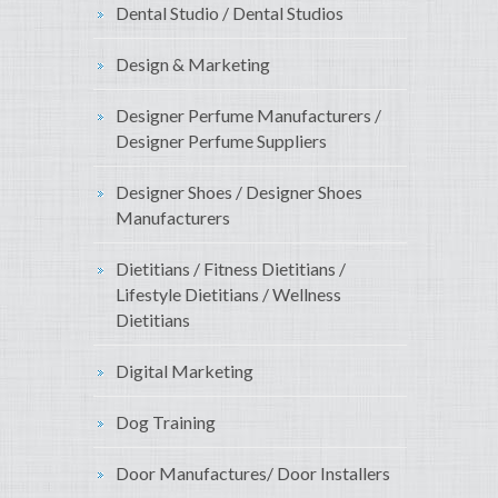
Dental Studio / Dental Studios
Design & Marketing
Designer Perfume Manufacturers /
Designer Perfume Suppliers
Designer Shoes / Designer Shoes
Manufacturers
Dietitians / Fitness Dietitians /
Lifestyle Dietitians / Wellness
Dietitians
Digital Marketing
Dog Training
Door Manufactures/ Door Installers