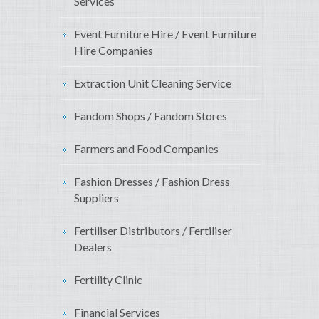
Services
Event Furniture Hire / Event Furniture
Hire Companies
Extraction Unit Cleaning Service
Fandom Shops / Fandom Stores
Farmers and Food Companies
Fashion Dresses / Fashion Dress
Suppliers
Fertiliser Distributors / Fertiliser
Dealers
Fertility Clinic
Financial Services