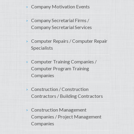
Company Motivation Events
Company Secretarial Firms /
Company Secretarial Services
Computer Repairs / Computer Repair
Specialists
Computer Training Companies /
Computer Program Training
Companies
Construction / Construction
Contractors / Building Contractors
Construction Management
Companies / Project Management
Companies