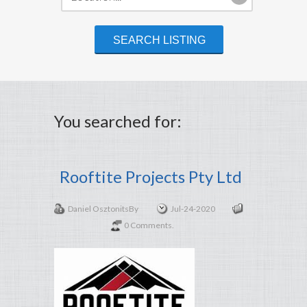
You searched for:
Rooftite Projects Pty Ltd
Daniel Osztonits
By
Jul-24-2020
0 Comments.