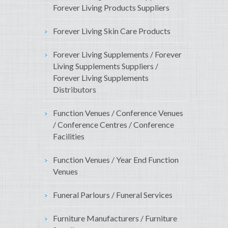
Forever Living Products Suppliers
Forever Living Skin Care Products
Forever Living Supplements / Forever
Living Supplements Suppliers /
Forever Living Supplements
Distributors
Function Venues / Conference Venues
/ Conference Centres / Conference
Facilities
Function Venues / Year End Function
Venues
Funeral Parlours / Funeral Services
Furniture Manufacturers / Furniture