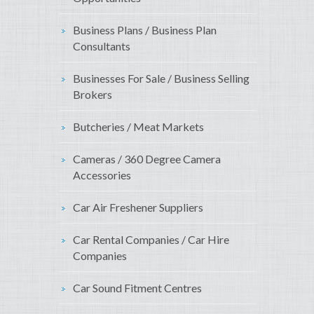
Business Plans / Business Plan
Consultants
Businesses For Sale / Business Selling
Brokers
Butcheries / Meat Markets
Cameras / 360 Degree Camera
Accessories
Car Air Freshener Suppliers
Car Rental Companies / Car Hire
Companies
Car Sound Fitment Centres