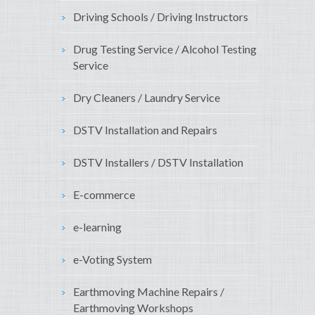
Driving Schools / Driving Instructors
Drug Testing Service / Alcohol Testing
Service
Dry Cleaners / Laundry Service
DSTV Installation and Repairs
DSTV Installers / DSTV Installation
E-commerce
e-learning
e-Voting System
Earthmoving Machine Repairs /
Earthmoving Workshops