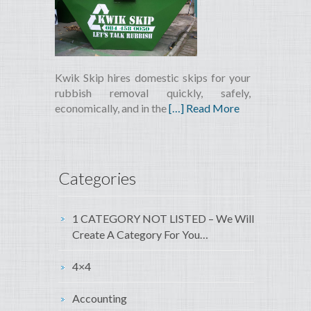
Kwik Skip hires domestic skips for your
rubbish removal quickly, safely,
economically, and in the
[…] Read More
Categories
1 CATEGORY NOT LISTED – We Will
Create A Category For You…
4×4
Accounting