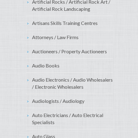
Artificial Rocks / Artificial Rock Art /
Artificial Rock Landscaping
Artisans Skills Training Centres
Attorneys / Law Firms
Auctioneers / Property Auctioneers
Audio Books
Audio Electronics / Audio Wholesalers
/ Electronic Wholesalers
Audiologists / Audiology
Auto Electricians / Auto Electrical
Specialists
Auto Glass