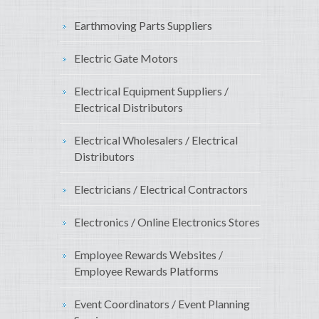
Earthmoving Parts Suppliers
Electric Gate Motors
Electrical Equipment Suppliers /
Electrical Distributors
Electrical Wholesalers / Electrical
Distributors
Electricians / Electrical Contractors
Electronics / Online Electronics Stores
Employee Rewards Websites /
Employee Rewards Platforms
Event Coordinators / Event Planning