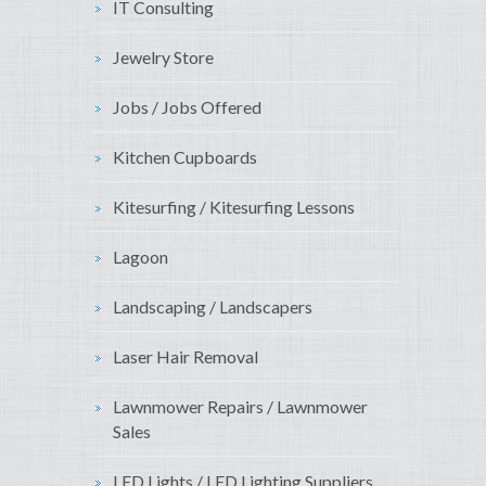
IT Consulting
Jewelry Store
Jobs / Jobs Offered
Kitchen Cupboards
Kitesurfing / Kitesurfing Lessons
Lagoon
Landscaping / Landscapers
Laser Hair Removal
Lawnmower Repairs / Lawnmower
Sales
LED Lights / LED Lighting Suppliers