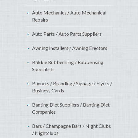
Auto Mechanics / Auto Mechanical
Repairs
Auto Parts / Auto Parts Suppliers
Awning Installers / Awning Erectors
Bakkie Rubberising / Rubberising
Specialists
Banners / Branding / Signage / Flyers /
Business Cards
Banting Diet Suppliers / Banting Diet
Companies
Bars / Champagne Bars / Night Clubs
/ Nightclubs