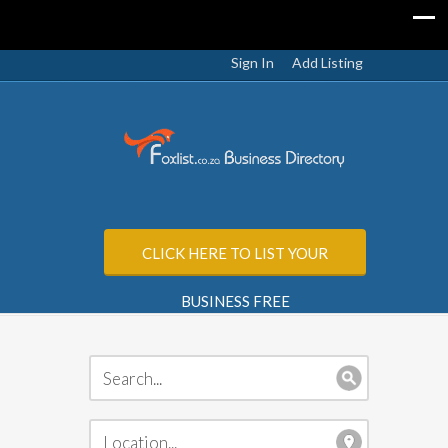
Sign In
Add Listing
CLICK HERE TO LIST YOUR
BUSINESS FREE