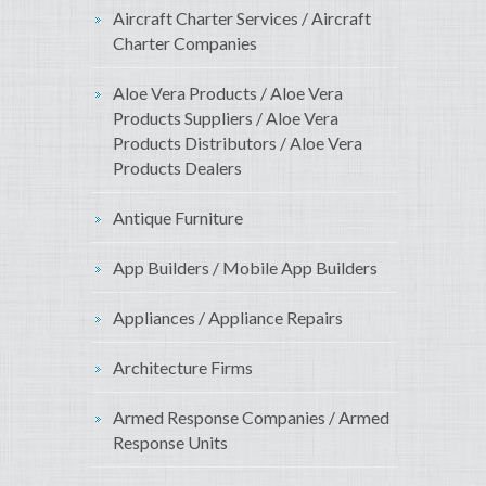
Aircraft Charter Services / Aircraft
Charter Companies
Aloe Vera Products / Aloe Vera
Products Suppliers / Aloe Vera
Products Distributors / Aloe Vera
Products Dealers
Antique Furniture
App Builders / Mobile App Builders
Appliances / Appliance Repairs
Architecture Firms
Armed Response Companies / Armed
Response Units