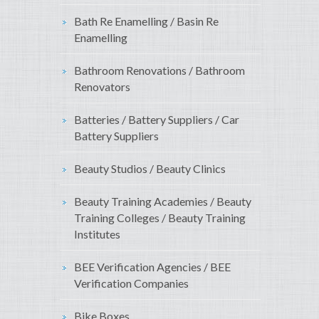
Bath Re Enamelling / Basin Re
Enamelling
Bathroom Renovations / Bathroom
Renovators
Batteries / Battery Suppliers / Car
Battery Suppliers
Beauty Studios / Beauty Clinics
Beauty Training Academies / Beauty
Training Colleges / Beauty Training
Institutes
BEE Verification Agencies / BEE
Verification Companies
Bike Boxes