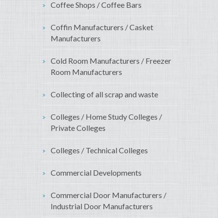
Coffee Shops / Coffee Bars
Coffin Manufacturers / Casket
Manufacturers
Cold Room Manufacturers / Freezer
Room Manufacturers
Collecting of all scrap and waste
Colleges / Home Study Colleges /
Private Colleges
Colleges / Technical Colleges
Commercial Developments
Commercial Door Manufacturers /
Industrial Door Manufacturers