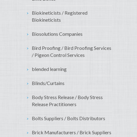
Biokineticists / Registered
Biokineticists
Biosolutions Companies
Bird Proofing / Bird Proofing Services
/ Pigeon Control Services
blended learning
Blinds/Curtains
Body Stress Release / Body Stress
Release Practitioners
Bolts Suppliers / Bolts Distributors
Brick Manufacturers / Brick Suppliers