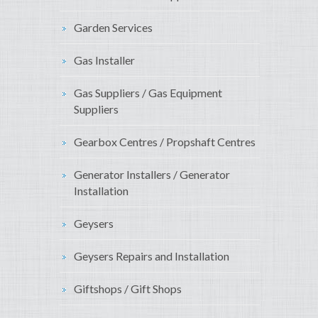
Garden Services
Gas Installer
Gas Suppliers / Gas Equipment
Suppliers
Gearbox Centres / Propshaft Centres
Generator Installers / Generator
Installation
Geysers
Geysers Repairs and Installation
Giftshops / Gift Shops