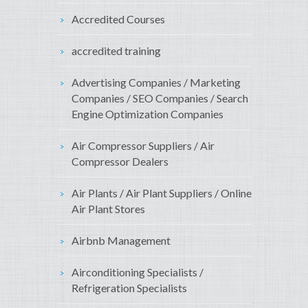
Accredited Courses
accredited training
Advertising Companies / Marketing
Companies / SEO Companies / Search
Engine Optimization Companies
Air Compressor Suppliers / Air
Compressor Dealers
Air Plants / Air Plant Suppliers / Online
Air Plant Stores
Airbnb Management
Airconditioning Specialists /
Refrigeration Specialists