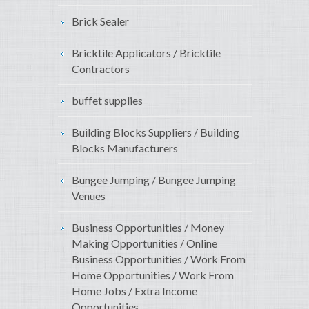
Brick Sealer
Bricktile Applicators / Bricktile
Contractors
buffet supplies
Building Blocks Suppliers / Building
Blocks Manufacturers
Bungee Jumping / Bungee Jumping
Venues
Business Opportunities / Money
Making Opportunities / Online
Business Opportunities / Work From
Home Opportunities / Work From
Home Jobs / Extra Income
Opportunities