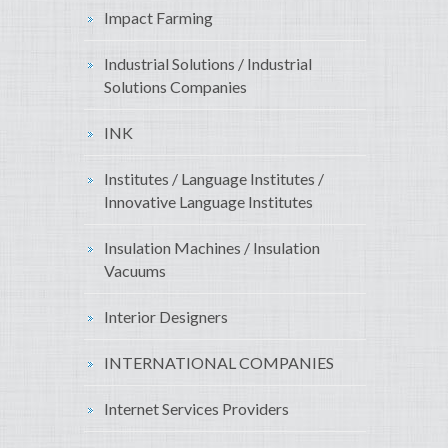
Impact Farming
Industrial Solutions / Industrial
Solutions Companies
INK
Institutes / Language Institutes /
Innovative Language Institutes
Insulation Machines / Insulation
Vacuums
Interior Designers
INTERNATIONAL COMPANIES
Internet Services Providers