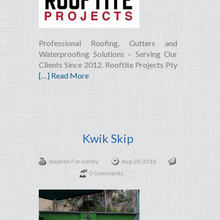
Professional Roofing, Gutters and
Waterproofing Solutions – Serving Our
Clients Since 2012. Rooftite Projects Pty
[…] Read More
Kwik Skip
Stephen Forster
By
Aug-28-2018
0 Comments.