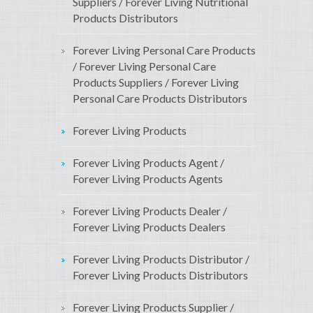
Suppliers / Forever Living Nutritional
Products Distributors
Forever Living Personal Care Products
/ Forever Living Personal Care
Products Suppliers / Forever Living
Personal Care Products Distributors
Forever Living Products
Forever Living Products Agent /
Forever Living Products Agents
Forever Living Products Dealer /
Forever Living Products Dealers
Forever Living Products Distributor /
Forever Living Products Distributors
Forever Living Products Supplier /