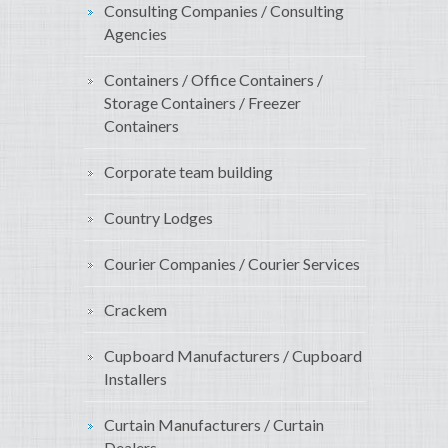
Consulting Companies / Consulting
Agencies
Containers / Office Containers /
Storage Containers / Freezer
Containers
Corporate team building
Country Lodges
Courier Companies / Courier Services
Crackem
Cupboard Manufacturers / Cupboard
Installers
Curtain Manufacturers / Curtain
Dealers