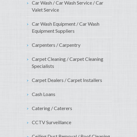
Car Wash / Car Wash Service / Car
Valet Service
Car Wash Equipment / Car Wash
Equipment Suppliers
Carpenters / Carpentry
Carpet Cleaning / Carpet Cleaning
Specialists
Carpet Dealers / Carpet Installers
Cash Loans
Catering / Caterers
CCTV Surveillance
Ceiling Dust Removal / Roof Cleaning