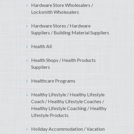
Hardware Store Wholesalers /
Locksmith Wholesalers
Hardware Stores / Hardware
Suppliers / Building Material Suppliers
Health All
Health Shops / Health Products
Suppliers
Healthcare Programs
Healthy Lifestyle / Healthy Lifestyle
Coach / Healthy Lifestyle Coaches /
Healthy Lifestyle Coaching / Healthy
Lifestyle Products
Holiday Accommodation / Vacation