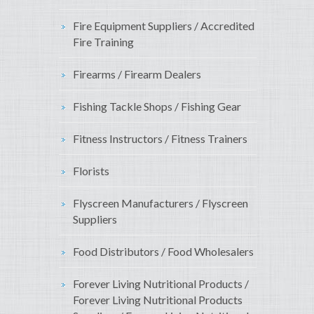
Fire Equipment Suppliers / Accredited
Fire Training
Firearms / Firearm Dealers
Fishing Tackle Shops / Fishing Gear
Fitness Instructors / Fitness Trainers
Florists
Flyscreen Manufacturers / Flyscreen
Suppliers
Food Distributors / Food Wholesalers
Forever Living Nutritional Products /
Forever Living Nutritional Products