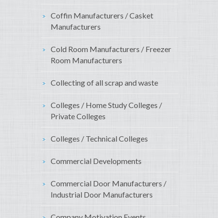
Coffin Manufacturers / Casket
Manufacturers
Cold Room Manufacturers / Freezer
Room Manufacturers
Collecting of all scrap and waste
Colleges / Home Study Colleges /
Private Colleges
Colleges / Technical Colleges
Commercial Developments
Commercial Door Manufacturers /
Industrial Door Manufacturers
Company Motivation Events