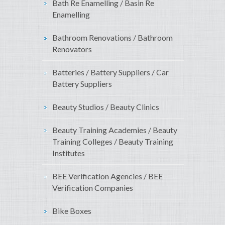
Bath Re Enamelling / Basin Re
Enamelling
Bathroom Renovations / Bathroom
Renovators
Batteries / Battery Suppliers / Car
Battery Suppliers
Beauty Studios / Beauty Clinics
Beauty Training Academies / Beauty
Training Colleges / Beauty Training
Institutes
BEE Verification Agencies / BEE
Verification Companies
Bike Boxes