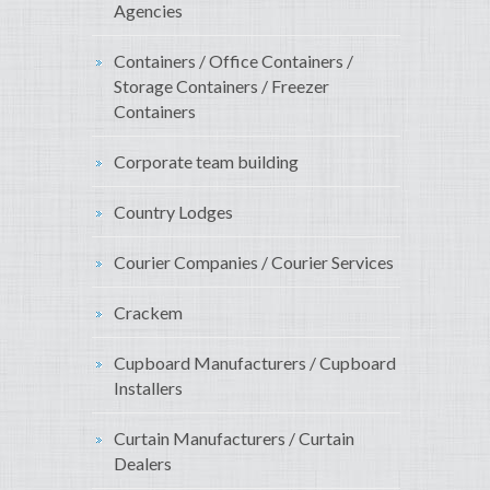
Agencies
Containers / Office Containers /
Storage Containers / Freezer
Containers
Corporate team building
Country Lodges
Courier Companies / Courier Services
Crackem
Cupboard Manufacturers / Cupboard
Installers
Curtain Manufacturers / Curtain
Dealers