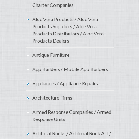
Charter Companies
Aloe Vera Products / Aloe Vera
Products Suppliers / Aloe Vera
Products Distributors / Aloe Vera
Products Dealers
Antique Furniture
App Builders / Mobile App Builders
Appliances / Appliance Repairs
Architecture Firms
Armed Response Companies / Armed
Response Units
Artificial Rocks / Artificial Rock Art /