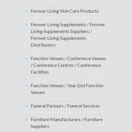
Forever Living Skin Care Products
Forever Living Supplements / Forever
Living Supplements Suppliers /
Forever Living Supplements
Distributors
Function Venues / Conference Venues
/ Conference Centres / Conference
Facilities
Function Venues / Year End Function
Venues
Funeral Parlours / Funeral Services
Furniture Manufacturers / Furniture
Suppliers