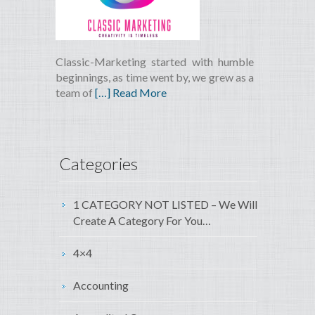
Classic-Marketing started with humble
beginnings, as time went by, we grew as a
team of
[…] Read More
Categories
1 CATEGORY NOT LISTED – We Will
Create A Category For You…
4×4
Accounting