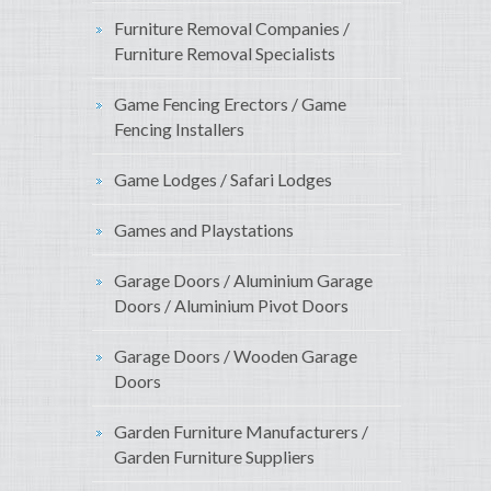
Furniture Removal Companies /
Furniture Removal Specialists
Game Fencing Erectors / Game
Fencing Installers
Game Lodges / Safari Lodges
Games and Playstations
Garage Doors / Aluminium Garage
Doors / Aluminium Pivot Doors
Garage Doors / Wooden Garage
Doors
Garden Furniture Manufacturers /
Garden Furniture Suppliers