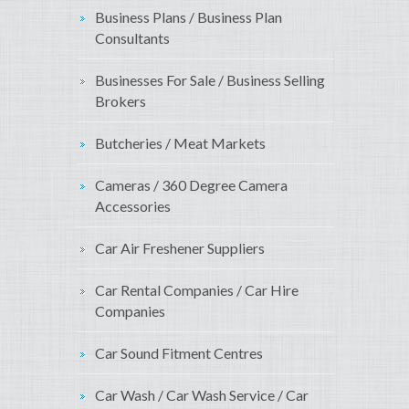
Business Plans / Business Plan
Consultants
Businesses For Sale / Business Selling
Brokers
Butcheries / Meat Markets
Cameras / 360 Degree Camera
Accessories
Car Air Freshener Suppliers
Car Rental Companies / Car Hire
Companies
Car Sound Fitment Centres
Car Wash / Car Wash Service / Car