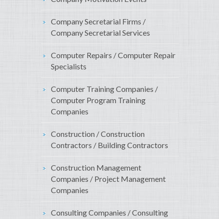
Company Secretarial Firms /
Company Secretarial Services
Computer Repairs / Computer Repair
Specialists
Computer Training Companies /
Computer Program Training
Companies
Construction / Construction
Contractors / Building Contractors
Construction Management
Companies / Project Management
Companies
Consulting Companies / Consulting