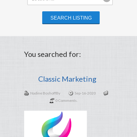
You searched for:
Classic Marketing
Nadine Boshoff
By
Sep-16-2020
0 Comments.