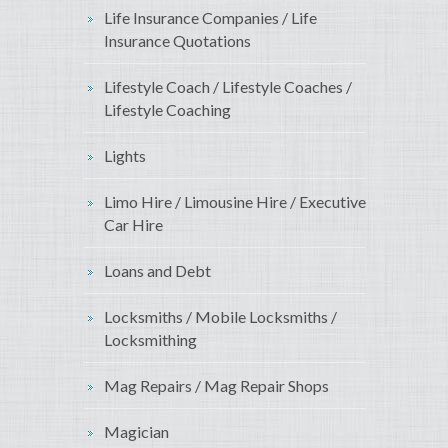
Life Insurance Companies / Life
Insurance Quotations
Lifestyle Coach / Lifestyle Coaches /
Lifestyle Coaching
Lights
Limo Hire / Limousine Hire / Executive
Car Hire
Loans and Debt
Locksmiths / Mobile Locksmiths /
Locksmithing
Mag Repairs / Mag Repair Shops
Magician