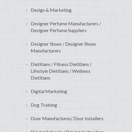
Design & Marketing
Designer Perfume Manufacturers /
Designer Perfume Suppliers
Designer Shoes / Designer Shoes
Manufacturers
Dietitians / Fitness Dietitians /
Lifestyle Dietitians / Wellness
Dietitians
Digital Marketing
Dog Training
Door Manufactures/ Door Installers
Driving Schools / Driving Instructors