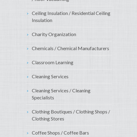
Ceiling Insulation / Residential Ceiling
Insulation
Charity Organization
Chemicals / Chemical Manufacturers
Classroom Learning
Cleaning Services
Cleaning Services / Cleaning
Specialists
Clothing Boutiques / Clothing Shops /
Clothing Stores
Coffee Shops / Coffee Bars