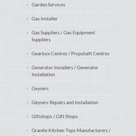
Garden Services
Gas Installer
Gas Suppliers / Gas Equipment
Suppliers
Gearbox Centres / Propshaft Centres
Generator Installers / Generator
Installation
Geysers
Geysers Repairs and Installation
Giftshops / Gift Shops
Granite Kitchen Tops Manufacturers /