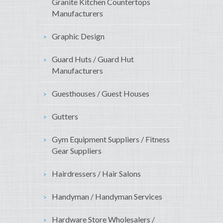
Granite Kitchen Countertops
Manufacturers
Graphic Design
Guard Huts / Guard Hut
Manufacturers
Guesthouses / Guest Houses
Gutters
Gym Equipment Suppliers / Fitness
Gear Suppliers
Hairdressers / Hair Salons
Handyman / Handyman Services
Hardware Store Wholesalers /