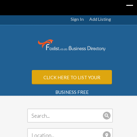
Sign In
Add Listing
CLICK HERE TO LIST YOUR
BUSINESS FREE