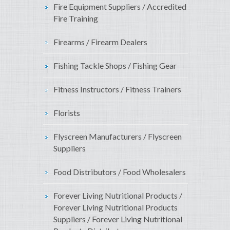
Fire Equipment Suppliers / Accredited
Fire Training
Firearms / Firearm Dealers
Fishing Tackle Shops / Fishing Gear
Fitness Instructors / Fitness Trainers
Florists
Flyscreen Manufacturers / Flyscreen
Suppliers
Food Distributors / Food Wholesalers
Forever Living Nutritional Products /
Forever Living Nutritional Products
Suppliers / Forever Living Nutritional