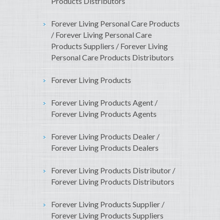
Products Distributors
Forever Living Personal Care Products
/ Forever Living Personal Care
Products Suppliers / Forever Living
Personal Care Products Distributors
Forever Living Products
Forever Living Products Agent /
Forever Living Products Agents
Forever Living Products Dealer /
Forever Living Products Dealers
Forever Living Products Distributor /
Forever Living Products Distributors
Forever Living Products Supplier /
Forever Living Products Suppliers