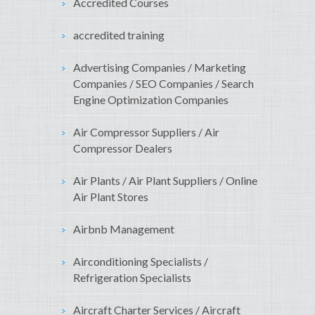
Accredited Courses
accredited training
Advertising Companies / Marketing
Companies / SEO Companies / Search
Engine Optimization Companies
Air Compressor Suppliers / Air
Compressor Dealers
Air Plants / Air Plant Suppliers / Online
Air Plant Stores
Airbnb Management
Airconditioning Specialists /
Refrigeration Specialists
Aircraft Charter Services / Aircraft