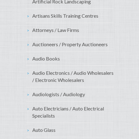
Artificial Rock Landscaping
Artisans Skills Training Centres
Attorneys / Law Firms
Auctioneers / Property Auctioneers
Audio Books
Audio Electronics / Audio Wholesalers
/ Electronic Wholesalers
Audiologists / Audiology
Auto Electricians / Auto Electrical
Specialists
Auto Glass