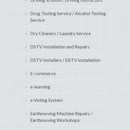
Drug Testing Service / Alcohol Testing
Service
Dry Cleaners / Laundry Service
DSTV Installation and Repairs
DSTV Installers / DSTV Installation
E-commerce
e-learning
e-Voting System
Earthmoving Machine Repairs /
Earthmoving Workshops