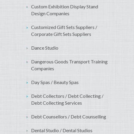
Custom Exhibition Display Stand
Design Companies
Customized Gift Sets Suppliers /
Corporate Gift Sets Suppliers
Dance Studio
Dangerous Goods Transport Training
Companies
Day Spas / Beauty Spas
Debt Collectors / Debt Collecting /
Debt Collecting Services
Debt Counsellors / Debt Counselling
Dental Studio / Dental Studios