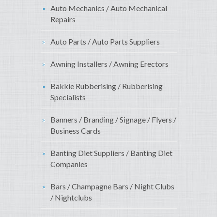
Auto Mechanics / Auto Mechanical
Repairs
Auto Parts / Auto Parts Suppliers
Awning Installers / Awning Erectors
Bakkie Rubberising / Rubberising
Specialists
Banners / Branding / Signage / Flyers /
Business Cards
Banting Diet Suppliers / Banting Diet
Companies
Bars / Champagne Bars / Night Clubs
/ Nightclubs