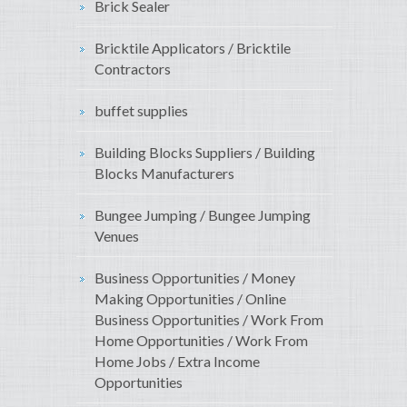
Brick Sealer
Bricktile Applicators / Bricktile
Contractors
buffet supplies
Building Blocks Suppliers / Building
Blocks Manufacturers
Bungee Jumping / Bungee Jumping
Venues
Business Opportunities / Money
Making Opportunities / Online
Business Opportunities / Work From
Home Opportunities / Work From
Home Jobs / Extra Income
Opportunities