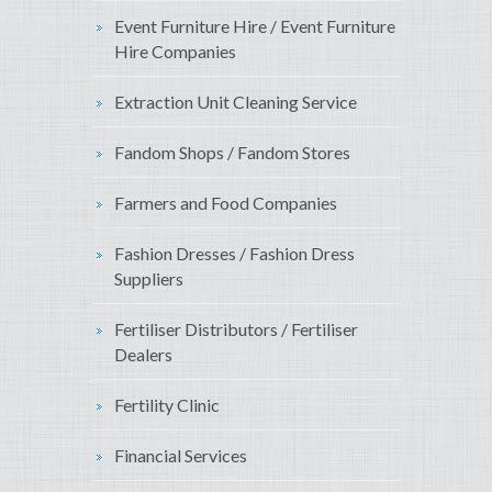
Event Furniture Hire / Event Furniture
Hire Companies
Extraction Unit Cleaning Service
Fandom Shops / Fandom Stores
Farmers and Food Companies
Fashion Dresses / Fashion Dress
Suppliers
Fertiliser Distributors / Fertiliser
Dealers
Fertility Clinic
Financial Services