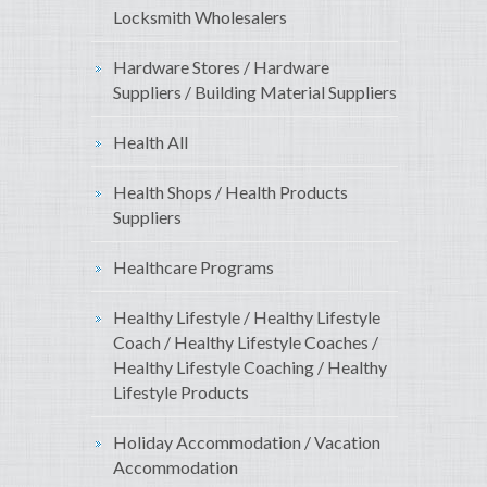
Locksmith Wholesalers
Hardware Stores / Hardware
Suppliers / Building Material Suppliers
Health All
Health Shops / Health Products
Suppliers
Healthcare Programs
Healthy Lifestyle / Healthy Lifestyle
Coach / Healthy Lifestyle Coaches /
Healthy Lifestyle Coaching / Healthy
Lifestyle Products
Holiday Accommodation / Vacation
Accommodation