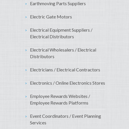
Earthmoving Parts Suppliers
Electric Gate Motors
Electrical Equipment Suppliers /
Electrical Distributors
Electrical Wholesalers / Electrical
Distributors
Electricians / Electrical Contractors
Electronics / Online Electronics Stores
Employee Rewards Websites /
Employee Rewards Platforms
Event Coordinators / Event Planning
Services