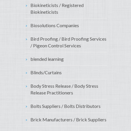
Biokineticists / Registered
Biokineticists
Biosolutions Companies
Bird Proofing / Bird Proofing Services
/ Pigeon Control Services
blended learning
Blinds/Curtains
Body Stress Release / Body Stress
Release Practitioners
Bolts Suppliers / Bolts Distributors
Brick Manufacturers / Brick Suppliers