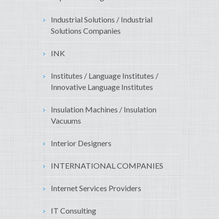
Industrial Solutions / Industrial
Solutions Companies
INK
Institutes / Language Institutes /
Innovative Language Institutes
Insulation Machines / Insulation
Vacuums
Interior Designers
INTERNATIONAL COMPANIES
Internet Services Providers
IT Consulting