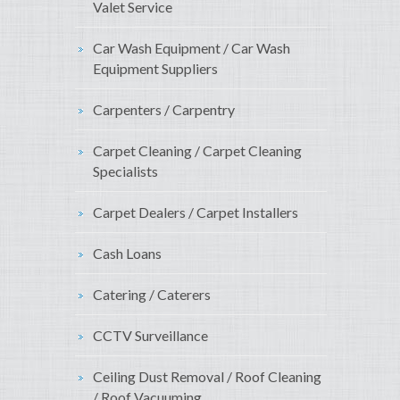
Valet Service
Car Wash Equipment / Car Wash
Equipment Suppliers
Carpenters / Carpentry
Carpet Cleaning / Carpet Cleaning
Specialists
Carpet Dealers / Carpet Installers
Cash Loans
Catering / Caterers
CCTV Surveillance
Ceiling Dust Removal / Roof Cleaning
/ Roof Vacuuming