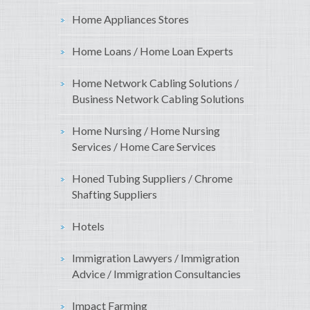
Home Appliances Stores
Home Loans / Home Loan Experts
Home Network Cabling Solutions /
Business Network Cabling Solutions
Home Nursing / Home Nursing
Services / Home Care Services
Honed Tubing Suppliers / Chrome
Shafting Suppliers
Hotels
Immigration Lawyers / Immigration
Advice / Immigration Consultancies
Impact Farming