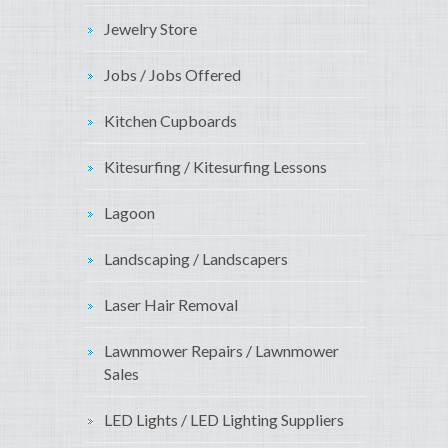
Jewelry Store
Jobs / Jobs Offered
Kitchen Cupboards
Kitesurfing / Kitesurfing Lessons
Lagoon
Landscaping / Landscapers
Laser Hair Removal
Lawnmower Repairs / Lawnmower
Sales
LED Lights / LED Lighting Suppliers