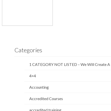
Categories
1 CATEGORY NOT LISTED – We Will Create A 
4×4
Accounting
Accredited Courses
accredited training