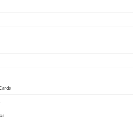
 Cards
s
ubs