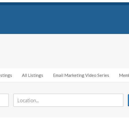
stings
All Listings
Email Marketing Video Series
Memb