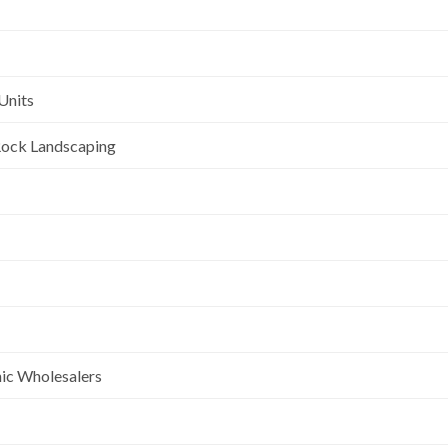
Units
l Rock Landscaping
nic Wholesalers