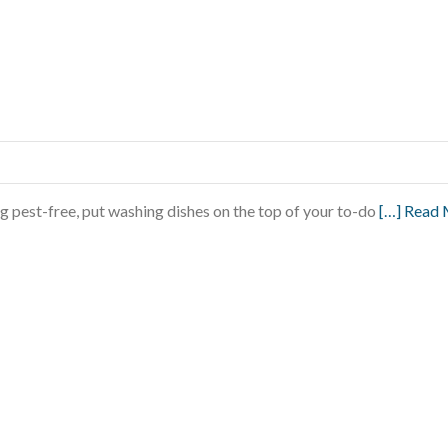
g pest-free, put washing dishes on the top of your to-do
[…] Read