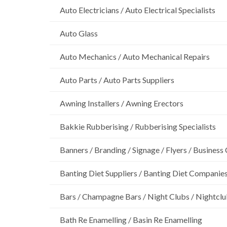
Auto Electricians / Auto Electrical Specialists
Auto Glass
Auto Mechanics / Auto Mechanical Repairs
Auto Parts / Auto Parts Suppliers
Awning Installers / Awning Erectors
Bakkie Rubberising / Rubberising Specialists
Banners / Branding / Signage / Flyers / Business
Banting Diet Suppliers / Banting Diet Companie
Bars / Champagne Bars / Night Clubs / Nightcl
Bath Re Enamelling / Basin Re Enamelling