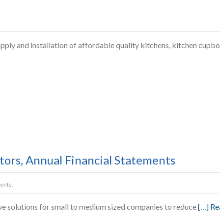
ly and installation of affordable quality kitchens, kitchen cupboa
ors, Annual Financial Statements
ents.
ve solutions for small to medium sized companies to reduce
[…] R