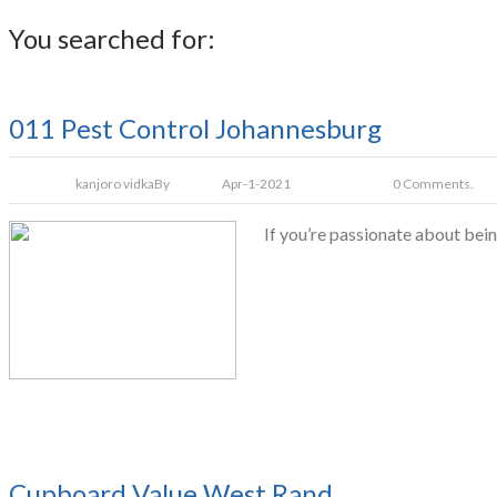
You searched for:
011 Pest Control Johannesburg
kanjoro vidka
By
Apr-1-2021
0 Comments.
If you’re passionate about bein
Cupboard Value West Rand