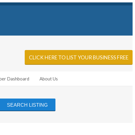
Sign In
Add Listing
CLICK HERE TO LIST YOUR BUSINESS FREE
er Dashboard
About Us