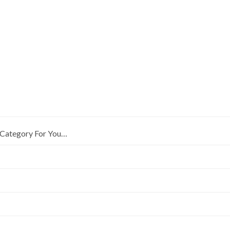
Category For You…