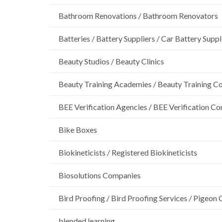
Bathroom Renovations / Bathroom Renovators
Batteries / Battery Suppliers / Car Battery Suppl
Beauty Studios / Beauty Clinics
Beauty Training Academies / Beauty Training Col
BEE Verification Agencies / BEE Verification C
Bike Boxes
Biokineticists / Registered Biokineticists
Biosolutions Companies
Bird Proofing / Bird Proofing Services / Pigeon 
blended learning