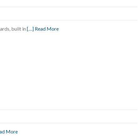
rds, built in
[…] Read More
ead More