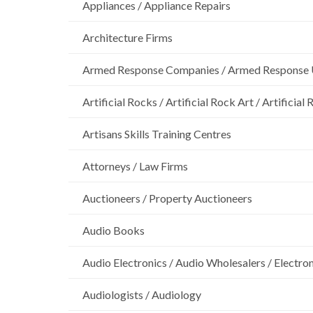
Appliances / Appliance Repairs
Architecture Firms
Armed Response Companies / Armed Response 
Artificial Rocks / Artificial Rock Art / Artificia
Artisans Skills Training Centres
Attorneys / Law Firms
Auctioneers / Property Auctioneers
Audio Books
Audio Electronics / Audio Wholesalers / Electro
Audiologists / Audiology