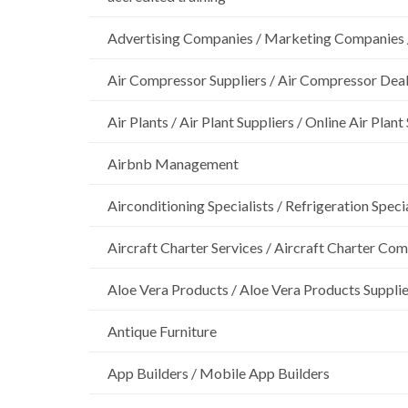
Advertising Companies / Marketing Companies 
Air Compressor Suppliers / Air Compressor Dea
Air Plants / Air Plant Suppliers / Online Air Plant
Airbnb Management
Airconditioning Specialists / Refrigeration Specia
Aircraft Charter Services / Aircraft Charter Co
Aloe Vera Products / Aloe Vera Products Supplie
Antique Furniture
App Builders / Mobile App Builders