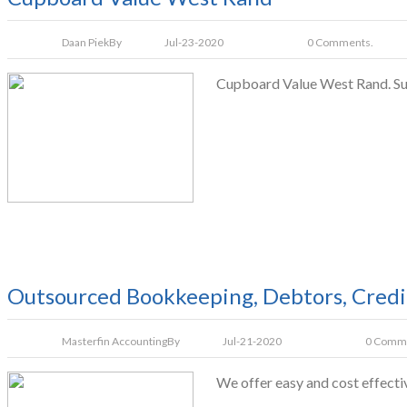
Daan Piek
By
Jul-23-2020
0 Comments.
Cupboard Value West Rand. Supp
Outsourced Bookkeeping, Debtors, Credit
Masterfin Accounting
By
Jul-21-2020
0 Comm
We offer easy and cost effecti