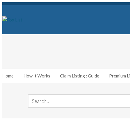
Home
How It Works
Claim Listing : Guide
Premium Li