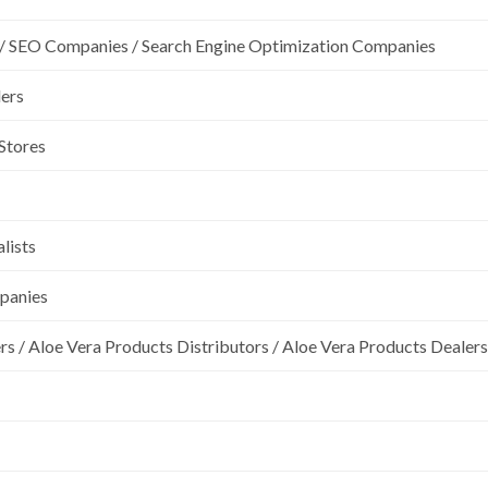
/ SEO Companies / Search Engine Optimization Companies
lers
 Stores
lists
mpanies
rs / Aloe Vera Products Distributors / Aloe Vera Products Dealers