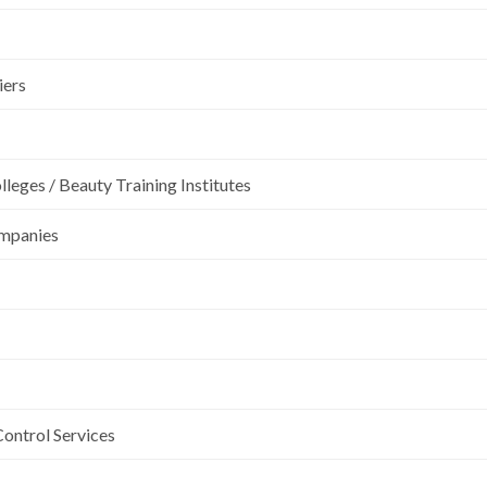
iers
leges / Beauty Training Institutes
ompanies
Control Services