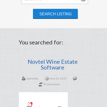
You searched for:
Novtel Wine Estate
Software
Admin
By
Nov-21-2017
0 Comments.