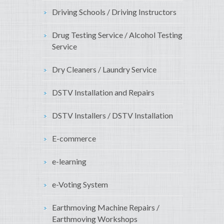
Driving Schools / Driving Instructors
Drug Testing Service / Alcohol Testing
Service
Dry Cleaners / Laundry Service
DSTV Installation and Repairs
DSTV Installers / DSTV Installation
E-commerce
e-learning
e-Voting System
Earthmoving Machine Repairs /
Earthmoving Workshops