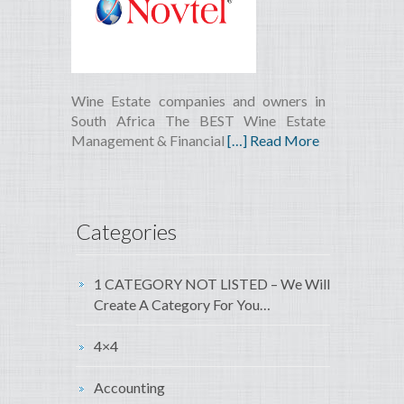
Wine Estate companies and owners in
South Africa The BEST Wine Estate
Management & Financial
[…] Read More
Categories
1 CATEGORY NOT LISTED – We Will
Create A Category For You…
4×4
Accounting