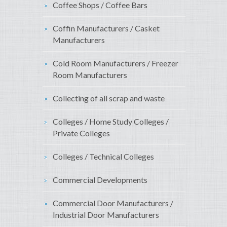
Coffee Shops / Coffee Bars
Coffin Manufacturers / Casket
Manufacturers
Cold Room Manufacturers / Freezer
Room Manufacturers
Collecting of all scrap and waste
Colleges / Home Study Colleges /
Private Colleges
Colleges / Technical Colleges
Commercial Developments
Commercial Door Manufacturers /
Industrial Door Manufacturers