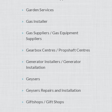
Garden Services
Gas Installer
Gas Suppliers / Gas Equipment
Suppliers
Gearbox Centres / Propshaft Centres
Generator Installers / Generator
Installation
Geysers
Geysers Repairs and Installation
Giftshops / Gift Shops