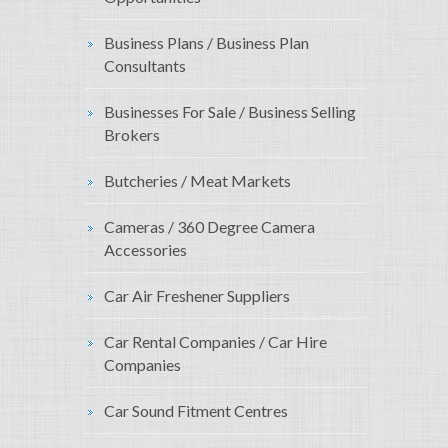
Business Plans / Business Plan
Consultants
Businesses For Sale / Business Selling
Brokers
Butcheries / Meat Markets
Cameras / 360 Degree Camera
Accessories
Car Air Freshener Suppliers
Car Rental Companies / Car Hire
Companies
Car Sound Fitment Centres