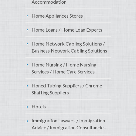
Accommodation
Home Appliances Stores
Home Loans / Home Loan Experts
Home Network Cabling Solutions /
Business Network Cabling Solutions
Home Nursing / Home Nursing
Services / Home Care Services
Honed Tubing Suppliers / Chrome
Shafting Suppliers
Hotels
Immigration Lawyers / Immigration
Advice / Immigration Consultancies