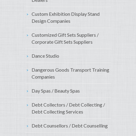
Custom Exhibition Display Stand
Design Companies
Customized Gift Sets Suppliers /
Corporate Gift Sets Suppliers
Dance Studio
Dangerous Goods Transport Training
Companies
Day Spas / Beauty Spas
Debt Collectors / Debt Collecting /
Debt Collecting Services
Debt Counsellors / Debt Counselling