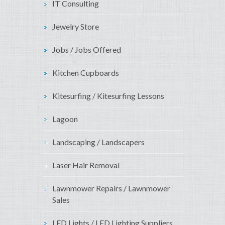
IT Consulting
Jewelry Store
Jobs / Jobs Offered
Kitchen Cupboards
Kitesurfing / Kitesurfing Lessons
Lagoon
Landscaping / Landscapers
Laser Hair Removal
Lawnmower Repairs / Lawnmower
Sales
LED Lights / LED Lighting Suppliers