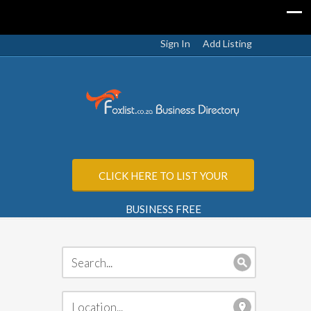
Sign In
Add Listing
CLICK HERE TO LIST YOUR
BUSINESS FREE