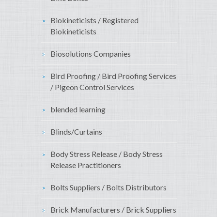
Biokineticists / Registered
Biokineticists
Biosolutions Companies
Bird Proofing / Bird Proofing Services
/ Pigeon Control Services
blended learning
Blinds/Curtains
Body Stress Release / Body Stress
Release Practitioners
Bolts Suppliers / Bolts Distributors
Brick Manufacturers / Brick Suppliers