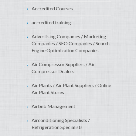
Accredited Courses
accredited training
Advertising Companies / Marketing
Companies / SEO Companies / Search
Engine Optimization Companies
Air Compressor Suppliers / Air
Compressor Dealers
Air Plants / Air Plant Suppliers / Online
Air Plant Stores
Airbnb Management
Airconditioning Specialists /
Refrigeration Specialists