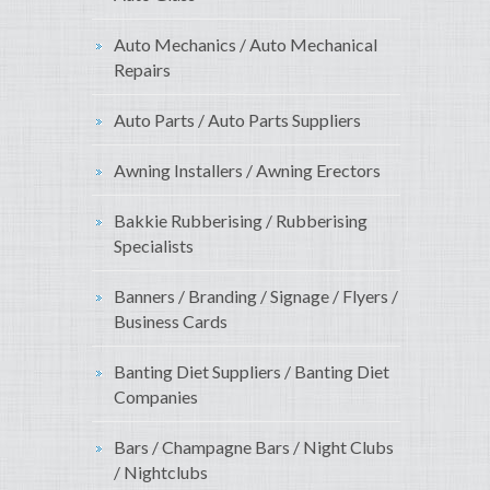
Auto Mechanics / Auto Mechanical
Repairs
Auto Parts / Auto Parts Suppliers
Awning Installers / Awning Erectors
Bakkie Rubberising / Rubberising
Specialists
Banners / Branding / Signage / Flyers /
Business Cards
Banting Diet Suppliers / Banting Diet
Companies
Bars / Champagne Bars / Night Clubs
/ Nightclubs