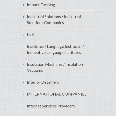
Impact Farming
Industrial Solutions / Industrial
Solutions Companies
INK
Institutes / Language Institutes /
Innovative Language Institutes
Insulation Machines / Insulation
Vacuums
Interior Designers
INTERNATIONAL COMPANIES
Internet Services Providers