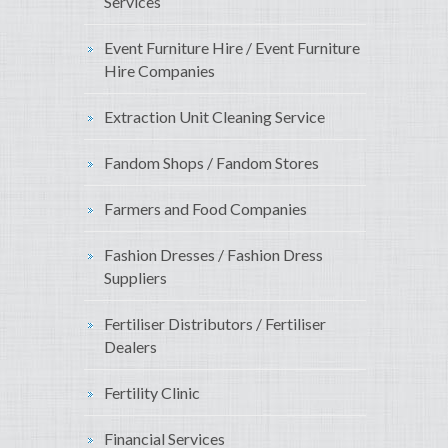
Services
Event Furniture Hire / Event Furniture
Hire Companies
Extraction Unit Cleaning Service
Fandom Shops / Fandom Stores
Farmers and Food Companies
Fashion Dresses / Fashion Dress
Suppliers
Fertiliser Distributors / Fertiliser
Dealers
Fertility Clinic
Financial Services