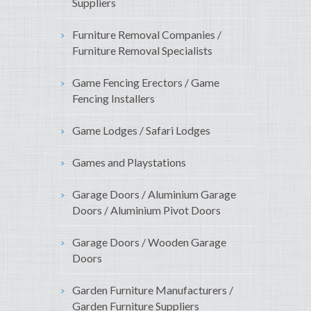
Suppliers
Furniture Removal Companies /
Furniture Removal Specialists
Game Fencing Erectors / Game
Fencing Installers
Game Lodges / Safari Lodges
Games and Playstations
Garage Doors / Aluminium Garage
Doors / Aluminium Pivot Doors
Garage Doors / Wooden Garage
Doors
Garden Furniture Manufacturers /
Garden Furniture Suppliers