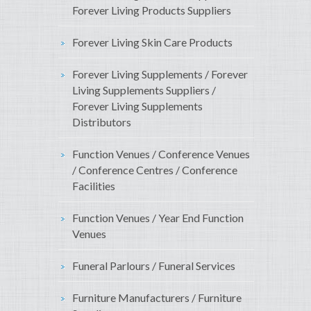
Forever Living Products Suppliers
Forever Living Skin Care Products
Forever Living Supplements / Forever
Living Supplements Suppliers /
Forever Living Supplements
Distributors
Function Venues / Conference Venues
/ Conference Centres / Conference
Facilities
Function Venues / Year End Function
Venues
Funeral Parlours / Funeral Services
Furniture Manufacturers / Furniture