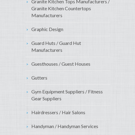
Granite Kitchen Tops Manufacturers /
Granite Kitchen Countertops
Manufacturers
Graphic Design
Guard Huts / Guard Hut
Manufacturers
Guesthouses / Guest Houses
Gutters
Gym Equipment Suppliers / Fitness
Gear Suppliers
Hairdressers / Hair Salons
Handyman / Handyman Services