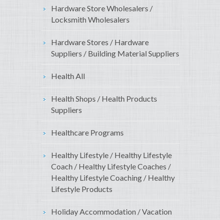
Hardware Store Wholesalers /
Locksmith Wholesalers
Hardware Stores / Hardware
Suppliers / Building Material Suppliers
Health All
Health Shops / Health Products
Suppliers
Healthcare Programs
Healthy Lifestyle / Healthy Lifestyle
Coach / Healthy Lifestyle Coaches /
Healthy Lifestyle Coaching / Healthy
Lifestyle Products
Holiday Accommodation / Vacation