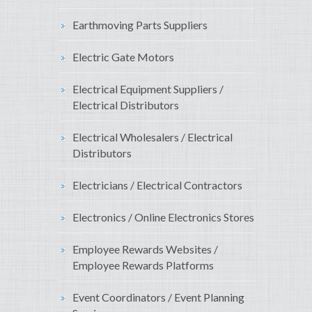
Earthmoving Parts Suppliers
Electric Gate Motors
Electrical Equipment Suppliers /
Electrical Distributors
Electrical Wholesalers / Electrical
Distributors
Electricians / Electrical Contractors
Electronics / Online Electronics Stores
Employee Rewards Websites /
Employee Rewards Platforms
Event Coordinators / Event Planning