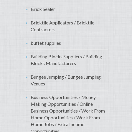
Brick Sealer
Bricktile Applicators / Bricktile
Contractors
buffet supplies
Building Blocks Suppliers / Building
Blocks Manufacturers
Bungee Jumping / Bungee Jumping
Venues
Business Opportunities / Money
Making Opportunities / Online
Business Opportunities / Work From
Home Opportunities / Work From
Home Jobs / Extra Income
Opportunities