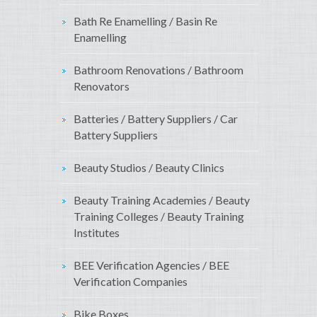
Bath Re Enamelling / Basin Re
Enamelling
Bathroom Renovations / Bathroom
Renovators
Batteries / Battery Suppliers / Car
Battery Suppliers
Beauty Studios / Beauty Clinics
Beauty Training Academies / Beauty
Training Colleges / Beauty Training
Institutes
BEE Verification Agencies / BEE
Verification Companies
Bike Boxes