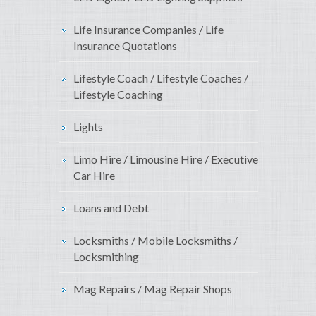
Life Insurance Companies / Life
Insurance Quotations
Lifestyle Coach / Lifestyle Coaches /
Lifestyle Coaching
Lights
Limo Hire / Limousine Hire / Executive
Car Hire
Loans and Debt
Locksmiths / Mobile Locksmiths /
Locksmithing
Mag Repairs / Mag Repair Shops