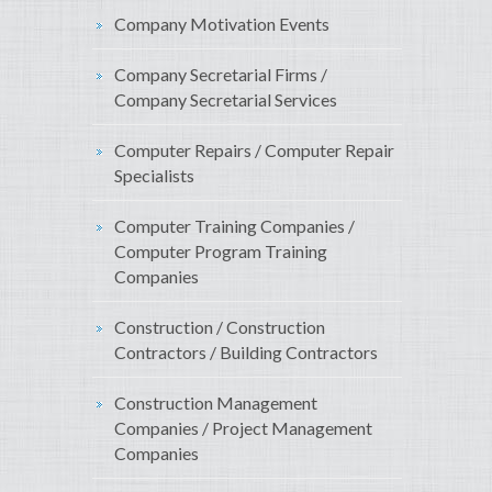
Company Motivation Events
Company Secretarial Firms /
Company Secretarial Services
Computer Repairs / Computer Repair
Specialists
Computer Training Companies /
Computer Program Training
Companies
Construction / Construction
Contractors / Building Contractors
Construction Management
Companies / Project Management
Companies