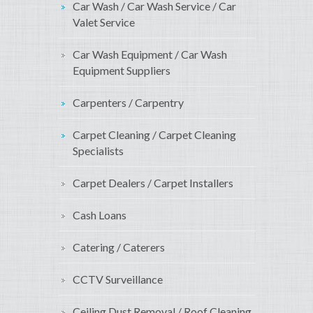
Car Wash / Car Wash Service / Car
Valet Service
Car Wash Equipment / Car Wash
Equipment Suppliers
Carpenters / Carpentry
Carpet Cleaning / Carpet Cleaning
Specialists
Carpet Dealers / Carpet Installers
Cash Loans
Catering / Caterers
CCTV Surveillance
Ceiling Dust Removal / Roof Cleaning