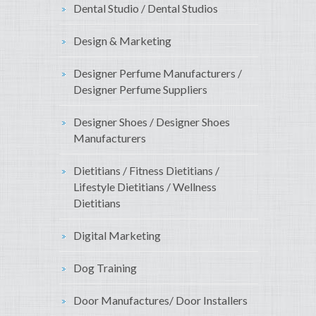
Dental Studio / Dental Studios
Design & Marketing
Designer Perfume Manufacturers /
Designer Perfume Suppliers
Designer Shoes / Designer Shoes
Manufacturers
Dietitians / Fitness Dietitians /
Lifestyle Dietitians / Wellness
Dietitians
Digital Marketing
Dog Training
Door Manufactures/ Door Installers