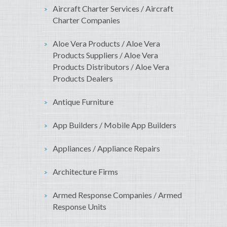
Aircraft Charter Services / Aircraft
Charter Companies
Aloe Vera Products / Aloe Vera
Products Suppliers / Aloe Vera
Products Distributors / Aloe Vera
Products Dealers
Antique Furniture
App Builders / Mobile App Builders
Appliances / Appliance Repairs
Architecture Firms
Armed Response Companies / Armed
Response Units