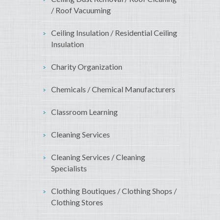
/ Roof Vacuuming
Ceiling Insulation / Residential Ceiling
Insulation
Charity Organization
Chemicals / Chemical Manufacturers
Classroom Learning
Cleaning Services
Cleaning Services / Cleaning
Specialists
Clothing Boutiques / Clothing Shops /
Clothing Stores