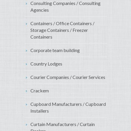
Consulting Companies / Consulting
Agencies
Containers / Office Containers /
Storage Containers / Freezer
Containers
Corporate team building
Country Lodges
Courier Companies / Courier Services
Crackem
Cupboard Manufacturers / Cupboard
Installers
Curtain Manufacturers / Curtain
Dealers