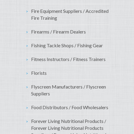
Fire Equipment Suppliers / Accredited
Fire Training
Firearms / Firearm Dealers
Fishing Tackle Shops / Fishing Gear
Fitness Instructors / Fitness Trainers
Florists
Flyscreen Manufacturers / Flyscreen
Suppliers
Food Distributors / Food Wholesalers
Forever Living Nutritional Products /
Forever Living Nutritional Products