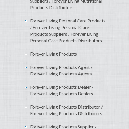
Suppliers / Forever Living Nutritional
Products Distributors
Forever Living Personal Care Products
/ Forever Living Personal Care
Products Suppliers / Forever Living
Personal Care Products Distributors
Forever Living Products
Forever Living Products Agent /
Forever Living Products Agents
Forever Living Products Dealer /
Forever Living Products Dealers
Forever Living Products Distributor /
Forever Living Products Distributors
Forever Living Products Supplier /