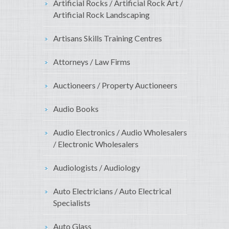
Artificial Rocks / Artificial Rock Art /
Artificial Rock Landscaping
Artisans Skills Training Centres
Attorneys / Law Firms
Auctioneers / Property Auctioneers
Audio Books
Audio Electronics / Audio Wholesalers
/ Electronic Wholesalers
Audiologists / Audiology
Auto Electricians / Auto Electrical
Specialists
Auto Glass