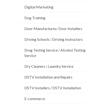
Digital Marketing
Dog Training
Door Manufactures/ Door Installers
Driving Schools / Driving Instructors
Drug Testing Service / Alcohol Testing
Service
Dry Cleaners / Laundry Service
DSTV Installation and Repairs
DSTV Installers / DSTV Installation
E-commerce