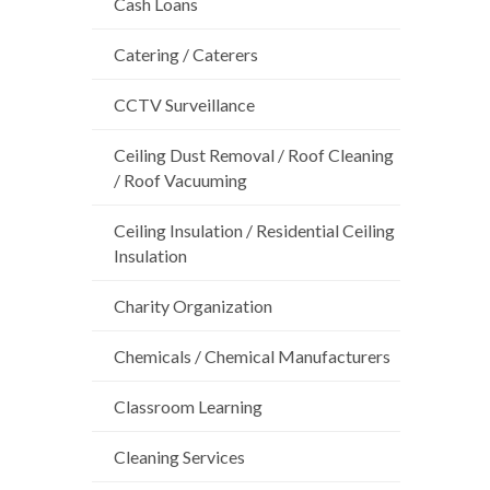
Cash Loans
Catering / Caterers
CCTV Surveillance
Ceiling Dust Removal / Roof Cleaning
/ Roof Vacuuming
Ceiling Insulation / Residential Ceiling
Insulation
Charity Organization
Chemicals / Chemical Manufacturers
Classroom Learning
Cleaning Services