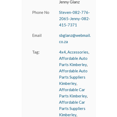
Jenny Glanz
Phone No
Steven-082-776-
2065-Jenny-082-
415-7371
Email
sbglanz@webmail.
co.za
Tag:
4x4
,
Accessories
,
Affordable Auto
Parts Kimberley
,
Affordable Auto
Parts Suppliers
Kimberley
,
Affordable Car
Parts Kimberley
,
Affordable Car
Parts Suppliers
Kimberley
,