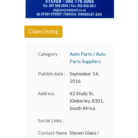
Claim Listing
Category :
Auto Parts / Auto
Parts Suppliers
Publish date :
September 14,
2016
Address
62 Study St,
Kimberley, 8301,
South Africa
Social Links :
Contact Name
Steven Glanz /