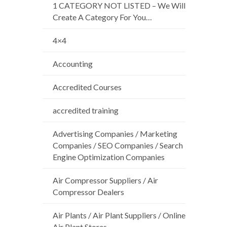
1 CATEGORY NOT LISTED – We Will
Create A Category For You…
4×4
Accounting
Accredited Courses
accredited training
Advertising Companies / Marketing
Companies / SEO Companies / Search
Engine Optimization Companies
Air Compressor Suppliers / Air
Compressor Dealers
Air Plants / Air Plant Suppliers / Online
Air Plant Stores