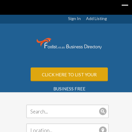
Sign In
Add Listing
CLICK HERE TO LIST YOUR
BUSINESS FREE