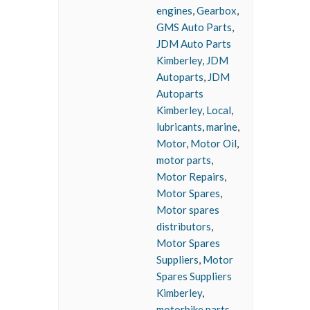
engines
,
Gearbox
,
GMS Auto Parts
,
JDM Auto Parts
Kimberley
,
JDM
Autoparts
,
JDM
Autoparts
Kimberley
,
Local
,
lubricants
,
marine
,
Motor
,
Motor Oil
,
motor parts
,
Motor Repairs
,
Motor Spares
,
Motor spares
distributors
,
Motor Spares
Suppliers
,
Motor
Spares Suppliers
Kimberley
,
motorbike parts
,