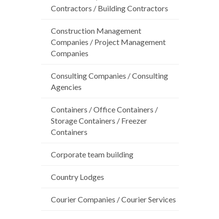
Contractors / Building Contractors
Construction Management
Companies / Project Management
Companies
Consulting Companies / Consulting
Agencies
Containers / Office Containers /
Storage Containers / Freezer
Containers
Corporate team building
Country Lodges
Courier Companies / Courier Services