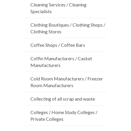
Cleaning Services / Cleaning
Specialists
Clothing Boutiques / Clothing Shops /
Clothing Stores
Coffee Shops / Coffee Bars
Coffin Manufacturers / Casket
Manufacturers
Cold Room Manufacturers / Freezer
Room Manufacturers
Collecting of all scrap and waste
Colleges / Home Study Colleges /
Private Colleges