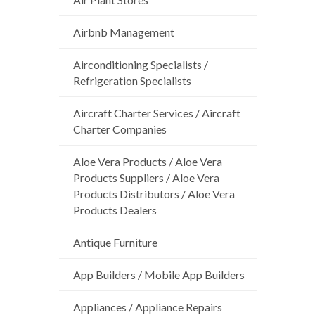
Airbnb Management
Airconditioning Specialists /
Refrigeration Specialists
Aircraft Charter Services / Aircraft
Charter Companies
Aloe Vera Products / Aloe Vera
Products Suppliers / Aloe Vera
Products Distributors / Aloe Vera
Products Dealers
Antique Furniture
App Builders / Mobile App Builders
Appliances / Appliance Repairs