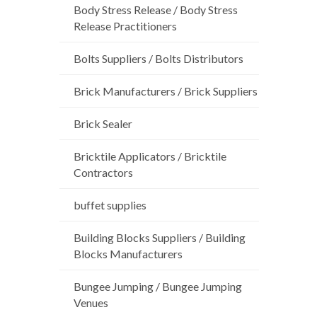
Body Stress Release / Body Stress
Release Practitioners
Bolts Suppliers / Bolts Distributors
Brick Manufacturers / Brick Suppliers
Brick Sealer
Bricktile Applicators / Bricktile
Contractors
buffet supplies
Building Blocks Suppliers / Building
Blocks Manufacturers
Bungee Jumping / Bungee Jumping
Venues