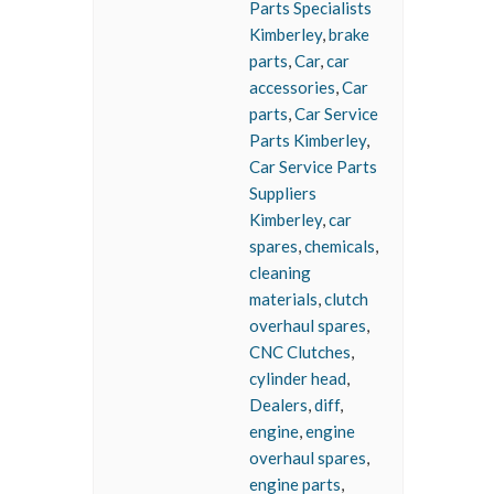
Parts Specialists
Kimberley
,
brake
parts
,
Car
,
car
accessories
,
Car
parts
,
Car Service
Parts Kimberley
,
Car Service Parts
Suppliers
Kimberley
,
car
spares
,
chemicals
,
cleaning
materials
,
clutch
overhaul spares
,
CNC Clutches
,
cylinder head
,
Dealers
,
diff
,
engine
,
engine
overhaul spares
,
engine parts
,