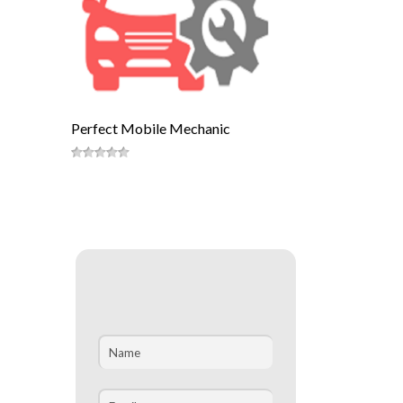
Perfect Mobile Mechanic