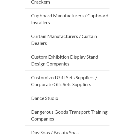
Crackem
Cupboard Manufacturers / Cupboard
Installers
Curtain Manufacturers / Curtain
Dealers
Custom Exhibition Display Stand
Design Companies
Customized Gift Sets Suppliers /
Corporate Gift Sets Suppliers
Dance Studio
Dangerous Goods Transport Training
Companies
Day Spas / Beauty Spas