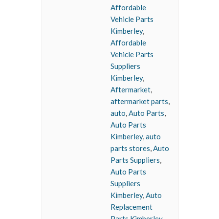
Affordable
Vehicle Parts
Kimberley
,
Affordable
Vehicle Parts
Suppliers
Kimberley
,
Aftermarket
,
aftermarket parts
,
auto
,
Auto Parts
,
Auto Parts
Kimberley
,
auto
parts stores
,
Auto
Parts Suppliers
,
Auto Parts
Suppliers
Kimberley
,
Auto
Replacement
Parts Kimberley
,