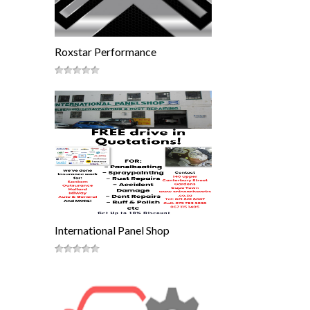
Roxstar Performance
International Panel Shop