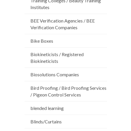
Training Colleges / Beauty Training
Institutes
BEE Verification Agencies / BEE
Verification Companies
Bike Boxes
Biokineticists / Registered
Biokineticists
Biosolutions Companies
Bird Proofing / Bird Proofing Services
/ Pigeon Control Services
blended learning
Blinds/Curtains