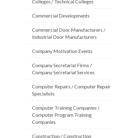
Colleges / Technical Colleges
Commercial Developments
Commercial Door Manufacturers /
Industrial Door Manufacturers
Company Motivation Events
Company Secretarial Firms /
Company Secretarial Services
Computer Repairs / Computer Repair
Specialists
Computer Training Companies /
Computer Program Training
Companies
Construction / Construction