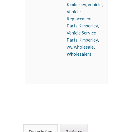
Kimberley
,
vehicle
,
Vehicle
Replacement
Parts Kimberley
,
Vehicle Service
Parts Kimberley
,
vw
,
wholesale
,
Wholesalers
Description
Reviews