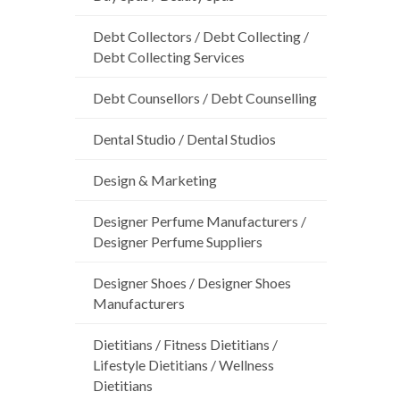
Debt Collectors / Debt Collecting /
Debt Collecting Services
Debt Counsellors / Debt Counselling
Dental Studio / Dental Studios
Design & Marketing
Designer Perfume Manufacturers /
Designer Perfume Suppliers
Designer Shoes / Designer Shoes
Manufacturers
Dietitians / Fitness Dietitians /
Lifestyle Dietitians / Wellness
Dietitians