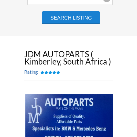
JDM AUTOPARTS (
Kimberley, South Africa )
Rating