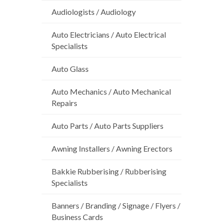
Audiologists / Audiology
Auto Electricians / Auto Electrical
Specialists
Auto Glass
Auto Mechanics / Auto Mechanical
Repairs
Auto Parts / Auto Parts Suppliers
Awning Installers / Awning Erectors
Bakkie Rubberising / Rubberising
Specialists
Banners / Branding / Signage / Flyers /
Business Cards