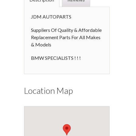
JDM AUTOPARTS
Suppliers Of Quality & Affordable
Replacement Parts For All Makes
& Models
BMW SPECIALISTS ! ! !
Location Map