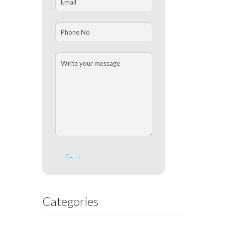
Categories