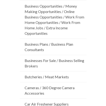
Business Opportunities / Money
Making Opportunities / Online
Business Opportunities / Work From
Home Opportunities / Work From
Home Jobs / Extra Income
Opportunities
Business Plans / Business Plan
Consultants
Businesses For Sale / Business Selling
Brokers
Butcheries / Meat Markets
Cameras / 360 Degree Camera
Accessories
Car Air Freshener Suppliers