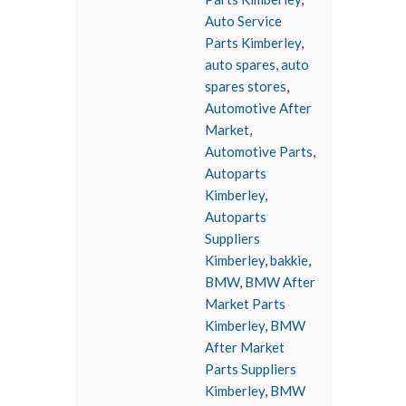
Auto Service
Parts Kimberley
,
auto spares
,
auto
spares stores
,
Automotive After
Market
,
Automotive Parts
,
Autoparts
Kimberley
,
Autoparts
Suppliers
Kimberley
,
bakkie
,
BMW
,
BMW After
Market Parts
Kimberley
,
BMW
After Market
Parts Suppliers
Kimberley
,
BMW