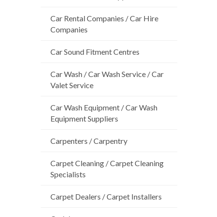
Car Rental Companies / Car Hire
Companies
Car Sound Fitment Centres
Car Wash / Car Wash Service / Car
Valet Service
Car Wash Equipment / Car Wash
Equipment Suppliers
Carpenters / Carpentry
Carpet Cleaning / Carpet Cleaning
Specialists
Carpet Dealers / Carpet Installers