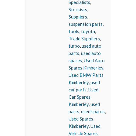
Specialists
,
Stockists
,
Suppliers
,
suspension parts
,
tools
,
toyota
,
Trade Suppliers
,
turbo
,
used auto
parts
,
used auto
spares
,
Used Auto
Spares Kimberley
,
Used BMW Parts
Kimberley
,
used
car parts
,
Used
Car Spares
Kimberley
,
used
parts
,
used spares
,
Used Spares
Kimberley
,
Used
Vehicle Spares