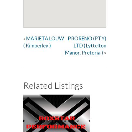
MARIETA LOUW
PRORENO (PTY)
«
( Kimberley )
LTD ( Lyttelton
Manor, Pretoria )
»
Related Listings