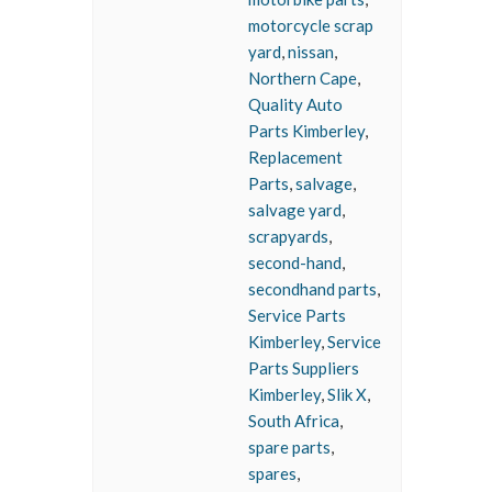
motorcycle scrap
yard
,
nissan
,
Northern Cape
,
Quality Auto
Parts Kimberley
,
Replacement
Parts
,
salvage
,
salvage yard
,
scrapyards
,
second-hand
,
secondhand parts
,
Service Parts
Kimberley
,
Service
Parts Suppliers
Kimberley
,
Slik X
,
South Africa
,
spare parts
,
spares
,