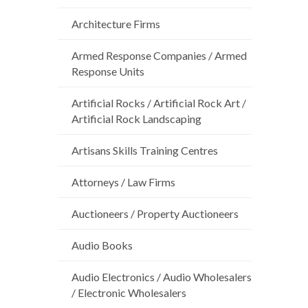
Architecture Firms
Armed Response Companies / Armed
Response Units
Artificial Rocks / Artificial Rock Art /
Artificial Rock Landscaping
Artisans Skills Training Centres
Attorneys / Law Firms
Auctioneers / Property Auctioneers
Audio Books
Audio Electronics / Audio Wholesalers
/ Electronic Wholesalers