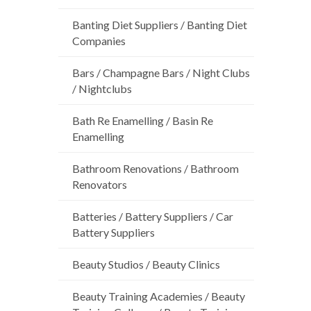
Banting Diet Suppliers / Banting Diet
Companies
Bars / Champagne Bars / Night Clubs
/ Nightclubs
Bath Re Enamelling / Basin Re
Enamelling
Bathroom Renovations / Bathroom
Renovators
Batteries / Battery Suppliers / Car
Battery Suppliers
Beauty Studios / Beauty Clinics
Beauty Training Academies / Beauty