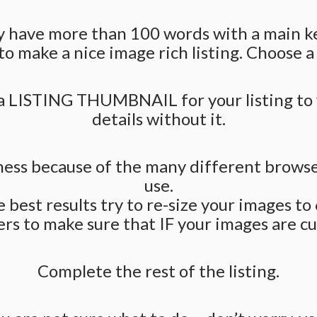
ally have more than 100 words with a main 
to make a nice image rich listing. Choose a
TING THUMBNAIL for your listing to wor
details without it.
iness because of the many different brows
use.
e best results try to re-size your images t
s to make sure that IF your images are cut-
Complete the rest of the listing.