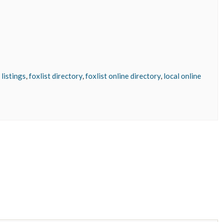
 listings
,
foxlist directory
,
foxlist online directory
,
local online