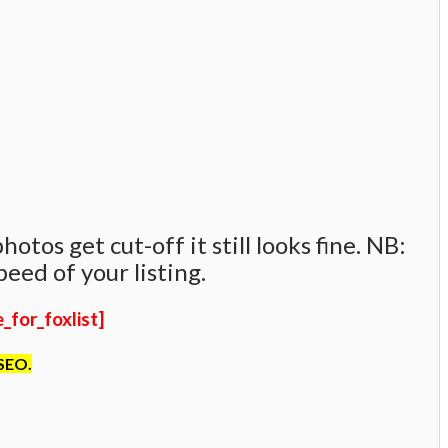
tos get cut-off it still looks fine. NB:
eed of your listing.
for_foxlist]
 SEO.