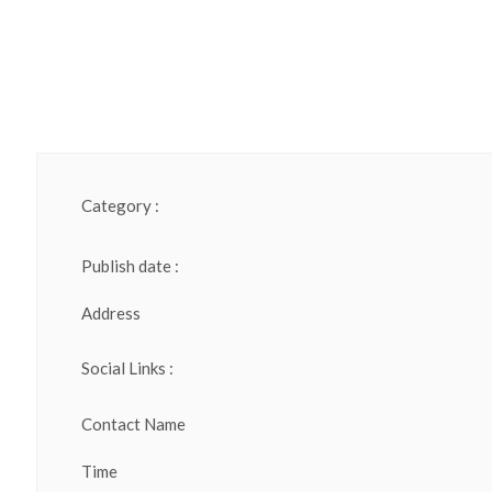
Category :
Publish date :
Address
Social Links :
Contact Name
Time