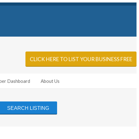
Sign In
Add Listing
CLICK HERE TO LIST YOUR BUSINESS FREE
er Dashboard
About Us