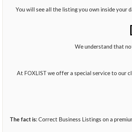
You will see all the listing you own inside your
We understand that not
At FOXLIST we offer a special service to our cl
The fact is:
Correct Business Listings on a premium 