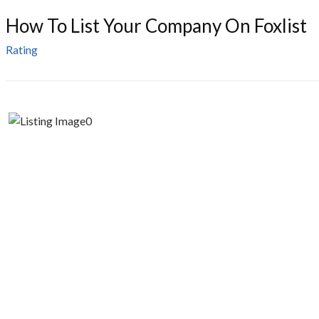
How To List Your Company On Foxlist
Rating