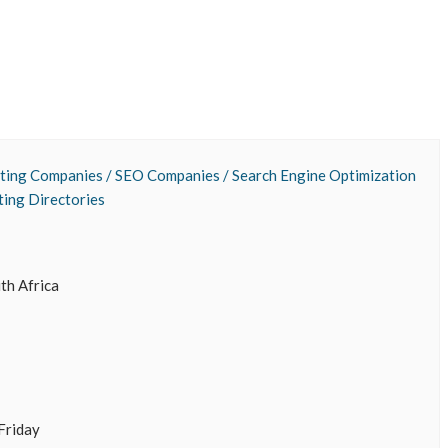
ting Companies / SEO Companies / Search Engine Optimization
ting Directories
uth Africa
Friday