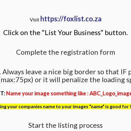
https://foxlist.co.za
Visit
Click on the “List Your Business” button.
Complete the registration form
Always leave a nice big border so that IF pho
max:75px) or it will penalize the loading sp
T:
Name your image something like : ABC_Logo_image_
ng your companies name to your images “name” is good for
Start the listing process