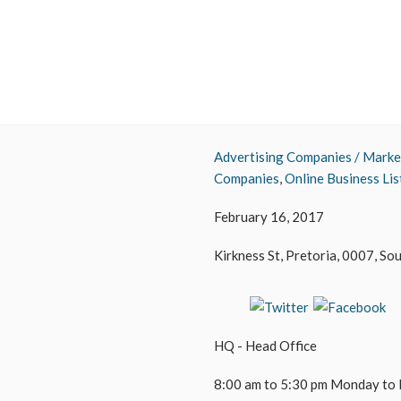
Advertising Companies / Marke
Companies
,
Online Business Lis
February 16, 2017
Kirkness St, Pretoria, 0007, So
HQ - Head Office
8:00 am to 5:30 pm Monday to 