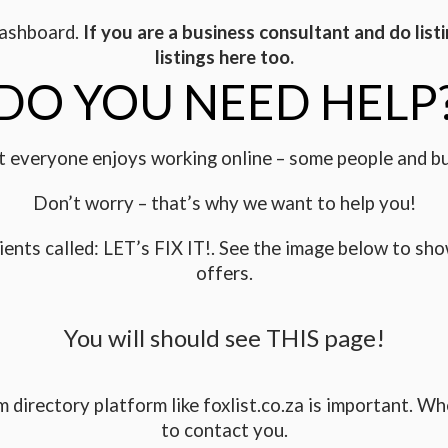
 dashboard.
If you are a business consultant and do listi
listings here too.
DO YOU NEED HELP
 everyone enjoys working online – some people and b
Don’t worry – that’s why we want to help you!
ients called: LET’s FIX IT!. See the image below to sho
offers.
You will should see THIS page!
directory platform like foxlist.co.za is important. Whe
to contact you.