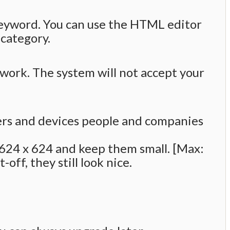
keyword. You can use the HTML editor
 category.
k. The system will not accept your
ers and devices people and companies
o 624 x 624 and keep them small. [Max:
off, they still look nice.