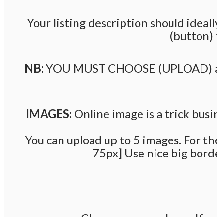
Your listing description should ide
(button) 
NB:
YOU MUST CHOOSE (UPLOAD) a LIS
IMAGES:
Online image is a trick bus
You can upload up to 5 images. For th
75px] Use nice big border