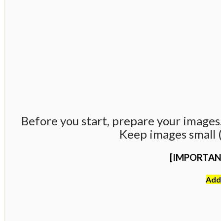
Before you start, prepare your images. 
Keep images small (
[IMPORTAN
Addi