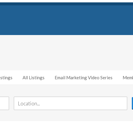
stings
All Listings
Email Marketing Video Series
Memb