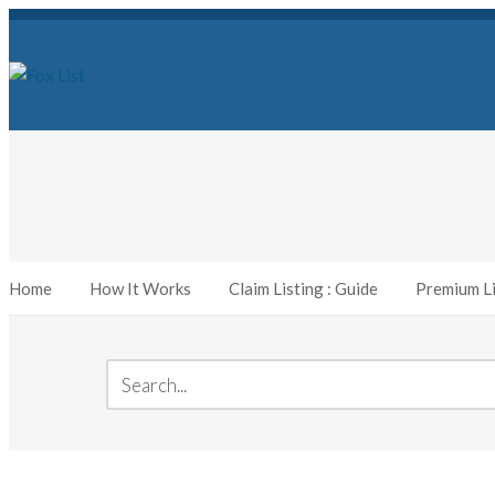
Home
How It Works
Claim Listing : Guide
Premium Li