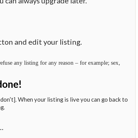
u can always upgrade later.
on and edit your listing.
fuse any listing for any reason – for example; sex,
 done!
on’t]. When your listing is live you can go back to
g.
e…