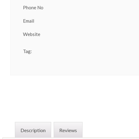
Phone No
Email
Website
Tag:
Description
Reviews