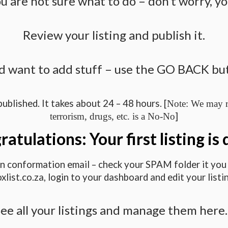
u are not sure what to do – don’t worry, yo
Review your listing and publish it.
d want to add stuff – use the GO BACK butt
published. It takes about 24 – 48 hours. [
Note: We may re
]
terrorism, drugs, etc. is a No-No
atulations: Your first listing is
 an conformation email – check your SPAM folder it you d
oxlist.co.za, login to your dashboard and edit your listin
ee all your listings and manage them her