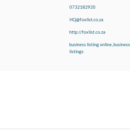
0732182920
HQ@foxlist.co.za
http://foxlist.co.za
business listing online
,
business
listings