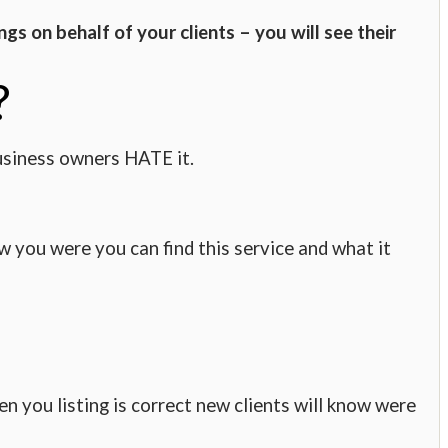
ngs on behalf of your clients – you will see their
?
usiness owners HATE it.
w you were you can find this service and what it
n you listing is correct new clients will know were