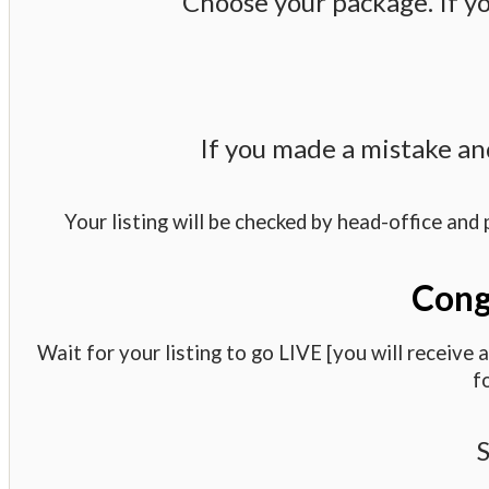
Choose your package. If yo
If you made a mistake an
Your listing will be checked by head-office and 
Congr
Wait for your listing to go LIVE [you will receive
f
S