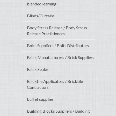
blended learning
Blinds/Curtains
Body Stress Release / Body Stress
Release Practitioners
Bolts Suppliers / Bolts Distributors
Brick Manufacturers / Brick Suppliers
Brick Sealer
Bricktile Applicators / Bricktile
Contractors
buffet supplies
Building Blocks Suppliers / Building