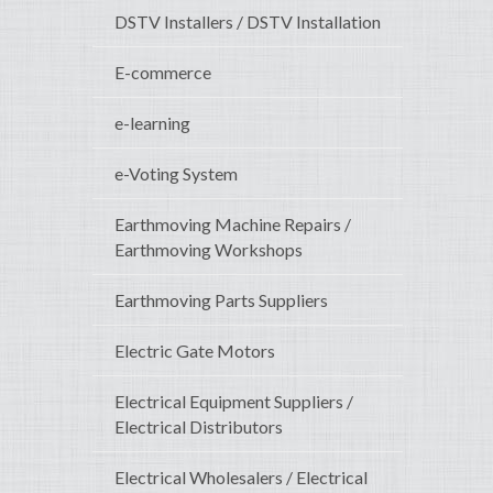
DSTV Installers / DSTV Installation
E-commerce
e-learning
e-Voting System
Earthmoving Machine Repairs /
Earthmoving Workshops
Earthmoving Parts Suppliers
Electric Gate Motors
Electrical Equipment Suppliers /
Electrical Distributors
Electrical Wholesalers / Electrical