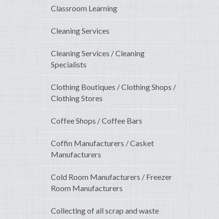
Classroom Learning
Cleaning Services
Cleaning Services / Cleaning
Specialists
Clothing Boutiques / Clothing Shops /
Clothing Stores
Coffee Shops / Coffee Bars
Coffin Manufacturers / Casket
Manufacturers
Cold Room Manufacturers / Freezer
Room Manufacturers
Collecting of all scrap and waste