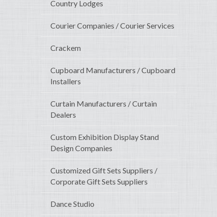
Country Lodges
Courier Companies / Courier Services
Crackem
Cupboard Manufacturers / Cupboard
Installers
Curtain Manufacturers / Curtain
Dealers
Custom Exhibition Display Stand
Design Companies
Customized Gift Sets Suppliers /
Corporate Gift Sets Suppliers
Dance Studio