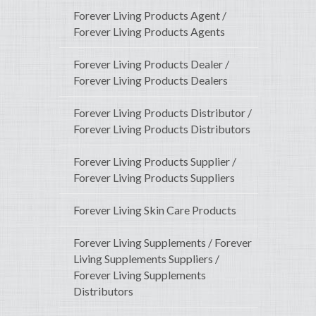
Forever Living Products Agent /
Forever Living Products Agents
Forever Living Products Dealer /
Forever Living Products Dealers
Forever Living Products Distributor /
Forever Living Products Distributors
Forever Living Products Supplier /
Forever Living Products Suppliers
Forever Living Skin Care Products
Forever Living Supplements / Forever
Living Supplements Suppliers /
Forever Living Supplements
Distributors