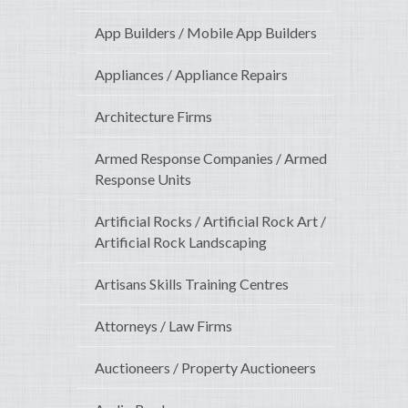
App Builders / Mobile App Builders
Appliances / Appliance Repairs
Architecture Firms
Armed Response Companies / Armed
Response Units
Artificial Rocks / Artificial Rock Art /
Artificial Rock Landscaping
Artisans Skills Training Centres
Attorneys / Law Firms
Auctioneers / Property Auctioneers