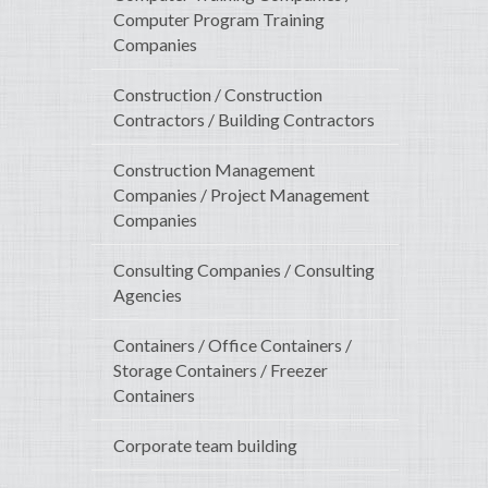
Computer Program Training
Companies
Construction / Construction
Contractors / Building Contractors
Construction Management
Companies / Project Management
Companies
Consulting Companies / Consulting
Agencies
Containers / Office Containers /
Storage Containers / Freezer
Containers
Corporate team building