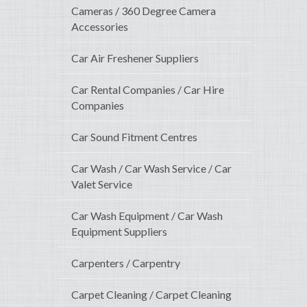
Cameras / 360 Degree Camera
Accessories
Car Air Freshener Suppliers
Car Rental Companies / Car Hire
Companies
Car Sound Fitment Centres
Car Wash / Car Wash Service / Car
Valet Service
Car Wash Equipment / Car Wash
Equipment Suppliers
Carpenters / Carpentry
Carpet Cleaning / Carpet Cleaning