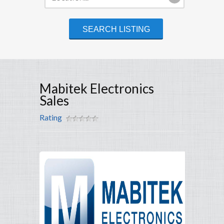
Mabitek Electronics
Sales
Rating