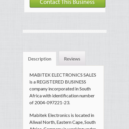
Description
Reviews
MABITEK ELECTRONICS SALES
is a REGISTERED BUSINESS
company incorporated in South
Africa with identification number
of 2004-097221-23.
Mabitek Electronics is located in
Aliwal North, Eastern Cape, South
Africa. Company is working under