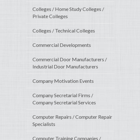
Colleges / Home Study Colleges /
Private Colleges
Colleges / Technical Colleges
Commercial Developments
Commercial Door Manufacturers /
Industrial Door Manufacturers
Company Motivation Events
Company Secretarial Firms /
Company Secretarial Services
Computer Repairs / Computer Repair
Specialists
Computer Training Companies /