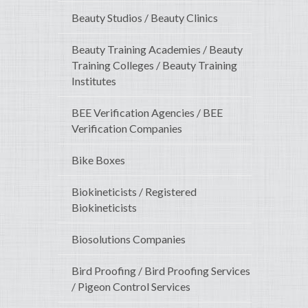
Beauty Studios / Beauty Clinics
Beauty Training Academies / Beauty
Training Colleges / Beauty Training
Institutes
BEE Verification Agencies / BEE
Verification Companies
Bike Boxes
Biokineticists / Registered
Biokineticists
Biosolutions Companies
Bird Proofing / Bird Proofing Services
/ Pigeon Control Services