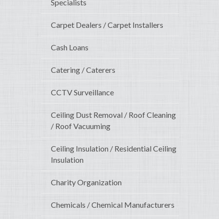
Specialists
Carpet Dealers / Carpet Installers
Cash Loans
Catering / Caterers
CCTV Surveillance
Ceiling Dust Removal / Roof Cleaning
/ Roof Vacuuming
Ceiling Insulation / Residential Ceiling
Insulation
Charity Organization
Chemicals / Chemical Manufacturers