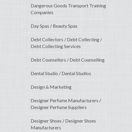
Dangerous Goods Transport Training
Companies
Day Spas / Beauty Spas
Debt Collectors / Debt Collecting /
Debt Collecting Services
Debt Counsellors / Debt Counselling
Dental Studio / Dental Studios
Design & Marketing
Designer Perfume Manufacturers /
Designer Perfume Suppliers
Designer Shoes / Designer Shoes
Manufacturers