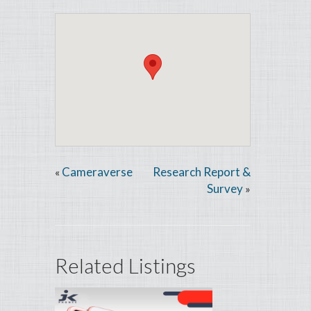
Cameraverse
Research Report &
«
Survey
»
Related Listings