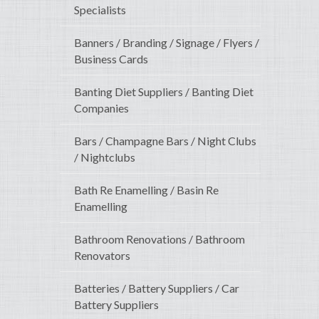
Specialists
Banners / Branding / Signage / Flyers /
Business Cards
Banting Diet Suppliers / Banting Diet
Companies
Bars / Champagne Bars / Night Clubs
/ Nightclubs
Bath Re Enamelling / Basin Re
Enamelling
Bathroom Renovations / Bathroom
Renovators
Batteries / Battery Suppliers / Car
Battery Suppliers