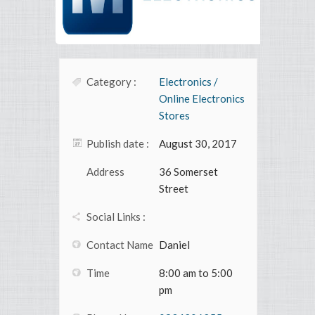
Category :
Electronics /
Online Electronics
Stores
Publish date :
August 30, 2017
Address
36 Somerset
Street
Social Links :
Contact Name
Daniel
Time
8:00 am to 5:00
pm