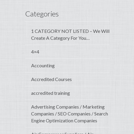
Categories
1 CATEGORY NOT LISTED – We Will
Create A Category For You…
4×4
Accounting
Accredited Courses
accredited training
Advertising Companies / Marketing
Companies / SEO Companies / Search
Engine Optimization Companies