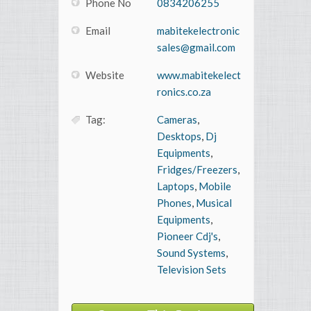
Phone No
0834206255
Email
mabitekelectronic
sales@gmail.com
Website
www.mabitekelect
ronics.co.za
Tag:
Cameras
,
Desktops
,
Dj
Equipments
,
Fridges/Freezers
,
Laptops
,
Mobile
Phones
,
Musical
Equipments
,
Pioneer Cdj's
,
Sound Systems
,
Television Sets