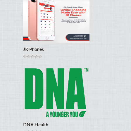
JK Phones
DNA Health