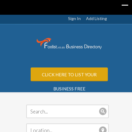
Sign In
Add Listing
CLICK HERE TO LIST YOUR
BUSINESS FREE