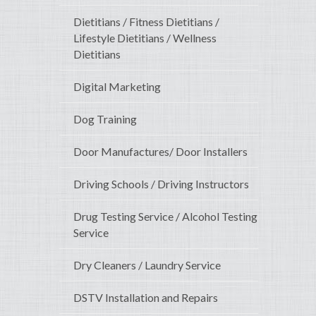
Dietitians / Fitness Dietitians /
Lifestyle Dietitians / Wellness
Dietitians
Digital Marketing
Dog Training
Door Manufactures/ Door Installers
Driving Schools / Driving Instructors
Drug Testing Service / Alcohol Testing
Service
Dry Cleaners / Laundry Service
DSTV Installation and Repairs