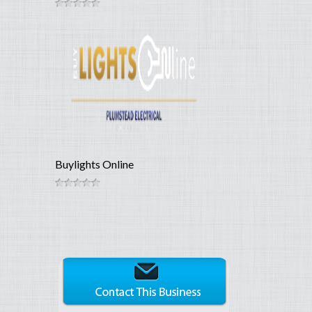
Buylights Online