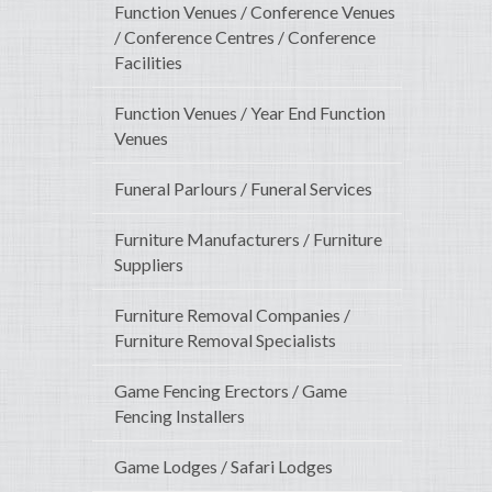
Function Venues / Conference Venues
/ Conference Centres / Conference
Facilities
Function Venues / Year End Function
Venues
Funeral Parlours / Funeral Services
Furniture Manufacturers / Furniture
Suppliers
Furniture Removal Companies /
Furniture Removal Specialists
Game Fencing Erectors / Game
Fencing Installers
Game Lodges / Safari Lodges