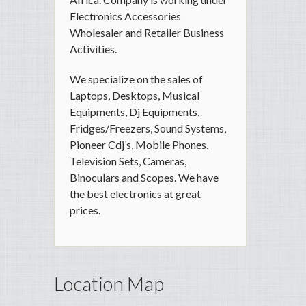
Electronics Accessories
Wholesaler and Retailer Business
Activities.
We specialize on the sales of
Laptops, Desktops, Musical
Equipments, Dj Equipments,
Fridges/Freezers, Sound Systems,
Pioneer Cdj’s, Mobile Phones,
Television Sets, Cameras,
Binoculars and Scopes. We have
the best electronics at great
prices.
Location Map