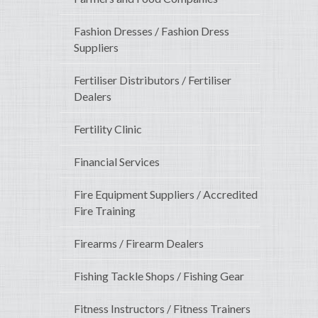
Fashion Dresses / Fashion Dress
Suppliers
Fertiliser Distributors / Fertiliser
Dealers
Fertility Clinic
Financial Services
Fire Equipment Suppliers / Accredited
Fire Training
Firearms / Firearm Dealers
Fishing Tackle Shops / Fishing Gear
Fitness Instructors / Fitness Trainers