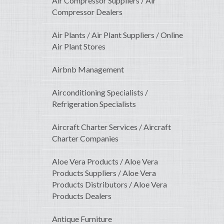
Air Compressor Suppliers / Air
Compressor Dealers
Air Plants / Air Plant Suppliers / Online
Air Plant Stores
Airbnb Management
Airconditioning Specialists /
Refrigeration Specialists
Aircraft Charter Services / Aircraft
Charter Companies
Aloe Vera Products / Aloe Vera
Products Suppliers / Aloe Vera
Products Distributors / Aloe Vera
Products Dealers
Antique Furniture