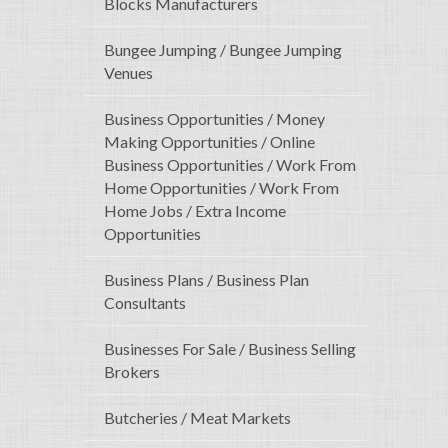
Blocks Manufacturers
Bungee Jumping / Bungee Jumping
Venues
Business Opportunities / Money
Making Opportunities / Online
Business Opportunities / Work From
Home Opportunities / Work From
Home Jobs / Extra Income
Opportunities
Business Plans / Business Plan
Consultants
Businesses For Sale / Business Selling
Brokers
Butcheries / Meat Markets