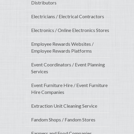
Distributors
Electricians / Electrical Contractors
Electronics / Online Electronics Stores
Employee Rewards Websites /
Employee Rewards Platforms
Event Coordinators / Event Planning
Services
Event Furniture Hire / Event Furniture
Hire Companies
Extraction Unit Cleaning Service
Fandom Shops / Fandom Stores
Farmers and Food Companies