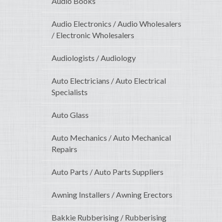
Audio Books
Audio Electronics / Audio Wholesalers
/ Electronic Wholesalers
Audiologists / Audiology
Auto Electricians / Auto Electrical
Specialists
Auto Glass
Auto Mechanics / Auto Mechanical
Repairs
Auto Parts / Auto Parts Suppliers
Awning Installers / Awning Erectors
Bakkie Rubberising / Rubberising