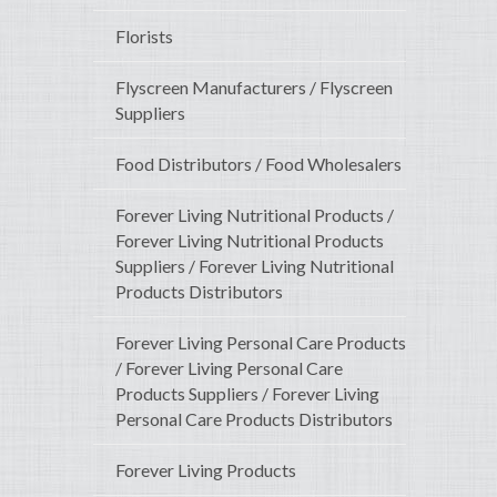
Florists
Flyscreen Manufacturers / Flyscreen
Suppliers
Food Distributors / Food Wholesalers
Forever Living Nutritional Products /
Forever Living Nutritional Products
Suppliers / Forever Living Nutritional
Products Distributors
Forever Living Personal Care Products
/ Forever Living Personal Care
Products Suppliers / Forever Living
Personal Care Products Distributors
Forever Living Products