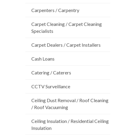
Carpenters / Carpentry
Carpet Cleaning / Carpet Cleaning
Specialists
Carpet Dealers / Carpet Installers
Cash Loans
Catering / Caterers
CCTV Surveillance
Ceiling Dust Removal / Roof Cleaning
/ Roof Vacuuming
Ceiling Insulation / Residential Ceiling
Insulation