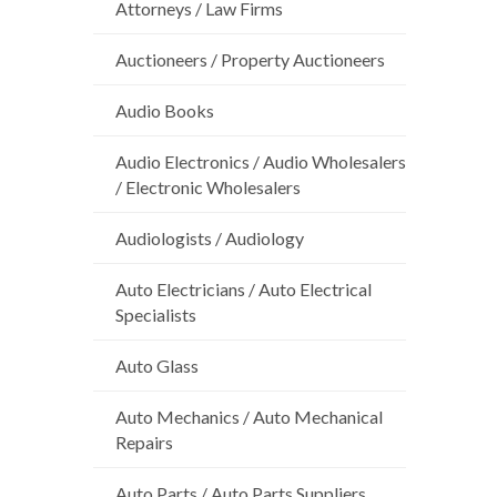
Attorneys / Law Firms
Auctioneers / Property Auctioneers
Audio Books
Audio Electronics / Audio Wholesalers
/ Electronic Wholesalers
Audiologists / Audiology
Auto Electricians / Auto Electrical
Specialists
Auto Glass
Auto Mechanics / Auto Mechanical
Repairs
Auto Parts / Auto Parts Suppliers