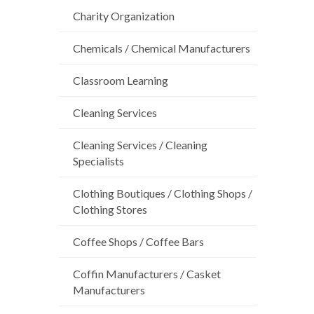
Charity Organization
Chemicals / Chemical Manufacturers
Classroom Learning
Cleaning Services
Cleaning Services / Cleaning
Specialists
Clothing Boutiques / Clothing Shops /
Clothing Stores
Coffee Shops / Coffee Bars
Coffin Manufacturers / Casket
Manufacturers