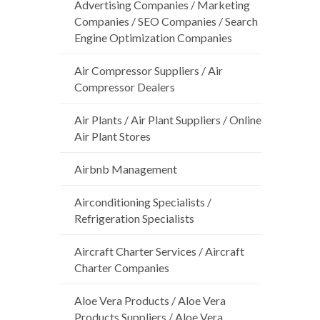
Advertising Companies / Marketing
Companies / SEO Companies / Search
Engine Optimization Companies
Air Compressor Suppliers / Air
Compressor Dealers
Air Plants / Air Plant Suppliers / Online
Air Plant Stores
Airbnb Management
Airconditioning Specialists /
Refrigeration Specialists
Aircraft Charter Services / Aircraft
Charter Companies
Aloe Vera Products / Aloe Vera
Products Suppliers / Aloe Vera