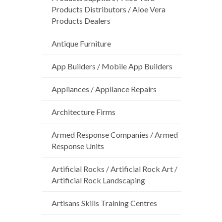
Products Distributors / Aloe Vera
Products Dealers
Antique Furniture
App Builders / Mobile App Builders
Appliances / Appliance Repairs
Architecture Firms
Armed Response Companies / Armed
Response Units
Artificial Rocks / Artificial Rock Art /
Artificial Rock Landscaping
Artisans Skills Training Centres