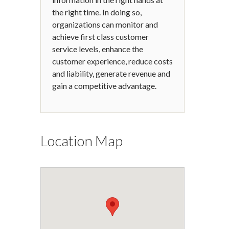
the right time. In doing so,
organizations can monitor and
achieve first class customer
service levels, enhance the
customer experience, reduce costs
and liability, generate revenue and
gain a competitive advantage.
Location Map