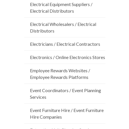
Electrical Equipment Suppliers /
Electrical Distributors
Electrical Wholesalers / Electrical
Distributors
Electricians / Electrical Contractors
Electronics / Online Electronics Stores
Employee Rewards Websites /
Employee Rewards Platforms
Event Coordinators / Event Planning
Services
Event Furniture Hire / Event Furniture
Hire Companies