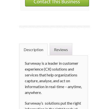
Description
Reviews
Surveway is a leader in
customer
experience (CX)
solutions and
services that help organizations
capture, analyse, and act on
information in real-time – anytime,
anywhere.
Surveway’s solutions put the right
information in the right hands at