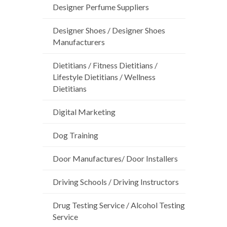
Designer Perfume Suppliers
Designer Shoes / Designer Shoes
Manufacturers
Dietitians / Fitness Dietitians /
Lifestyle Dietitians / Wellness
Dietitians
Digital Marketing
Dog Training
Door Manufactures/ Door Installers
Driving Schools / Driving Instructors
Drug Testing Service / Alcohol Testing
Service