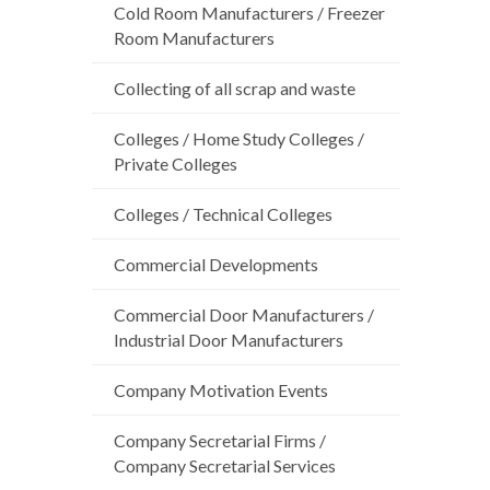
Cold Room Manufacturers / Freezer
Room Manufacturers
Collecting of all scrap and waste
Colleges / Home Study Colleges /
Private Colleges
Colleges / Technical Colleges
Commercial Developments
Commercial Door Manufacturers /
Industrial Door Manufacturers
Company Motivation Events
Company Secretarial Firms /
Company Secretarial Services