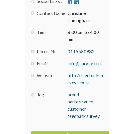
Social Links :
Contact Name
Christine
Cuningham
Time
8:00 am to 4:00
pm
Phone No
0115680982
Email
info@survey.com
Website
http://feedbacksu
rveys.co.za
Tag:
brand
performance
,
customer
feedback survey