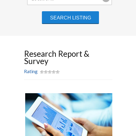
Research Report &
Survey
Rating