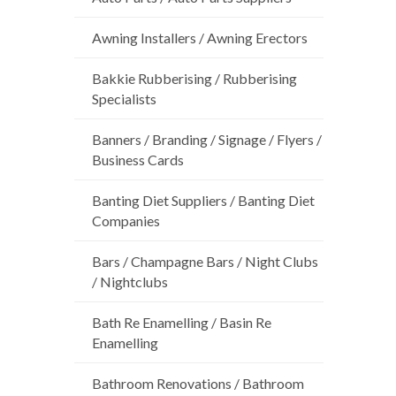
Awning Installers / Awning Erectors
Bakkie Rubberising / Rubberising
Specialists
Banners / Branding / Signage / Flyers /
Business Cards
Banting Diet Suppliers / Banting Diet
Companies
Bars / Champagne Bars / Night Clubs
/ Nightclubs
Bath Re Enamelling / Basin Re
Enamelling
Bathroom Renovations / Bathroom