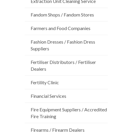
Extraction Unit Cleaning Service
Fandom Shops / Fandom Stores
Farmers and Food Companies
Fashion Dresses / Fashion Dress
Suppliers
Fertiliser Distributors / Fertiliser
Dealers
Fertility Clinic
Financial Services
Fire Equipment Suppliers / Accredited
Fire Training
Firearms / Firearm Dealers