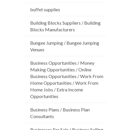
buffet supplies
Building Blocks Suppliers / Building
Blocks Manufacturers
Bungee Jumping / Bungee Jumping
Venues
Business Opportunities / Money
Making Opportunities / Online
Business Opportunities / Work From
Home Opportunities / Work From
Home Jobs / Extra Income
Opportunities
Business Plans / Business Plan
Consultants
Businesses For Sale / Business Selling