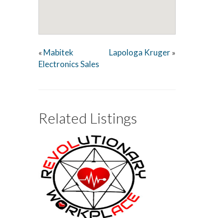
Mabitek
Lapologa Kruger
«
»
Electronics Sales
Related Listings