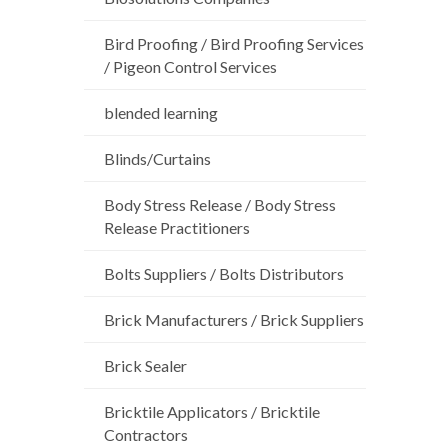
Bird Proofing / Bird Proofing Services
/ Pigeon Control Services
blended learning
Blinds/Curtains
Body Stress Release / Body Stress
Release Practitioners
Bolts Suppliers / Bolts Distributors
Brick Manufacturers / Brick Suppliers
Brick Sealer
Bricktile Applicators / Bricktile
Contractors