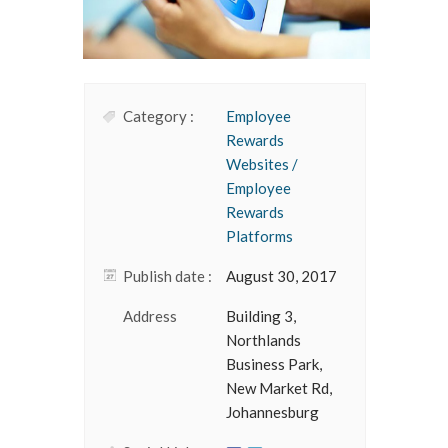
Category :
Employee
Rewards
Websites /
Employee
Rewards
Platforms
Publish date :
August 30, 2017
Address
Building 3,
Northlands
Business Park,
New Market Rd,
Johannesburg