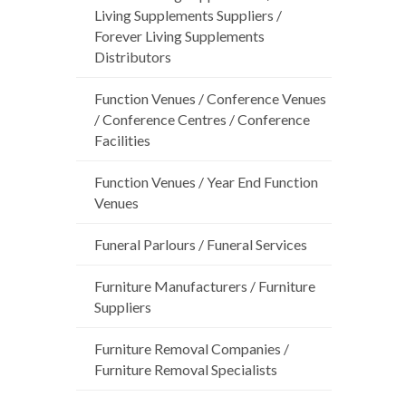
Living Supplements Suppliers /
Forever Living Supplements
Distributors
Function Venues / Conference Venues
/ Conference Centres / Conference
Facilities
Function Venues / Year End Function
Venues
Funeral Parlours / Funeral Services
Furniture Manufacturers / Furniture
Suppliers
Furniture Removal Companies /
Furniture Removal Specialists