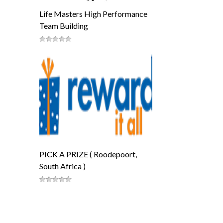
Life Masters High Performance
Team Building
PICK A PRIZE ( Roodepoort,
South Africa )