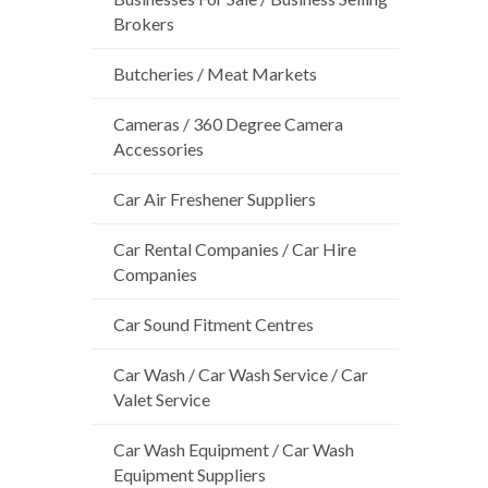
Brokers
Butcheries / Meat Markets
Cameras / 360 Degree Camera
Accessories
Car Air Freshener Suppliers
Car Rental Companies / Car Hire
Companies
Car Sound Fitment Centres
Car Wash / Car Wash Service / Car
Valet Service
Car Wash Equipment / Car Wash
Equipment Suppliers