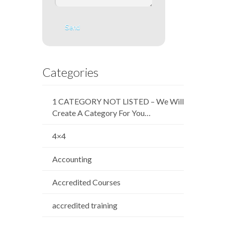
Categories
1 CATEGORY NOT LISTED – We Will
Create A Category For You…
4×4
Accounting
Accredited Courses
accredited training