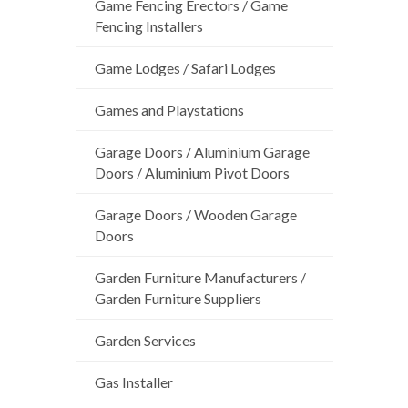
Game Fencing Erectors / Game
Fencing Installers
Game Lodges / Safari Lodges
Games and Playstations
Garage Doors / Aluminium Garage
Doors / Aluminium Pivot Doors
Garage Doors / Wooden Garage
Doors
Garden Furniture Manufacturers /
Garden Furniture Suppliers
Garden Services
Gas Installer