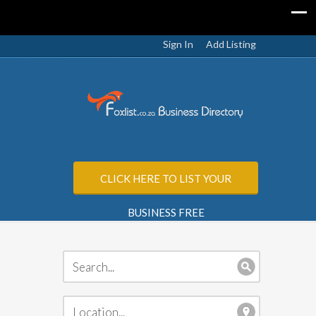
Sign In
Add Listing
CLICK HERE TO LIST YOUR
BUSINESS FREE