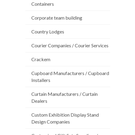
Containers
Corporate team building
Country Lodges
Courier Companies / Courier Services
Crackem
Cupboard Manufacturers / Cupboard
Installers
Curtain Manufacturers / Curtain
Dealers
Custom Exhibition Display Stand
Design Companies