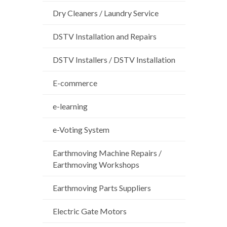
Dry Cleaners / Laundry Service
DSTV Installation and Repairs
DSTV Installers / DSTV Installation
E-commerce
e-learning
e-Voting System
Earthmoving Machine Repairs /
Earthmoving Workshops
Earthmoving Parts Suppliers
Electric Gate Motors