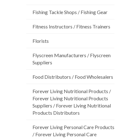
Fishing Tackle Shops / Fishing Gear
Fitness Instructors / Fitness Trainers
Florists
Flyscreen Manufacturers / Flyscreen
Suppliers
Food Distributors / Food Wholesalers
Forever Living Nutritional Products /
Forever Living Nutritional Products
Suppliers / Forever Living Nutritional
Products Distributors
Forever Living Personal Care Products
/ Forever Living Personal Care