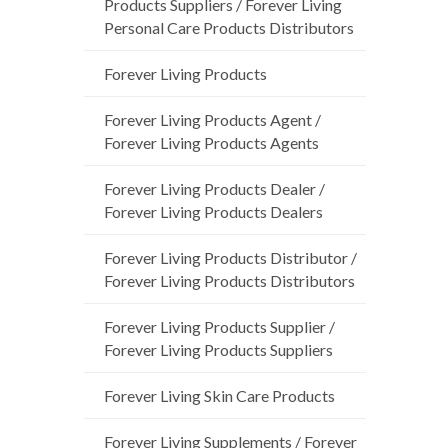
Products Suppliers / Forever Living
Personal Care Products Distributors
Forever Living Products
Forever Living Products Agent /
Forever Living Products Agents
Forever Living Products Dealer /
Forever Living Products Dealers
Forever Living Products Distributor /
Forever Living Products Distributors
Forever Living Products Supplier /
Forever Living Products Suppliers
Forever Living Skin Care Products
Forever Living Supplements / Forever