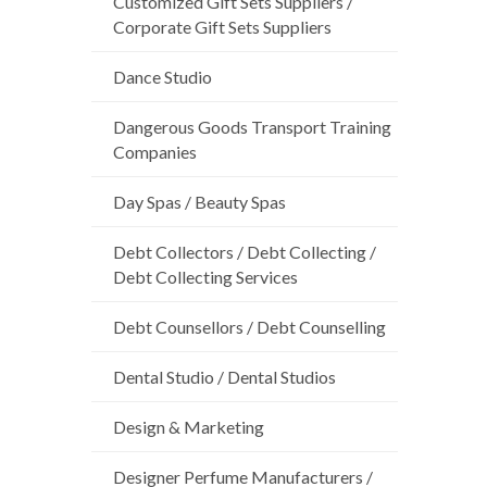
Customized Gift Sets Suppliers /
Corporate Gift Sets Suppliers
Dance Studio
Dangerous Goods Transport Training
Companies
Day Spas / Beauty Spas
Debt Collectors / Debt Collecting /
Debt Collecting Services
Debt Counsellors / Debt Counselling
Dental Studio / Dental Studios
Design & Marketing
Designer Perfume Manufacturers /