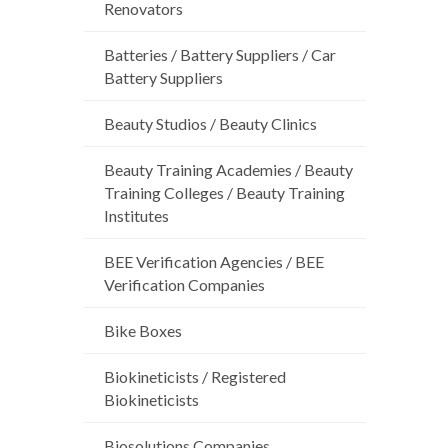
Renovators
Batteries / Battery Suppliers / Car
Battery Suppliers
Beauty Studios / Beauty Clinics
Beauty Training Academies / Beauty
Training Colleges / Beauty Training
Institutes
BEE Verification Agencies / BEE
Verification Companies
Bike Boxes
Biokineticists / Registered
Biokineticists
Biosolutions Companies