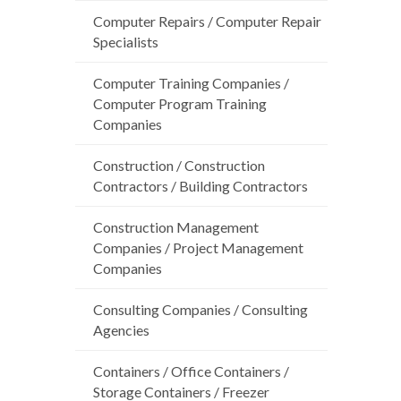
Computer Repairs / Computer Repair
Specialists
Computer Training Companies /
Computer Program Training
Companies
Construction / Construction
Contractors / Building Contractors
Construction Management
Companies / Project Management
Companies
Consulting Companies / Consulting
Agencies
Containers / Office Containers /
Storage Containers / Freezer