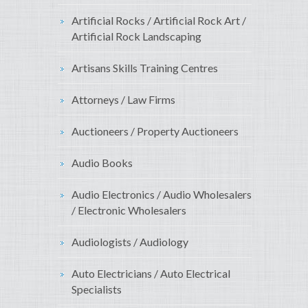
Artificial Rocks / Artificial Rock Art /
Artificial Rock Landscaping
Artisans Skills Training Centres
Attorneys / Law Firms
Auctioneers / Property Auctioneers
Audio Books
Audio Electronics / Audio Wholesalers
/ Electronic Wholesalers
Audiologists / Audiology
Auto Electricians / Auto Electrical
Specialists