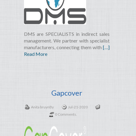
DMS are SPECIALISTS in indirect sales
management. We partner with specialist
manufacturers, connecting them with
[…]
Read More
Gapcover
Anita bruyn
By
Jul-21-2020
0 Comments.