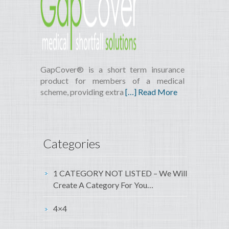
GapCover® is a short term insurance
product for members of a medical
scheme, providing extra
[…] Read More
Categories
1 CATEGORY NOT LISTED – We Will
Create A Category For You…
4×4