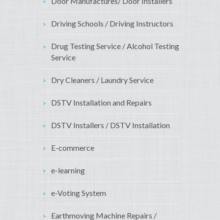
Door Manufactures/ Door Installers
Driving Schools / Driving Instructors
Drug Testing Service / Alcohol Testing
Service
Dry Cleaners / Laundry Service
DSTV Installation and Repairs
DSTV Installers / DSTV Installation
E-commerce
e-learning
e-Voting System
Earthmoving Machine Repairs /