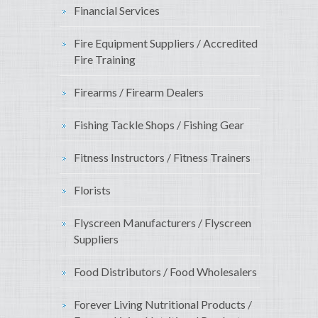
Financial Services
Fire Equipment Suppliers / Accredited
Fire Training
Firearms / Firearm Dealers
Fishing Tackle Shops / Fishing Gear
Fitness Instructors / Fitness Trainers
Florists
Flyscreen Manufacturers / Flyscreen
Suppliers
Food Distributors / Food Wholesalers
Forever Living Nutritional Products /