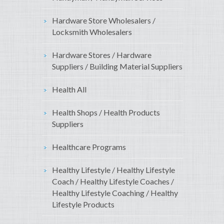
Hardware Store Wholesalers /
Locksmith Wholesalers
Hardware Stores / Hardware
Suppliers / Building Material Suppliers
Health All
Health Shops / Health Products
Suppliers
Healthcare Programs
Healthy Lifestyle / Healthy Lifestyle
Coach / Healthy Lifestyle Coaches /
Healthy Lifestyle Coaching / Healthy
Lifestyle Products