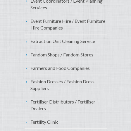
Event Coordinators / Event Planning
Services
Event Furniture Hire / Event Furniture
Hire Companies
Extraction Unit Cleaning Service
Fandom Shops / Fandom Stores
Farmers and Food Companies
Fashion Dresses / Fashion Dress
Suppliers
Fertiliser Distributors / Fertiliser
Dealers
Fertility Clinic