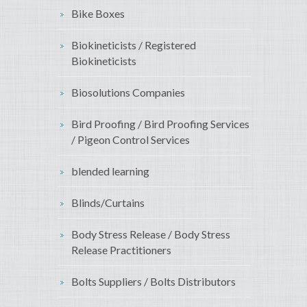
Bike Boxes
Biokineticists / Registered
Biokineticists
Biosolutions Companies
Bird Proofing / Bird Proofing Services
/ Pigeon Control Services
blended learning
Blinds/Curtains
Body Stress Release / Body Stress
Release Practitioners
Bolts Suppliers / Bolts Distributors