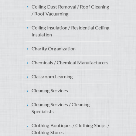
Ceiling Dust Removal / Roof Cleaning
/ Roof Vacuuming
Ceiling Insulation / Residential Ceiling
Insulation
Charity Organization
Chemicals / Chemical Manufacturers
Classroom Learning
Cleaning Services
Cleaning Services / Cleaning
Specialists
Clothing Boutiques / Clothing Shops /
Clothing Stores