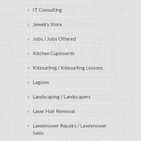
IT Consulting
Jewelry Store
Jobs / Jobs Offered
Kitchen Cupboards
Kitesurfing / Kitesurfing Lessons
Lagoon
Landscaping / Landscapers
Laser Hair Removal
Lawnmower Repairs / Lawnmower
Sales