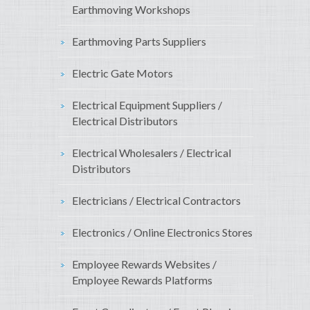
Earthmoving Workshops
Earthmoving Parts Suppliers
Electric Gate Motors
Electrical Equipment Suppliers /
Electrical Distributors
Electrical Wholesalers / Electrical
Distributors
Electricians / Electrical Contractors
Electronics / Online Electronics Stores
Employee Rewards Websites /
Employee Rewards Platforms