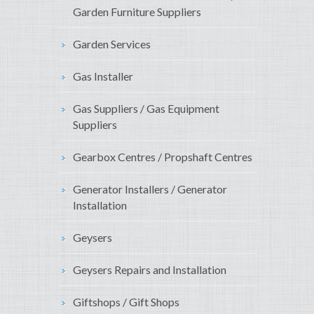
Garden Furniture Suppliers
Garden Services
Gas Installer
Gas Suppliers / Gas Equipment
Suppliers
Gearbox Centres / Propshaft Centres
Generator Installers / Generator
Installation
Geysers
Geysers Repairs and Installation
Giftshops / Gift Shops