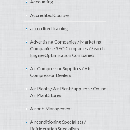
Accounting
Accredited Courses
accredited training
Advertising Companies / Marketing
Companies / SEO Companies / Search
Engine Optimization Companies
Air Compressor Suppliers / Air
Compressor Dealers
Air Plants / Air Plant Suppliers / Online
Air Plant Stores
Airbnb Management
Airconditioning Specialists /
Refrigeration Specialists