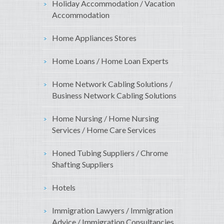
Holiday Accommodation / Vacation
Accommodation
Home Appliances Stores
Home Loans / Home Loan Experts
Home Network Cabling Solutions /
Business Network Cabling Solutions
Home Nursing / Home Nursing
Services / Home Care Services
Honed Tubing Suppliers / Chrome
Shafting Suppliers
Hotels
Immigration Lawyers / Immigration
Advice / Immigration Consultancies