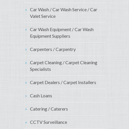
Car Wash / Car Wash Service / Car
Valet Service
Car Wash Equipment / Car Wash
Equipment Suppliers
Carpenters / Carpentry
Carpet Cleaning / Carpet Cleaning
Specialists
Carpet Dealers / Carpet Installers
Cash Loans
Catering / Caterers
CCTV Surveillance