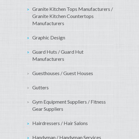
Granite Kitchen Tops Manufacturers /
Granite Kitchen Countertops
Manufacturers
Graphic Design
Guard Huts / Guard Hut
Manufacturers
Guesthouses / Guest Houses
Gutters
Gym Equipment Suppliers / Fitness
Gear Suppliers
Hairdressers / Hair Salons
Handyman / Handyman Services