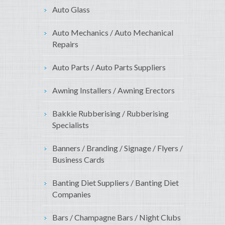
Auto Glass
Auto Mechanics / Auto Mechanical
Repairs
Auto Parts / Auto Parts Suppliers
Awning Installers / Awning Erectors
Bakkie Rubberising / Rubberising
Specialists
Banners / Branding / Signage / Flyers /
Business Cards
Banting Diet Suppliers / Banting Diet
Companies
Bars / Champagne Bars / Night Clubs