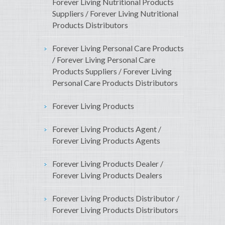
Forever Living Nutritional Products
Suppliers / Forever Living Nutritional
Products Distributors
Forever Living Personal Care Products
/ Forever Living Personal Care
Products Suppliers / Forever Living
Personal Care Products Distributors
Forever Living Products
Forever Living Products Agent /
Forever Living Products Agents
Forever Living Products Dealer /
Forever Living Products Dealers
Forever Living Products Distributor /
Forever Living Products Distributors