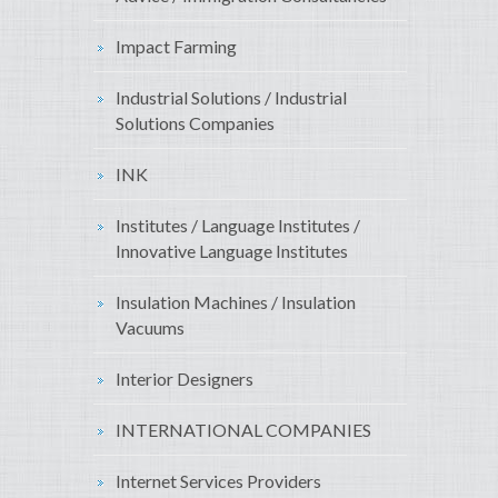
Impact Farming
Industrial Solutions / Industrial
Solutions Companies
INK
Institutes / Language Institutes /
Innovative Language Institutes
Insulation Machines / Insulation
Vacuums
Interior Designers
INTERNATIONAL COMPANIES
Internet Services Providers