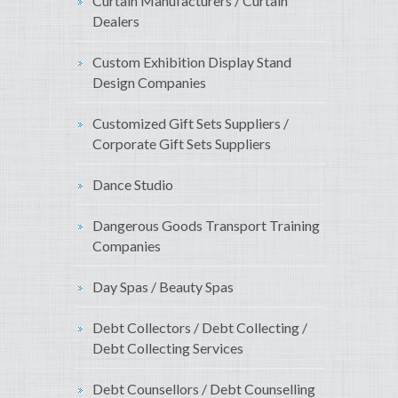
Curtain Manufacturers / Curtain
Dealers
Custom Exhibition Display Stand
Design Companies
Customized Gift Sets Suppliers /
Corporate Gift Sets Suppliers
Dance Studio
Dangerous Goods Transport Training
Companies
Day Spas / Beauty Spas
Debt Collectors / Debt Collecting /
Debt Collecting Services
Debt Counsellors / Debt Counselling