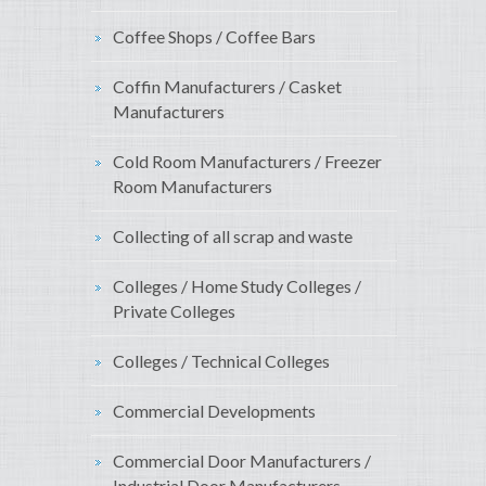
Coffee Shops / Coffee Bars
Coffin Manufacturers / Casket
Manufacturers
Cold Room Manufacturers / Freezer
Room Manufacturers
Collecting of all scrap and waste
Colleges / Home Study Colleges /
Private Colleges
Colleges / Technical Colleges
Commercial Developments
Commercial Door Manufacturers /
Industrial Door Manufacturers