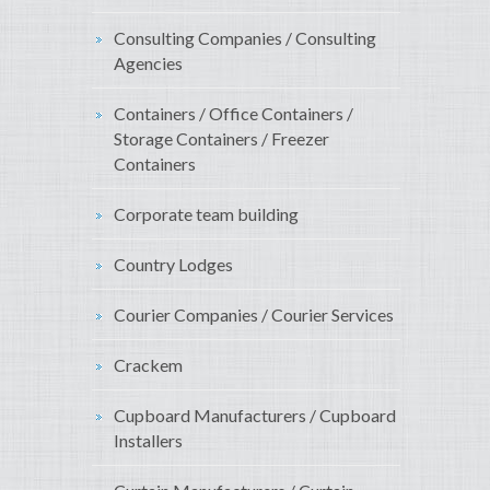
Consulting Companies / Consulting
Agencies
Containers / Office Containers /
Storage Containers / Freezer
Containers
Corporate team building
Country Lodges
Courier Companies / Courier Services
Crackem
Cupboard Manufacturers / Cupboard
Installers