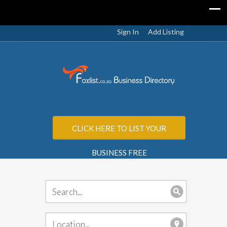
Sign In
Add Listing
CLICK HERE TO LIST YOUR
BUSINESS FREE