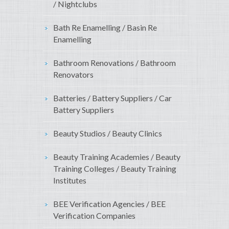
/ Nightclubs
Bath Re Enamelling / Basin Re
Enamelling
Bathroom Renovations / Bathroom
Renovators
Batteries / Battery Suppliers / Car
Battery Suppliers
Beauty Studios / Beauty Clinics
Beauty Training Academies / Beauty
Training Colleges / Beauty Training
Institutes
BEE Verification Agencies / BEE
Verification Companies