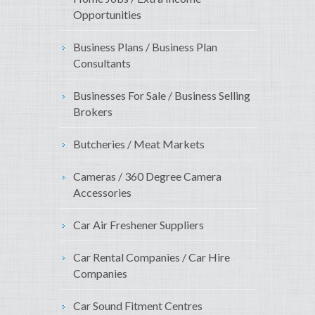
Opportunities
Business Plans / Business Plan
Consultants
Businesses For Sale / Business Selling
Brokers
Butcheries / Meat Markets
Cameras / 360 Degree Camera
Accessories
Car Air Freshener Suppliers
Car Rental Companies / Car Hire
Companies
Car Sound Fitment Centres