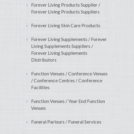
Forever Living Products Supplier /
Forever Living Products Suppliers
Forever Living Skin Care Products
Forever Living Supplements / Forever
Living Supplements Suppliers /
Forever Living Supplements
Distributors
Function Venues / Conference Venues
/ Conference Centres / Conference
Facilities
Function Venues / Year End Function
Venues
Funeral Parlours / Funeral Services