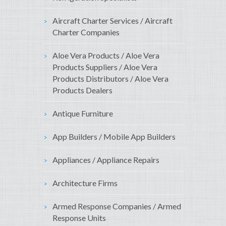
Aircraft Charter Services / Aircraft
Charter Companies
Aloe Vera Products / Aloe Vera
Products Suppliers / Aloe Vera
Products Distributors / Aloe Vera
Products Dealers
Antique Furniture
App Builders / Mobile App Builders
Appliances / Appliance Repairs
Architecture Firms
Armed Response Companies / Armed
Response Units