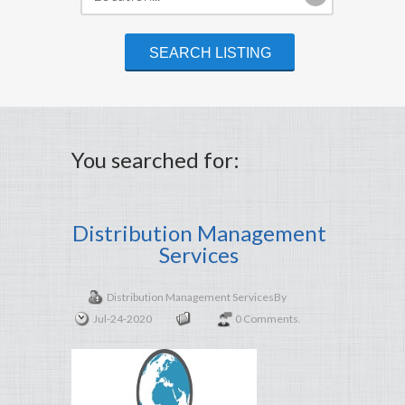
You searched for:
Distribution Management
Services
Distribution Management Services
By
Jul-24-2020
0 Comments.