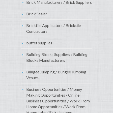
Brick Manufacturers / Brick Suppliers
Brick Sealer
Bricktile Applicators / Bricktile
Contractors
buffet supplies
Building Blocks Suppliers / Building
Blocks Manufacturers
Bungee Jumping / Bungee Jumping
Venues
Business Opportunities / Money
Making Opportunities / Online
Business Opportunities / Work From
Home Opportunities / Work From
Home Jobs / Extra Income