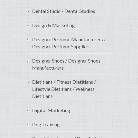
Dental Studio / Dental Studios
Design & Marketing
Designer Perfume Manufacturers /
Designer Perfume Suppliers
Designer Shoes / Designer Shoes
Manufacturers
Dietitians / Fitness Dietitians /
Lifestyle Dietitians / Wellness
Dietitians
Digital Marketing
Dog Training