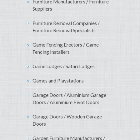
Furniture Manufacturers / Furniture
Suppliers
Furniture Removal Companies /
Furniture Removal Specialists
Game Fencing Erectors / Game
Fencing Installers
Game Lodges / Safari Lodges
Games and Playstations
Garage Doors / Aluminium Garage
Doors / Aluminium Pivot Doors
Garage Doors / Wooden Garage
Doors
Garden Furniture Manufacturers /