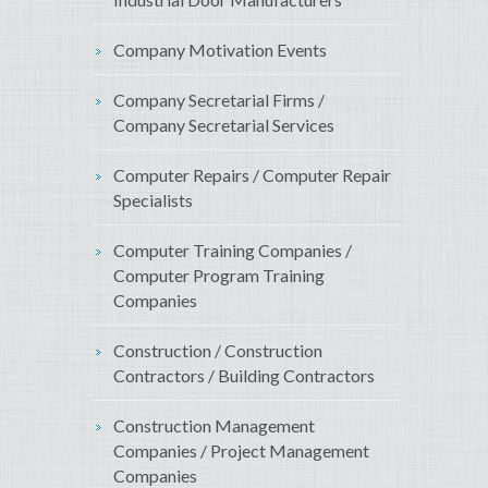
Company Motivation Events
Company Secretarial Firms /
Company Secretarial Services
Computer Repairs / Computer Repair
Specialists
Computer Training Companies /
Computer Program Training
Companies
Construction / Construction
Contractors / Building Contractors
Construction Management
Companies / Project Management
Companies