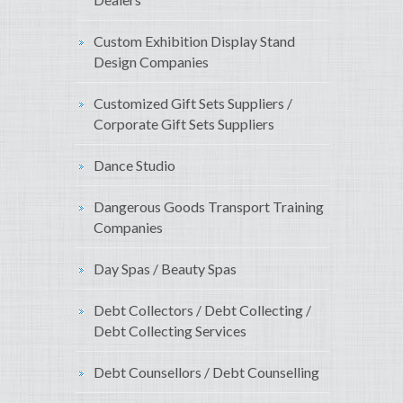
Custom Exhibition Display Stand
Design Companies
Customized Gift Sets Suppliers /
Corporate Gift Sets Suppliers
Dance Studio
Dangerous Goods Transport Training
Companies
Day Spas / Beauty Spas
Debt Collectors / Debt Collecting /
Debt Collecting Services
Debt Counsellors / Debt Counselling