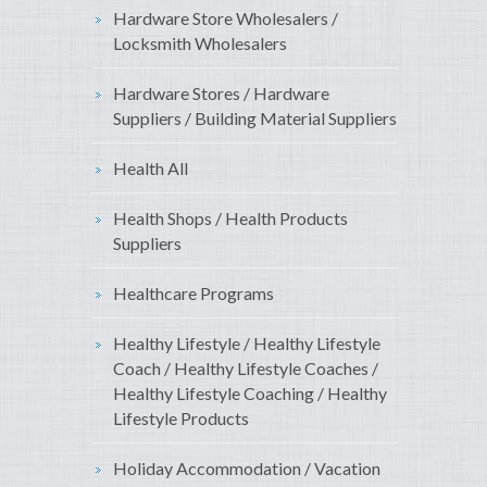
Hardware Store Wholesalers /
Locksmith Wholesalers
Hardware Stores / Hardware
Suppliers / Building Material Suppliers
Health All
Health Shops / Health Products
Suppliers
Healthcare Programs
Healthy Lifestyle / Healthy Lifestyle
Coach / Healthy Lifestyle Coaches /
Healthy Lifestyle Coaching / Healthy
Lifestyle Products
Holiday Accommodation / Vacation