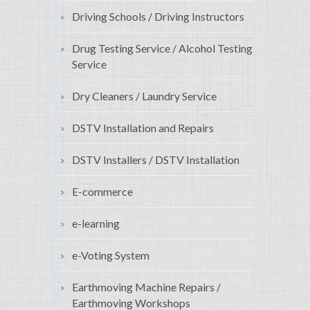
Driving Schools / Driving Instructors
Drug Testing Service / Alcohol Testing
Service
Dry Cleaners / Laundry Service
DSTV Installation and Repairs
DSTV Installers / DSTV Installation
E-commerce
e-learning
e-Voting System
Earthmoving Machine Repairs /
Earthmoving Workshops