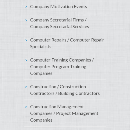
Company Motivation Events
Company Secretarial Firms /
Company Secretarial Services
Computer Repairs / Computer Repair
Specialists
Computer Training Companies /
Computer Program Training
Companies
Construction / Construction
Contractors / Building Contractors
Construction Management
Companies / Project Management
Companies