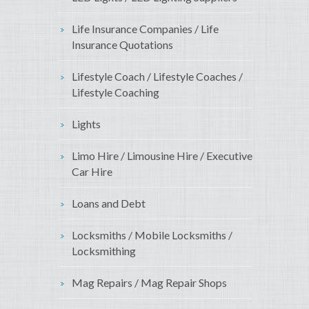
Life Insurance Companies / Life
Insurance Quotations
Lifestyle Coach / Lifestyle Coaches /
Lifestyle Coaching
Lights
Limo Hire / Limousine Hire / Executive
Car Hire
Loans and Debt
Locksmiths / Mobile Locksmiths /
Locksmithing
Mag Repairs / Mag Repair Shops