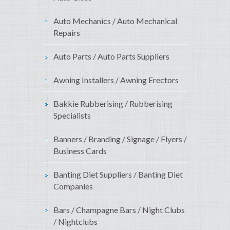
Auto Mechanics / Auto Mechanical
Repairs
Auto Parts / Auto Parts Suppliers
Awning Installers / Awning Erectors
Bakkie Rubberising / Rubberising
Specialists
Banners / Branding / Signage / Flyers /
Business Cards
Banting Diet Suppliers / Banting Diet
Companies
Bars / Champagne Bars / Night Clubs
/ Nightclubs