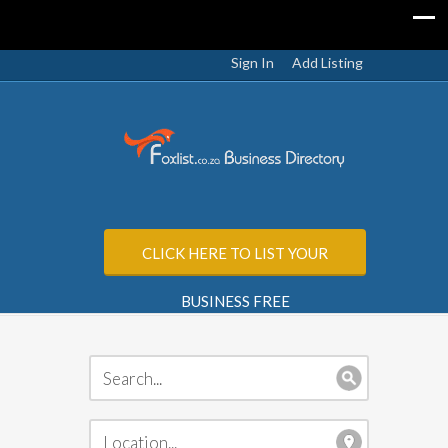
Sign In
Add Listing
CLICK HERE TO LIST YOUR
BUSINESS FREE