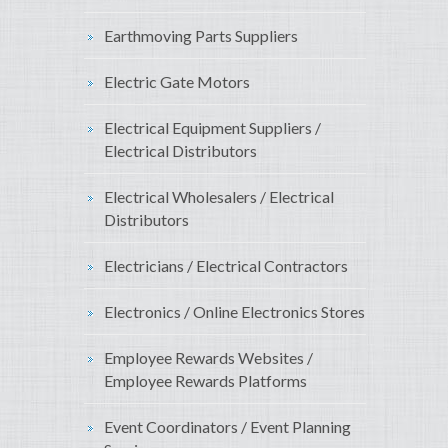
Earthmoving Parts Suppliers
Electric Gate Motors
Electrical Equipment Suppliers /
Electrical Distributors
Electrical Wholesalers / Electrical
Distributors
Electricians / Electrical Contractors
Electronics / Online Electronics Stores
Employee Rewards Websites /
Employee Rewards Platforms
Event Coordinators / Event Planning