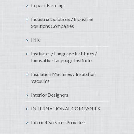
Impact Farming
Industrial Solutions / Industrial
Solutions Companies
INK
Institutes / Language Institutes /
Innovative Language Institutes
Insulation Machines / Insulation
Vacuums
Interior Designers
INTERNATIONAL COMPANIES
Internet Services Providers