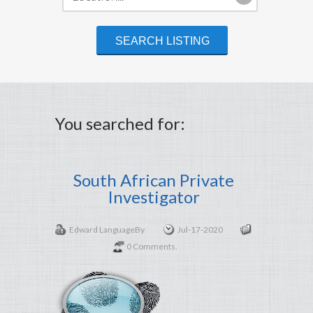
You searched for:
South African Private
Investigator
Edward Language
By
Jul-17-2020
0 Comments.