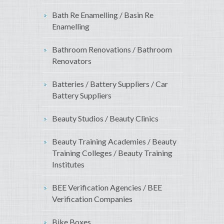
Bath Re Enamelling / Basin Re
Enamelling
Bathroom Renovations / Bathroom
Renovators
Batteries / Battery Suppliers / Car
Battery Suppliers
Beauty Studios / Beauty Clinics
Beauty Training Academies / Beauty
Training Colleges / Beauty Training
Institutes
BEE Verification Agencies / BEE
Verification Companies
Bike Boxes