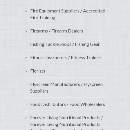
Fire Equipment Suppliers / Accredited
Fire Training
Firearms / Firearm Dealers
Fishing Tackle Shops / Fishing Gear
Fitness Instructors / Fitness Trainers
Florists
Flyscreen Manufacturers / Flyscreen
Suppliers
Food Distributors / Food Wholesalers
Forever Living Nutritional Products /
Forever Living Nutritional Products