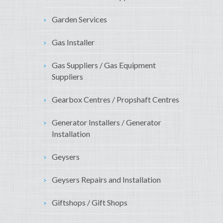
Garden Services
Gas Installer
Gas Suppliers / Gas Equipment
Suppliers
Gearbox Centres / Propshaft Centres
Generator Installers / Generator
Installation
Geysers
Geysers Repairs and Installation
Giftshops / Gift Shops