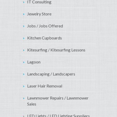
IT Consulting
Jewelry Store
Jobs / Jobs Offered
Kitchen Cupboards
Kitesurfing / Kitesurfing Lessons
Lagoon
Landscaping / Landscapers
Laser Hair Removal
Lawnmower Repairs / Lawnmower
Sales
LED Lights / LED Lighting Suppliers