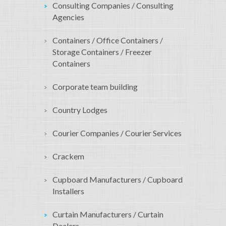
Consulting Companies / Consulting
Agencies
Containers / Office Containers /
Storage Containers / Freezer
Containers
Corporate team building
Country Lodges
Courier Companies / Courier Services
Crackem
Cupboard Manufacturers / Cupboard
Installers
Curtain Manufacturers / Curtain
Dealers