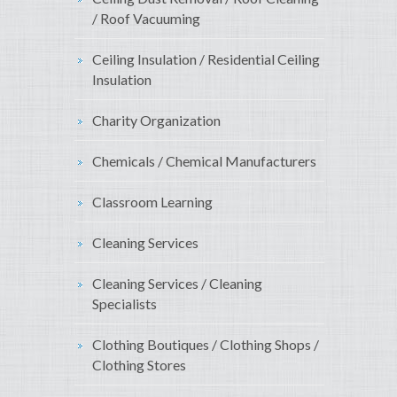
/ Roof Vacuuming
Ceiling Insulation / Residential Ceiling
Insulation
Charity Organization
Chemicals / Chemical Manufacturers
Classroom Learning
Cleaning Services
Cleaning Services / Cleaning
Specialists
Clothing Boutiques / Clothing Shops /
Clothing Stores