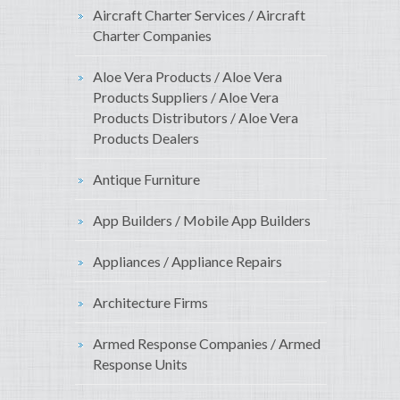
Aircraft Charter Services / Aircraft
Charter Companies
Aloe Vera Products / Aloe Vera
Products Suppliers / Aloe Vera
Products Distributors / Aloe Vera
Products Dealers
Antique Furniture
App Builders / Mobile App Builders
Appliances / Appliance Repairs
Architecture Firms
Armed Response Companies / Armed
Response Units