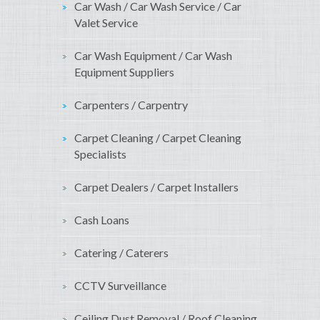
Car Wash / Car Wash Service / Car
Valet Service
Car Wash Equipment / Car Wash
Equipment Suppliers
Carpenters / Carpentry
Carpet Cleaning / Carpet Cleaning
Specialists
Carpet Dealers / Carpet Installers
Cash Loans
Catering / Caterers
CCTV Surveillance
Ceiling Dust Removal / Roof Cleaning