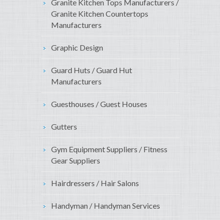
Granite Kitchen Tops Manufacturers /
Granite Kitchen Countertops
Manufacturers
Graphic Design
Guard Huts / Guard Hut
Manufacturers
Guesthouses / Guest Houses
Gutters
Gym Equipment Suppliers / Fitness
Gear Suppliers
Hairdressers / Hair Salons
Handyman / Handyman Services