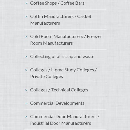
Coffee Shops / Coffee Bars
Coffin Manufacturers / Casket
Manufacturers
Cold Room Manufacturers / Freezer
Room Manufacturers
Collecting of all scrap and waste
Colleges / Home Study Colleges /
Private Colleges
Colleges / Technical Colleges
Commercial Developments
Commercial Door Manufacturers /
Industrial Door Manufacturers