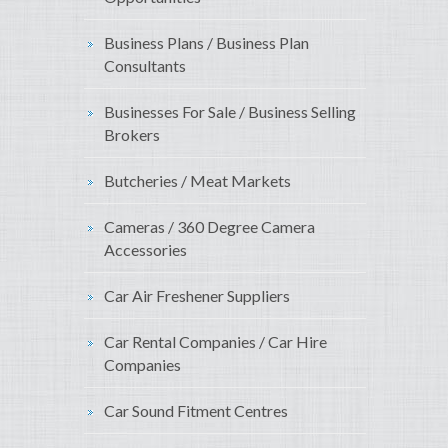
Business Plans / Business Plan
Consultants
Businesses For Sale / Business Selling
Brokers
Butcheries / Meat Markets
Cameras / 360 Degree Camera
Accessories
Car Air Freshener Suppliers
Car Rental Companies / Car Hire
Companies
Car Sound Fitment Centres