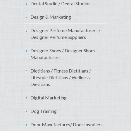
Dental Studio / Dental Studios
Design & Marketing
Designer Perfume Manufacturers /
Designer Perfume Suppliers
Designer Shoes / Designer Shoes
Manufacturers
Dietitians / Fitness Dietitians /
Lifestyle Dietitians / Wellness
Dietitians
Digital Marketing
Dog Training
Door Manufactures/ Door Installers