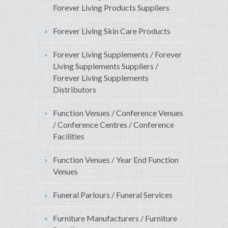
Forever Living Products Suppliers
Forever Living Skin Care Products
Forever Living Supplements / Forever
Living Supplements Suppliers /
Forever Living Supplements
Distributors
Function Venues / Conference Venues
/ Conference Centres / Conference
Facilities
Function Venues / Year End Function
Venues
Funeral Parlours / Funeral Services
Furniture Manufacturers / Furniture