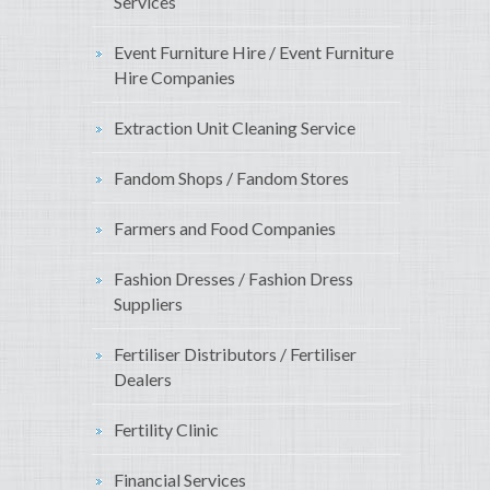
Services
Event Furniture Hire / Event Furniture
Hire Companies
Extraction Unit Cleaning Service
Fandom Shops / Fandom Stores
Farmers and Food Companies
Fashion Dresses / Fashion Dress
Suppliers
Fertiliser Distributors / Fertiliser
Dealers
Fertility Clinic
Financial Services