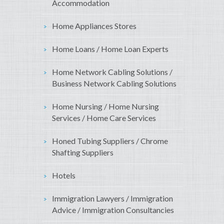
Accommodation
Home Appliances Stores
Home Loans / Home Loan Experts
Home Network Cabling Solutions /
Business Network Cabling Solutions
Home Nursing / Home Nursing
Services / Home Care Services
Honed Tubing Suppliers / Chrome
Shafting Suppliers
Hotels
Immigration Lawyers / Immigration
Advice / Immigration Consultancies