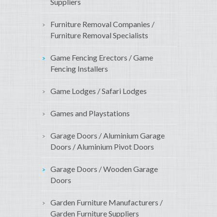
Suppliers
Furniture Removal Companies /
Furniture Removal Specialists
Game Fencing Erectors / Game
Fencing Installers
Game Lodges / Safari Lodges
Games and Playstations
Garage Doors / Aluminium Garage
Doors / Aluminium Pivot Doors
Garage Doors / Wooden Garage
Doors
Garden Furniture Manufacturers /
Garden Furniture Suppliers