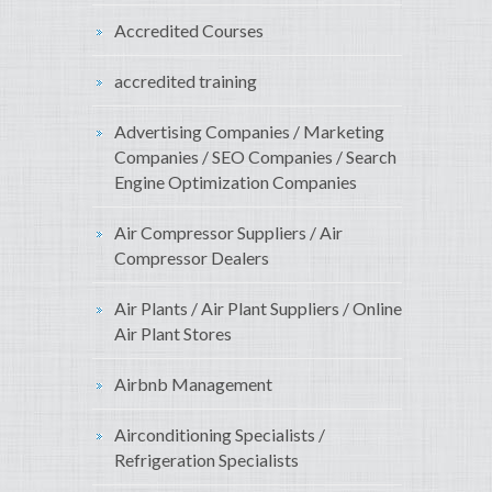
Accredited Courses
accredited training
Advertising Companies / Marketing
Companies / SEO Companies / Search
Engine Optimization Companies
Air Compressor Suppliers / Air
Compressor Dealers
Air Plants / Air Plant Suppliers / Online
Air Plant Stores
Airbnb Management
Airconditioning Specialists /
Refrigeration Specialists