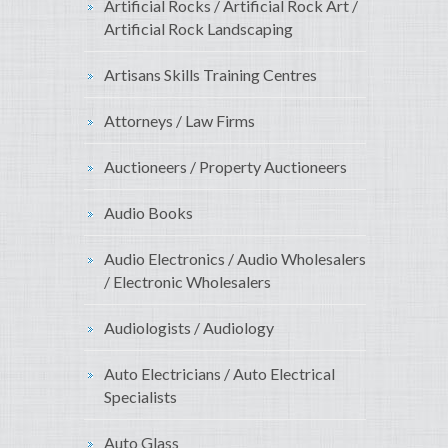
Artificial Rocks / Artificial Rock Art /
Artificial Rock Landscaping
Artisans Skills Training Centres
Attorneys / Law Firms
Auctioneers / Property Auctioneers
Audio Books
Audio Electronics / Audio Wholesalers
/ Electronic Wholesalers
Audiologists / Audiology
Auto Electricians / Auto Electrical
Specialists
Auto Glass