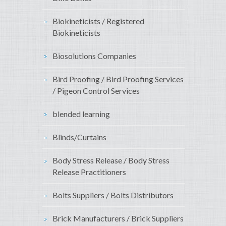
Biokineticists / Registered
Biokineticists
Biosolutions Companies
Bird Proofing / Bird Proofing Services
/ Pigeon Control Services
blended learning
Blinds/Curtains
Body Stress Release / Body Stress
Release Practitioners
Bolts Suppliers / Bolts Distributors
Brick Manufacturers / Brick Suppliers