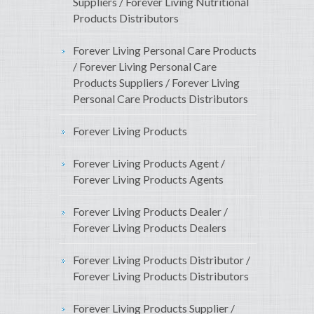
Suppliers / Forever Living Nutritional
Products Distributors
Forever Living Personal Care Products
/ Forever Living Personal Care
Products Suppliers / Forever Living
Personal Care Products Distributors
Forever Living Products
Forever Living Products Agent /
Forever Living Products Agents
Forever Living Products Dealer /
Forever Living Products Dealers
Forever Living Products Distributor /
Forever Living Products Distributors
Forever Living Products Supplier /