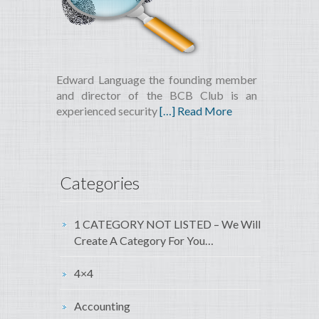
Edward Language the founding member
and director of the BCB Club is an
experienced security
[…] Read More
Categories
1 CATEGORY NOT LISTED – We Will
Create A Category For You…
4×4
Accounting