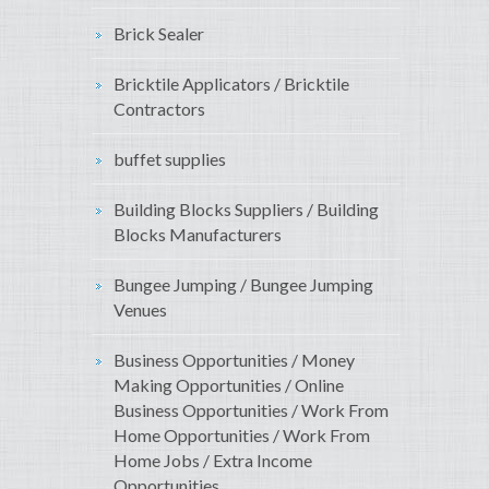
Brick Sealer
Bricktile Applicators / Bricktile
Contractors
buffet supplies
Building Blocks Suppliers / Building
Blocks Manufacturers
Bungee Jumping / Bungee Jumping
Venues
Business Opportunities / Money
Making Opportunities / Online
Business Opportunities / Work From
Home Opportunities / Work From
Home Jobs / Extra Income
Opportunities