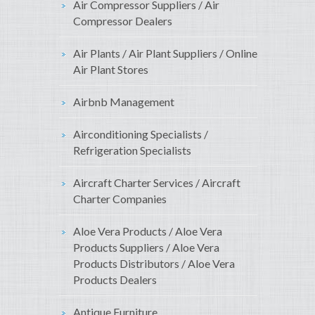
Air Compressor Suppliers / Air
Compressor Dealers
Air Plants / Air Plant Suppliers / Online
Air Plant Stores
Airbnb Management
Airconditioning Specialists /
Refrigeration Specialists
Aircraft Charter Services / Aircraft
Charter Companies
Aloe Vera Products / Aloe Vera
Products Suppliers / Aloe Vera
Products Distributors / Aloe Vera
Products Dealers
Antique Furniture