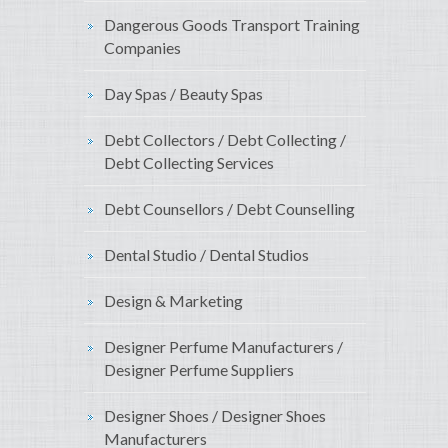
Dangerous Goods Transport Training
Companies
Day Spas / Beauty Spas
Debt Collectors / Debt Collecting /
Debt Collecting Services
Debt Counsellors / Debt Counselling
Dental Studio / Dental Studios
Design & Marketing
Designer Perfume Manufacturers /
Designer Perfume Suppliers
Designer Shoes / Designer Shoes
Manufacturers