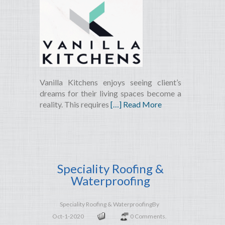
Vanilla Kitchens enjoys seeing client’s
dreams for their living spaces become a
reality. This requires
[…] Read More
Speciality Roofing &
Waterproofing
Speciality Roofing & Waterproofing
By
Oct-1-2020
0 Comments.