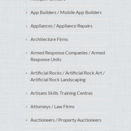
App Builders / Mobile App Builders
Appliances / Appliance Repairs
Architecture Firms
Armed Response Companies / Armed
Response Units
Artificial Rocks / Artificial Rock Art /
Artificial Rock Landscaping
Artisans Skills Training Centres
Attorneys / Law Firms
Auctioneers / Property Auctioneers