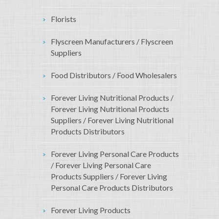
Florists
Flyscreen Manufacturers / Flyscreen
Suppliers
Food Distributors / Food Wholesalers
Forever Living Nutritional Products /
Forever Living Nutritional Products
Suppliers / Forever Living Nutritional
Products Distributors
Forever Living Personal Care Products
/ Forever Living Personal Care
Products Suppliers / Forever Living
Personal Care Products Distributors
Forever Living Products