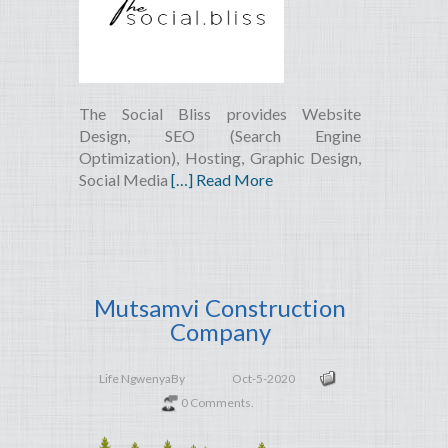
The Social Bliss provides Website
Design, SEO (Search Engine
Optimization), Hosting, Graphic Design,
Social Media
[…] Read More
Mutsamvi Construction
Company
Life Ngwenya
By
Oct-5-2020
0 Comments.