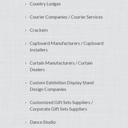
Country Lodges
Courier Companies / Courier Services
Crackem
Cupboard Manufacturers / Cupboard
Installers
Curtain Manufacturers / Curtain
Dealers
Custom Exhibition Display Stand
Design Companies
Customized Gift Sets Suppliers /
Corporate Gift Sets Suppliers
Dance Studio