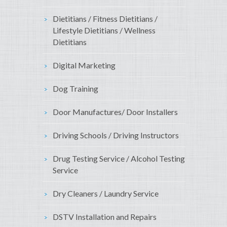
Dietitians / Fitness Dietitians /
Lifestyle Dietitians / Wellness
Dietitians
Digital Marketing
Dog Training
Door Manufactures/ Door Installers
Driving Schools / Driving Instructors
Drug Testing Service / Alcohol Testing
Service
Dry Cleaners / Laundry Service
DSTV Installation and Repairs