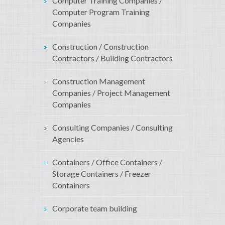
Computer Training Companies /
Computer Program Training
Companies
Construction / Construction
Contractors / Building Contractors
Construction Management
Companies / Project Management
Companies
Consulting Companies / Consulting
Agencies
Containers / Office Containers /
Storage Containers / Freezer
Containers
Corporate team building