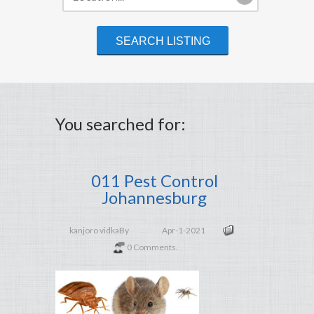
You searched for:
011 Pest Control
Johannesburg
kanjoro vidka
By
Apr-1-2021
0 Comments.