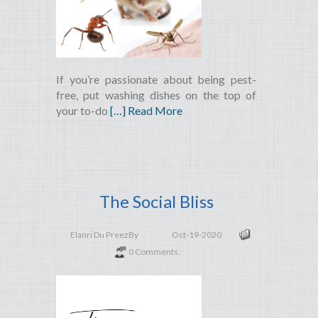
If you’re passionate about being pest-
free, put washing dishes on the top of
your to-do
[…] Read More
The Social Bliss
Elanri Du Preez
By
Oct-19-2020
0 Comments.