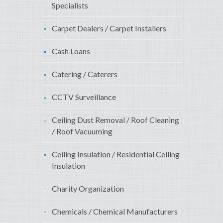
Specialists
Carpet Dealers / Carpet Installers
Cash Loans
Catering / Caterers
CCTV Surveillance
Ceiling Dust Removal / Roof Cleaning
/ Roof Vacuuming
Ceiling Insulation / Residential Ceiling
Insulation
Charity Organization
Chemicals / Chemical Manufacturers