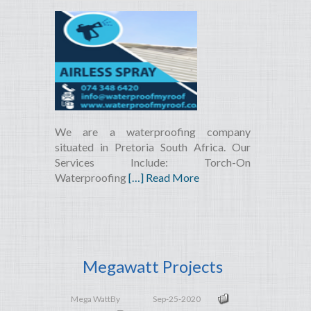
We are a waterproofing company
situated in Pretoria South Africa. Our
Services Include: Torch-On
Waterproofing
[…] Read More
Megawatt Projects
Mega Watt
By
Sep-25-2020