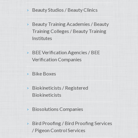
Beauty Studios / Beauty Clinics
Beauty Training Academies / Beauty
Training Colleges / Beauty Training
Institutes
BEE Verification Agencies / BEE
Verification Companies
Bike Boxes
Biokineticists / Registered
Biokineticists
Biosolutions Companies
Bird Proofing / Bird Proofing Services
/ Pigeon Control Services