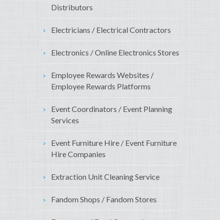
Distributors
Electricians / Electrical Contractors
Electronics / Online Electronics Stores
Employee Rewards Websites /
Employee Rewards Platforms
Event Coordinators / Event Planning
Services
Event Furniture Hire / Event Furniture
Hire Companies
Extraction Unit Cleaning Service
Fandom Shops / Fandom Stores