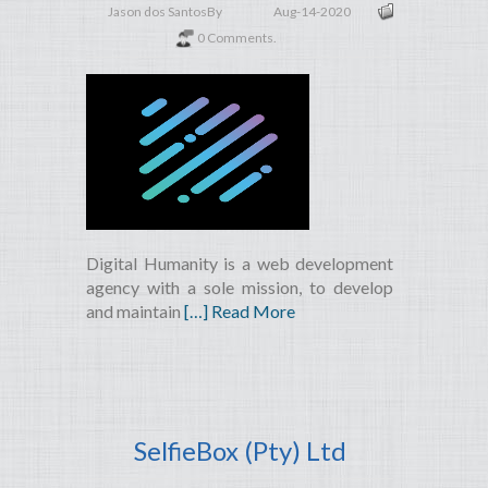
Jason dos Santos
By
Aug-14-2020
0 Comments.
Digital Humanity is a web development
agency with a sole mission, to develop
and maintain
[…] Read More
SelfieBox (Pty) Ltd