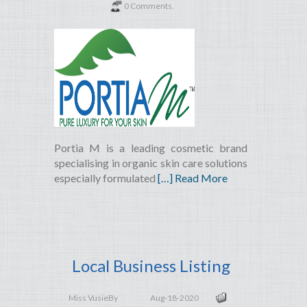
0 Comments.
Portia M is a leading cosmetic brand
specialising in organic skin care solutions
especially formulated
[…] Read More
Local Business Listing
Miss Vusie
By
Aug-18-2020