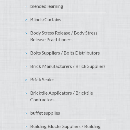
blended learning
Blinds/Curtains
Body Stress Release / Body Stress
Release Practitioners
Bolts Suppliers / Bolts Distributors
Brick Manufacturers / Brick Suppliers
Brick Sealer
Bricktile Applicators / Bricktile
Contractors
buffet supplies
Building Blocks Suppliers / Building