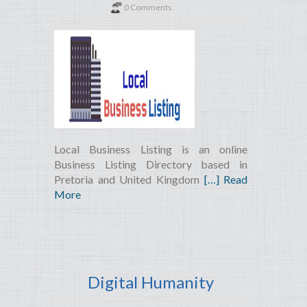
0 Comments.
Local Business Listing is an online
Business Listing Directory based in
Pretoria and United Kingdom
[…] Read
More
Digital Humanity