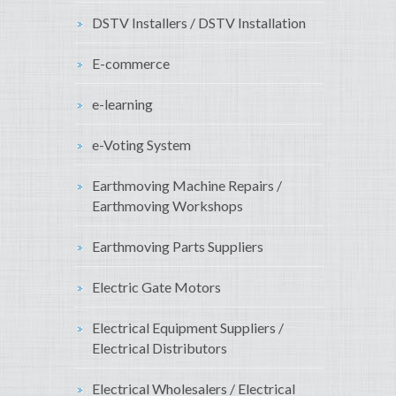
DSTV Installers / DSTV Installation
E-commerce
e-learning
e-Voting System
Earthmoving Machine Repairs /
Earthmoving Workshops
Earthmoving Parts Suppliers
Electric Gate Motors
Electrical Equipment Suppliers /
Electrical Distributors
Electrical Wholesalers / Electrical