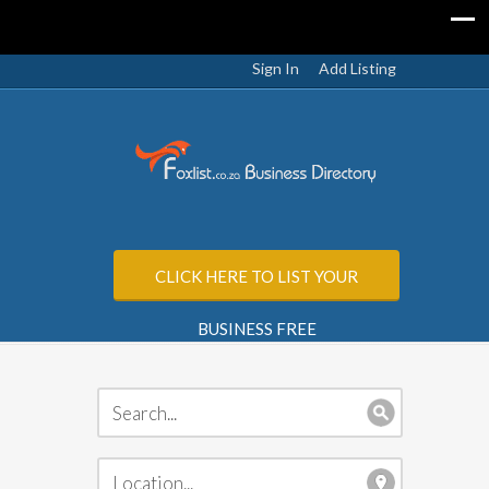
Sign In
Add Listing
CLICK HERE TO LIST YOUR
BUSINESS FREE