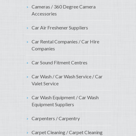
Cameras / 360 Degree Camera
Accessories
Car Air Freshener Suppliers
Car Rental Companies / Car Hire
Companies
Car Sound Fitment Centres
Car Wash / Car Wash Service / Car
Valet Service
Car Wash Equipment / Car Wash
Equipment Suppliers
Carpenters / Carpentry
Carpet Cleaning / Carpet Cleaning