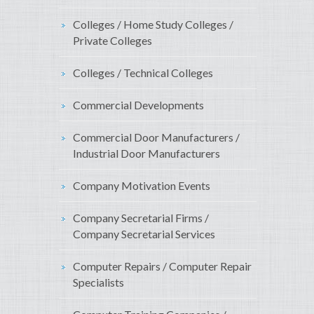
Colleges / Home Study Colleges /
Private Colleges
Colleges / Technical Colleges
Commercial Developments
Commercial Door Manufacturers /
Industrial Door Manufacturers
Company Motivation Events
Company Secretarial Firms /
Company Secretarial Services
Computer Repairs / Computer Repair
Specialists