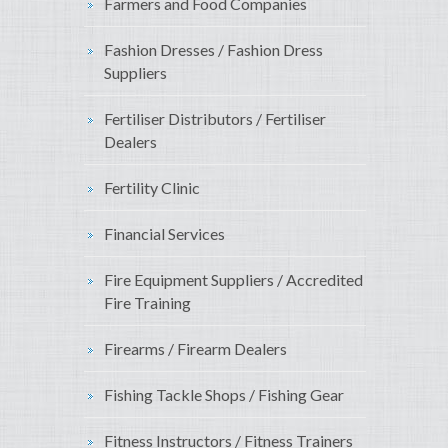
Farmers and Food Companies
Fashion Dresses / Fashion Dress
Suppliers
Fertiliser Distributors / Fertiliser
Dealers
Fertility Clinic
Financial Services
Fire Equipment Suppliers / Accredited
Fire Training
Firearms / Firearm Dealers
Fishing Tackle Shops / Fishing Gear
Fitness Instructors / Fitness Trainers