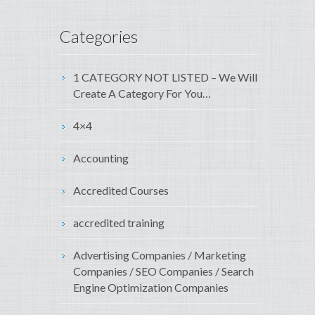
Categories
1 CATEGORY NOT LISTED – We Will
Create A Category For You…
4×4
Accounting
Accredited Courses
accredited training
Advertising Companies / Marketing
Companies / SEO Companies / Search
Engine Optimization Companies