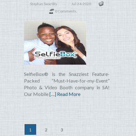
Stephan Swart
By
Jul-24-2020
0 Comments.
SelfieBox® is the Snazziest Feature-
Packed “Must-Have-for-my-Event”
Photo & Video Booth company in SA!
Our Mobile
[…] Read More
1
2
3