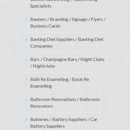
Specialists
Banners / Branding / Signage / Flyers /
Business Cards
Banting Diet Suppliers / Banting Diet
Companies
Bars / Champagne Bars / Night Clubs
/ Nightclubs
Bath Re Enamelling / Basin Re
Enamelling
Bathroom Renovations / Bathroom
Renovators
Batteries / Battery Suppliers / Car
Battery Suppliers