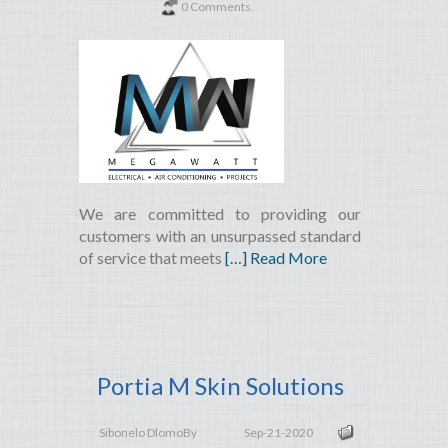
0 Comments.
We are committed to providing our
customers with an unsurpassed standard
of service that meets
[…] Read More
Portia M Skin Solutions
Sibonelo Dlomo
By
Sep-21-2020