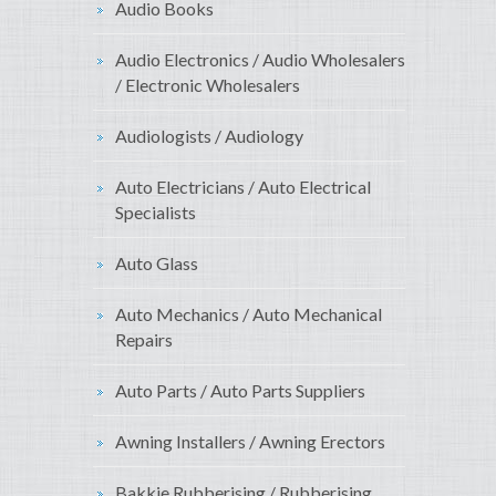
Audio Books
Audio Electronics / Audio Wholesalers
/ Electronic Wholesalers
Audiologists / Audiology
Auto Electricians / Auto Electrical
Specialists
Auto Glass
Auto Mechanics / Auto Mechanical
Repairs
Auto Parts / Auto Parts Suppliers
Awning Installers / Awning Erectors
Bakkie Rubberising / Rubberising