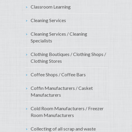
Classroom Learning
Cleaning Services
Cleaning Services / Cleaning
Specialists
Clothing Boutiques / Clothing Shops /
Clothing Stores
Coffee Shops / Coffee Bars
Coffin Manufacturers / Casket
Manufacturers
Cold Room Manufacturers / Freezer
Room Manufacturers
Collecting of all scrap and waste