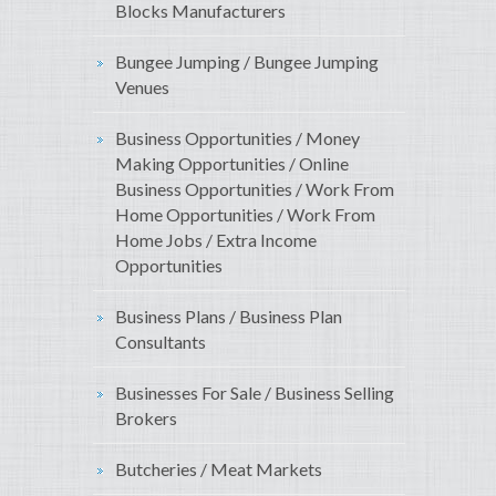
Blocks Manufacturers
Bungee Jumping / Bungee Jumping
Venues
Business Opportunities / Money
Making Opportunities / Online
Business Opportunities / Work From
Home Opportunities / Work From
Home Jobs / Extra Income
Opportunities
Business Plans / Business Plan
Consultants
Businesses For Sale / Business Selling
Brokers
Butcheries / Meat Markets