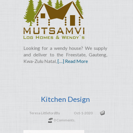
Looking for a wendy house? We supply
and deliver to the Freestate, Gauteng,
Kwa-Zulu Natal,
[…] Read More
Kitchen Design
Teresa Littleford
By
Oct-1-2020
0 Comments.